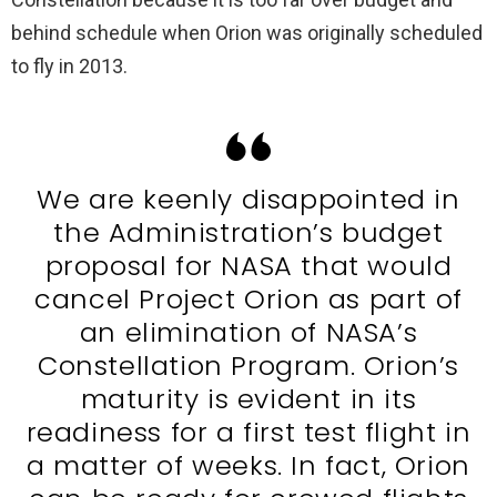
behind schedule when Orion was originally scheduled
to fly in 2013.
We are keenly disappointed in
the Administration’s budget
proposal for NASA that would
cancel Project Orion as part of
an elimination of NASA’s
Constellation Program. Orion’s
maturity is evident in its
readiness for a first test flight in
a matter of weeks. In fact, Orion