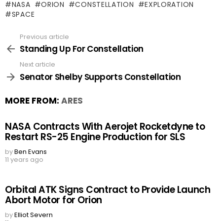
NASA
ORION
CONSTELLATION
EXPLORATION
SPACE
Previous article
See
more
Standing Up For Constellation
Next article
Senator Shelby Supports Constellation
MORE FROM:
ARES
NASA Contracts With Aerojet Rocketdyne to
Restart RS-25 Engine Production for SLS
by
Ben Evans
11 years ago
Orbital ATK Signs Contract to Provide Launch
Abort Motor for Orion
by
Elliot Severn