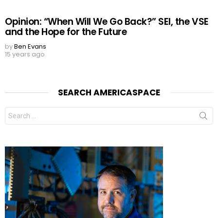
Opinion: “When Will We Go Back?” SEI, the VSE
and the Hope for the Future
by
Ben Evans
15 years ago
SEARCH AMERICASPACE
Search
for: