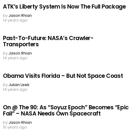
ATK’s Liberty System Is Now The Full Package
by
Jason Rhian
14 years ago
Past-To-Future: NASA’s Crawler-
Transporters
by
Jason Rhian
14 years ago
Obama Visits Florida – But Not Space Coast
by
Julian Leek
14 years ago
On @ The 90: As “Soyuz Epoch” Becomes “Epic
Fail” – NASA Needs Own Spacecraft
by
Jason Rhian
15 years ago