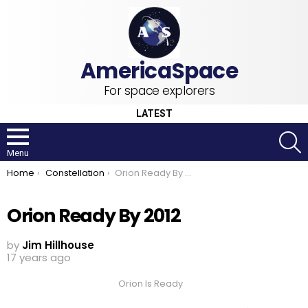
For space explorers
LATEST
S
Menu
You are here:
Home
Constellation
Orion Ready By 2012
Orion Ready By 2012
by
Jim Hillhouse
17 years ago
Orion Is Ready