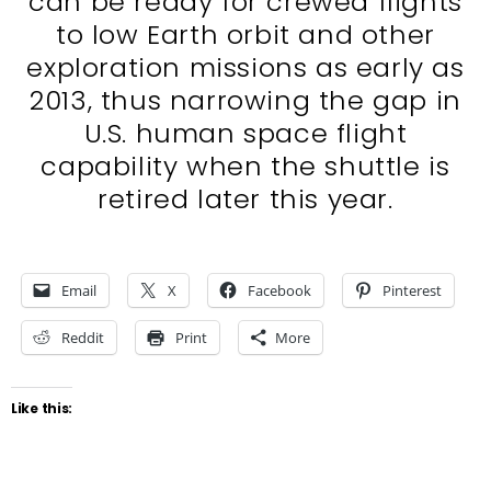
can be ready for crewed flights
to low Earth orbit and other
exploration missions as early as
2013, thus narrowing the gap in
U.S. human space flight
capability when the shuttle is
retired later this year.
Email
X
Facebook
Pinterest
Reddit
Print
More
Like this: