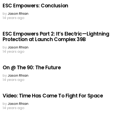
ESC Empowers: Conclusion
by
Jason Rhian
14 years ago
ESC Empowers Part 2: It’s Electric—Lightning
Protection at Launch Complex 39B
by
Jason Rhian
14 years ago
On @ The 90: The Future
by
Jason Rhian
14 years ago
Video: Time Has Come To Fight For Space
by
Jason Rhian
14 years ago