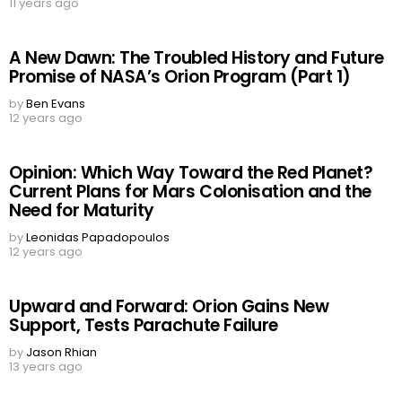
11 years ago
A New Dawn: The Troubled History and Future
Promise of NASA’s Orion Program (Part 1)
by
Ben Evans
12 years ago
Opinion: Which Way Toward the Red Planet?
Current Plans for Mars Colonisation and the
Need for Maturity
by
Leonidas Papadopoulos
12 years ago
Upward and Forward: Orion Gains New
Support, Tests Parachute Failure
by
Jason Rhian
13 years ago