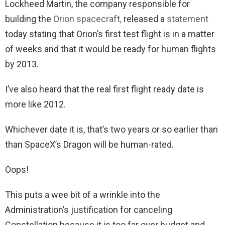
Lockheed Martin, the company responsible for
building the
Orion spacecraft,
released a
statement
today stating that Orion’s first test flight is in a matter
of weeks and that it would be ready for human flights
by 2013.
I’ve also heard that the real first flight ready date is
more like 2012.
Whichever date it is, that’s two years or so earlier than
than SpaceX’s Dragon will be human-rated.
Oops!
This puts a wee bit of a wrinkle into the
Administration’s justification for canceling
Constellation because it is too far over budget and