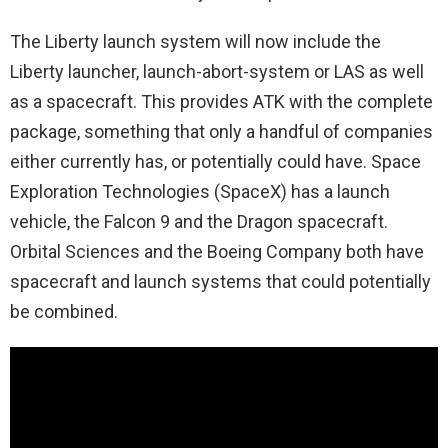
The Liberty launch system will now include the
Liberty launcher, launch-abort-system or LAS as well
as a spacecraft. This provides ATK with the complete
package, something that only a handful of companies
either currently has, or potentially could have. Space
Exploration Technologies (SpaceX) has a launch
vehicle, the Falcon 9 and the Dragon spacecraft.
Orbital Sciences and the Boeing Company both have
spacecraft and launch systems that could potentially
be combined.