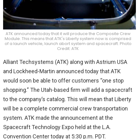
ATK announced today that it will produce the Composite Crew
Module. This means that ATK's Liberty system now is comprised
of a launch vehicle, launch abort system and spacecraft. Photo
Credit: ATK
Alliant Techsystems (ATK) along with Astrium USA
and Lockheed-Martin announced today that ATK
would soon be able to offer customers “one stop
shopping.” The Utah-based firm will add a spacecraft
to the company’s catalog. This will mean that Liberty
will be a complete commercial crew transportation
system. ATK made the announcement at the
Spacecraft Technology Expo held at the L.A.
Convention Center today at 5:30 p.m. PDT.