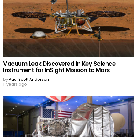
Vacuum Leak Discovered in Key Science
Instrument for InSight Mission to Mars
by
Paul Scott Anderson
11 years ago