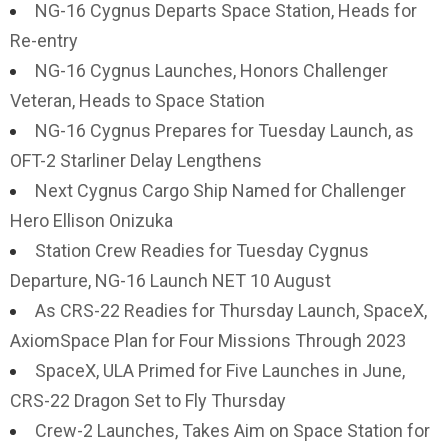
NG-16 Cygnus Departs Space Station, Heads for
Re-entry
NG-16 Cygnus Launches, Honors Challenger
Veteran, Heads to Space Station
NG-16 Cygnus Prepares for Tuesday Launch, as
OFT-2 Starliner Delay Lengthens
Next Cygnus Cargo Ship Named for Challenger
Hero Ellison Onizuka
Station Crew Readies for Tuesday Cygnus
Departure, NG-16 Launch NET 10 August
As CRS-22 Readies for Thursday Launch, SpaceX,
AxiomSpace Plan for Four Missions Through 2023
SpaceX, ULA Primed for Five Launches in June,
CRS-22 Dragon Set to Fly Thursday
Crew-2 Launches, Takes Aim on Space Station for