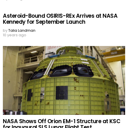
Asteroid-Bound OSIRIS-REx Arrives at NASA
Kennedy for September Launch
by
Talia Landman
10 years ago
NASA Shows Off Orion EM-1 Structure at KSC
for Inaugural SLS Lunar Flight Test