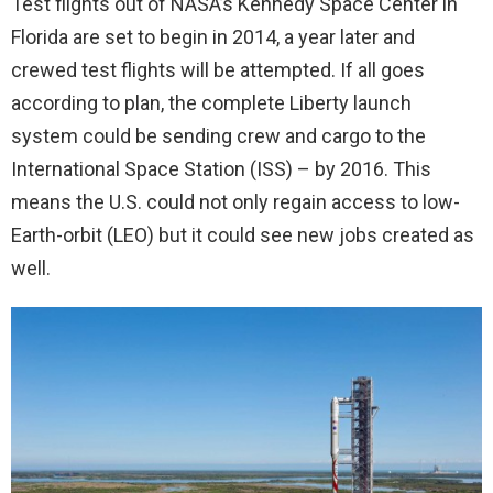
Test flights out of NASA’s Kennedy Space Center in
Florida are set to begin in 2014, a year later and
crewed test flights will be attempted. If all goes
according to plan, the complete Liberty launch
system could be sending crew and cargo to the
International Space Station (ISS) – by 2016. This
means the U.S. could not only regain access to low-
Earth-orbit (LEO) but it could see new jobs created as
well.