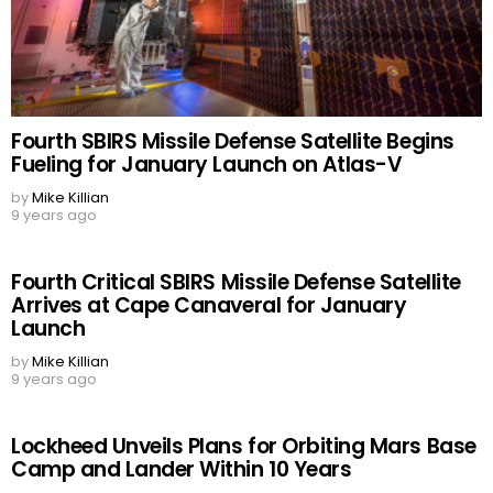
Fourth SBIRS Missile Defense Satellite Begins
Fueling for January Launch on Atlas-V
by
Mike Killian
9 years ago
Fourth Critical SBIRS Missile Defense Satellite
Arrives at Cape Canaveral for January
Launch
by
Mike Killian
9 years ago
Lockheed Unveils Plans for Orbiting Mars Base
Camp and Lander Within 10 Years