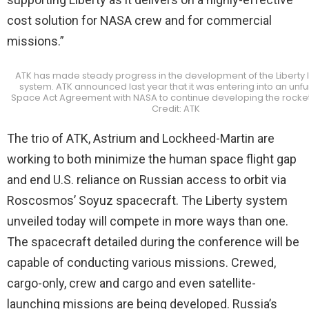
cost solution for NASA crew and for commercial
missions.”
ATK has made steady progress in the development of the Liberty 
system. ATK announced last year that it was entering into an un
Space Act Agreement with NASA to continue developing the rocket
Credit: ATK
The trio of ATK, Astrium and Lockheed-Martin are
working to both minimize the human space flight gap
and end U.S. reliance on Russian access to orbit via
Roscosmos’ Soyuz spacecraft. The Liberty system
unveiled today will compete in more ways than one.
The spacecraft detailed during the conference will be
capable of conducting various missions. Crewed,
cargo-only, crew and cargo and even satellite-
launching missions are being developed. Russia’s