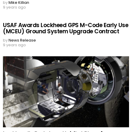
by
Mike Killian
9 years ago
USAF Awards Lockheed GPS M-Code Early Use
(MCEU) Ground System Upgrade Contract
by
News Release
9 years ago