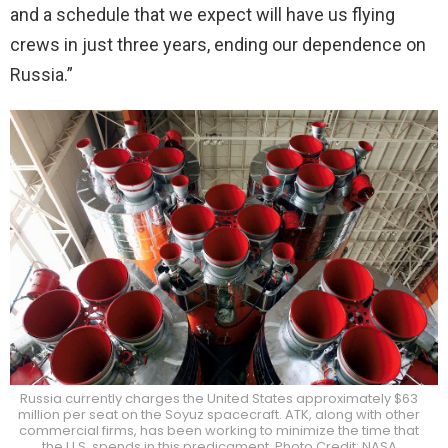
and a schedule that we expect will have us flying
crews in just three years, ending our dependence on
Russia.”
Russia currently charges the United States approximately $63
million per seat on the Soyuz spacecraft. ATK, along with other
commercial firms, has been working to minimize the time that
the U.S. spends in this predicament. Photo Credit: NASA