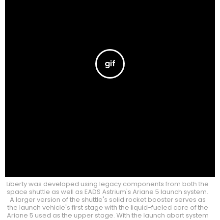
Liberty was developed using legacy components from both the
space shuttle as well as EADS Astrium's Ariane 5 launch system.
A larger version of the shuttle's solid rocket booster serves as
the launch vehicle's first stage with the liquid-fueled core of the
Ariane 5 used as the upper stage. With the launch abort system