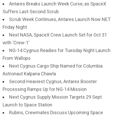
Antares Breaks Launch Week Curse, as SpaceX
Suffers Last-Second Scrub
Scrub Week Continues, Antares Launch Now NET
Friday Night
Next NASA, SpaceX Crew Launch Set for Oct 31
with ‘Crew-1’
NG-14 Cygnus Readies for Tuesday Night Launch
From Wallops
Next Cygnus Cargo Ship Named for Columbia
Astronaut Kalpana Chawla
Second-Heaviest Cygnus, Antares Booster
Processing Ramps Up for NG-14 Mission
Next Cygnus Supply Mission Targets 29 Sept
Launch to Space Station
Rubins, Crewmates Discuss Upcoming Space