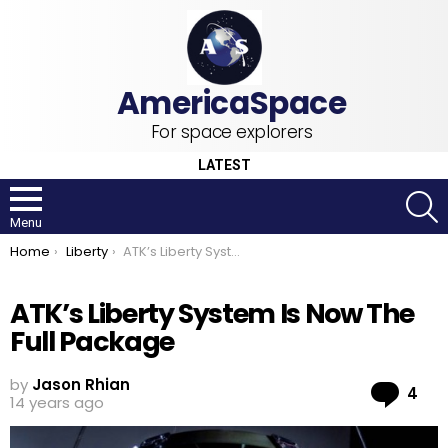
For space explorers
LATEST
S
Menu
You are here:
Home
Liberty
ATK’s Liberty System Is Now The Full Package
ATK’s Liberty System Is Now The
Full Package
by
Jason Rhian
Co
4
14 years ago