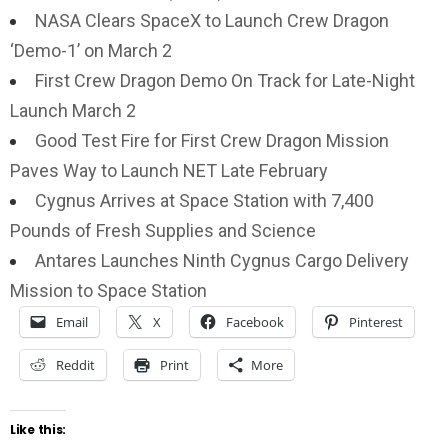
NASA Clears SpaceX to Launch Crew Dragon
‘Demo-1’ on March 2
First Crew Dragon Demo On Track for Late-Night
Launch March 2
Good Test Fire for First Crew Dragon Mission
Paves Way to Launch NET Late February
Cygnus Arrives at Space Station with 7,400
Pounds of Fresh Supplies and Science
Antares Launches Ninth Cygnus Cargo Delivery
Mission to Space Station
Email
X
Facebook
Pinterest
Reddit
Print
More
Like this: