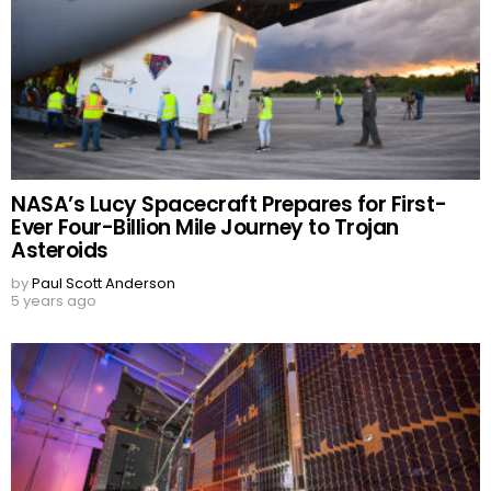
NASA’s Lucy Spacecraft Prepares for First-
Ever Four-Billion Mile Journey to Trojan
Asteroids
by
Paul Scott Anderson
5 years ago