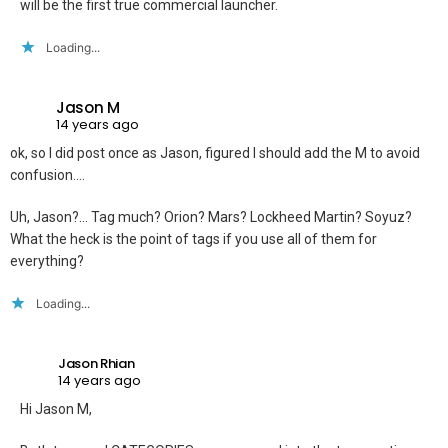
will be the first true commercial launcher.
Loading...
Jason M
14 years ago
ok, so I did post once as Jason, figured I should add the M to avoid
confusion….
Uh, Jason?… Tag much? Orion? Mars? Lockheed Martin? Soyuz?
What the heck is the point of tags if you use all of them for
everything?
Loading...
Jason Rhian
14 years ago
Hi Jason M,