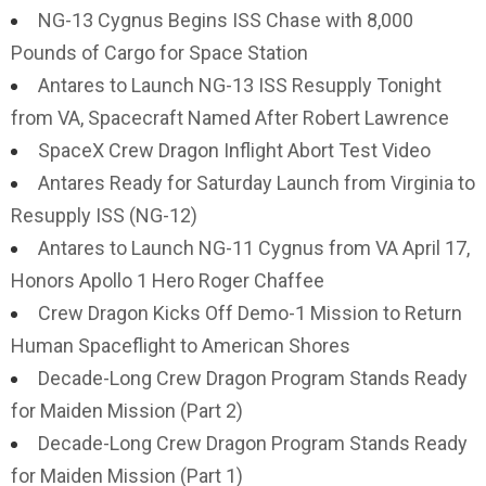
NG-13 Cygnus Begins ISS Chase with 8,000
Pounds of Cargo for Space Station
Antares to Launch NG-13 ISS Resupply Tonight
from VA, Spacecraft Named After Robert Lawrence
SpaceX Crew Dragon Inflight Abort Test Video
Antares Ready for Saturday Launch from Virginia to
Resupply ISS (NG-12)
Antares to Launch NG-11 Cygnus from VA April 17,
Honors Apollo 1 Hero Roger Chaffee
Crew Dragon Kicks Off Demo-1 Mission to Return
Human Spaceflight to American Shores
Decade-Long Crew Dragon Program Stands Ready
for Maiden Mission (Part 2)
Decade-Long Crew Dragon Program Stands Ready
for Maiden Mission (Part 1)