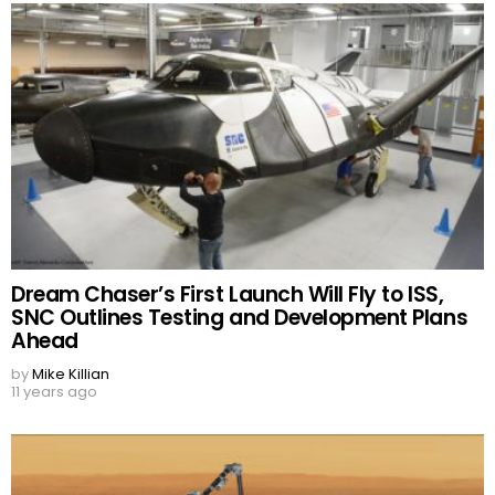
Dream Chaser’s First Launch Will Fly to ISS,
SNC Outlines Testing and Development Plans
Ahead
by
Mike Killian
11 years ago