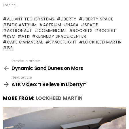
Loading...
ALLIANT TECHSYSTEMS
LIBERTY
LIBERTY SPACE
EADS ASTRIUM
ASTRIUM
NASA
SPACE
ASTRONAUT
COMMERCIAL
ROCKETS
ROCKET
KSC
ATK
KENNEDY SPACE CENTER
CAPE CANAVERAL
SPACEFLIGHT
LOCKHEED MARTIN
ISS
Previous article
See
more
Dynamic Sand Dunes on Mars
Next article
ATK Video: “I Believe In Liberty!”
MORE FROM:
LOCKHEED MARTIN