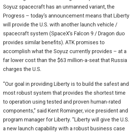
Soyuz spacecraft has an unmanned variant, the
Progress – today’s announcement means that Liberty
will provide the U.S. with another launch vehicle /
spacecraft system (SpaceX’s Falcon 9 / Dragon duo
provides similar benefits). ATK promises to
accomplish what the Soyuz currently provides – at a
far lower cost than the $63 million-a-seat that Russia
charges the U.S.
“Our goal in providing Liberty is to build the safest and
most robust system that provides the shortest time
to operation using tested and proven human-rated
components,” said Kent Rominger, vice president and
program manager for Liberty. “Liberty will give the U.S.
a new launch capability with a robust business case