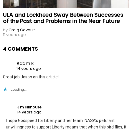
ULA and Lockheed Sway Between Successes
of the Past and Problems in the Near Future
by
Craig Covault
11 years ago
4 COMMENTS
Adam K
14 years ago
Great job Jason on this article!
Loading...
Jim Hillhouse
14 years ago
I hope Godspeed for Liberty and her team. NASA’s petulant
unwillingness to support Liberty means that when this bird flies, it