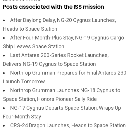
Posts associated with the ISS mission
After Daylong Delay, NG-20 Cygnus Launches,
Heads to Space Station
After Four-Month-Plus Stay, NG-19 Cygnus Cargo
Ship Leaves Space Station
Last Antares 200-Series Rocket Launches,
Delivers NG-19 Cygnus to Space Station
Northrop Grumman Prepares for Final Antares 230
Launch Tomorrow
Northrop Grumman Launches NG-18 Cygnus to
Space Station, Honors Pioneer Sally Ride
NG-17 Cygnus Departs Space Station, Wraps Up
Four-Month Stay
CRS-24 Dragon Launches, Heads to Space Station