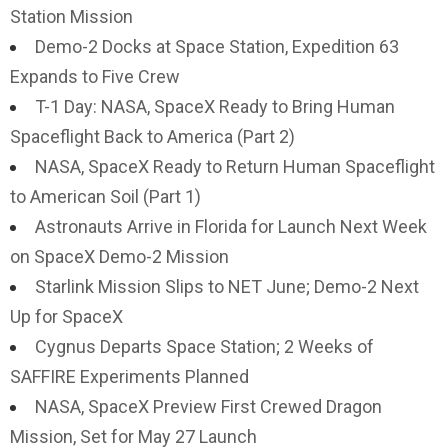
Station Mission
Demo-2 Docks at Space Station, Expedition 63
Expands to Five Crew
T-1 Day: NASA, SpaceX Ready to Bring Human
Spaceflight Back to America (Part 2)
NASA, SpaceX Ready to Return Human Spaceflight
to American Soil (Part 1)
Astronauts Arrive in Florida for Launch Next Week
on SpaceX Demo-2 Mission
Starlink Mission Slips to NET June; Demo-2 Next
Up for SpaceX
Cygnus Departs Space Station; 2 Weeks of
SAFFIRE Experiments Planned
NASA, SpaceX Preview First Crewed Dragon
Mission, Set for May 27 Launch