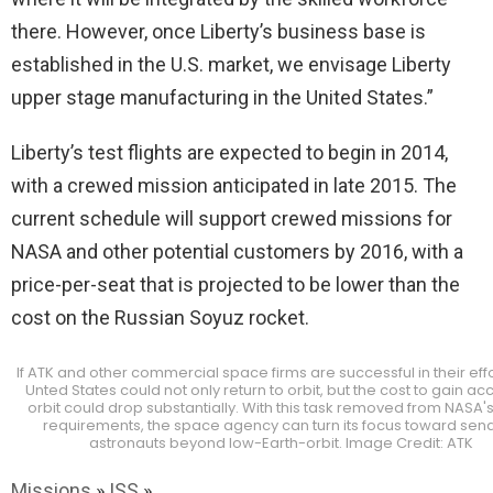
there. However, once Liberty’s business base is
established in the U.S. market, we envisage Liberty
upper stage manufacturing in the United States.”
Liberty’s test flights are expected to begin in 2014,
with a crewed mission anticipated in late 2015. The
current schedule will support crewed missions for
NASA and other potential customers by 2016, with a
price-per-seat that is projected to be lower than the
cost on the Russian Soyuz rocket.
If ATK and other commercial space firms are successful in their effo
Unted States could not only return to orbit, but the cost to gain ac
orbit could drop substantially. With this task removed from NASA's l
requirements, the space agency can turn its focus toward sen
astronauts beyond low-Earth-orbit. Image Credit: ATK
Missions
»
ISS
»