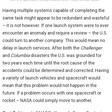
Having multiple systems capable of completing the
same task might appear to be redundant and wasteful
– it is not however. If one launch system were to ever
encounter an anomaly and require a review – the U.S.
could turn to another company. This would mean no
delay in launch services. After both the
Challenger
and
Columbia
disasters the U.S. was grounded for
two years each time until the root cause of the
accidents could be determined and corrected. Having
a variety of launch vehicles and spacecraft would
mean that this problem would not happen in the
future. If a problem occurs with one spacecraft or
rocket – NASA could simply move to another.