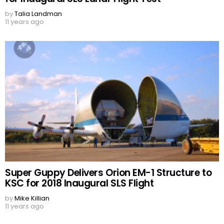
by
Talia Landman
11 years ago
Super Guppy Delivers Orion EM-1 Structure to
KSC for 2018 Inaugural SLS Flight
by
Mike Killian
11 years ago