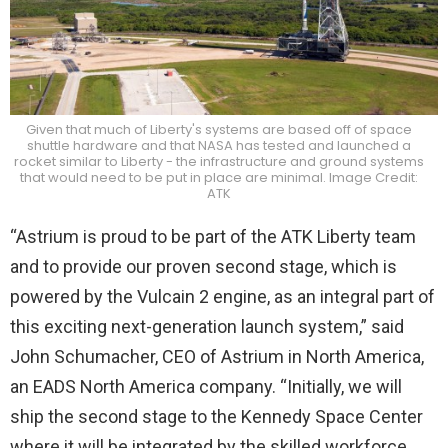
Given that much of Liberty's systems are based off of space
shuttle hardware and that NASA has tested and launched a
rocket similar to Liberty - the infrastructure and ground systems
that would need to be put in place are minimal. Image Credit:
ATK
“Astrium is proud to be part of the ATK Liberty team
and to provide our proven second stage, which is
powered by the Vulcain 2 engine, as an integral part of
this exciting next-generation launch system,” said
John Schumacher, CEO of Astrium in North America,
an EADS North America company. “Initially, we will
ship the second stage to the Kennedy Space Center
where it will be integrated by the skilled workforce