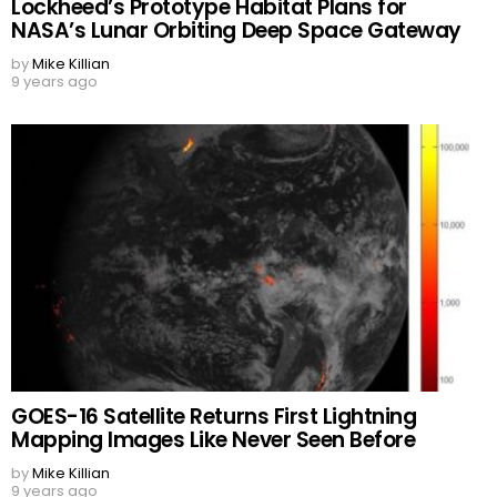
Lockheed’s Prototype Habitat Plans for
NASA’s Lunar Orbiting Deep Space Gateway
by
Mike Killian
9 years ago
GOES-16 Satellite Returns First Lightning
Mapping Images Like Never Seen Before
by
Mike Killian
9 years ago