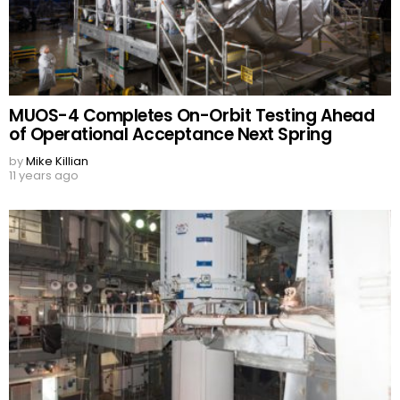
MUOS-4 Completes On-Orbit Testing Ahead
of Operational Acceptance Next Spring
by
Mike Killian
11 years ago