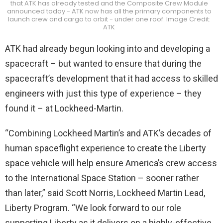
that ATK has already tested and the Composite Crew Module
announced today - ATK now has all the primary components to
launch crew and cargo to orbit - under one roof. Image Credit:
ATK
ATK had already begun looking into and developing a
spacecraft – but wanted to ensure that during the
spacecraft’s development that it had access to skilled
engineers with just this type of experience – they
found it – at Lockheed-Martin.
“Combining Lockheed Martin’s and ATK’s decades of
human spaceflight experience to create the Liberty
space vehicle will help ensure America’s crew access
to the International Space Station – sooner rather
than later,” said Scott Norris, Lockheed Martin Lead,
Liberty Program. “We look forward to our role
supporting Liberty as it delivers on a highly-effective