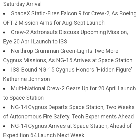
Saturday Arrival
SpaceX Static-Fires Falcon 9 for Crew-2, As Boeing
OFT-2 Mission Aims for Aug-Sept Launch
Crew-2 Astronauts Discuss Upcoming Mission,
Eye 20 April Launch to ISS
Northrop Grumman Green-Lights Two More
Cygnus Missions, As NG-15 Arrives at Space Station
ISS-Bound NG-15 Cygnus Honors ‘Hidden Figure’
Katherine Johnson
Multi-National Crew-2 Gears Up for 20 April Launch
to Space Station
NG-14 Cygnus Departs Space Station, Two Weeks
of Autonomous Fire Safety, Tech Experiments Ahead
NG-14 Cygnus Arrives at Space Station, Ahead of
Expedition 64 Launch Next Week