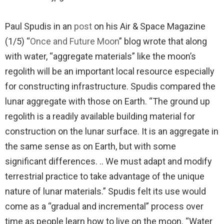
Paul Spudis in an
post
on his Air & Space Magazine
(1/5) “
Once and Future Moon
” blog wrote that along
with water, “aggregate materials” like the moon’s
regolith will be an important local resource especially
for constructing infrastructure. Spudis compared the
lunar aggregate with those on Earth. “The ground up
regolith is a readily available building material for
construction on the lunar surface. It is an aggregate in
the same sense as on Earth, but with some
significant differences. .. We must adapt and modify
terrestrial practice to take advantage of the unique
nature of lunar materials.” Spudis felt its use would
come as a “gradual and incremental” process over
time as people learn how to live on the moon. “Water