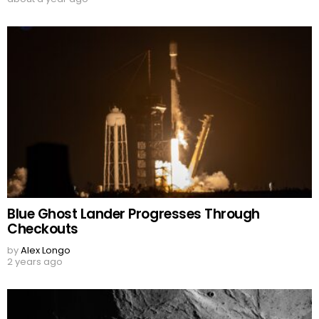
Blue Ghost Lander Progresses Through
Checkouts
by
Alex Longo
2 years ago