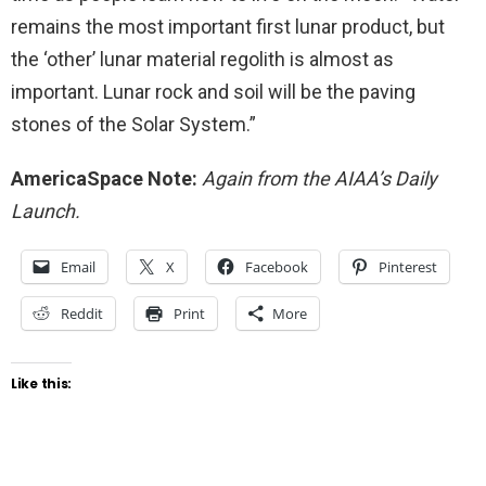
remains the most important first lunar product, but
the ‘other’ lunar material regolith is almost as
important. Lunar rock and soil will be the paving
stones of the Solar System.”
AmericaSpace Note:
Again from the AIAA’s Daily
Launch.
Email
X
Facebook
Pinterest
Reddit
Print
More
Like this: