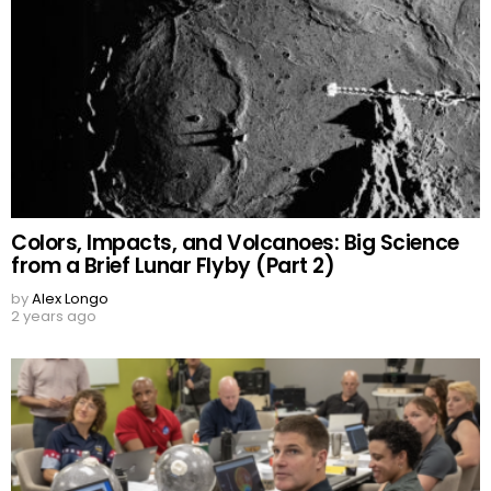
Colors, Impacts, and Volcanoes: Big Science
from a Brief Lunar Flyby (Part 2)
by
Alex Longo
2 years ago