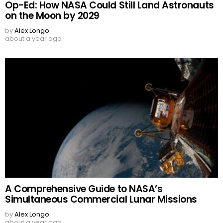
Op-Ed: How NASA Could Still Land Astronauts
on the Moon by 2029
by
Alex Longo
about a year ago
A Comprehensive Guide to NASA’s
Simultaneous Commercial Lunar Missions
by
Alex Longo
about a year ago