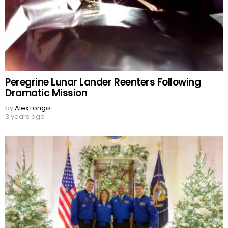
Peregrine Lunar Lander Reenters Following
Dramatic Mission
by
Alex Longo
3 years ago