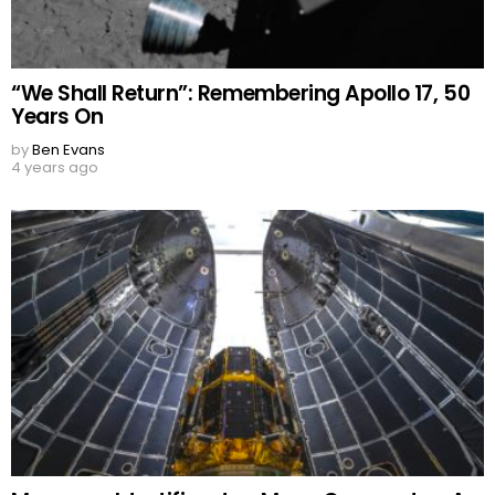
“We Shall Return”: Remembering Apollo 17, 50
Years On
by
Ben Evans
4 years ago