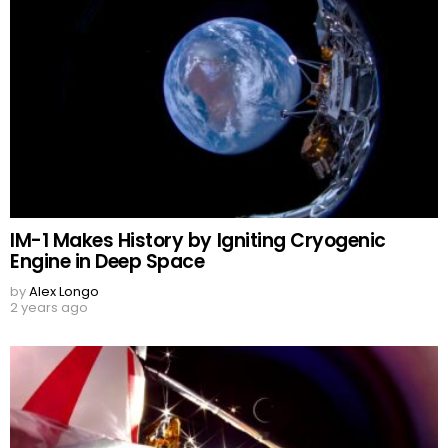
IM-1 Makes History by Igniting Cryogenic
Engine in Deep Space
by
Alex Longo
2 years ago