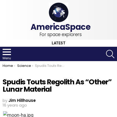
For space explorers
LATEST
S
Menu
You are here:
Home
Science
Spudis Touts Regolith As “Other” Lunar Material
Spudis Touts Regolith As “Other”
Lunar Material
by
Jim Hillhouse
16 years ago