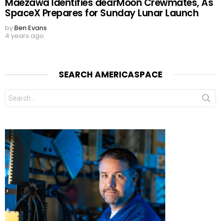
Maezawa Identifies dearMoon Crewmates, As
SpaceX Prepares for Sunday Lunar Launch
by
Ben Evans
4 years ago
SEARCH AMERICASPACE
Search
for: