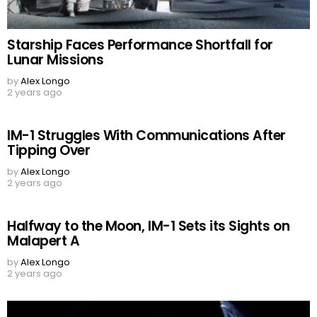
Starship Faces Performance Shortfall for
Lunar Missions
by
Alex Longo
2 years ago
IM-1 Struggles With Communications After
Tipping Over
by
Alex Longo
2 years ago
Halfway to the Moon, IM-1 Sets its Sights on
Malapert A
by
Alex Longo
2 years ago