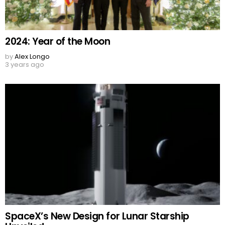
2024: Year of the Moon
by
Alex Longo
3 years ago
SpaceX’s New Design for Lunar Starship