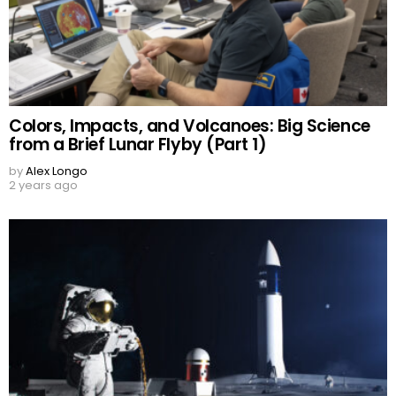
Colors, Impacts, and Volcanoes: Big Science
from a Brief Lunar Flyby (Part 1)
by
Alex Longo
2 years ago