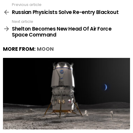
Previous article
See
more
Russian Physicists Solve Re-entry Blackout
Next article
Shelton Becomes New Head Of Air Force
Space Command
MORE FROM:
MOON