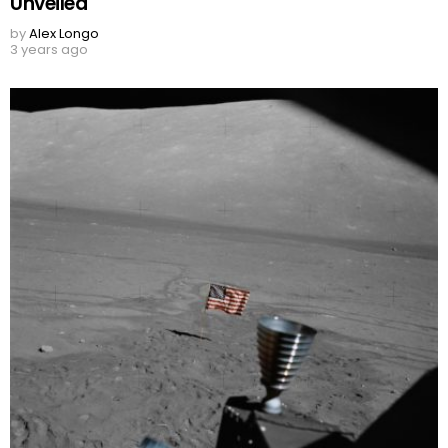
Unveiled
by
Alex Longo
3 years ago