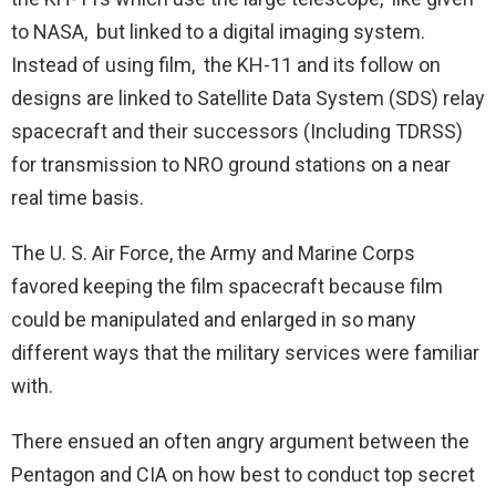
to NASA, but linked to a digital imaging system.
Instead of using film, the KH-11 and its follow on
designs are linked to Satellite Data System (SDS) relay
spacecraft and their successors (Including TDRSS)
for transmission to NRO ground stations on a near
real time basis.
The U. S. Air Force, the Army and Marine Corps
favored keeping the film spacecraft because film
could be manipulated and enlarged in so many
different ways that the military services were familiar
with.
There ensued an often angry argument between the
Pentagon and CIA on how best to conduct top secret