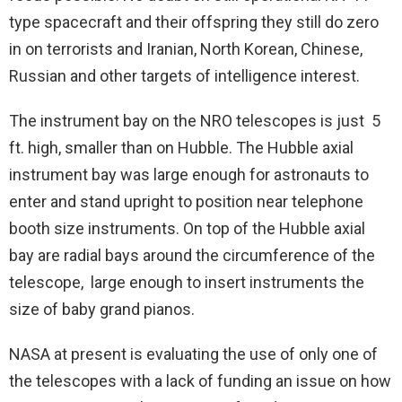
type spacecraft and their offspring they still do zero
in on terrorists and Iranian, North Korean, Chinese,
Russian and other targets of intelligence interest.
The instrument bay on the NRO telescopes is just 5
ft. high, smaller than on Hubble. The Hubble axial
instrument bay was large enough for astronauts to
enter and stand upright to position near telephone
booth size instruments. On top of the Hubble axial
bay are radial bays around the circumference of the
telescope, large enough to insert instruments the
size of baby grand pianos.
NASA at present is evaluating the use of only one of
the telescopes with a lack of funding an issue on how