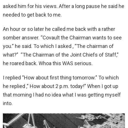
asked him for his views. After a long pause he said he
needed to get back to me.
An hour or so later he called me back with a rather
somber answer. “Covault the Chairman wants to see
you.” he said. To which I asked , “The chairman of
what?” “The Chairman of the Joint Chiefs of Staff,”
he roared back. Whoa this WAS serious.
I replied “How about first thing tomorrow.” To which
he replied ,” How about 2 p.m. today!” When I got up
that morning I had no idea what I was getting myself
into.