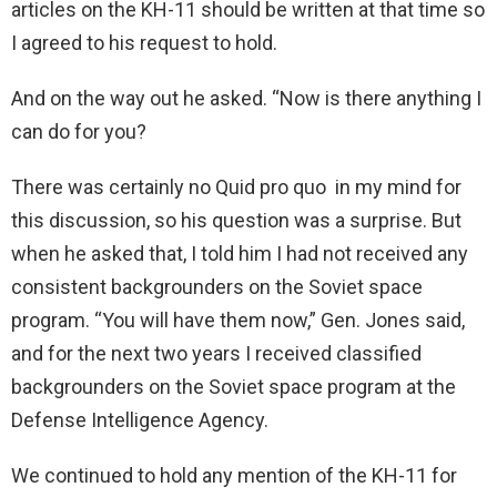
articles on the KH-11 should be written at that time so
I agreed to his request to hold.
And on the way out he asked. “Now is there anything I
can do for you?
There was certainly no Quid pro quo in my mind for
this discussion, so his question was a surprise. But
when he asked that, I told him I had not received any
consistent backgrounders on the Soviet space
program. “You will have them now,” Gen. Jones said,
and for the next two years I received classified
backgrounders on the Soviet space program at the
Defense Intelligence Agency.
We continued to hold any mention of the KH-11 for