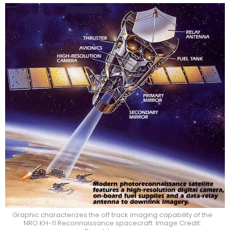
Graphic characterizes the off track imaging capability of the
NRO KH-11 Reconnaissance spacecraft. Image Credit: