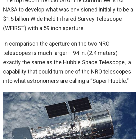
The top recommendation of the committee is for
NASA to develop what was envisioned initially to be a
$1.5 billion Wide Field Infrared Survey Telescope
(WFIRST) with a 59 inch aperture.
In comparison the aperture on the two NRO
telescopes is much larger— 94 in. (2.4 meters)
exactly the same as the Hubble Space Telescope, a
capability that could turn one of the NRO telescopes
into what astronomers are calling a “Super Hubble.”