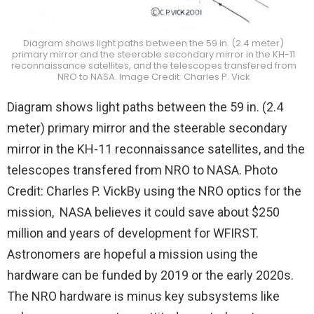
Diagram shows light paths between the 59 in. (2.4 meter)
primary mirror and the steerable secondary mirror in the KH-11
reconnaissance satellites, and the telescopes transfered from
NRO to NASA. Image Credit: Charles P. Vick
Diagram shows light paths between the 59 in. (2.4
meter) primary mirror and the steerable secondary
mirror in the KH-11 reconnaissance satellites, and the
telescopes transfered from NRO to NASA. Photo
Credit: Charles P. VickBy using the NRO optics for the
mission, NASA believes it could save about $250
million and years of development for WFIRST.
Astronomers are hopeful a mission using the
hardware can be funded by 2019 or the early 2020s.
The NRO hardware is minus key subsystems like