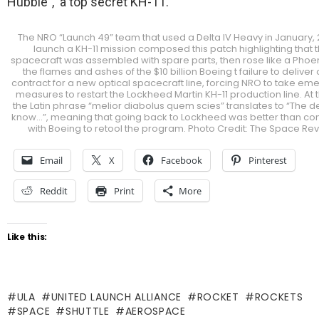
Hubble”, a top secret KH-11.
The NRO “Launch 49” team that used a Delta IV Heavy in January, 2
launch a KH-11 mission composed this patch highlighting that 
spacecraft was assembled with spare parts, then rose like a Phoe
the flames and ashes of the $10 billion Boeing t failure to deliver o
contract for a new optical spacecraft line, forcing NRO to take e
measures to restart the Lockheed Martin KH-11 production line. At 
the Latin phrase “melior diabolus quem scies” translates to “The de
know…”, meaning that going back to Lockheed was better than con
with Boeing to retool the program. Photo Credit: The Space Re
Email
X
Facebook
Pinterest
Reddit
Print
More
Like this:
ULA
UNITED LAUNCH ALLIANCE
ROCKET
ROCKETS
SPACE
SHUTTLE
AEROSPACE