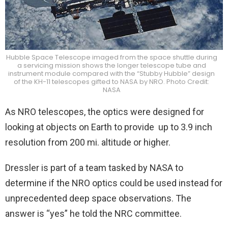
Hubble Space Telescope imaged from the space shuttle during
a servicing mission shows the longer telescope tube and
instrument module compared with the “Stubby Hubble” design
of the KH-11 telescopes gifted to NASA by NRO. Photo Credit:
NASA
As NRO telescopes, the optics were designed for
looking at objects on Earth to provide up to 3.9 inch
resolution from 200 mi. altitude or higher.
Dressler is part of a team tasked by NASA to
determine if the NRO optics could be used instead for
unprecedented deep space observations. The
answer is “yes” he told the NRC committee.