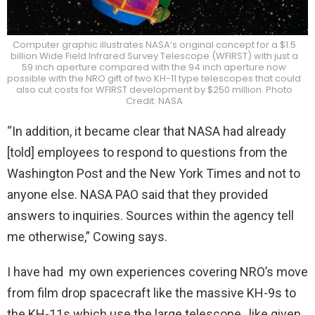
Computer graphic illustrates NASA’s original concept for a $1.5
billion Wide Field Infrared Survey Telescope (WFIRST) with just a
59 inch aperture compared with the 94 inch aperture now
possible with the NRO gift of two KH-11 type telescopes that could
also cut costs for WFIRST development by $250 million. Photo
Credit: NASA
“In addition, it became clear that NASA had already
[told] employees to respond to questions from the
Washington Post and the New York Times and not to
anyone else. NASA PAO said that they provided
answers to inquiries. Sources within the agency tell
me otherwise,” Cowing says.
I have had my own experiences covering NRO’s move
from film drop spacecraft like the massive KH-9s to
the KH-11s which use the large telescope, like given