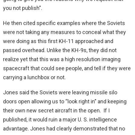
you not publish”.
He then cited specific examples where the Soviets
were not taking any measures to conceal what they
were doing as this first KH-11 approached and
passed overhead. Unlike the KH-9s, they did not
realize yet that this was a high resolution imaging
spacecraft that could see people, and tell if they were
carrying a lunchbox or not.
Jones said the Soviets were leaving missile silo
doors open allowing us to “look right in” and keeping
their own new secret aircraft in the open. If I
published, it would ruin a major U. S. intelligence
advantage. Jones had clearly demonstrated that no