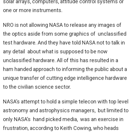
solar arrays, computers, attitude control systems or
one or more instruments.
NRO is not allowing NASA to release any images of
the optics aside from some graphics of unclassified
test hardware. And they have told NASA not to talk in
any detail about what is supposed to be now
unclassified hardware. All of this has resulted in a
ham handed approach to informing the public about a
unique transfer of cutting edge intelligence hardware
to the civilian science sector.
NASA’s attempt to hold a simple telecon with top level
astronomy and astrophysics managers, but limited to
only NASA’s hand picked media, was an exercise in
frustration, according to Keith Cowing, who heads