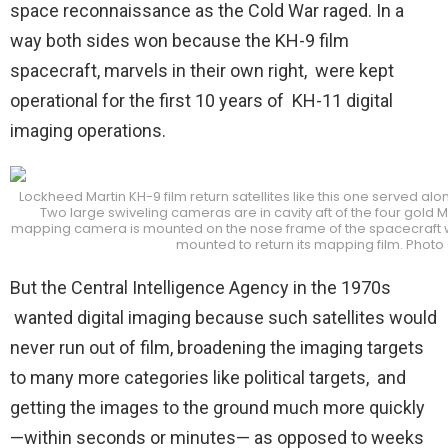
space reconnaissance as the Cold War raged. In a
way both sides won because the KH-9 film
spacecraft, marvels in their own right, were kept
operational for the first 10 years of KH-11 digital
imaging operations.
Lockheed Martin KH-9 film return satellites like this one served alon
Two large swiveling cameras are in cavity aft of the four gold 
mapping camera is mounted on the nose frame of the spacecraft whe
mounted to return its mapping film. Photo
But the Central Intelligence Agency in the 1970s
wanted digital imaging because such satellites would
never run out of film, broadening the imaging targets
to many more categories like political targets, and
getting the images to the ground much more quickly
—within seconds or minutes— as opposed to weeks