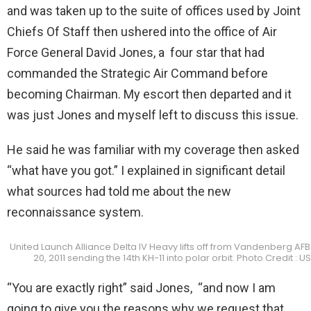
and was taken up to the suite of offices used by Joint
Chiefs Of Staff then ushered into the office of Air
Force General David Jones, a four star that had
commanded the Strategic Air Command before
becoming Chairman. My escort then departed and it
was just Jones and myself left to discuss this issue.
He said he was familiar with my coverage then asked
“what have you got.” I explained in significant detail
what sources had told me about the new
reconnaissance system.
United Launch Alliance Delta IV Heavy lifts off from Vandenberg AFB
20, 2011 sending the 14th KH-11 into polar orbit. Photo Credit : U
“You are exactly right” said Jones, “and now I am
going to give you the reasons why we request that