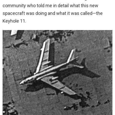
community who told me in detail what this new
spacecraft was doing and what it was called—the
Keyhole 11.