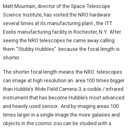
Matt Mountain, director of the Space Telescope
Science Institute, has visited the NRO hardware
several times at its manufacturing plant , the ITT
Exelis manufacturing facility in Rochester, N.Y. After
seeing the NRO telescopes he came away calling
them “Stubby Hubbles” because the focal length is
shorter.
The shorter focal length means the NRO telescopes
can image at high resolution an area 100 times bigger
than Hubble’s Wide Field Camera-3, a visible / infrared
instrument that has become Hubble’s most advanced
and heavily used sensor. And by imaging areas 100
times larger in a single image the more galaxies and
objects in the cosmic zoo can be studied with a