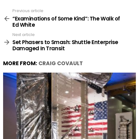
Previous article
See
more
“Examinations of Some Kind”: The Walk of
Ed White
Next article
Set Phasers to Smash: Shuttle Enterprise
Damaged In Transit
MORE FROM:
CRAIG COVAULT