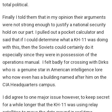
total political.
Finally I told them that in my opinion their arguments
were not strong enough to justify a national security
hold on our part. I pulled out a pocket calculator and
said that if I could determine what a KH-11 was doing
with this, then the Soviets could certainly do it
especially since they were in possession of the
operations manual. I felt badly for crossing with Dirks
who is a genuine star in American intelligence lore
who now even has a building named after him on the
CIA Headquarters campus.
I did agree to one major issue however, to keep secret
for a while longer that the KH-11 was using relay