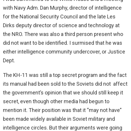
with Navy Adm. Dan Murphy, director of intelligence
for the National Security Council and the late Les
Dirks deputy director of science and technology at
the NRO. There was also a third person present who
did not want to be identified. I surmised that he was
either intelligence community undercover, or Justice
Dept.
The KH-11 was still a top secret program and the fact
its manual had been sold to the Soviets did not affect
the government’s opinion that we should still keep it
secret, even though other media had begun to
mention it. Their position was that it “may not have”
been made widely available in Soviet military and
intelligence circles. But their arguments were going