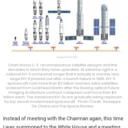
Chart shows U. S. reconnaissance satellite designs and the
decades in which they have operated. At extreme right is a
notional KH-11 somewhat longer that it actually is and the very
large KH-9 phased out after a launch failure in 1986. KH-11
spacecraft cost more than $2 billion and two extra satellites
ordered from Lockheed Martin after the Boeing optical Future
Imaging Arcitecture contract collapsed cost more than $4
billion each. The Advanced KH-11s are gradually being replaced
by top secret moderinized spacecraft . Photo Credit: Giuseppe
De Chiara and The Space Review
Instead of meeting with the Chairman again, this time
I was summoned to the White House and a meeting