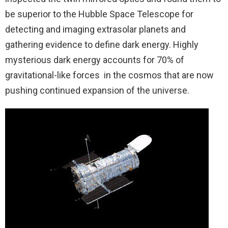
be superior to the Hubble Space Telescope for
detecting and imaging extrasolar planets and
gathering evidence to define dark energy. Highly
mysterious dark energy accounts for 70% of
gravitational-like forces in the cosmos that are now
pushing continued expansion of the universe.