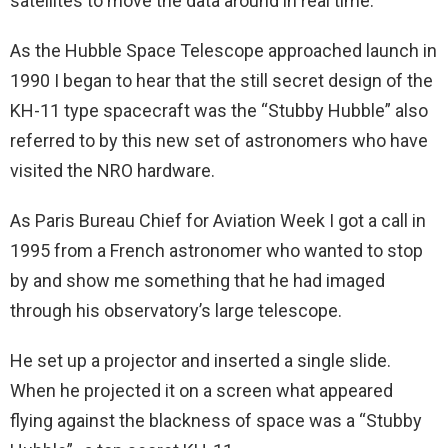
satellites to move the data around in real time.
As the Hubble Space Telescope approached launch in
1990 I began to hear that the still secret design of the
KH-11 type spacecraft was the “Stubby Hubble” also
referred to by this new set of astronomers who have
visited the NRO hardware.
As Paris Bureau Chief for Aviation Week I got a call in
1995 from a French astronomer who wanted to stop
by and show me something that he had imaged
through his observatory’s large telescope.
He set up a projector and inserted a single slide.
When he projected it on a screen what appeared
flying against the blackness of space was a “Stubby