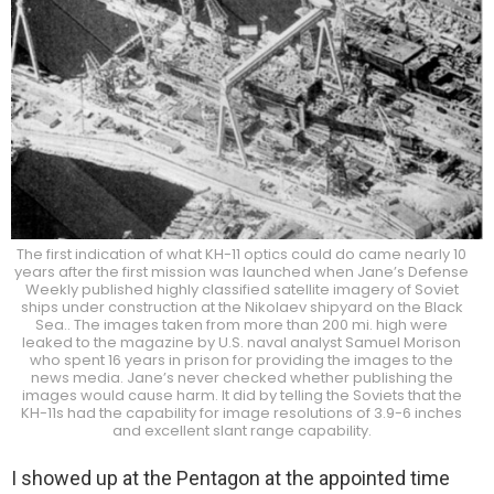
The first indication of what KH-11 optics could do came nearly 10
years after the first mission was launched when Jane’s Defense
Weekly published highly classified satellite imagery of Soviet
ships under construction at the Nikolaev shipyard on the Black
Sea.. The images taken from more than 200 mi. high were
leaked to the magazine by U.S. naval analyst Samuel Morison
who spent 16 years in prison for providing the images to the
news media. Jane’s never checked whether publishing the
images would cause harm. It did by telling the Soviets that the
KH-11s had the capability for image resolutions of 3.9-6 inches
and excellent slant range capability.
I showed up at the Pentagon at the appointed time