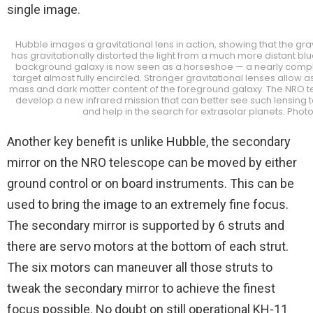
single image.
Hubble images a gravitational lens in action, showing that the gra
has gravitationally distorted the light from a much more distant blu
background galaxy is now seen as a horseshoe — a nearly compl
target almost fully encircled. Stronger gravitational lenses allow
mass and dark matter content of the foreground galaxy. The NRO 
develop a new infrared mission that can better see such lensing t
and help in the search for extrasolar planets. Phot
Another key benefit is unlike Hubble, the secondary
mirror on the NRO telescope can be moved by either
ground control or on board instruments. This can be
used to bring the image to an extremely fine focus.
The secondary mirror is supported by 6 struts and
there are servo motors at the bottom of each strut.
The six motors can maneuver all those struts to
tweak the secondary mirror to achieve the finest
focus possible. No doubt on still operational KH-11