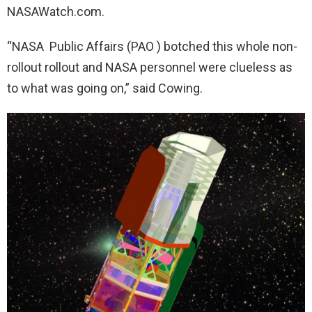
NASAWatch.com.
“NASA Public Affairs (PAO ) botched this whole non-
rollout rollout and NASA personnel were clueless as
to what was going on,” said Cowing.