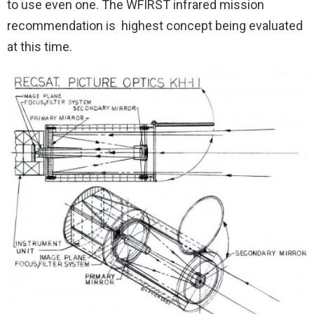
to use even one. The WFIRST infrared mission
recommendation is highest concept being evaluated
at this time.