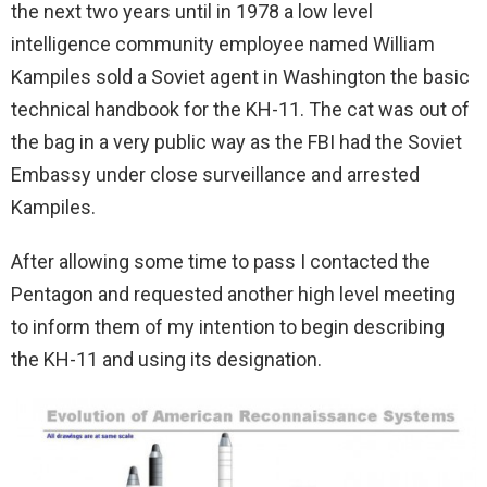
the next two years until in 1978 a low level
intelligence community employee named William
Kampiles sold a Soviet agent in Washington the basic
technical handbook for the KH-11. The cat was out of
the bag in a very public way as the FBI had the Soviet
Embassy under close surveillance and arrested
Kampiles.
After allowing some time to pass I contacted the
Pentagon and requested another high level meeting
to inform them of my intention to begin describing
the KH-11 and using its designation.