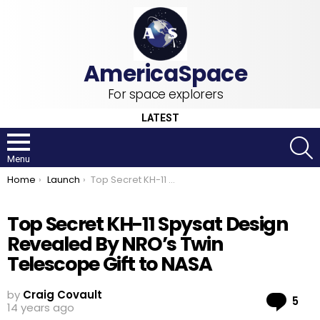
For space explorers
LATEST
S
Menu
You are here:
Home
Launch
Top Secret KH-11 Spysat Design Revealed By NRO’s Twin Telescope Gift to NASA
Top Secret KH-11 Spysat Design
Revealed By NRO’s Twin
Telescope Gift to NASA
by
Craig Covault
Co
5
14 years ago