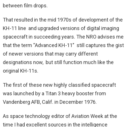
between film drops.
That resulted in the mid 1970s of development of the
KH-11 line and upgraded versions of digital imaging
spacecraft in succeeding years. The NRO advises me
that the term “Advanced KH-11” still captures the gist
of newer versions that may carry different
designations now, but still function much like the
original KH-11s.
The first of these new highly classified spacecraft
was launched by a Titan 3 heavy booster from
Vandenberg AFB, Calif. in December 1976.
As space technology editor of Aviation Week at the
time I had excellent sources in the intelligence