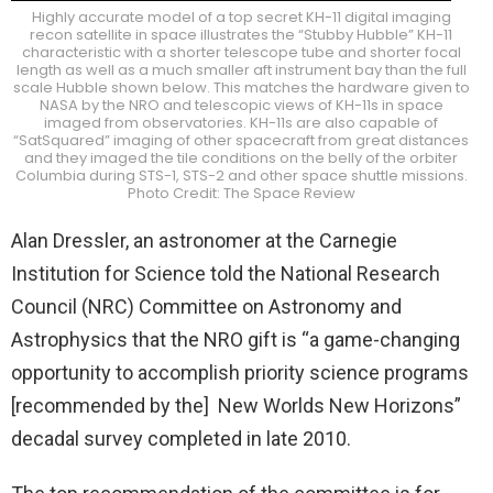
Highly accurate model of a top secret KH-11 digital imaging
recon satellite in space illustrates the “Stubby Hubble” KH-11
characteristic with a shorter telescope tube and shorter focal
length as well as a much smaller aft instrument bay than the full
scale Hubble shown below. This matches the hardware given to
NASA by the NRO and telescopic views of KH-11s in space
imaged from observatories. KH-11s are also capable of
“SatSquared” imaging of other spacecraft from great distances
and they imaged the tile conditions on the belly of the orbiter
Columbia during STS-1, STS-2 and other space shuttle missions.
Photo Credit: The Space Review
Alan Dressler, an astronomer at the Carnegie
Institution for Science told the National Research
Council (NRC) Committee on Astronomy and
Astrophysics that the NRO gift is “a game-changing
opportunity to accomplish priority science programs
[recommended by the] New Worlds New Horizons”
decadal survey completed in late 2010.