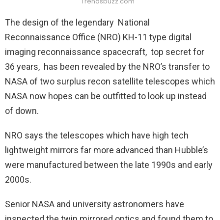
Trendsbuzz.com
The design of the legendary National
Reconnaissance Office (NRO) KH-11 type digital
imaging reconnaissance spacecraft, top secret for
36 years, has been revealed by the NRO’s transfer to
NASA of two surplus recon satellite telescopes which
NASA now hopes can be outfitted to look up instead
of down.
NRO says the telescopes which have high tech
lightweight mirrors far more advanced than Hubble’s
were manufactured between the late 1990s and early
2000s.
Senior NASA and university astronomers have
inspected the twin mirrored optics and found them to