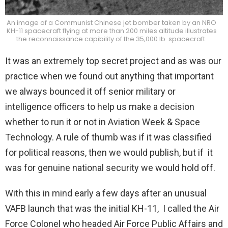
An image of a Communist Chinese jet bomber taken by an NRO
KH-11 spacecraft flying at more than 200 miles altitude illustrates
the reconnaissance capibility of the 35,000 lb. spacecraft.
It was an extremely top secret project and as was our
practice when we found out anything that important
we always bounced it off senior military or
intelligence officers to help us make a decision
whether to run it or not in Aviation Week & Space
Technology. A rule of thumb was if it was classified
for political reasons, then we would publish, but if it
was for genuine national security we would hold off.
With this in mind early a few days after an unusual
VAFB launch that was the initial KH-11, I called the Air
Force Colonel who headed Air Force Public Affairs and