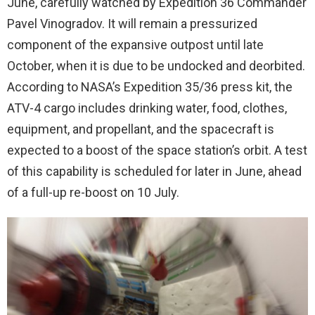
June, carefully watched by Expedition 36 Commander
Pavel Vinogradov. It will remain a pressurized
component of the expansive outpost until late
October, when it is due to be undocked and deorbited.
According to NASA’s Expedition 35/36 press kit, the
ATV-4 cargo includes drinking water, food, clothes,
equipment, and propellant, and the spacecraft is
expected to a boost of the space station’s orbit. A test
of this capability is scheduled for later in June, ahead
of a full-up re-boost on 10 July.