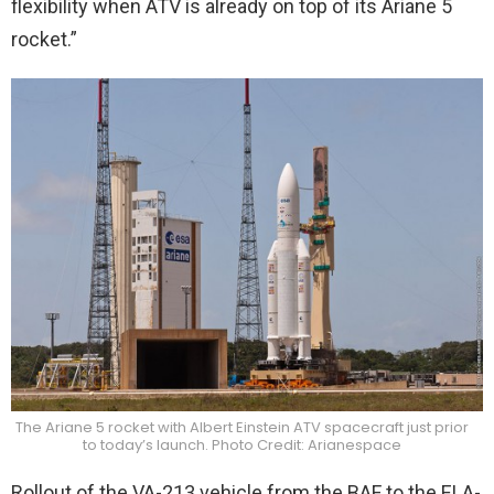
flexibility when ATV is already on top of its Ariane 5
rocket.”
The Ariane 5 rocket with Albert Einstein ATV spacecraft just prior
to today’s launch. Photo Credit: Arianespace
Rollout of the VA-213 vehicle from the BAF to the ELA-