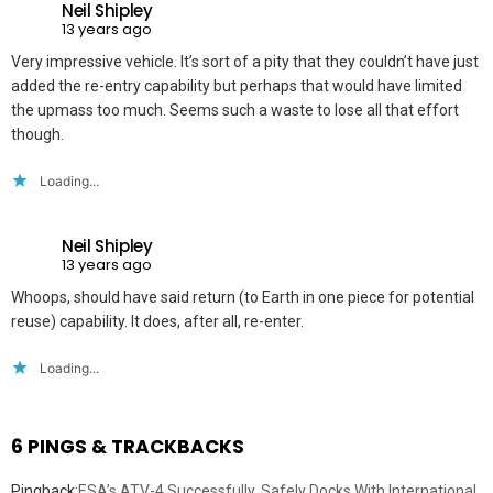
Neil Shipley
13 years ago
Very impressive vehicle. It’s sort of a pity that they couldn’t have just
added the re-entry capability but perhaps that would have limited
the upmass too much. Seems such a waste to lose all that effort
though.
Loading...
Neil Shipley
13 years ago
Whoops, should have said return (to Earth in one piece for potential
reuse) capability. It does, after all, re-enter.
Loading...
6 PINGS & TRACKBACKS
Pingback:
ESA’s ATV-4 Successfully, Safely Docks With International