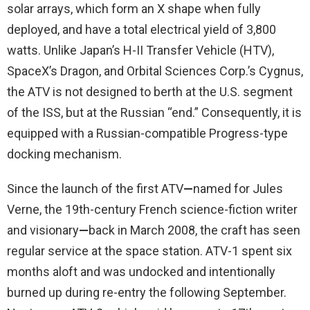
solar arrays, which form an X shape when fully
deployed, and have a total electrical yield of 3,800
watts. Unlike Japan’s H-II Transfer Vehicle (HTV),
SpaceX’s Dragon, and Orbital Sciences Corp.’s Cygnus,
the ATV is not designed to berth at the U.S. segment
of the ISS, but at the Russian “end.” Consequently, it is
equipped with a Russian-compatible Progress-type
docking mechanism.
Since the launch of the first ATV
—
named for Jules
Verne, the 19th-century French science-fiction writer
and visionary
—
back in March 2008, the craft has seen
regular service at the space station. ATV-1 spent six
months aloft and was undocked and intentionally
burned up during re-entry the following September.