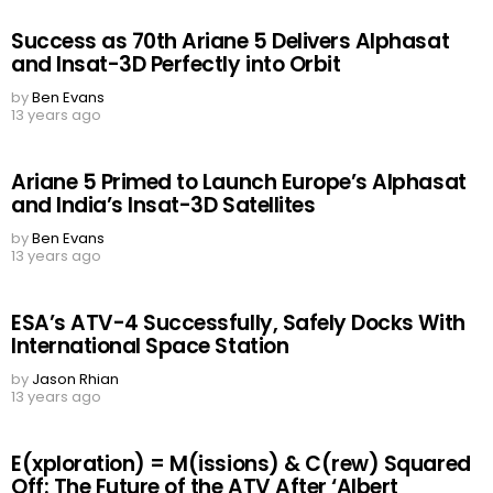
Success as 70th Ariane 5 Delivers Alphasat
and Insat-3D Perfectly into Orbit
by
Ben Evans
13 years ago
Ariane 5 Primed to Launch Europe’s Alphasat
and India’s Insat-3D Satellites
by
Ben Evans
13 years ago
ESA’s ATV-4 Successfully, Safely Docks With
International Space Station
by
Jason Rhian
13 years ago
E(xploration) = M(issions) & C(rew) Squared
Off: The Future of the ATV After ‘Albert