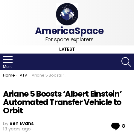
For space explorers
LATEST
S
Menu
You are here:
Home
ATV
Ariane 5 Boosts ‘Albert Einstein’ Automated Transfer Vehicle to Orbit
Ariane 5 Boosts ‘Albert Einstein’
Automated Transfer Vehicle to
Orbit
by
Ben Evans
Co
8
13 years ago