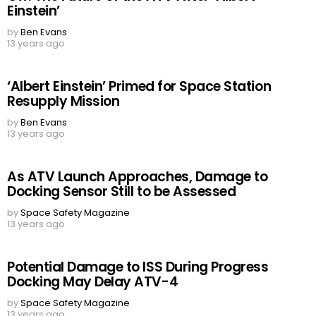
Einstein’
by
Ben Evans
13 years ago
‘Albert Einstein’ Primed for Space Station
Resupply Mission
by
Ben Evans
13 years ago
As ATV Launch Approaches, Damage to
Docking Sensor Still to be Assessed
by
Space Safety Magazine
13 years ago
Potential Damage to ISS During Progress
Docking May Delay ATV-4
by
Space Safety Magazine
13 years ago