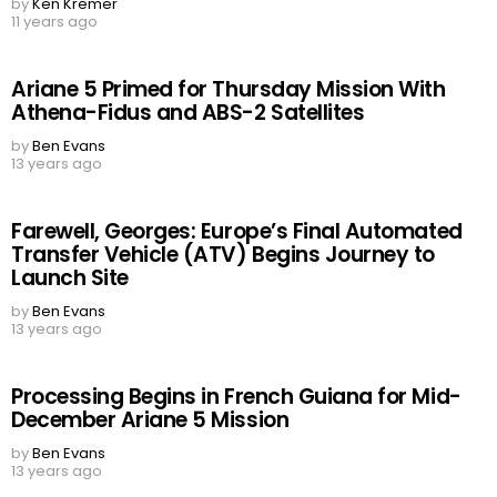
by
Ken Kremer
11 years ago
Ariane 5 Primed for Thursday Mission With
Athena-Fidus and ABS-2 Satellites
by
Ben Evans
13 years ago
Farewell, Georges: Europe’s Final Automated
Transfer Vehicle (ATV) Begins Journey to
Launch Site
by
Ben Evans
13 years ago
Processing Begins in French Guiana for Mid-
December Ariane 5 Mission
by
Ben Evans
13 years ago