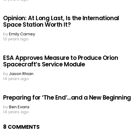
Opinion: At Long Last, Is the International
Space Station Worth It?
by
Emily Carney
13 years ago
ESA Approves Measure to Produce Orion
Spacecraft’s Service Module
by
Jason Rhian
14 years ago
Preparing for ‘The End’…and a New Beginning
by
Ben Evans
14 years ago
8 COMMENTS