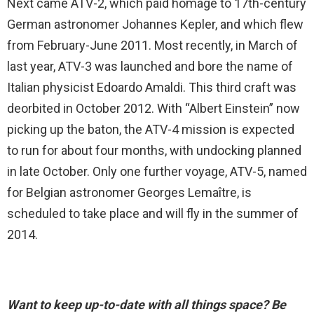
Next came ATV-2, which paid homage to 17th-century
German astronomer Johannes Kepler, and which flew
from February-June 2011. Most recently, in March of
last year, ATV-3 was launched and bore the name of
Italian physicist Edoardo Amaldi. This third craft was
deorbited in October 2012. With “Albert Einstein” now
picking up the baton, the ATV-4 mission is expected
to run for about four months, with undocking planned
in late October. Only one further voyage, ATV-5, named
for Belgian astronomer Georges Lemaître, is
scheduled to take place and will fly in the summer of
2014.
Want to keep up-to-date with all things space? Be