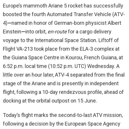
Europe’s mammoth Ariane 5 rocket has successfully
boosted the fourth Automated Transfer Vehicle (ATV-
4)
—
named in honor of German-born physicist Albert
Einstein
—
into orbit,
en-route
for a cargo delivery
voyage to the International Space Station. Liftoff of
Flight VA-213 took place from the ELA-3 complex at
the Guiana Space Centre in Kourou, French Guiana, at
6:52 p.m. local time (10:52 p.m. UTC) Wednesday. A
little over an hour later, ATV-4 separated from the final
stage of the Ariane and is presently in independent
flight, following a 10-day rendezvous profile, ahead of
docking at the orbital outpost on 15 June.
Today’s flight marks the second-to-last ATV mission,
following a decision by the European Space Agency