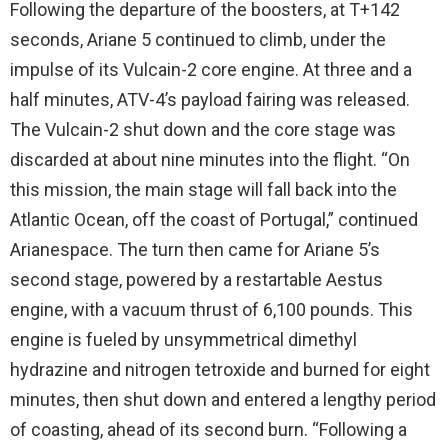
Following the departure of the boosters, at T+142
seconds, Ariane 5 continued to climb, under the
impulse of its Vulcain-2 core engine. At three and a
half minutes, ATV-4’s payload fairing was released.
The Vulcain-2 shut down and the core stage was
discarded at about nine minutes into the flight. “On
this mission, the main stage will fall back into the
Atlantic Ocean, off the coast of Portugal,” continued
Arianespace. The turn then came for Ariane 5’s
second stage, powered by a restartable Aestus
engine, with a vacuum thrust of 6,100 pounds. This
engine is fueled by unsymmetrical dimethyl
hydrazine and nitrogen tetroxide and burned for eight
minutes, then shut down and entered a lengthy period
of coasting, ahead of its second burn. “Following a