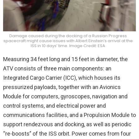
Damage caused during the docking of a Russian Progress
spacecraft might cause issues with Albert Einstein’s arrival at the
ISS in 10 days’ time. Image Credit: ESA
Measuring 34 feet long and 15 feet in diameter, the
ATV consists of three main components: an
Integrated Cargo Carrier (ICC), which houses its
pressurized payloads, together with an Avionics
Module for computers, gyroscopes, navigation and
control systems, and electrical power and
communications facilities, and a Propulsion Module to
support rendezvous and docking, as well as periodic
“re-boosts” of the ISS orbit. Power comes from four