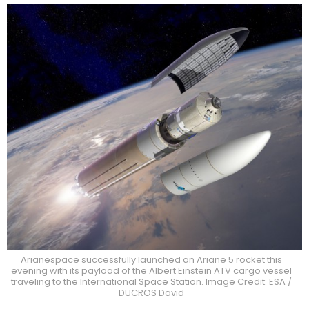
Arianespace successfully launched an Ariane 5 rocket this
evening with its payload of the Albert Einstein ATV cargo vessel
traveling to the International Space Station. Image Credit: ESA /
DUCROS David