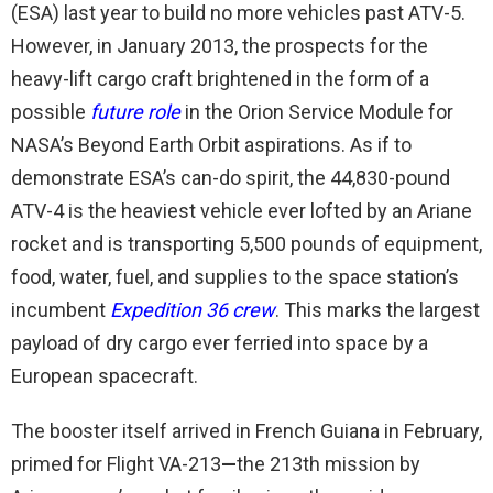
(ESA) last year to build no more vehicles past ATV-5.
However, in January 2013, the prospects for the
heavy-lift cargo craft brightened in the form of a
possible
future role
in the Orion Service Module for
NASA’s Beyond Earth Orbit aspirations. As if to
demonstrate ESA’s can-do spirit, the 44,830-pound
ATV-4 is the heaviest vehicle ever lofted by an Ariane
rocket and is transporting 5,500 pounds of equipment,
food, water, fuel, and supplies to the space station’s
incumbent
Expedition 36 crew
. This marks the largest
payload of dry cargo ever ferried into space by a
European spacecraft.
The booster itself arrived in French Guiana in February,
primed for Flight VA-213
—
the 213th mission by