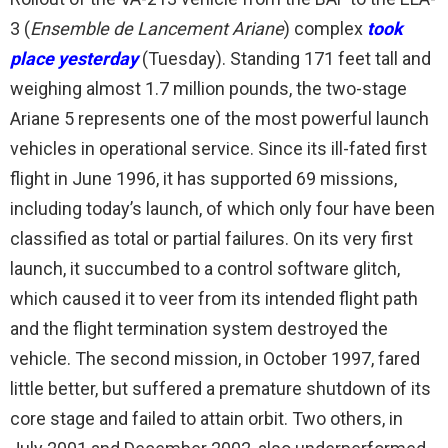
3 (
Ensemble de Lancement Ariane
) complex
took
place yesterday
(Tuesday). Standing 171 feet tall and
weighing almost 1.7 million pounds, the two-stage
Ariane 5 represents one of the most powerful launch
vehicles in operational service. Since its ill-fated first
flight in June 1996, it has supported 69 missions,
including today’s launch, of which only four have been
classified as total or partial failures. On its very first
launch, it succumbed to a control software glitch,
which caused it to veer from its intended flight path
and the flight termination system destroyed the
vehicle. The second mission, in October 1997, fared
little better, but suffered a premature shutdown of its
core stage and failed to attain orbit. Two others, in