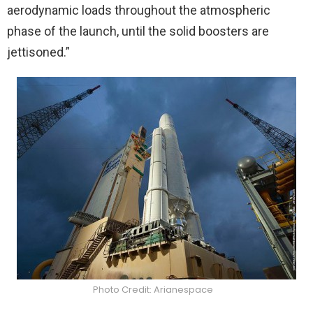
aerodynamic loads throughout the atmospheric
phase of the launch, until the solid boosters are
jettisoned.”
Photo Credit: Arianespace