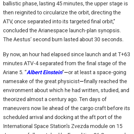
ballistic phase, lasting 45 minutes, the upper stage is
then reignited to circularize the orbit, directing the
ATV, once separated into its targeted final orbit,”
concluded the Arianespace launch-plan synopsis.
The Aestus’ second burn lasted about 30 seconds.
By now, an hour had elapsed since launch and at T+63
minutes ATV-4 separated from the final stage of the
Ariane 5. “
Albert Einstein
”
—
or at least a space-going
namesake of the great physicist
—
finally reached the
environment about which he had written, studied, and
theorized almost a century ago. Ten days of
maneuvers now lie ahead of the cargo craft before its
scheduled arrival and docking at the aft port of the
International Space Station’s Zvezda module on 15