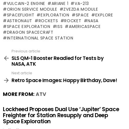
VULCAIN-2 ENGINE
ARIANE 1
VA-213
ORION SERVICE MODULE
ZVEZDA MODULE
SPACEFLIGHT
EXPLORATION
SPACE
EXPLORE
ASTRONAUT
ROCKETS
ROCKET
NASA
SPACE EXPLORATION
ISS
AMERICASPACE
DRAGON SPACECRAFT
INTERNATIONAL SPACE STATION
Previous article
See
more
SLS QM-1 Booster Readied for Tests by
NASA, ATK
Next article
Retro Space Images: Happy Birthday, Dave!
MORE FROM:
ATV
Lockheed Proposes Dual Use ‘Jupiter’ Space
Freighter for Station Resupply and Deep
Space Exploration