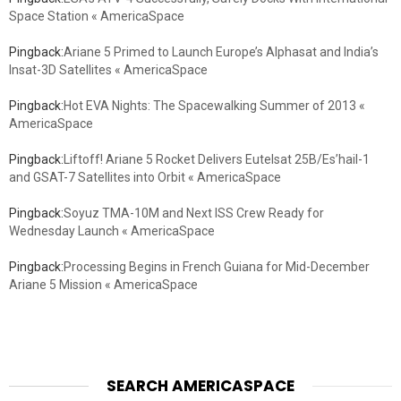
Space Station « AmericaSpace
Pingback:
Ariane 5 Primed to Launch Europe’s Alphasat and India’s
Insat-3D Satellites « AmericaSpace
Pingback:
Hot EVA Nights: The Spacewalking Summer of 2013 «
AmericaSpace
Pingback:
Liftoff! Ariane 5 Rocket Delivers Eutelsat 25B/Es’hail-1
and GSAT-7 Satellites into Orbit « AmericaSpace
Pingback:
Soyuz TMA-10M and Next ISS Crew Ready for
Wednesday Launch « AmericaSpace
Pingback:
Processing Begins in French Guiana for Mid-December
Ariane 5 Mission « AmericaSpace
SEARCH AMERICASPACE