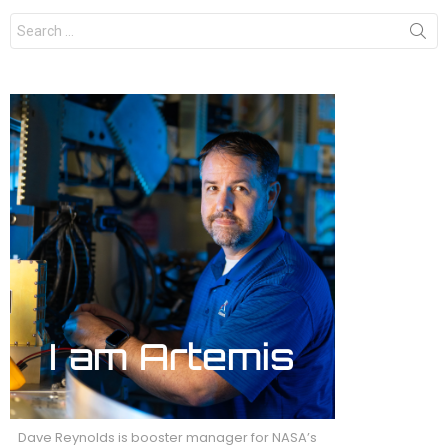
Search
for:
Dave Reynolds is booster manager for NASA’s