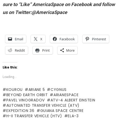
sure to “Like” AmericaSpace on Facebook and follow
us on Twitter:@AmericaSpace
Email
X
Facebook
Pinterest
Reddit
Print
More
Like this:
Loading...
KOUROU
ARIANE 5
CYGNUS
BEYOND EARTH ORBIT
ARIANESPACE
PAVEL VINOGRADOV
ATV-4 ALBERT EINSTEIN
AUTOMATED TRANSFER VEHICLE (ATV)
EXPEDITION 36
GUIANA SPACE CENTRE
H-II TRANSFER VEHICLE (HTV)
ELA-3