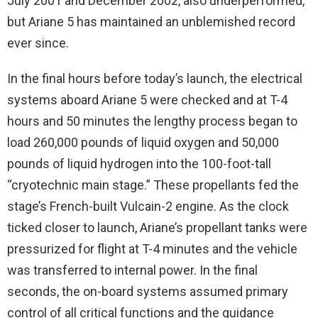
July 2001 and December 2002, also underperformed,
but Ariane 5 has maintained an unblemished record
ever since.
In the final hours before today’s launch, the electrical
systems aboard Ariane 5 were checked and at T-4
hours and 50 minutes the lengthy process began to
load 260,000 pounds of liquid oxygen and 50,000
pounds of liquid hydrogen into the 100-foot-tall
“cryotechnic main stage.” These propellants fed the
stage’s French-built Vulcain-2 engine. As the clock
ticked closer to launch, Ariane’s propellant tanks were
pressurized for flight at T-4 minutes and the vehicle
was transferred to internal power. In the final
seconds, the on-board systems assumed primary
control of all critical functions and the guidance