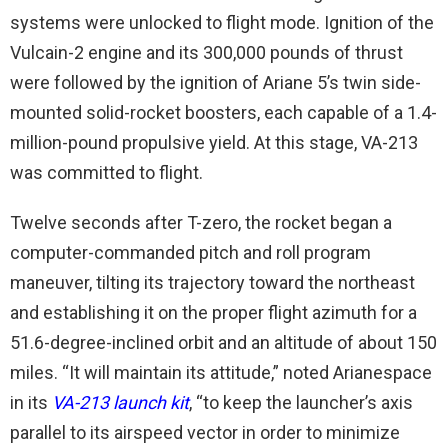
systems were unlocked to flight mode. Ignition of the
Vulcain-2 engine and its 300,000 pounds of thrust
were followed by the ignition of Ariane 5’s twin side-
mounted solid-rocket boosters, each capable of a 1.4-
million-pound propulsive yield. At this stage, VA-213
was committed to flight.
Twelve seconds after T-zero, the rocket began a
computer-commanded pitch and roll program
maneuver, tilting its trajectory toward the northeast
and establishing it on the proper flight azimuth for a
51.6-degree-inclined orbit and an altitude of about 150
miles. “It will maintain its attitude,” noted Arianespace
in its
VA-213 launch kit
, “to keep the launcher’s axis
parallel to its airspeed vector in order to minimize