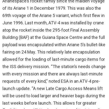
Arianespace’s rocket family since the maiden voyage
of its Ariane 1 in December 1979. This was also the
69th voyage of the Ariane 5 variant, which first flew in
June 1996. Last month, ATV-4 was installed by crane
atop the rocket inside the 295-foot Final Assembly
Building (BAF) at the Guiana Space Centre and the full
payload was encapsulated within Ariane 5’s bullet-like
fairing on 24 May. This relatively late encapsulation
allowed for the loading of last-minute cargo items for
the ISS delivery mission. “The station’s needs change
with every mission and there are always last-minute
requests of every kind,” noted ESA in an ATV-4 pre-
launch update. “A new Late Cargo Access Means lift
will be used to load larger and heavier bags during the
last weeks before launch. This allows for greater