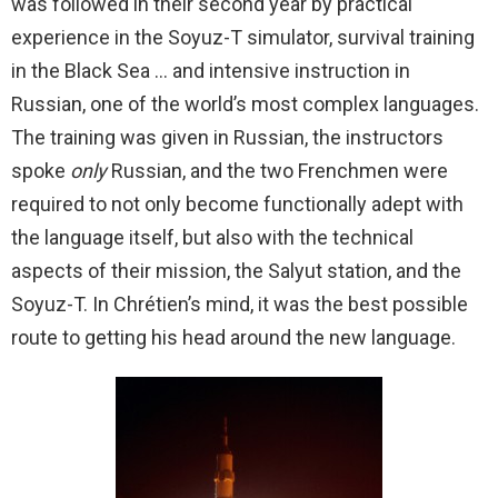
was followed in their second year by practical
experience in the Soyuz-T simulator, survival training
in the Black Sea … and intensive instruction in
Russian, one of the world’s most complex languages.
The training was given in Russian, the instructors
spoke
only
Russian, and the two Frenchmen were
required to not only become functionally adept with
the language itself, but also with the technical
aspects of their mission, the Salyut station, and the
Soyuz-T. In Chrétien’s mind, it was the best possible
route to getting his head around the new language.