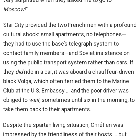
Moscow
!”
Star City provided the two Frenchmen with a profound
cultural shock: small apartments, no telephones—
they had to use the base’s telegraph system to
contact family members—and Soviet insistence on
using the public transport system rather than cars. If
they
did
ride in a car, it was aboard a chauffeur-driven
black Volga, which often ferried them to the Marine
Club at the U.S. Embassy … and the poor driver was
obliged to
wait
, sometimes until six in the morning, to
take them back to their apartments.
Despite the spartan living situation, Chrétien was
impressed by the friendliness of their hosts … but