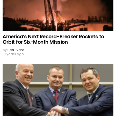
America’s Next Record-Breaker Rockets to
Orbit for Six-Month Mission
by
Ben Evans
10 years ago