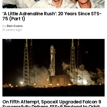
‘A Little Adrenaline Rush’: 20 Years Since STS-
75 (Part 1)
by
Ben Evans
10 years ago
On Fifth Attempt, SpaceX Upgraded Falcon 9
Successfully Delivers SES-9 Payload to Orbit