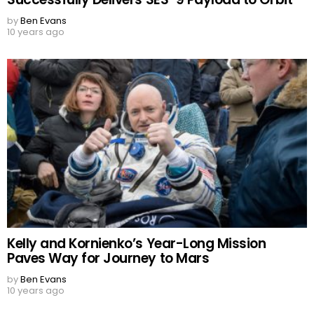
by
Ben Evans
10 years ago
Kelly and Kornienko’s Year-Long Mission
Paves Way for Journey to Mars
by
Ben Evans
10 years ago