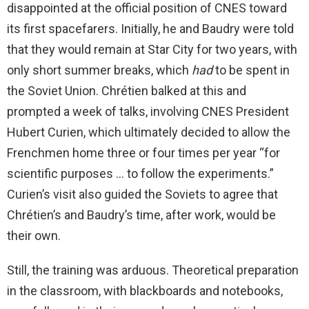
disappointed at the official position of CNES toward
its first spacefarers. Initially, he and Baudry were told
that they would remain at Star City for two years, with
only short summer breaks, which
had
to be spent in
the Soviet Union. Chrétien balked at this and
prompted a week of talks, involving CNES President
Hubert Curien, which ultimately decided to allow the
Frenchmen home three or four times per year “for
scientific purposes … to follow the experiments.”
Curien’s visit also guided the Soviets to agree that
Chrétien’s and Baudry’s time, after work, would be
their own.
Still, the training was arduous. Theoretical preparation
in the classroom, with blackboards and notebooks,