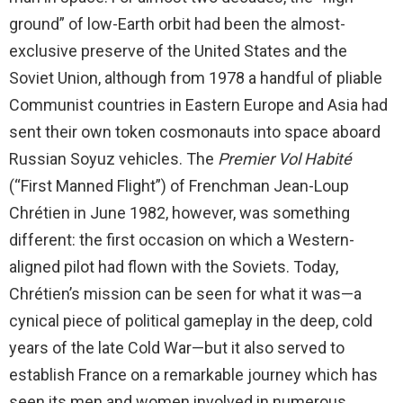
ground” of low-Earth orbit had been the almost-
exclusive preserve of the United States and the
Soviet Union, although from 1978 a handful of pliable
Communist countries in Eastern Europe and Asia had
sent their own token cosmonauts into space aboard
Russian Soyuz vehicles. The
Premier Vol Habité
(“First Manned Flight”) of Frenchman Jean-Loup
Chrétien in June 1982, however, was something
different: the first occasion on which a Western-
aligned pilot had flown with the Soviets. Today,
Chrétien’s mission can be seen for what it was—a
cynical piece of political gameplay in the deep, cold
years of the late Cold War—but it also served to
establish France on a remarkable journey which has
seen its men and women involved in numerous