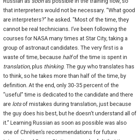
Russian as
soon
as possible in the training flow, so
that interpreters would not be necessary. “What good
are interpreters?” he asked. “Most of the time, they
cannot be real technicians. I’ve been following the
courses for NASA many times at Star City, taking a
group of astronaut candidates. The very first is a
waste of time, because
half
of the time is spent in
translation
, plus
thinking
. The guy who translates has
to think, so he takes more than half of the time, by
definition. At the end, only 30-35 percent of the
“useful” time is dedicated to the candidate and there
are
lots
of mistakes during translation, just because
the guy does his best, but he doesn’t understand all of
it.” Learning Russian as soon as possible was also
one of Chrétien’s recommendations for future