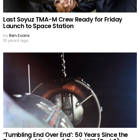
Last Soyuz TMA-M Crew Ready for Friday
Launch to Space Station
by
Ben Evans
10 years ago
‘Tumbling End Over End’: 50 Years Since the