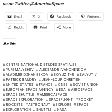
us on Twitter:@AmericaSpace
Email
X
Facebook
Pinterest
Reddit
Print
More
Like this:
CENTRE NATIONAL D'ETUDES SPATIALES
YURI MALYSHEV
ALEKSANDR IVANCHENKOV
VLADIMIR DZHANIBEKOV
SOYUZ T-6
SALYUT 7
PATRICK BAUDRY
JEAN-LOUP CHRETIEN
UNITED STATES
FRANCE
CNES
SOVIET UNION
EUROPEAN SPACE AGENCY
ESA
AEROSPACE
SPACE SHUTTLE
AMERICASPACE
SPACE EXPLORATION
SPACEFLIGHT
ROCKET
ROCKETS
ASTRONAUT
EXPLORE
SPACE
EXPLORATION
SHUTTLE
NASA