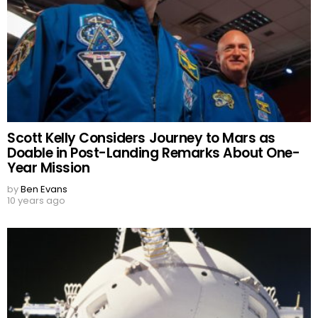
Scott Kelly Considers Journey to Mars as
Doable in Post-Landing Remarks About One-
Year Mission
by
Ben Evans
10 years ago