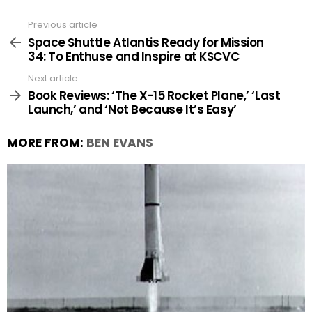
Previous article
See
more
Space Shuttle Atlantis Ready for Mission
34: To Enthuse and Inspire at KSCVC
Next article
Book Reviews: ‘The X-15 Rocket Plane,’ ‘Last
Launch,’ and ‘Not Because It’s Easy’
MORE FROM:
BEN EVANS