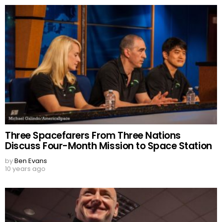
Three Spacefarers From Three Nations
Discuss Four-Month Mission to Space Station
by
Ben Evans
10 years ago