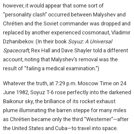
however, it would appear that some sort of
“personality clash” occurred between Malyshev and
Chrétien and the Soviet commander was dropped and
replaced by another experienced cosmonaut, Vladimir
Dzhanibekov. (In their book
Soyuz: A Universal
Spacecraft
, Rex Hall and Dave Shayler told a different
account, noting that Malyshev’s removal was the
result of “failing a medical examination.”)
Whatever the truth, at 7:29 p.m. Moscow Time on 24
June 1982, Soyuz T-6 rose perfectly into the darkened
Baikonur sky, the brilliance of its rocket exhaust
plume illuminating the barren steppe for many miles
as Chrétien became only the third “Westerner”—after
the United States and Cuba—to travel into space.