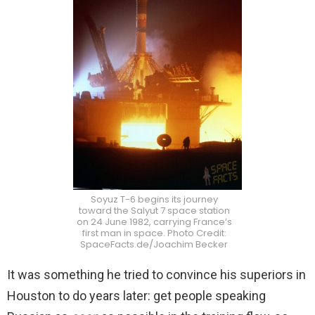
Soyuz T-6 begins its journey
toward the Salyut 7 space station
on 24 June 1982, carrying France’s
first man in space. Photo Credit:
SpaceFacts.de/Joachim Becker
It was something he tried to convince his superiors in
Houston to do years later: get people speaking