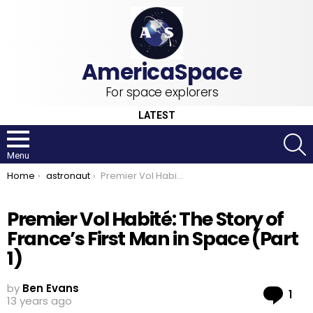
For space explorers
LATEST
S
Menu
You are here:
Home
astronaut
Premier Vol Habité: The Story of France’s First Man in Space (Part 1)
Premier Vol Habité: The Story of
France’s First Man in Space (Part
1)
by
Ben Evans
Co
1
13 years ago