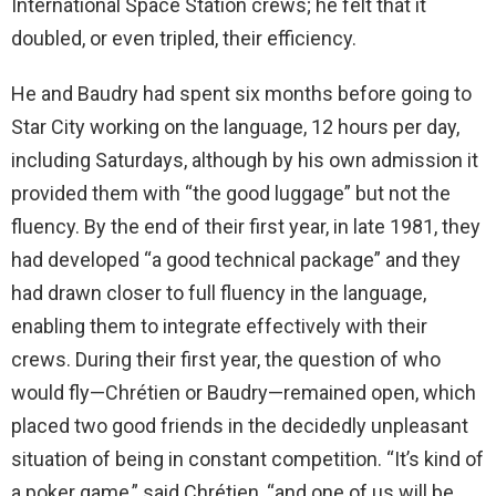
International Space Station crews; he felt that it
doubled, or even tripled, their efficiency.
He and Baudry had spent six months before going to
Star City working on the language, 12 hours per day,
including Saturdays, although by his own admission it
provided them with “the good luggage” but not the
fluency. By the end of their first year, in late 1981, they
had developed “a good technical package” and they
had drawn closer to full fluency in the language,
enabling them to integrate effectively with their
crews. During their first year, the question of who
would fly—Chrétien or Baudry—remained open, which
placed two good friends in the decidedly unpleasant
situation of being in constant competition. “It’s kind of
a poker game,” said Chrétien, “and one of us will be