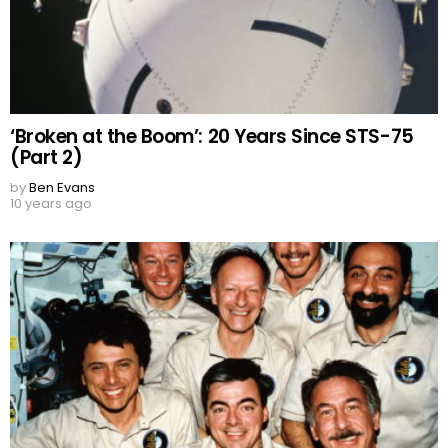
‘Broken at the Boom’: 20 Years Since STS-75
(Part 2)
by
Ben Evans
10 years ago