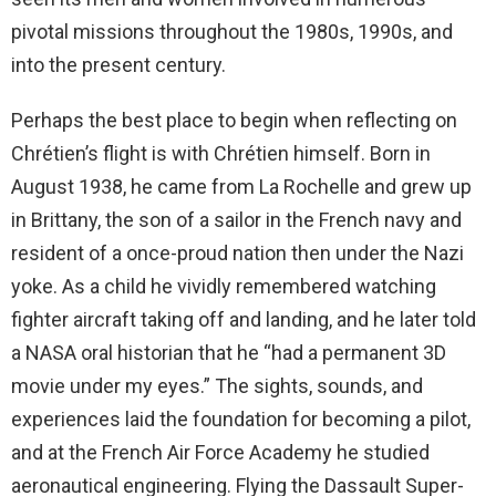
pivotal missions throughout the 1980s, 1990s, and
into the present century.
Perhaps the best place to begin when reflecting on
Chrétien’s flight is with Chrétien himself. Born in
August 1938, he came from La Rochelle and grew up
in Brittany, the son of a sailor in the French navy and
resident of a once-proud nation then under the Nazi
yoke. As a child he vividly remembered watching
fighter aircraft taking off and landing, and he later told
a NASA oral historian that he “had a permanent 3D
movie under my eyes.” The sights, sounds, and
experiences laid the foundation for becoming a pilot,
and at the French Air Force Academy he studied
aeronautical engineering. Flying the Dassault Super-