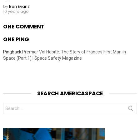
by
Ben Evans
10 years ago
ONE COMMENT
ONE PING
Pingback:
Premier Vol Habité: The Story of France’s First Man in
Space (Part 1) | Space Safety Magazine
SEARCH AMERICASPACE
Search
for: