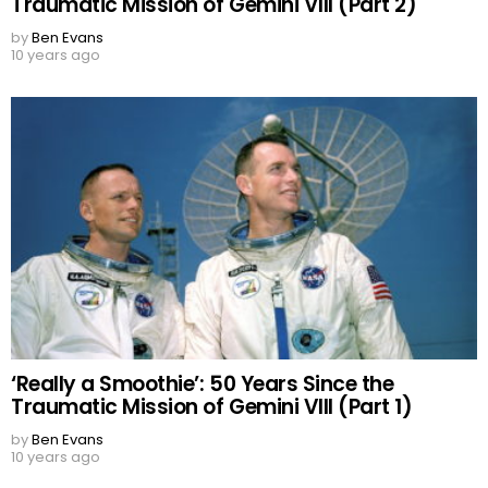
Traumatic Mission of Gemini VIII (Part 2)
by
Ben Evans
10 years ago
‘Really a Smoothie’: 50 Years Since the
Traumatic Mission of Gemini VIII (Part 1)
by
Ben Evans
10 years ago