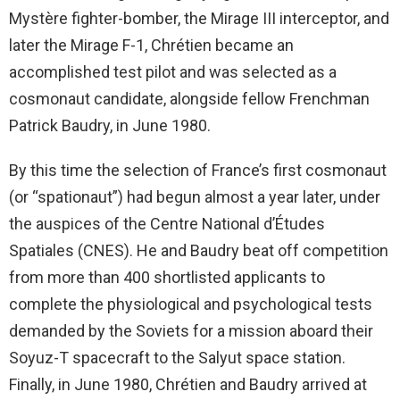
Mystère fighter-bomber, the Mirage III interceptor, and
later the Mirage F-1, Chrétien became an
accomplished test pilot and was selected as a
cosmonaut candidate, alongside fellow Frenchman
Patrick Baudry, in June 1980.
By this time the selection of France’s first cosmonaut
(or “spationaut”) had begun almost a year later, under
the auspices of the Centre National d’Études
Spatiales (CNES). He and Baudry beat off competition
from more than 400 shortlisted applicants to
complete the physiological and psychological tests
demanded by the Soviets for a mission aboard their
Soyuz-T spacecraft to the Salyut space station.
Finally, in June 1980, Chrétien and Baudry arrived at