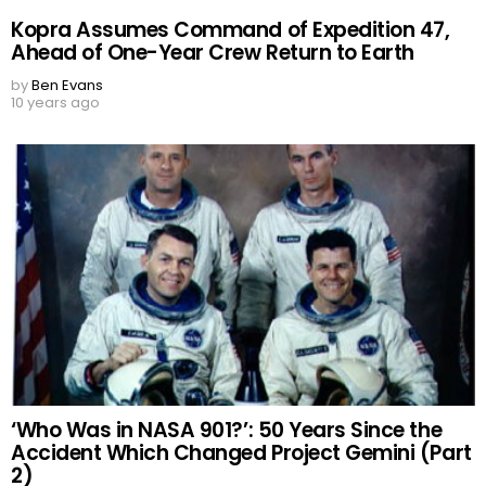
Kopra Assumes Command of Expedition 47,
Ahead of One-Year Crew Return to Earth
by
Ben Evans
10 years ago
‘Who Was in NASA 901?’: 50 Years Since the
Accident Which Changed Project Gemini (Part
2)