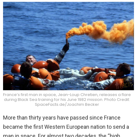
France’s first man in space, Jean-Loup Chretien, releases a flare
during Black Sea training for his June 1982 mission. Photo Credit:
SpaceFacts.de/Joachim Becker
More than thirty years have passed since France
became the first Western European nation to send a
man in space. For almost two decades, the “high