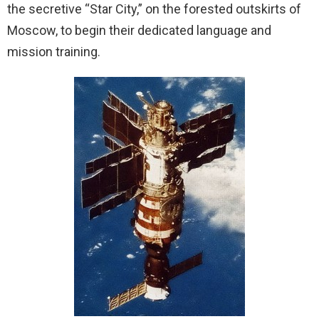
the secretive “Star City,” on the forested outskirts of
Moscow, to begin their dedicated language and
mission training.