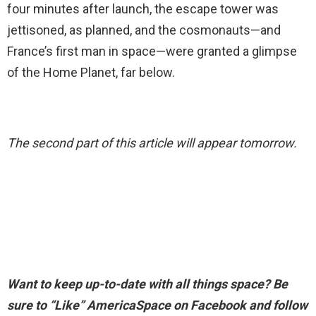
four minutes after launch, the escape tower was
jettisoned, as planned, and the cosmonauts—and
France’s first man in space—were granted a glimpse
of the Home Planet, far below.
The second part of this article will appear tomorrow.
Want to keep up-to-date with all things space? Be
sure to “Like” AmericaSpace on Facebook and follow