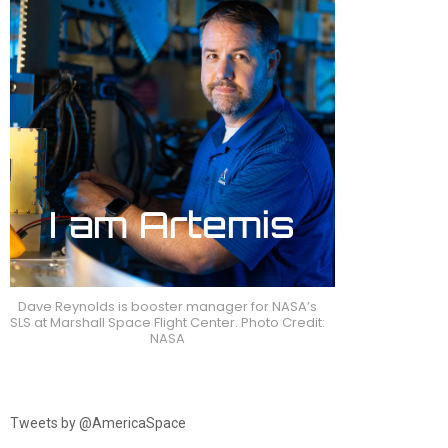
Dave Reynolds is booster manager for NASA’s
SLS at Marshall Space Flight Center. Photo Credit:
NASA
Tweets by @AmericaSpace