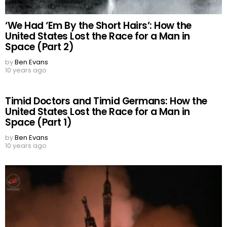
‘We Had ‘Em By the Short Hairs’: How the
United States Lost the Race for a Man in
Space (Part 2)
by
Ben Evans
10 years ago
Timid Doctors and Timid Germans: How the
United States Lost the Race for a Man in
Space (Part 1)
by
Ben Evans
10 years ago