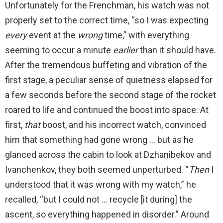
Unfortunately for the Frenchman, his watch was not
properly set to the correct time, “so I was expecting
every
event at the
wrong
time,” with everything
seeming to occur a minute
earlier
than it should have.
After the tremendous buffeting and vibration of the
first stage, a peculiar sense of quietness elapsed for
a few seconds before the second stage of the rocket
roared to life and continued the boost into space. At
first,
that
boost, and his incorrect watch, convinced
him that something had gone wrong … but as he
glanced across the cabin to look at Dzhanibekov and
Ivanchenkov, they both seemed unperturbed. “
Then
I
understood that it was wrong with my watch,” he
recalled, “but I could not … recycle [it during] the
ascent, so everything happened in disorder.” Around