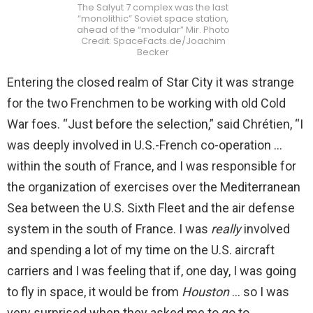
The Salyut 7 complex was the last
“monolithic” Soviet space station,
ahead of the “modular” Mir. Photo
Credit: SpaceFacts.de/Joachim
Becker
Entering the closed realm of Star City it was strange
for the two Frenchmen to be working with old Cold
War foes. “Just before the selection,” said Chrétien, “I
was deeply involved in U.S.-French co-operation …
within the south of France, and I was responsible for
the organization of exercises over the Mediterranean
Sea between the U.S. Sixth Fleet and the air defense
system in the south of France. I was
really
involved
and spending a lot of my time on the U.S. aircraft
carriers and I was feeling that if, one day, I was going
to fly in space, it would be from
Houston
… so I was
very surprised when they asked me to go to