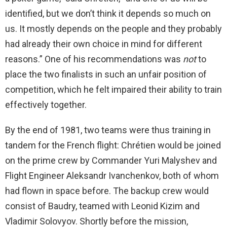
identified, but we don’t think it depends so much on
us. It mostly depends on the people and they probably
had already their own choice in mind for different
reasons.” One of his recommendations was
not
to
place the two finalists in such an unfair position of
competition, which he felt impaired their ability to train
effectively together.
By the end of 1981, two teams were thus training in
tandem for the French flight: Chrétien would be joined
on the prime crew by Commander Yuri Malyshev and
Flight Engineer Aleksandr Ivanchenkov, both of whom
had flown in space before. The backup crew would
consist of Baudry, teamed with Leonid Kizim and
Vladimir Solovyov. Shortly before the mission,