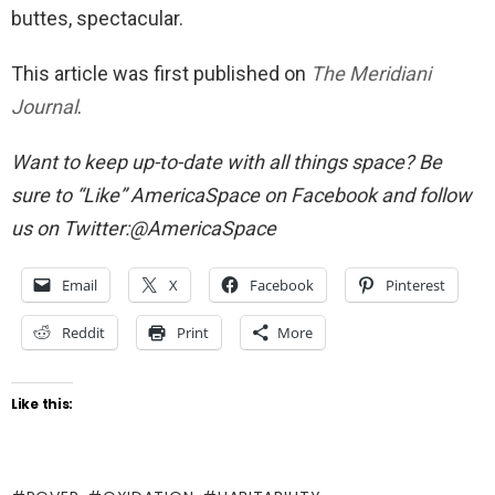
buttes, spectacular.
This article was first published on
The Meridiani
Journal
.
Want to keep up-to-date with all things space? Be
sure to “Like” AmericaSpace on Facebook and follow
us on Twitter:@AmericaSpace
Email
X
Facebook
Pinterest
Reddit
Print
More
Like this: