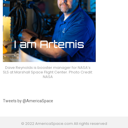
Dave Reynolds is booster manager for NASA’s
SLS at Marshall Space Flight Center. Photo Credit:
NASA
Tweets by @AmericaSpace
© 2022 AmericaSpace.com All rights reserved