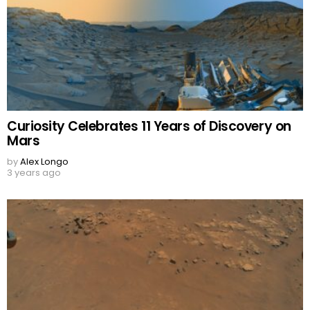
Curiosity Celebrates 11 Years of Discovery on
Mars
by
Alex Longo
3 years ago