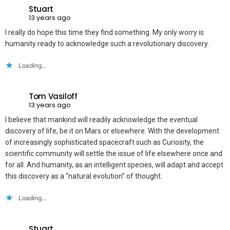
Stuart
13 years ago
I really do hope this time they find something. My only worry is
humanity ready to acknowledge such a revolutionary discovery.
Loading...
Tom Vasiloff
13 years ago
I believe that mankind will readily acknowledge the eventual
discovery of life, be it on Mars or elsewhere. With the development
of increasingly sophisticated spacecraft such as Curiosity, the
scientific community will settle the issue of life elsewhere once and
for all. And humanity, as an intelligent species, will adapt and accept
this discovery as a “natural evolution” of thought.
Loading...
Stuart