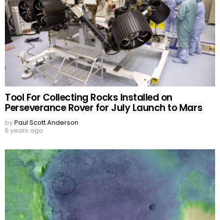
Tool For Collecting Rocks Installed on
Perseverance Rover for July Launch to Mars
by
Paul Scott Anderson
6 years ago