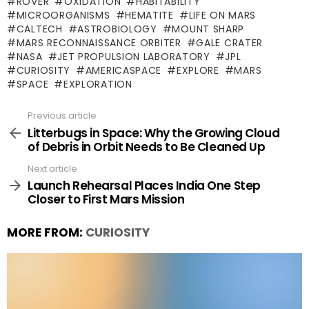
ROVER
OXIDATION
HABITABILITY
MICROORGANISMS
HEMATITE
LIFE ON MARS
CALTECH
ASTROBIOLOGY
MOUNT SHARP
MARS RECONNAISSANCE ORBITER
GALE CRATER
NASA
JET PROPULSION LABORATORY
JPL
CURIOSITY
AMERICASPACE
EXPLORE
MARS
SPACE
EXPLORATION
Previous article
See
more
Litterbugs in Space: Why the Growing Cloud
of Debris in Orbit Needs to Be Cleaned Up
Next article
Launch Rehearsal Places India One Step
Closer to First Mars Mission
MORE FROM:
CURIOSITY