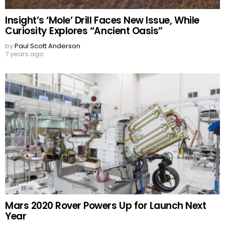
Insight’s ‘Mole’ Drill Faces New Issue, While
Curiosity Explores “Ancient Oasis”
by
Paul Scott Anderson
7 years ago
Mars 2020 Rover Powers Up for Launch Next
Year