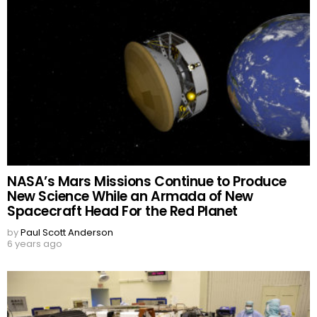
NASA’s Mars Missions Continue to Produce
New Science While an Armada of New
Spacecraft Head For the Red Planet
by
Paul Scott Anderson
6 years ago