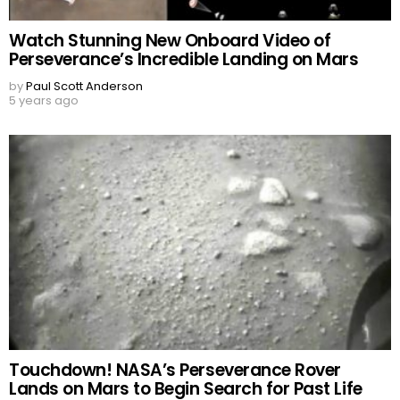
Watch Stunning New Onboard Video of
Perseverance’s Incredible Landing on Mars
by
Paul Scott Anderson
5 years ago
Touchdown! NASA’s Perseverance Rover
Lands on Mars to Begin Search for Past Life