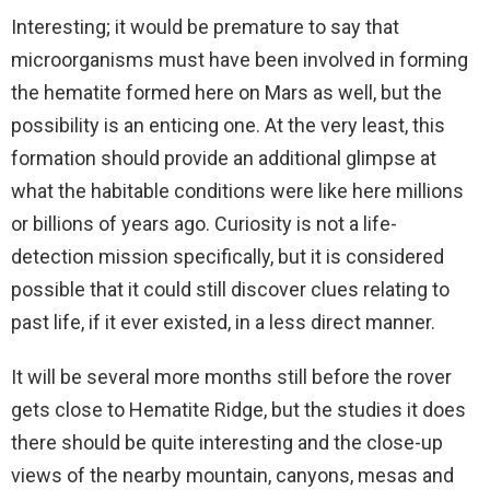
Interesting; it would be premature to say that
microorganisms must have been involved in forming
the hematite formed here on Mars as well, but the
possibility is an enticing one. At the very least, this
formation should provide an additional glimpse at
what the habitable conditions were like here millions
or billions of years ago. Curiosity is not a life-
detection mission specifically, but it is considered
possible that it could still discover clues relating to
past life, if it ever existed, in a less direct manner.
It will be several more months still before the rover
gets close to Hematite Ridge, but the studies it does
there should be quite interesting and the close-up
views of the nearby mountain, canyons, mesas and