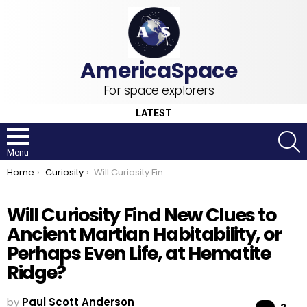
For space explorers
LATEST
S
Menu
You are here:
Home
Curiosity
Will Curiosity Find New Clues to Ancient Martian Habitability, or Perhaps Even Life, at Hematite Ridge?
Will Curiosity Find New Clues to
Ancient Martian Habitability, or
Perhaps Even Life, at Hematite
Ridge?
by
Paul Scott Anderson
Co