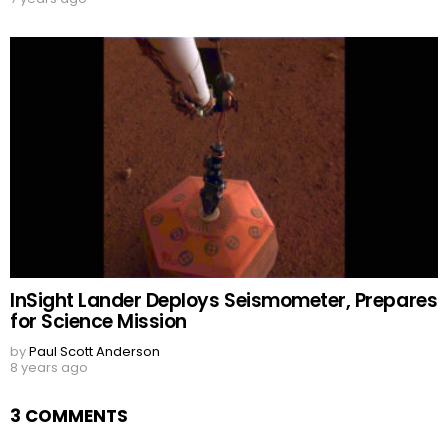
InSight Lander Deploys Seismometer, Prepares
for Science Mission
by
Paul Scott Anderson
8 years ago
3 COMMENTS