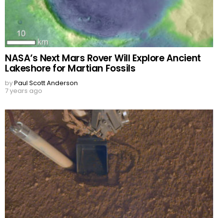
NASA’s Next Mars Rover Will Explore Ancient
Lakeshore for Martian Fossils
by
Paul Scott Anderson
7 years ago