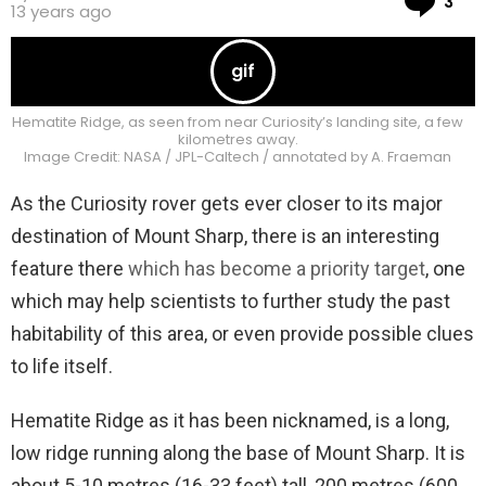
3
13 years ago
Hematite Ridge, as seen from near Curiosity’s landing site, a few
kilometres away.
Image Credit: NASA / JPL-Caltech / annotated by A. Fraeman
As the Curiosity rover gets ever closer to its major
destination of Mount Sharp, there is an interesting
feature there
which has become a priority target
, one
which may help scientists to further study the past
habitability of this area, or even provide possible clues
to life itself.
Hematite Ridge as it has been nicknamed, is a long,
low ridge running along the base of Mount Sharp. It is
about 5-10 metres (16-33 feet) tall, 200 metres (600