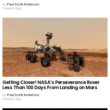
by
Paul Scott Anderson
5 years ago
Getting Closer! NASA’s Perseverance Rover
Less Than 100 Days From Landing on Mars
by
Paul Scott Anderson
6 years ago