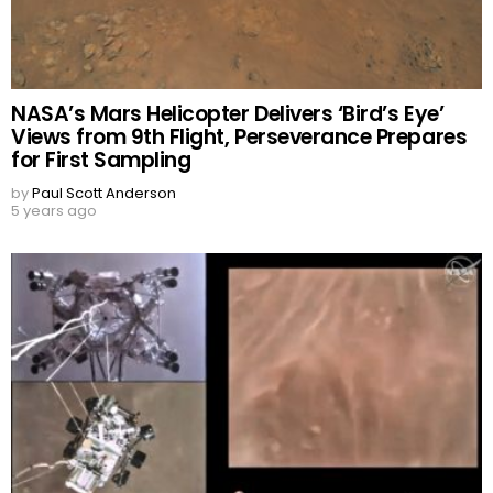
NASA’s Mars Helicopter Delivers ‘Bird’s Eye’
Views from 9th Flight, Perseverance Prepares
for First Sampling
by
Paul Scott Anderson
5 years ago