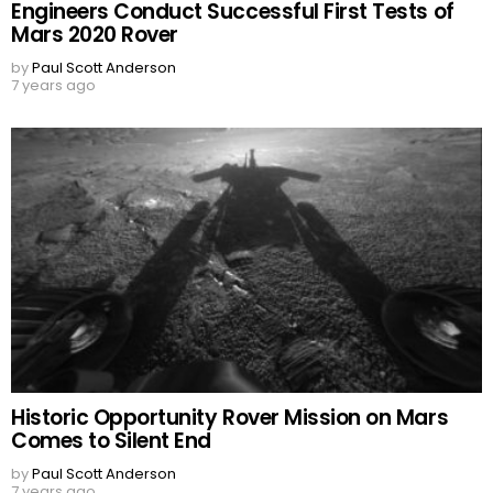
Engineers Conduct Successful First Tests of
Mars 2020 Rover
by
Paul Scott Anderson
7 years ago
Historic Opportunity Rover Mission on Mars
Comes to Silent End
by
Paul Scott Anderson
7 years ago