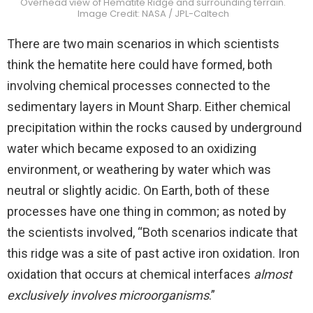
Overhead view of Hematite Ridge and surrounding terrain.
Image Credit: NASA / JPL-Caltech
There are two main scenarios in which scientists
think the hematite here could have formed, both
involving chemical processes connected to the
sedimentary layers in Mount Sharp. Either chemical
precipitation within the rocks caused by underground
water which became exposed to an oxidizing
environment, or weathering by water which was
neutral or slightly acidic. On Earth, both of these
processes have one thing in common; as noted by
the scientists involved, “Both scenarios indicate that
this ridge was a site of past active iron oxidation. Iron
oxidation that occurs at chemical interfaces
almost
exclusively involves microorganisms
.”