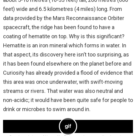
feet) wide and 6.5 kilometres (4 miles) long. From
data provided by the Mars Reconnaissance Orbiter
spacecraft, the ridge has been found to have a
coating of hematite on top. Why is this significant?
Hematite is an iron mineral which forms in water. In
that aspect, its discovery here isn’t too surprising, as
it has been found elsewhere on the planet before and
Curiosity has already provided a flood of evidence that
this area was once underwater, with swift-moving
streams or rivers. That water was also neutral and
non-acidic; it would have been quite safe for people to
drink or microbes to swim around in.