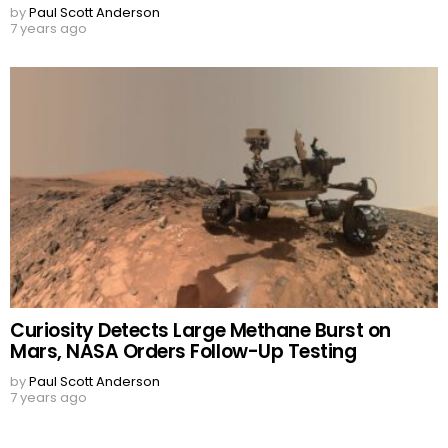
by
Paul Scott Anderson
7 years ago
Curiosity Detects Large Methane Burst on
Mars, NASA Orders Follow-Up Testing
by
Paul Scott Anderson
7 years ago