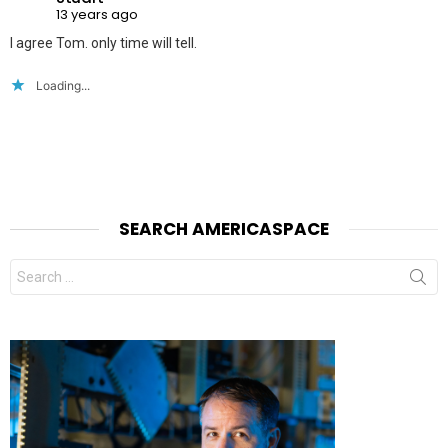
13 years ago
I agree Tom. only time will tell.
Loading...
SEARCH AMERICASPACE
Search
for: