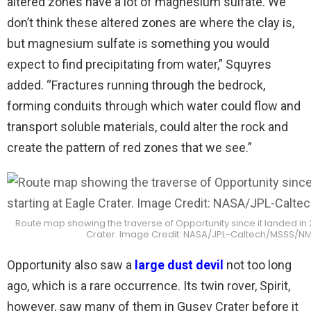
altered zones have a lot of magnesium sulfate. We
don’t think these altered zones are where the clay is,
but magnesium sulfate is something you would
expect to find precipitating from water,” Squyres
added. “Fractures running through the bedrock,
forming conduits through which water could flow and
transport soluble materials, could alter the rock and
create the pattern of red zones that we see.”
Route map showing the traverse of Opportunity since it landed in 2
Crater. Image Credit: NASA/JPL-Caltech/MSSS/
Opportunity also saw a
large dust devil
not too long
ago, which is a rare occurrence. Its twin rover, Spirit,
however, saw many of them in Gusev Crater before it