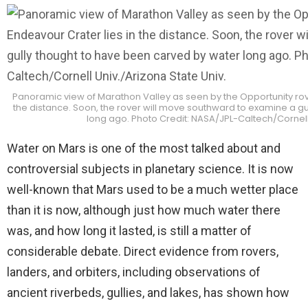
Panoramic view of Marathon Valley as seen by the Opportunity rover
the distance. Soon, the rover will move southward to examine a g
long ago. Photo Credit: NASA/JPL-Caltech/Cornell 
Water on Mars is one of the most talked about and
controversial subjects in planetary science. It is now
well-known that Mars used to be a much wetter place
than it is now, although just how much water there
was, and how long it lasted, is still a matter of
considerable debate. Direct evidence from rovers,
landers, and orbiters, including observations of
ancient riverbeds, gullies, and lakes, has shown how