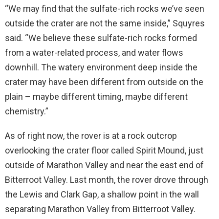
“We may find that the sulfate-rich rocks we’ve seen
outside the crater are not the same inside,” Squyres
said. “We believe these sulfate-rich rocks formed
from a water-related process, and water flows
downhill. The watery environment deep inside the
crater may have been different from outside on the
plain – maybe different timing, maybe different
chemistry.”
As of right now, the rover is at a rock outcrop
overlooking the crater floor called Spirit Mound, just
outside of Marathon Valley and near the east end of
Bitterroot Valley. Last month, the rover drove through
the Lewis and Clark Gap, a shallow point in the wall
separating Marathon Valley from Bitterroot Valley.