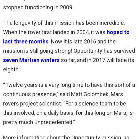
stopped functioning in 2009.
The longevity of this mission has been incredible.
When the rover first landed in 2004, it was
hoped to
last three months
. Now it is late 2016 and the
mission is still going strong! Opportunity has survived
seven Martian winters
so far, and in 2017 will face its
eighth.
“Twelve years is a very long time to have this sort of a
continuous presence,” said Matt Golombek, Mars
rovers project scientist. “For a science team to be
this involved, on a daily basis, for this long on Mars, is
pretty much unprecedented.”
More information about the Opportunity mission, as