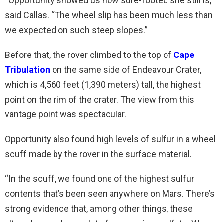
“Opportunity showed us how sure-footed she still is,”
said Callas. “The wheel slip has been much less than
we expected on such steep slopes.”
Before that, the rover climbed to the top of
Cape
Tribulation
on the same side of Endeavour Crater,
which is 4,560 feet (1,390 meters) tall, the highest
point on the rim of the crater. The view from this
vantage point was spectacular.
Opportunity also found high levels of sulfur in a wheel
scuff made by the rover in the surface material.
“In the scuff, we found one of the highest sulfur
contents that’s been seen anywhere on Mars. There’s
strong evidence that, among other things, these