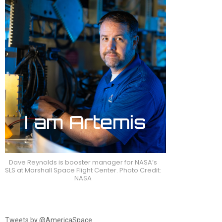
Dave Reynolds is booster manager for NASA’s
SLS at Marshall Space Flight Center. Photo Credit:
NASA
Tweets by @AmericaSpace