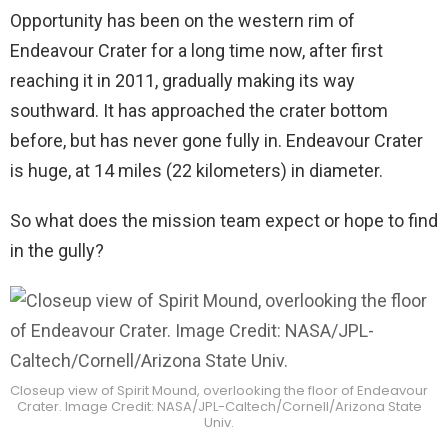
Opportunity has been on the western rim of
Endeavour Crater for a long time now, after first
reaching it in 2011, gradually making its way
southward. It has approached the crater bottom
before, but has never gone fully in. Endeavour Crater
is huge, at 14 miles (22 kilometers) in diameter.
So what does the mission team expect or hope to find
in the gully?
Closeup view of Spirit Mound, overlooking the floor of Endeavour
Crater. Image Credit: NASA/JPL-Caltech/Cornell/Arizona State
Univ.