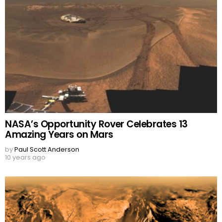
NASA’s Opportunity Rover Celebrates 13
Amazing Years on Mars
by
Paul Scott Anderson
10 years ago