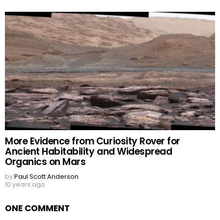
More Evidence from Curiosity Rover for
Ancient Habitability and Widespread
Organics on Mars
by
Paul Scott Anderson
10 years ago
ONE COMMENT