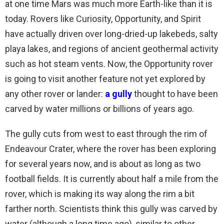
at one time Mars was much more Earth-like than it is
today. Rovers like Curiosity, Opportunity, and Spirit
have actually driven over long-dried-up lakebeds, salty
playa lakes, and regions of ancient geothermal activity
such as hot steam vents. Now, the Opportunity rover
is going to visit another feature not yet explored by
any other rover or lander:
a gully
thought to have been
carved by water millions or billions of years ago.
The gully cuts from west to east through the rim of
Endeavour Crater, where the rover has been exploring
for several years now, and is about as long as two
football fields. It is currently about half a mile from the
rover, which is making its way along the rim a bit
farther north. Scientists think this gully was carved by
water (although a long time ago), similar to other