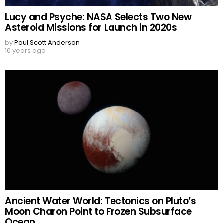
Lucy and Psyche: NASA Selects Two New
Asteroid Missions for Launch in 2020s
by
Paul Scott Anderson
10 years ago
Ancient Water World: Tectonics on Pluto’s
Moon Charon Point to Frozen Subsurface
Ocean