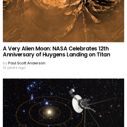
A Very Alien Moon: NASA Celebrates 12th
Anniversary of Huygens Landing on Titan
by
Paul Scott Anderson
10 years ago