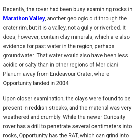
Recently, the rover had been busy examining rocks in
Marathon Valley
, another geologic cut through the
crater rim, but it is a valley, not a gully or riverbed. It
does, however, contain clay minerals, which are also
evidence for past water in the region, perhaps
groundwater. That water would also have been less
acidic or salty than in other regions of Meridiani
Planum away from Endeavour Crater, where
Opportunity landed in 2004.
Upon closer examination, the clays were found to be
present in reddish streaks, and the material was very
weathered and crumbly. While the newer Curiosity
rover has a drill to penetrate several centimeters into
rocks, Opportunity has the RAT, which can grind into