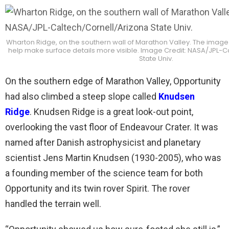
Wharton Ridge, on the southern wall of Marathon Valley. The image 
help make surface details more visible. Image Credit: NASA/JPL-C
State Univ.
On the southern edge of Marathon Valley, Opportunity
had also climbed a steep slope called
Knudsen
Ridge
. Knudsen Ridge is a great look-out point,
overlooking the vast floor of Endeavour Crater. It was
named after Danish astrophysicist and planetary
scientist Jens Martin Knudsen (1930-2005), who was
a founding member of the science team for both
Opportunity and its twin rover Spirit. The rover
handled the terrain well.