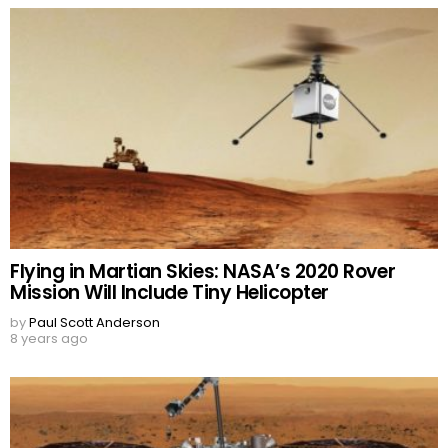
Flying in Martian Skies: NASA’s 2020 Rover
Mission Will Include Tiny Helicopter
by
Paul Scott Anderson
8 years ago