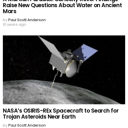
Raise New Questions About Water on Ancient
Mars
by
Paul Scott Anderson
10 years ago
NASA’s OSIRIS-REx Spacecraft to Search for
Trojan Asteroids Near Earth
by
Paul Scott Anderson