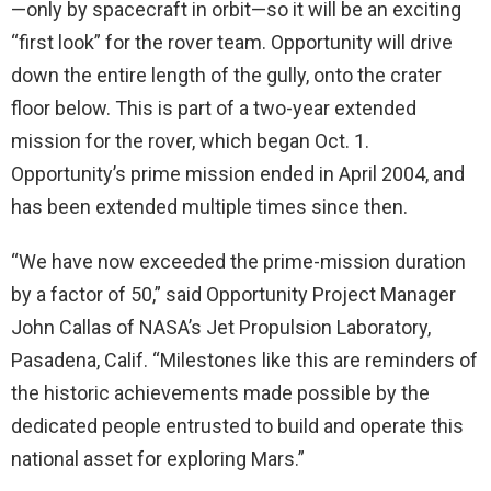
—only by spacecraft in orbit—so it will be an exciting
“first look” for the rover team. Opportunity will drive
down the entire length of the gully, onto the crater
floor below. This is part of a two-year extended
mission for the rover, which began Oct. 1.
Opportunity’s prime mission ended in April 2004, and
has been extended multiple times since then.
“We have now exceeded the prime-mission duration
by a factor of 50,” said Opportunity Project Manager
John Callas of NASA’s Jet Propulsion Laboratory,
Pasadena, Calif. “Milestones like this are reminders of
the historic achievements made possible by the
dedicated people entrusted to build and operate this
national asset for exploring Mars.”