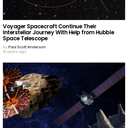
Voyager Spacecraft Continue Their
Interstellar Journey With Help from Hubble
Space Telescope
by
Paul Scott Anderson
10 years ago