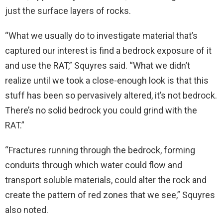
just the surface layers of rocks.
“What we usually do to investigate material that’s
captured our interest is find a bedrock exposure of it
and use the RAT,” Squyres said. “What we didn’t
realize until we took a close-enough look is that this
stuff has been so pervasively altered, it’s not bedrock.
There’s no solid bedrock you could grind with the
RAT.”
“Fractures running through the bedrock, forming
conduits through which water could flow and
transport soluble materials, could alter the rock and
create the pattern of red zones that we see,” Squyres
also noted.