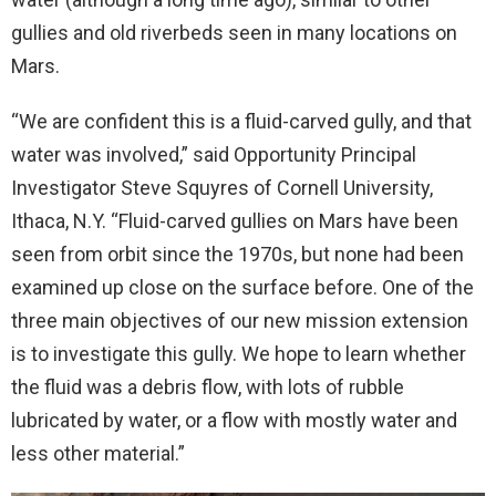
gullies and old riverbeds seen in many locations on
Mars.
“We are confident this is a fluid-carved gully, and that
water was involved,” said Opportunity Principal
Investigator Steve Squyres of Cornell University,
Ithaca, N.Y. “Fluid-carved gullies on Mars have been
seen from orbit since the 1970s, but none had been
examined up close on the surface before. One of the
three main objectives of our new mission extension
is to investigate this gully. We hope to learn whether
the fluid was a debris flow, with lots of rubble
lubricated by water, or a flow with mostly water and
less other material.”