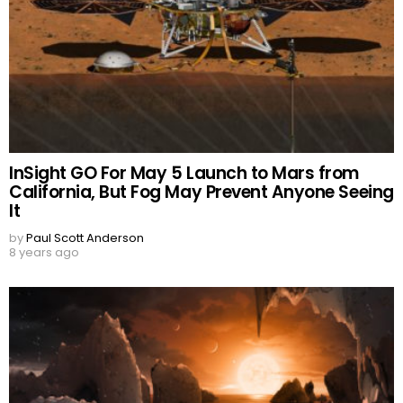
InSight GO For May 5 Launch to Mars from
California, But Fog May Prevent Anyone Seeing
It
by
Paul Scott Anderson
8 years ago