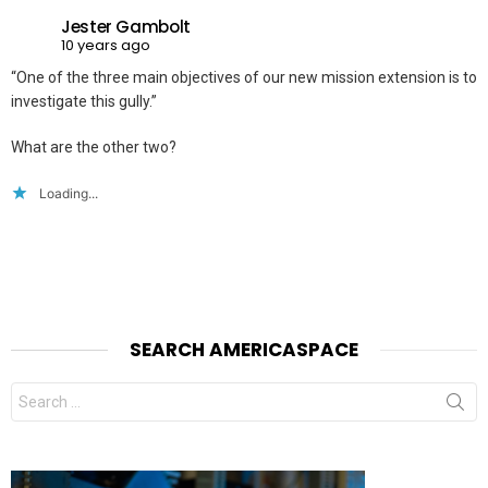
Jester Gambolt
10 years ago
“One of the three main objectives of our new mission extension is to
investigate this gully.”
What are the other two?
Loading...
SEARCH AMERICASPACE
Search
for: