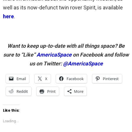
well as its now-defunct twin rover Spirit, is available
here
.
Want to keep up-to-date with all things space? Be
sure to “Like”
AmericaSpace
on Facebook and follow
us on Twitter:
@AmericaSpace
Email
X
Facebook
Pinterest
Reddit
Print
More
Like this:
Loading...