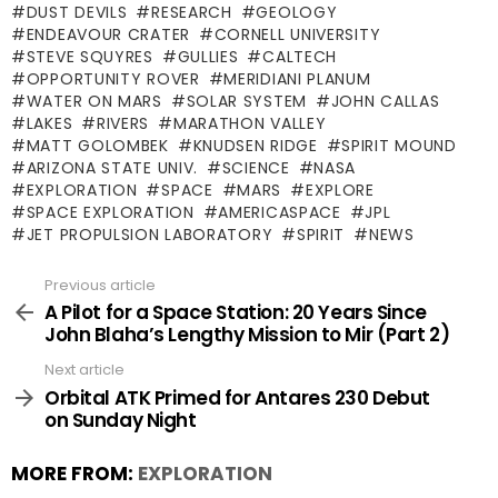
DUST DEVILS
RESEARCH
GEOLOGY
ENDEAVOUR CRATER
CORNELL UNIVERSITY
STEVE SQUYRES
GULLIES
CALTECH
OPPORTUNITY ROVER
MERIDIANI PLANUM
WATER ON MARS
SOLAR SYSTEM
JOHN CALLAS
LAKES
RIVERS
MARATHON VALLEY
MATT GOLOMBEK
KNUDSEN RIDGE
SPIRIT MOUND
ARIZONA STATE UNIV.
SCIENCE
NASA
EXPLORATION
SPACE
MARS
EXPLORE
SPACE EXPLORATION
AMERICASPACE
JPL
JET PROPULSION LABORATORY
SPIRIT
NEWS
Previous article
See
more
A Pilot for a Space Station: 20 Years Since
John Blaha’s Lengthy Mission to Mir (Part 2)
Next article
Orbital ATK Primed for Antares 230 Debut
on Sunday Night
MORE FROM:
EXPLORATION