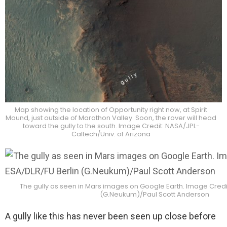
Map showing the location of Opportunity right now, at Spirit
Mound, just outside of Marathon Valley. Soon, the rover will head
toward the gully to the south. Image Credit: NASA/JPL-
Caltech/Univ. of Arizona
The gully as seen in Mars images on Google Earth. Image Credit
(G.Neukum)/Paul Scott Anderson
A gully like this has never been seen up close before