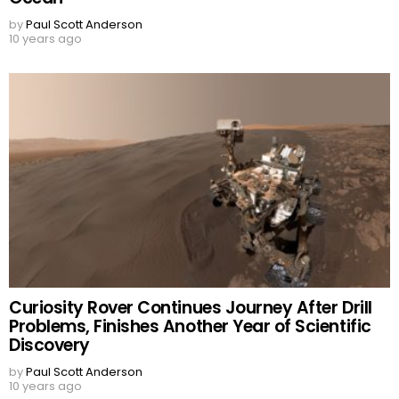
by
Paul Scott Anderson
10 years ago
Curiosity Rover Continues Journey After Drill
Problems, Finishes Another Year of Scientific
Discovery
by
Paul Scott Anderson
10 years ago