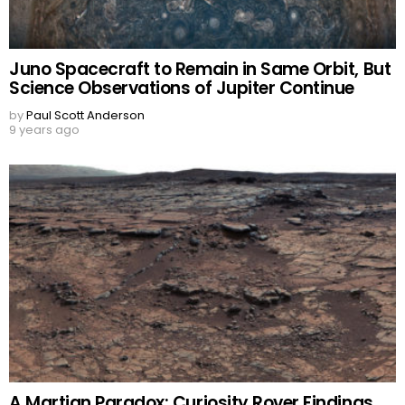
Juno Spacecraft to Remain in Same Orbit, But
Science Observations of Jupiter Continue
by
Paul Scott Anderson
9 years ago
A Martian Paradox: Curiosity Rover Findings