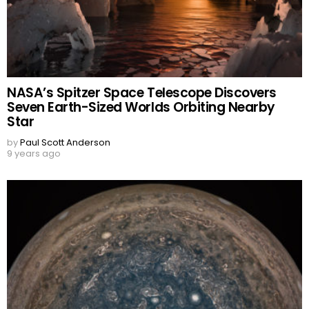
NASA’s Spitzer Space Telescope Discovers
Seven Earth-Sized Worlds Orbiting Nearby
Star
by
Paul Scott Anderson
9 years ago