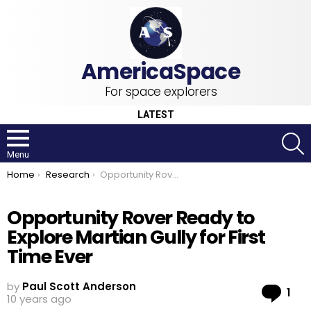
For space explorers
LATEST
S
Menu
You are here:
Home
Research
Opportunity Rover Ready to Explore Martian Gully for First Time Ever
Opportunity Rover Ready to
Explore Martian Gully for First
Time Ever
by
Paul Scott Anderson
Co
1
10 years ago