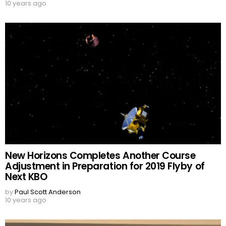
10 years ago
New Horizons Completes Another Course
Adjustment in Preparation for 2019 Flyby of
Next KBO
by
Paul Scott Anderson
10 years ago