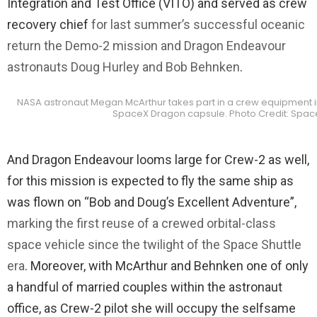
Integration and Test Office (VITO) and served as crew
recovery chief
for last summer’s successful oceanic
return the Demo-2 mission and Dragon Endeavour
astronauts Doug Hurley and Bob Behnken
.
NASA astronaut Megan McArthur takes part in a crew equipment in
SpaceX Dragon capsule. Photo Credit: Spac
And Dragon Endeavour looms large for Crew-2 as well,
for this mission is expected to fly the same ship as
was flown on “Bob and Doug’s Excellent Adventure”,
marking the first reuse of a crewed orbital-class
space vehicle since the twilight of the Space Shuttle
era
. Moreover, with McArthur and Behnken one of only
a handful of married couples within the astronaut
office, as Crew-2 pilot she will occupy the selfsame