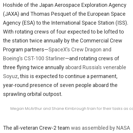
Hoshide of the Japan Aerospace Exploration Agency
(JAXA) and Thomas Pesquet of the European Space
Agency (ESA) to the International Space Station (ISS).
With rotating crews of four expected to be lofted to
the station twice annually by the Commercial Crew
Program partners—
SpaceX’s Crew Dragon and
Boeing’s CST-100 Starliner
—and rotating crews of
three flying twice annually
aboard Russia’s venerable
Soyuz
, this is expected to continue a permanent,
year-round presence of seven people aboard the
sprawling orbital outpost.
Megan McArthur and Shane Kimbrough train for their tasks as 
The all-veteran Crew-2 team
was assembled by NASA