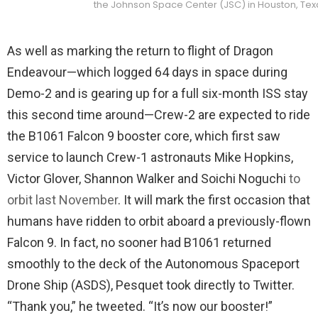
the Johnson Space Center (JSC) in Houston, Texas
As well as marking the return to flight of Dragon
Endeavour—which logged 64 days in space during
Demo-2 and is gearing up for a full six-month ISS stay
this second time around—Crew-2 are expected to ride
the B1061 Falcon 9 booster core, which first saw
service to launch Crew-1 astronauts Mike Hopkins,
Victor Glover, Shannon Walker and Soichi Noguchi
to
orbit last November
. It will mark the first occasion that
humans have ridden to orbit aboard a previously-flown
Falcon 9. In fact, no sooner had B1061 returned
smoothly to the deck of the Autonomous Spaceport
Drone Ship (ASDS), Pesquet took directly to Twitter.
“Thank you,” he tweeted. “It’s now our booster!”