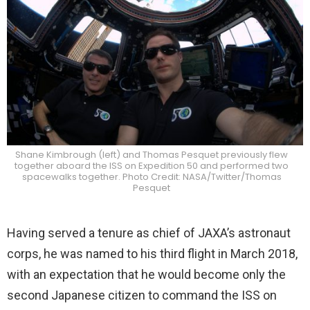
Shane Kimbrough (left) and Thomas Pesquet previously flew
together aboard the ISS on Expedition 50 and performed two
spacewalks together. Photo Credit: NASA/Twitter/Thomas
Pesquet
Having served a tenure as chief of JAXA’s astronaut
corps, he was named to his third flight in March 2018,
with an expectation that he would become only the
second Japanese citizen to command the ISS on