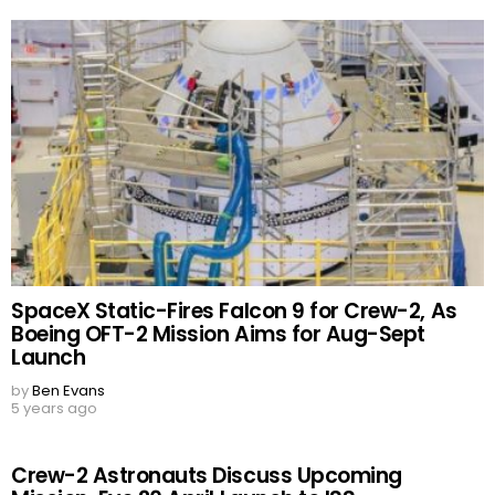
SpaceX Static-Fires Falcon 9 for Crew-2, As
Boeing OFT-2 Mission Aims for Aug-Sept
Launch
by
Ben Evans
5 years ago
Crew-2 Astronauts Discuss Upcoming