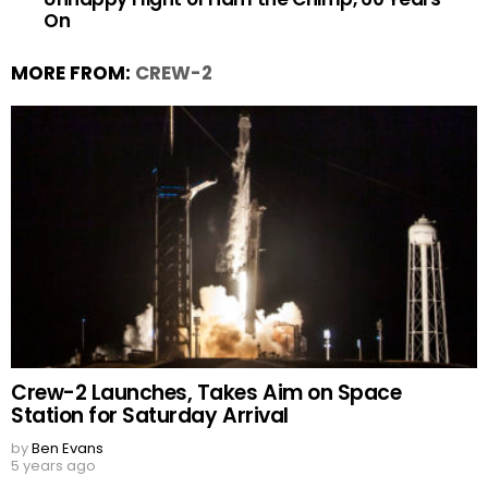
On
MORE FROM:
CREW-2
Crew-2 Launches, Takes Aim on Space
Station for Saturday Arrival
by
Ben Evans
5 years ago