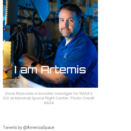
Dave Reynolds is booster manager for NASA’s
SLS at Marshall Space Flight Center. Photo Credit:
NASA
Tweets by @AmericaSpace