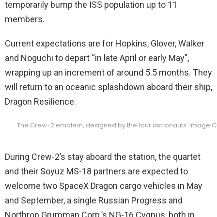
temporarily bump the ISS population up to 11
members.
Current expectations are for Hopkins, Glover, Walker
and Noguchi to depart “in late April or early May”,
wrapping up an increment of around 5.5 months. They
will return to an oceanic splashdown aboard their ship,
Dragon Resilience.
The Crew-2 emblem, designed by the four astronauts. Image C
During Crew-2’s stay aboard the station, the quartet
and their Soyuz MS-18 partners are expected to
welcome two SpaceX Dragon cargo vehicles in May
and September, a single Russian Progress and
Northrop Grumman Corp.’s NG-16 Cygnus, both in