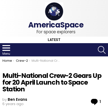
For space explorers
LATEST
S
Menu
You are here:
Home
Crew-2
Multi-National Crew-2 Gears Up for 20 April Launch to Space Station
Multi-National Crew-2 Gears Up
for 20 April Launch to Space
Station
by
Ben Evans
Co
1
6 years ago