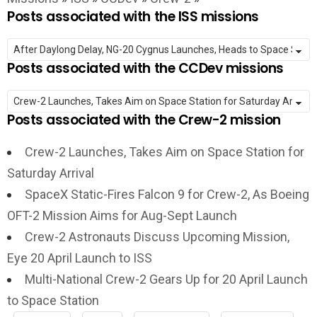
Posts associated with the ISS missions
Posts associated with the CCDev missions
Posts associated with the Crew-2 mission
Crew-2 Launches, Takes Aim on Space Station for
Saturday Arrival
SpaceX Static-Fires Falcon 9 for Crew-2, As Boeing
OFT-2 Mission Aims for Aug-Sept Launch
Crew-2 Astronauts Discuss Upcoming Mission,
Eye 20 April Launch to ISS
Multi-National Crew-2 Gears Up for 20 April Launch
to Space Station