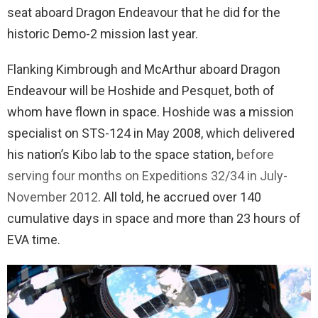
seat aboard Dragon Endeavour that he did for the
historic Demo-2 mission last year.
Flanking Kimbrough and McArthur aboard Dragon
Endeavour will be Hoshide and Pesquet, both of
whom have flown in space. Hoshide was a mission
specialist on STS-124 in May 2008, which delivered
his nation’s Kibo lab to the space station,
before
serving four months on Expeditions 32/34 in July-
November 2012
. All told, he accrued over 140
cumulative days in space and more than 23 hours of
EVA time.