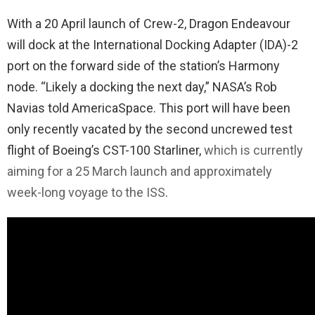
With a 20 April launch of Crew-2, Dragon Endeavour
will dock at the International Docking Adapter (IDA)-2
port on the forward side of the station’s Harmony
node. “Likely a docking the next day,” NASA’s Rob
Navias told AmericaSpace. This port will have been
only recently vacated by the second uncrewed test
flight of Boeing’s CST-100 Starliner,
which is currently
aiming for a 25 March launch and approximately
week-long voyage to the ISS
.