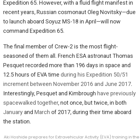
Expedition 65. However, with a fluid flight manifest in
recent years, Russian cosmonaut Oleg Novitsky—due
to launch aboard Soyuz MS-18 in April—will now
command Expedition 65.
The final member of Crew-2 is the most flight-
seasoned of them all. French ESA astronaut Thomas
Pesquet recorded more than 196 days in space and
12.5 hours of EVA time
during his Expedition 50/51
increment between November 2016 and June 2017
.
Interestingly, Pesquet and Kimbrough
have previously
spacewalked together
, not once, but twice, in both
January
and
March
of 2017, during their time aboard
the station.
Aki Hoshide prepares for Extravehicular Activity (EVA) training in t