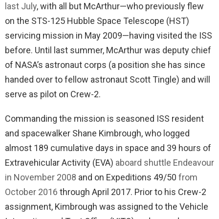
last July
, with all but McArthur—who previously flew
on the STS-125 Hubble Space Telescope (HST)
servicing mission in May 2009—having visited the ISS
before. Until last summer, McArthur was deputy chief
of NASA’s astronaut corps (a position she has since
handed over to fellow astronaut Scott Tingle) and will
serve as pilot on Crew-2.
Commanding the mission is seasoned ISS resident
and spacewalker Shane Kimbrough, who logged
almost 189 cumulative days in space and 39 hours of
Extravehicular Activity (EVA)
aboard shuttle Endeavour
in November 2008
and on Expeditions 49/50
from
October 2016
through April 2017. Prior to his Crew-2
assignment, Kimbrough was assigned to the Vehicle