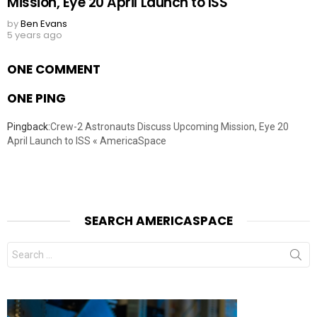
Mission, Eye 20 April Launch to ISS
by
Ben Evans
5 years ago
ONE COMMENT
ONE PING
Pingback:
Crew-2 Astronauts Discuss Upcoming Mission, Eye 20
April Launch to ISS « AmericaSpace
SEARCH AMERICASPACE
Search
for: