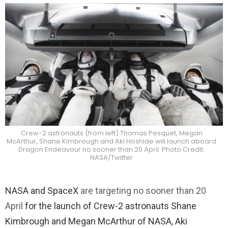
Crew-2 astronauts (from left) Thomas Pesquet, Megan
McArthur, Shane Kimbrough and Aki Hoshide will launch aboard
Dragon Endeavour no sooner than 20 April. Photo Credit:
NASA/Twitter
NASA and SpaceX
are targeting no sooner than 20
April
for the launch of Crew-2 astronauts Shane
Kimbrough and Megan McArthur of NASA, Aki