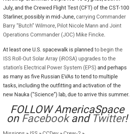
July, and the Crewed Flight Test (CFT) of the CST-100
Starliner, possibly in mid-June,
carrying Commander
Barry “Butch” Wilmore, Pilot Nicole Mann and Joint
Operations Commander (JOC) Mike Fincke
.
At least one U.S. spacewalk is planned
to begin the
ISS Roll-Out Solar Array (iROSA) upgrades to the
station’s Electrical Power System (EPS)
and perhaps
as many as five Russian EVAs to tend to multiple
tasks, including the outfitting and activation of the
new Nauka (“Science”) lab, due to arrive this summer.
FOLLOW AmericaSpace
on
Facebook
and
Twitter
!
Missions
»
ISS
»
CCDev
»
Crew-2
»