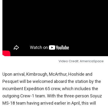
Video Credit: AmericaSpace
Upon arrival, Kimbrough, McArthur, Hoshide and
Pesquet will be welcomed aboard the station by the
incumbent Expedition 65 crew, which includes the
outgoing Crew-1 team. With the three-person Soyuz
MS-18 team having arrived earlier in April, this will