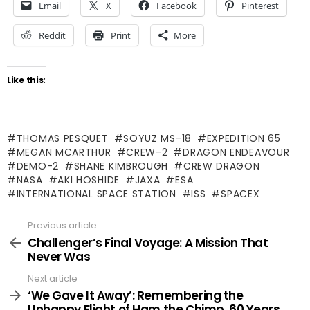
Email
X
Facebook
Pinterest
Reddit
Print
More
Like this:
THOMAS PESQUET
SOYUZ MS-18
EXPEDITION 65
MEGAN MCARTHUR
CREW-2
DRAGON ENDEAVOUR
DEMO-2
SHANE KIMBROUGH
CREW DRAGON
NASA
AKI HOSHIDE
JAXA
ESA
INTERNATIONAL SPACE STATION
ISS
SPACEX
Previous article
See
more
Challenger’s Final Voyage: A Mission That
Never Was
Next article
‘We Gave It Away’: Remembering the
Unhappy Flight of Ham the Chimp, 60 Years