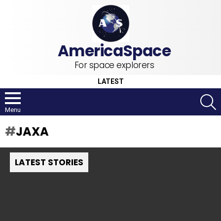
For space explorers
LATEST
S
Menu
JAXA
LATEST STORIES