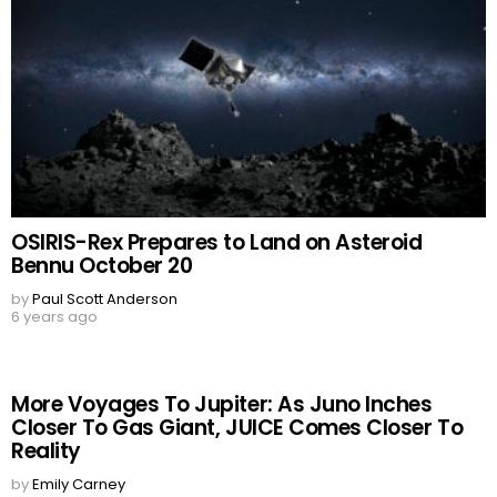
OSIRIS-Rex Prepares to Land on Asteroid
Bennu October 20
by
Paul Scott Anderson
6 years ago
More Voyages To Jupiter: As Juno Inches
Closer To Gas Giant, JUICE Comes Closer To
Reality
by
Emily Carney