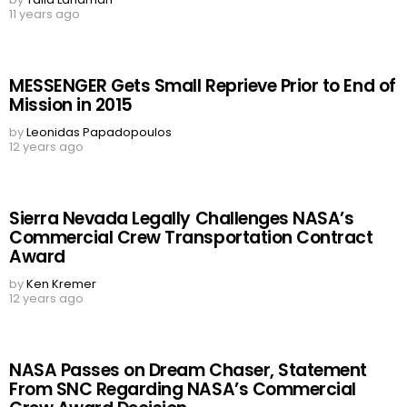
11 years ago
MESSENGER Gets Small Reprieve Prior to End of
Mission in 2015
by
Leonidas Papadopoulos
12 years ago
Sierra Nevada Legally Challenges NASA’s
Commercial Crew Transportation Contract
Award
by
Ken Kremer
12 years ago
NASA Passes on Dream Chaser, Statement
From SNC Regarding NASA’s Commercial