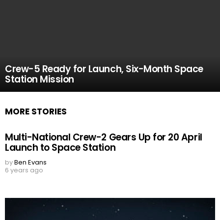
Crew-5 Ready for Launch, Six-Month Space
Station Mission
MORE STORIES
Multi-National Crew-2 Gears Up for 20 April
Launch to Space Station
by
Ben Evans
6 years ago