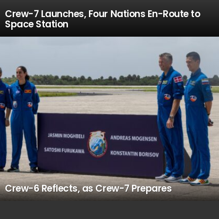
Crew-7 Launches, Four Nations En-Route to
Space Station
Crew-6 Reflects, as Crew-7 Prepares