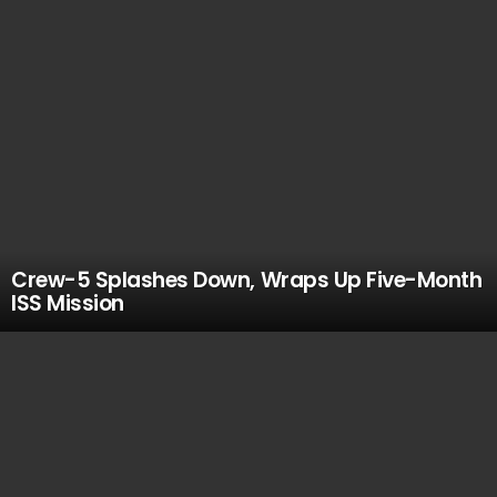
Crew-5 Splashes Down, Wraps Up Five-Month
ISS Mission