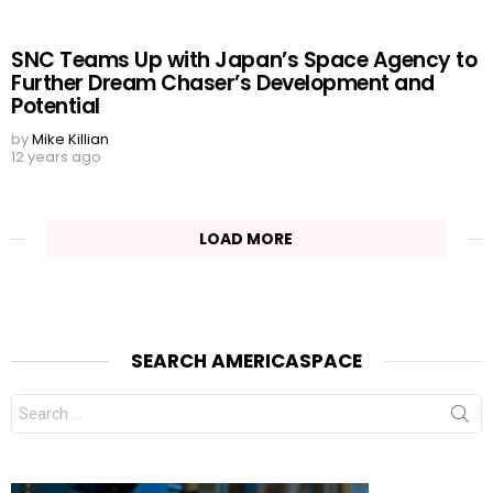
SNC Teams Up with Japan’s Space Agency to
Further Dream Chaser’s Development and
Potential
by
Mike Killian
12 years ago
LOAD MORE
SEARCH AMERICASPACE
Search
for: