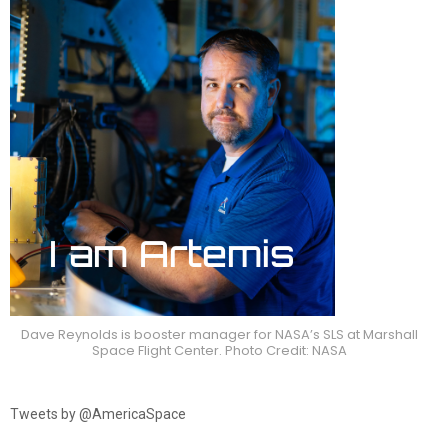
Dave Reynolds is booster manager for NASA’s SLS at Marshall
Space Flight Center. Photo Credit: NASA
Tweets by @AmericaSpace