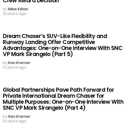
Crew Award Decision
by
Mike Killian
12 years ago
Dream Chaser’s SUV-Like Flexibility and
Runway Landing Offer Competitive
Advantages: One-on-One Interview With SNC
VP Mark Sirangelo (Part 5)
by
Ken Kremer
12 years ago
Global Partnerships Pave Path Forward for
Private International Dream Chaser for
Multiple Purposes: One-on-One Interview With
SNC VP Mark Sirangelo (Part 4)
by
Ken Kremer
12 years ago