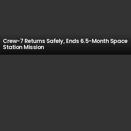
Crew-7 Returns Safely, Ends 6.5-Month Space
Station Mission