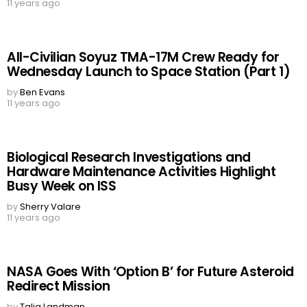
11 years ago
All-Civilian Soyuz TMA-17M Crew Ready for
Wednesday Launch to Space Station (Part 1)
by
Ben Evans
11 years ago
Biological Research Investigations and
Hardware Maintenance Activities Highlight
Busy Week on ISS
by
Sherry Valare
11 years ago
NASA Goes With ‘Option B’ for Future Asteroid
Redirect Mission
by
Talia Landman