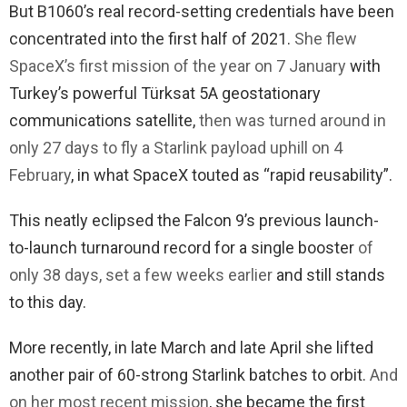
But B1060’s real record-setting credentials have been
concentrated into the first half of 2021.
She flew
SpaceX’s first mission of the year on 7 January
with
Turkey’s powerful Türksat 5A geostationary
communications satellite,
then was turned around in
only 27 days to fly a Starlink payload uphill on 4
February
, in what SpaceX touted as “rapid reusability”.
This neatly eclipsed the Falcon 9’s previous launch-
to-launch turnaround record for a single booster
of
only 38 days, set a few weeks earlier
and still stands
to this day.
More recently, in late March and late April she lifted
another pair of 60-strong Starlink batches to orbit.
And
on her most recent mission
, she became the first