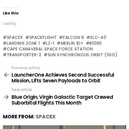
Like this:
Loading...
SPACEX
SPACEFLIGHT
FALCON 9
SLC-40
LANDING ZONE 1
LZ-1
MERLIN 1D+
B1060
CAPE CANAVERAL SPACE FORCE STATION
TRANSPORTER-2
SUN SYNCHRONOUS ORBIT (SSO)
Previous article
See
more
LauncherOne Achieves Second Successful
Mission, Lifts Seven Payloads to Orbit
Next article
Blue Origin, Virgin Galactic Target Crewed
Suborbital Flights This Month
MORE FROM:
SPACEX