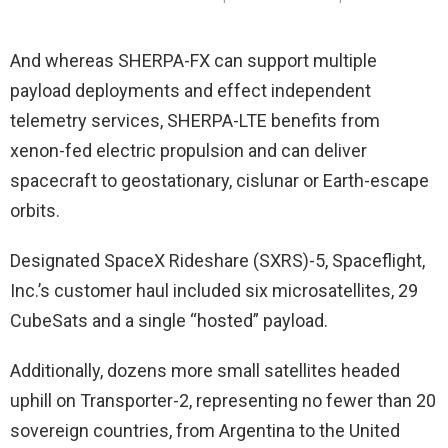
And whereas SHERPA-FX can support multiple
payload deployments and effect independent
telemetry services, SHERPA-LTE benefits from
xenon-fed electric propulsion and can deliver
spacecraft to geostationary, cislunar or Earth-escape
orbits.
Designated SpaceX Rideshare (SXRS)-5, Spaceflight,
Inc.’s customer haul included six microsatellites, 29
CubeSats and a single “hosted” payload.
Additionally, dozens more small satellites headed
uphill on Transporter-2, representing no fewer than 20
sovereign countries, from Argentina to the United