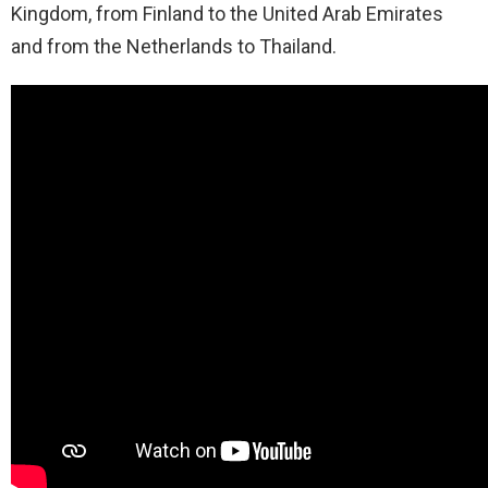
Kingdom, from Finland to the United Arab Emirates
and from the Netherlands to Thailand.