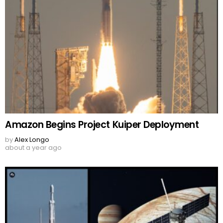
Amazon Begins Project Kuiper Deployment
by
Alex Longo
about a year ago