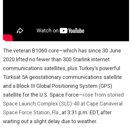
The veteran B1060 core—which has since 30 June
2020 lifted no fewer than 300 Starlink internet
communications satellites, plus Turkey’s powerful
Türksat 5A geostationary communications satellite
and a Block III Global Positioning System (GPS)
satellite for the U.S. Space Force—
rose from storied
Space Launch Complex (SLC)-40 at Cape Canaveral
Space Force Station, Fla.
, at 3:31 p.m. EDT, after
waiting out a slight delay due to weather.