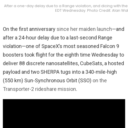
After a one-day delay due to a Range violation, and dicing with the 
EDT Wednesday. Photo Credit: Alan Wa
On the first anniversary
since her maiden launch
—and
after a 24-hour delay due to a last-second Range
violation—one of SpaceX’s most seasoned Falcon 9
boosters took flight for the eighth time Wednesday to
deliver 88 discrete nanosatellites, CubeSats, a hosted
payload and two SHERPA tugs into a 340-mile-high
(550 km) Sun-Synchronous Orbit (SSO)
on the
Transporter-2 rideshare mission
.