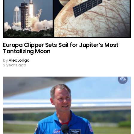
Europa Clipper Sets Sail for Jupiter’s Most
Tantalizing Moon
by
Alex Longo
2 years ago