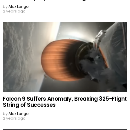
by
Alex Longo
2 years ago
Falcon 9 Suffers Anomaly, Breaking 325-Flight
String of Successes
by
Alex Longo
2 years ago