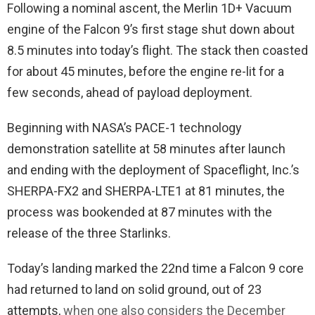
Following a nominal ascent, the Merlin 1D+ Vacuum
engine of the Falcon 9’s first stage shut down about
8.5 minutes into today’s flight. The stack then coasted
for about 45 minutes, before the engine re-lit for a
few seconds, ahead of payload deployment.
Beginning with NASA’s PACE-1 technology
demonstration satellite at 58 minutes after launch
and ending with the deployment of Spaceflight, Inc.’s
SHERPA-FX2 and SHERPA-LTE1 at 81 minutes, the
process was bookended at 87 minutes with the
release of the three Starlinks.
Today’s landing marked the 22nd time a Falcon 9 core
had returned to land on solid ground, out of 23
attempts,
when one also considers the December