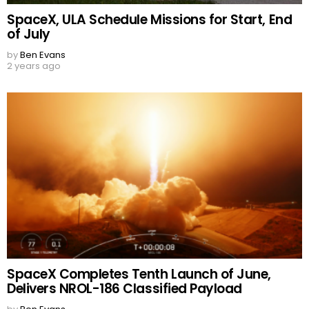
SpaceX, ULA Schedule Missions for Start, End
of July
by
Ben Evans
2 years ago
SpaceX Completes Tenth Launch of June,
Delivers NROL-186 Classified Payload