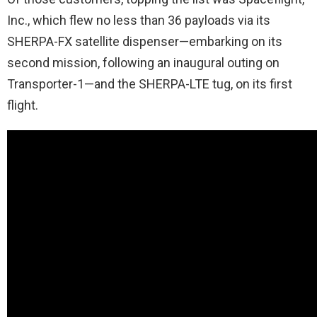
Inc., which flew no less than 36 payloads via its
SHERPA-FX satellite dispenser—embarking on its
second mission, following an inaugural outing on
Transporter-1—and the SHERPA-LTE tug, on its first
flight.