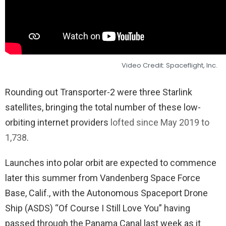
Video Credit: Spaceflight, Inc.
Rounding out Transporter-2 were three Starlink
satellites, bringing the total number of these low-
orbiting internet providers
lofted since May 2019 to
1,738
.
Launches into polar orbit are expected to commence
later this summer from Vandenberg Space Force
Base, Calif., with the Autonomous Spaceport Drone
Ship (ASDS) “Of Course I Still Love You” having
passed through the Panama Canal last week as it