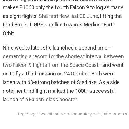
makes B1060 only the fourth Falcon 9 to log as many
as eight flights.
She first flew last 30 June
, lifting the
third Block III GPS satellite towards Medium Earth
Orbit.
Nine weeks later, she launched a second time—
cementing a record for the shortest interval between
two Falcon 9 flights from the Space Coast
—and went
on to fly a third mission
on 24 October
. Both were
laden with 60-strong batches of Starlinks. As a side
note, her third flight marked the 100th successful
launch
of a Falcon-class booster
.
“Legs! Legs!” we all shrieked. Fortunately, with just moments