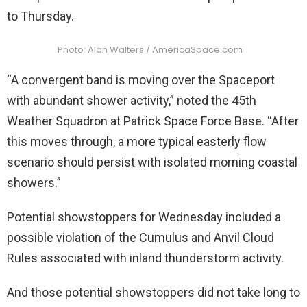
to Thursday.
Photo: Alan Walters / AmericaSpace.com
“A convergent band is moving over the Spaceport
with abundant shower activity,” noted the 45th
Weather Squadron at Patrick Space Force Base. “After
this moves through, a more typical easterly flow
scenario should persist with isolated morning coastal
showers.”
Potential showstoppers for Wednesday included a
possible violation of the Cumulus and Anvil Cloud
Rules associated with inland thunderstorm activity.
And those potential showstoppers did not take long to