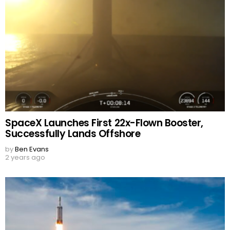
SpaceX Launches First 22x-Flown Booster,
Successfully Lands Offshore
by
Ben Evans
2 years ago