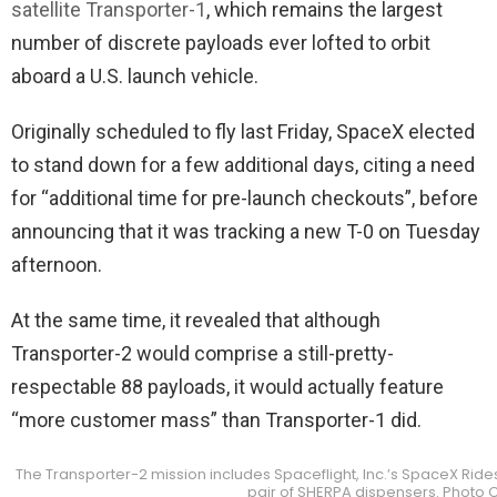
satellite Transporter-1
, which remains the largest
number of discrete payloads ever lofted to orbit
aboard a U.S. launch vehicle.
Originally scheduled to fly last Friday, SpaceX elected
to stand down for a few additional days, citing a need
for “additional time for pre-launch checkouts”, before
announcing that it was tracking a new T-0 on Tuesday
afternoon.
At the same time, it revealed that although
Transporter-2 would comprise a still-pretty-
respectable 88 payloads, it would actually feature
“more customer mass” than Transporter-1 did.
The Transporter-2 mission includes Spaceflight, Inc.’s SpaceX Rides
pair of SHERPA dispensers. Photo Cr