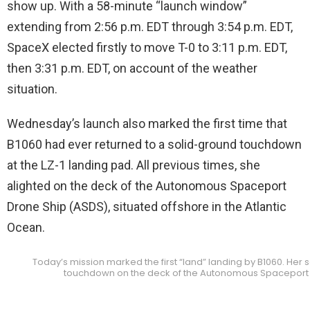
show up. With a 58-minute “launch window”
extending from 2:56 p.m. EDT through 3:54 p.m. EDT,
SpaceX elected firstly to move T-0 to 3:11 p.m. EDT,
then 3:31 p.m. EDT, on account of the weather
situation.
Wednesday’s launch also marked the first time that
B1060 had ever returned to a solid-ground touchdown
at the LZ-1 landing pad. All previous times, she
alighted on the deck of the Autonomous Spaceport
Drone Ship (ASDS), situated offshore in the Atlantic
Ocean.
Today’s mission marked the first “land” landing by B1060. Her 
touchdown on the deck of the Autonomous Spaceport 