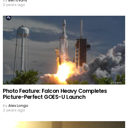
by
Ben Evans
2 years ago
Photo Feature: Falcon Heavy Completes
Picture-Perfect GOES-U Launch
by
Alex Longo
2 years ago