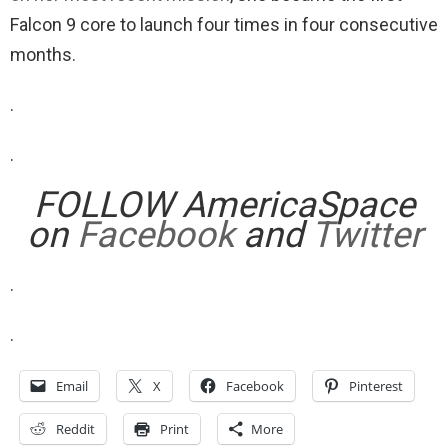
Falcon 9 core to launch four times in four consecutive
months.
.
.
FOLLOW AmericaSpace
on
Facebook
and
Twitter
.
.
Email
X
Facebook
Pinterest
Reddit
Print
More