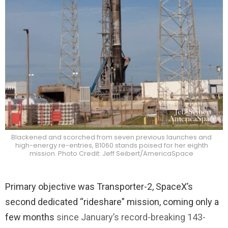
Blackened and scorched from seven previous launches and
high-energy re-entries, B1060 stands poised for her eighth
mission. Photo Credit: Jeff Seibert/AmericaSpace
Primary objective was Transporter-2, SpaceX’s
second dedicated “rideshare” mission, coming only a
few months
since January’s record-breaking 143-