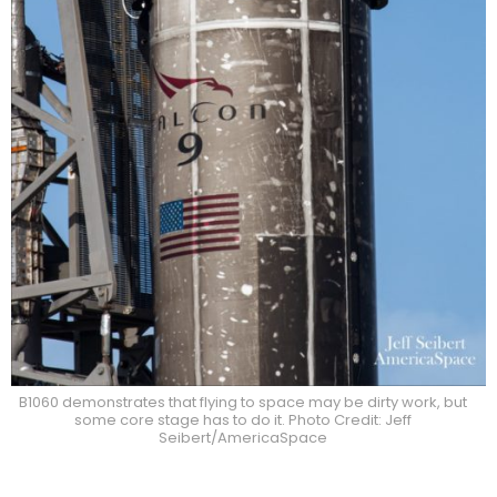
B1060 demonstrates that flying to space may be dirty work, but
some core stage has to do it. Photo Credit: Jeff
Seibert/AmericaSpace