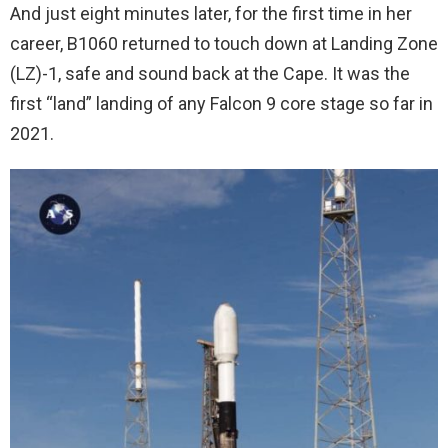
And just eight minutes later, for the first time in her
career, B1060 returned to touch down at Landing Zone
(LZ)-1, safe and sound back at the Cape. It was the
first “land” landing of any Falcon 9 core stage so far in
2021.