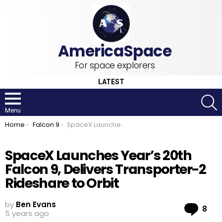
For space explorers
LATEST
S
Menu
You are here:
Home
Falcon 9
SpaceX Launches Year’s 20th Falcon 9, Delivers Transporter-2 Rideshare to Orbit
SpaceX Launches Year’s 20th
Falcon 9, Delivers Transporter-2
Rideshare to Orbit
by
Ben Evans
Co
8
5 years ago