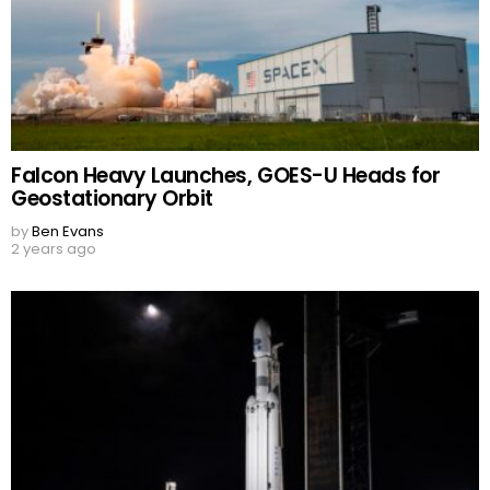
Falcon Heavy Launches, GOES-U Heads for
Geostationary Orbit
by
Ben Evans
2 years ago