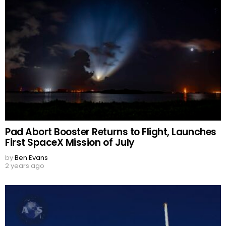
Pad Abort Booster Returns to Flight, Launches
First SpaceX Mission of July
by
Ben Evans
2 years ago