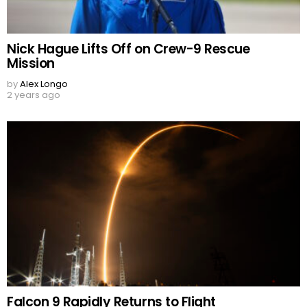
Nick Hague Lifts Off on Crew-9 Rescue
Mission
by
Alex Longo
2 years ago
Falcon 9 Rapidly Returns to Flight