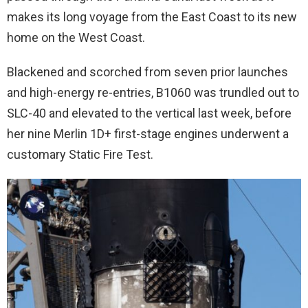
makes its long voyage from the East Coast to its new
home on the West Coast.
Blackened and scorched from seven prior launches
and high-energy re-entries, B1060 was trundled out to
SLC-40 and elevated to the vertical last week, before
her nine Merlin 1D+ first-stage engines underwent a
customary Static Fire Test.