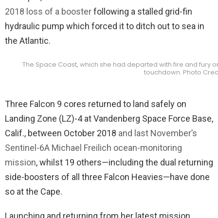
2018 loss of a booster
following a stalled grid-fin
hydraulic pump which forced it to ditch out to sea in
the Atlantic.
The Space Coast, which she had departed with fire and fury onl
touchdown. Photo Cred
Three Falcon 9 cores returned to land safely on
Landing Zone (LZ)-4 at Vandenberg Space Force Base,
Calif., between October 2018
and last November’s
Sentinel-6A Michael Freilich ocean-monitoring
mission
, whilst 19 others—including the dual returning
side-boosters of all three Falcon Heavies—have done
so at the Cape.
Launching and returning from her latest mission