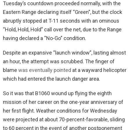
Tuesday’s countdown proceeded normally, with the
Eastern Range declaring itself “Green”, but the clock
abruptly stopped at T-11 seconds with an ominous
“Hold, Hold, Hold” call over the net, due to the Range
having declared a “No-Go” condition.
Despite an expansive “launch window”, lasting almost
an hour, the attempt was scrubbed. The finger of
blame
was eventually pointed
at a wayward helicopter
which had entered the launch danger area.
So it was that B1060 wound up flying the eighth
mission of her career on the one-year anniversary of
her first flight. Weather conditions for Wednesday
were projected at about 70-percent-favorable, sliding
to 60 percent in the event of another postponement