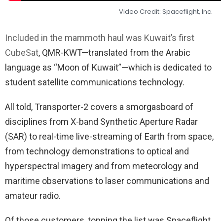
Video Credit: Spaceflight, Inc.
Included in the mammoth haul was Kuwait’s first
CubeSat
, QMR-KWT—translated from the Arabic
language as “Moon of Kuwait”—which is dedicated to
student satellite communications technology.
All told, Transporter-2 covers a smorgasboard of
disciplines from X-band Synthetic Aperture Radar
(SAR) to real-time live-streaming of Earth from space,
from technology demonstrations to optical and
hyperspectral imagery and from meteorology and
maritime observations to laser communications and
amateur radio.
Of those customers, topping the list was Spaceflight,