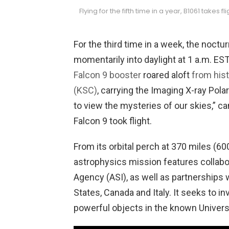
Flying for the fifth time in a year, B1061 takes f
For the third time in a week, the noctu
momentarily into daylight at 1 a.m. ES
Falcon 9 booster
roared aloft
from his
(KSC)
, carrying the Imaging X-ray Pola
to view the mysteries of our skies,” c
Falcon 9 took flight.
From its orbital perch at 370 miles (600
astrophysics mission features collab
Agency (ASI), as well as partnerships 
States, Canada and Italy. It seeks to 
powerful objects in the known Univers