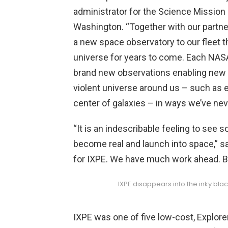
administrator for the Science Mission
Washington. “Together with our partner
a new space observatory to our fleet t
universe for years to come. Each NASA
brand new observations enabling new 
violent universe around us – such as e
center of galaxies – in ways we’ve neve
“It is an indescribable feeling to see
become real and launch into space,” sa
for IXPE. We have much work ahead. Bu
IXPE disappears into the inky bla
IXPE was one of five low-cost, Explor