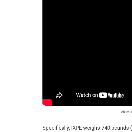
Video
Specifically, IXPE weighs 740 pounds 