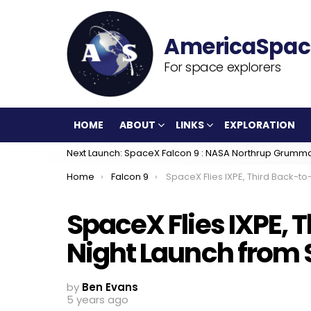
For space explorers
HOME
ABOUT
LINKS
EXPLORATION
Next Launch: SpaceX Falcon 9 : NASA Northrup Grumm
You are here:
Home
Falcon 9
SpaceX Flies IXPE, Third Back-to-Back Night Launch from Space
SpaceX Flies IXPE, 
Night Launch from
by
Ben Evans
5 years ago