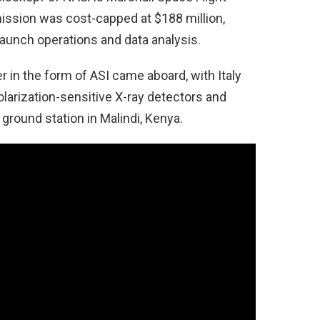
 mission was cost-capped at $188 million,
launch operations and data analysis.
ner in the form of ASI came aboard, with Italy
olarization-sensitive X-ray detectors and
 ground station in Malindi, Kenya.