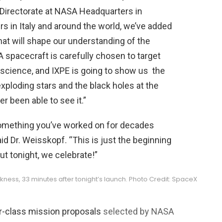
 Directorate at NASA Headquarters in
s in Italy and around the world, we’ve added
hat will shape our understanding of the
 spacecraft is carefully chosen to target
science, and IXPE is going to show us the
xploding stars and the black holes at the
r been able to see it.”
 something you’ve worked on for decades
id Dr. Weisskopf. “This is just the beginning
t tonight, we celebrate!”
ckness, 33 minutes after tonight’s launch. Photo Credit: SpaceX
er-class mission proposals
selected by NASA