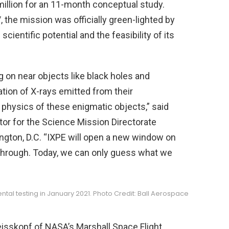
 million for an 11-month conceptual study.
7
, the mission was officially green-lighted by
ientific potential and the feasibility of its
 on near objects like black holes and
ation of X-rays emitted from their
physics of these enigmatic objects,” said
ctor for the Science Mission Directorate
gton, D.C. “IXPE will open a new window on
 through. Today, we can only guess what we
ntal testing in January 2021. Photo Credit: Ball Aerospace
eisskopf of NASA’s Marshall Space Flight