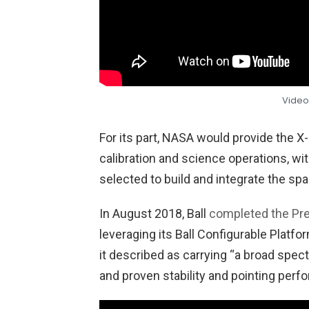
Video
For its part, NASA would provide the 
calibration and science operations, wit
selected to build and integrate the spa
In August 2018, Ball
completed the Pre
leveraging its Ball Configurable Platfo
it described as carrying “a broad spectr
and proven stability and pointing perf