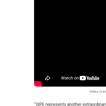
Video Cre
“IXPE represents another extraordinar