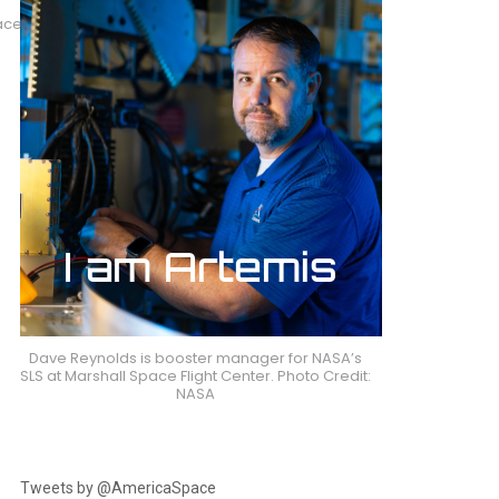
paceX
Dave Reynolds is booster manager for NASA’s
SLS at Marshall Space Flight Center. Photo Credit:
NASA
Tweets by @AmericaSpace