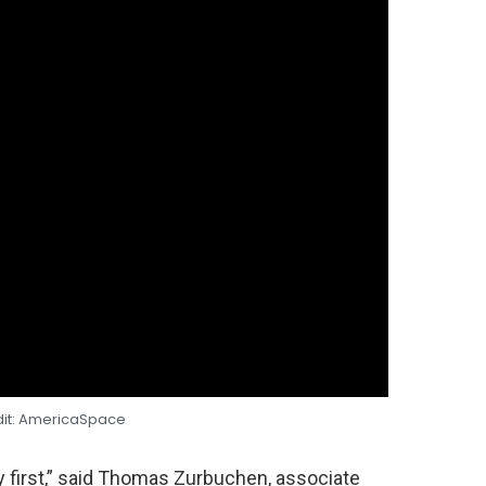
dit: AmericaSpace
y first,” said Thomas Zurbuchen, associate