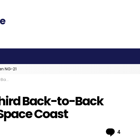
an NG-21
 Coast
Third Back-to-Back
 Space Coast
Comme
4