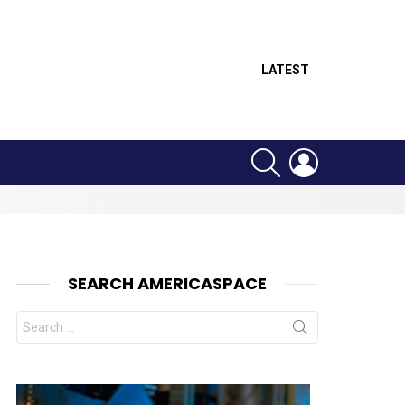
LATEST
SEARCH
LOGIN
SEARCH AMERICASPACE
Search
for:
nts