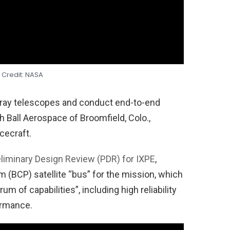
 Credit: NASA
X-ray telescopes and conduct end-to-end
h Ball Aerospace of Broomfield, Colo.,
cecraft.
liminary Design Review (PDR) for IXPE
,
rm (BCP) satellite “bus” for the mission, which
um of capabilities”, including high reliability
ormance.