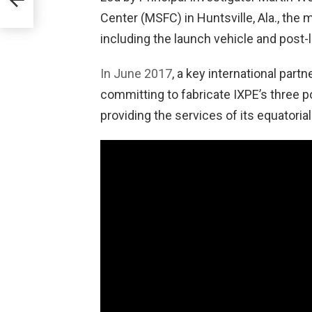
ts
Center (MSFC) in Huntsville, Ala., the
ary
including the launch vehicle and post-
In June 2017
, a key international part
committing to fabricate IXPE’s three p
providing the services of its equatorial