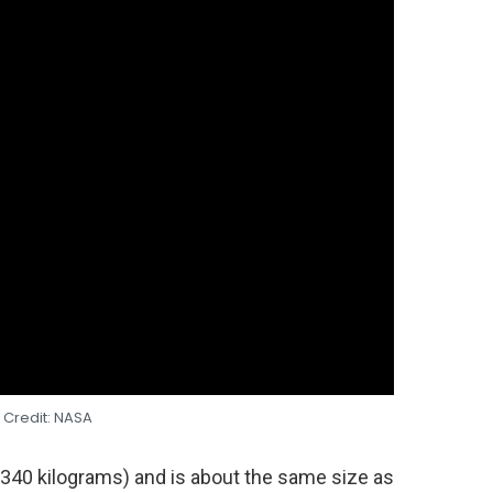
 Credit: NASA
(340 kilograms) and is about the same size as