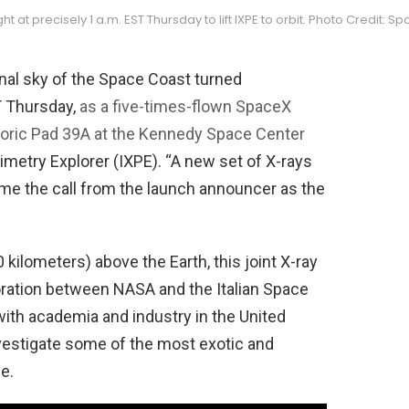
light at precisely 1 a.m. EST Thursday to lift IXPE to orbit. Photo Credit: S
rnal sky of the Space Coast turned
T Thursday,
as a five-times-flown SpaceX
toric Pad 39A at the Kennedy Space Center
rimetry Explorer (IXPE). “A new set of X-rays
ame the call from the launch announcer as the
 kilometers) above the Earth, this joint X-ray
oration between NASA and the Italian Space
with academia and industry in the United
investigate some of the most exotic and
e.