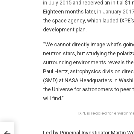
in July 2015
and received an initial $1
Eighteen months later,
in January 201
the space agency, which lauded IXPE’s sc
development plan.
“We cannot directly image what’s going
neutron stars, but studying the polariz
surrounding environments reveals the 
Paul Hertz, astrophysics division dire
(SMD) at NASA Headquarters in Washin
the Universe for astronomers to peer
will find.”
IXPE is readied for environme
Led by Principal Investigator Martin W