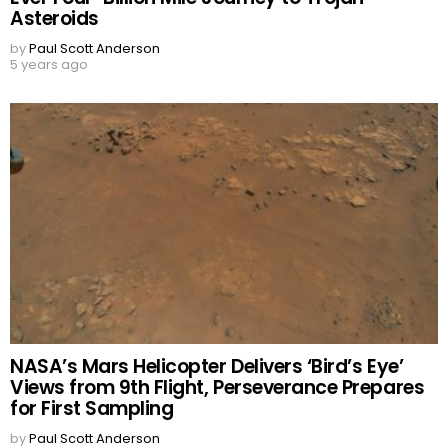
Asteroids
by
Paul Scott Anderson
5 years ago
NASA’s Mars Helicopter Delivers ‘Bird’s Eye’
Views from 9th Flight, Perseverance Prepares
for First Sampling
by
Paul Scott Anderson