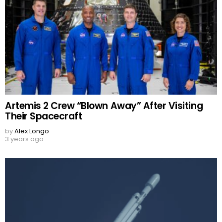
Artemis 2 Crew “Blown Away” After Visiting
Their Spacecraft
by
Alex Longo
3 years ago