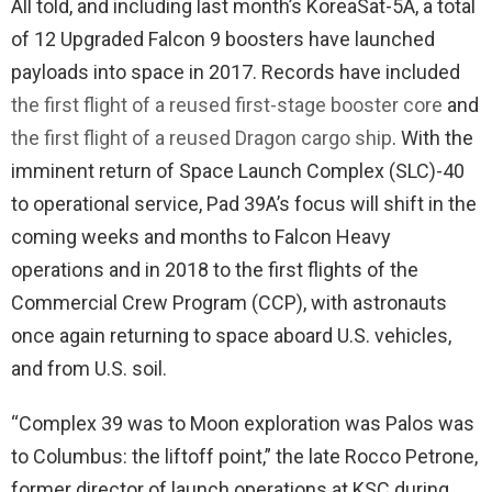
All told, and including last month’s KoreaSat-5A, a total
of 12 Upgraded Falcon 9 boosters have launched
payloads into space in 2017. Records have included
the first flight of a reused first-stage booster core
and
the first flight of a reused Dragon cargo ship
. With the
imminent return of Space Launch Complex (SLC)-40
to operational service, Pad 39A’s focus will shift in the
coming weeks and months to Falcon Heavy
operations and in 2018 to the first flights of the
Commercial Crew Program (CCP), with astronauts
once again returning to space aboard U.S. vehicles,
and from U.S. soil.
“Complex 39 was to Moon exploration was Palos was
to Columbus: the liftoff point,” the late Rocco Petrone,
former director of launch operations at KSC during