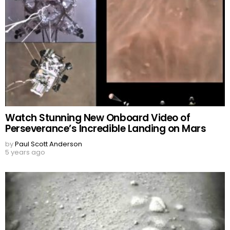
Watch Stunning New Onboard Video of
Perseverance’s Incredible Landing on Mars
by
Paul Scott Anderson
5 years ago