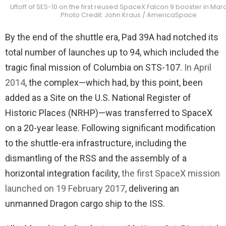
Liftoff of SES-10 on the first reused SpaceX Falcon 9 booster in Marc
Photo Credit: John Kraus / AmericaSpace
By the end of the shuttle era, Pad 39A had notched its
total number of launches up to 94, which included the
tragic final mission of Columbia on STS-107.
In April
2014
, the complex—which had, by this point, been
added as a Site on the U.S. National Register of
Historic Places (NRHP)—was transferred to SpaceX
on a 20-year lease. Following significant modification
to the shuttle-era infrastructure, including the
dismantling of the RSS and the assembly of a
horizontal integration facility,
the first SpaceX mission
launched on 19 February 2017
, delivering an
unmanned Dragon cargo ship to the ISS.