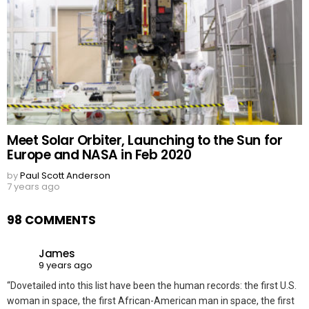
Meet Solar Orbiter, Launching to the Sun for
Europe and NASA in Feb 2020
by
Paul Scott Anderson
7 years ago
98 COMMENTS
James
9 years ago
“Dovetailed into this list have been the human records: the first U.S.
woman in space, the first African-American man in space, the first