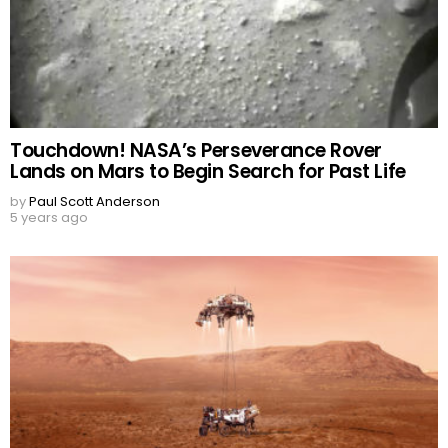
Touchdown! NASA’s Perseverance Rover
Lands on Mars to Begin Search for Past Life
by
Paul Scott Anderson
5 years ago