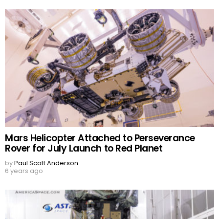
Mars Helicopter Attached to Perseverance
Rover for July Launch to Red Planet
by
Paul Scott Anderson
6 years ago