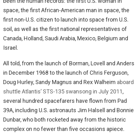
been the human records: the first U.S. woman in
space, the first African-American man in space, the
first non-U.S. citizen to launch into space from U.S.
soil, as well as the first national representatives of
Canada, Holland, Saudi Arabia, Mexico, Belgium and
Israel.
All told, from the launch of Borman, Lovell and Anders
in December 1968 to the launch of Chris Ferguson,
Doug Hurley, Sandy Magnus and Rex Walheim
aboard
shuttle Atlantis’ STS-135 swansong in July 2011
,
several hundred spacefarers have flown from Pad
39A, including U.S. astronauts Jim Halsell and Bonnie
Dunbar, who both rocketed away from the historic
complex on no fewer than five occasions apiece.