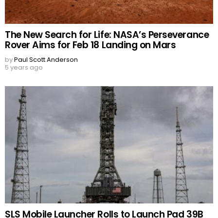
The New Search for Life: NASA’s Perseverance
Rover Aims for Feb 18 Landing on Mars
by
Paul Scott Anderson
5 years ago
SLS Mobile Launcher Rolls to Launch Pad 39B