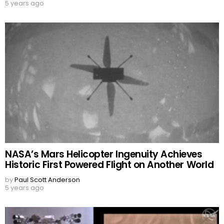
5 years ago
NASA’s Mars Helicopter Ingenuity Achieves
Historic First Powered Flight on Another World
by
Paul Scott Anderson
5 years ago