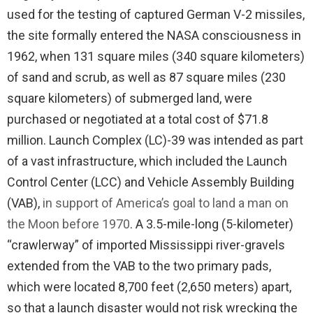
used for the testing of captured German V-2 missiles,
the site formally entered the NASA consciousness in
1962, when 131 square miles (340 square kilometers)
of sand and scrub, as well as 87 square miles (230
square kilometers) of submerged land, were
purchased or negotiated at a total cost of $71.8
million. Launch Complex (LC)-39 was intended as part
of a vast infrastructure, which included the Launch
Control Center (LCC) and Vehicle Assembly Building
(VAB),
in support of America’s goal to land a man on
the Moon before 1970
. A 3.5-mile-long (5-kilometer)
“crawlerway” of imported Mississippi river-gravels
extended from the VAB to the two primary pads,
which were located 8,700 feet (2,650 meters) apart,
so that a launch disaster would not risk wrecking the