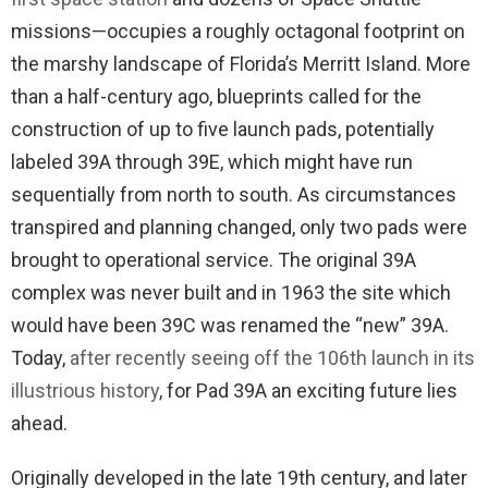
missions—occupies a roughly octagonal footprint on
the marshy landscape of Florida’s Merritt Island. More
than a half-century ago, blueprints called for the
construction of up to five launch pads, potentially
labeled 39A through 39E, which might have run
sequentially from north to south. As circumstances
transpired and planning changed, only two pads were
brought to operational service. The original 39A
complex was never built and in 1963 the site which
would have been 39C was renamed the “new” 39A.
Today,
after recently seeing off the 106th launch in its
illustrious history
, for Pad 39A an exciting future lies
ahead.
Originally developed in the late 19th century, and later