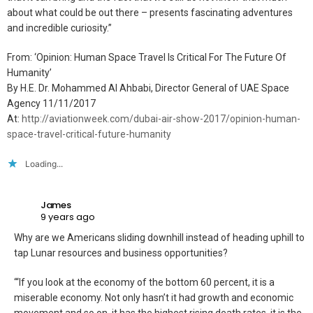
about what could be out there – presents fascinating adventures
and incredible curiosity.”
From: ‘Opinion: Human Space Travel Is Critical For The Future Of
Humanity’
By H.E. Dr. Mohammed Al Ahbabi, Director General of UAE Space
Agency 11/11/2017
At:
http://aviationweek.com/dubai-air-show-2017/opinion-human-
space-travel-critical-future-humanity
Loading...
James
9 years ago
Why are we Americans sliding downhill instead of heading uphill to
tap Lunar resources and business opportunities?
“‘If you look at the economy of the bottom 60 percent, it is a
miserable economy. Not only hasn’t it had growth and economic
movement and so on, it has the highest rising death rates, it is the