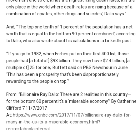
only place in the world where death rates are rising because of a
combination of opiates, other drugs and suicides,’ Dalio says.”
And, “‘The top one tenth of 1 percent of the population has a net
worth that is equal to the bottom 90 percent combined,’ according
to Dalio, who also wrote about his calculations in a LinkedIn post.
“‘If you go to 1982, when Forbes put on their first 400 list, those
people had [a total of] $93 billion. They now have $2.4 trillion, [a
multiple of] 25 for one,’ Buffett said on PBS Newshour in June.
‘This has been a prosperity that’s been disproportionately
rewarding to the people on top.'”
From: “Billionaire Ray Dalio: There are 2 realities in this country—
for the bottom 60 percent it’s a ‘miserable economy’” By Catherine
Clifford 7 11/7/2017
At:
https://www.cnbc.com/2017/11/07/billionaire-ray-dalio-for-
many-in-the-us-its-a-miserable-economy.html?
recirc=taboolainternal