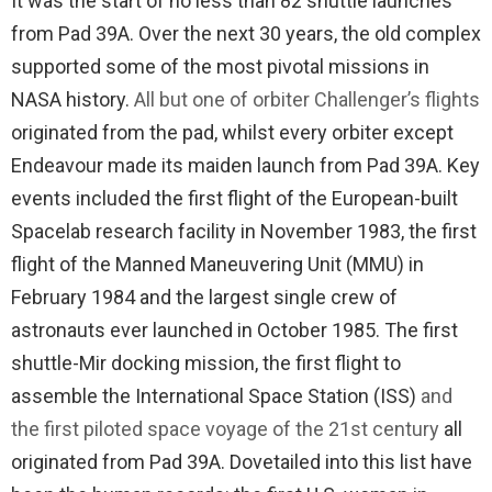
It was the start of no less than 82 shuttle launches
from Pad 39A. Over the next 30 years, the old complex
supported some of the most pivotal missions in
NASA history.
All but one of orbiter Challenger’s flights
originated from the pad, whilst every orbiter except
Endeavour made its maiden launch from Pad 39A. Key
events included the first flight of the European-built
Spacelab research facility in November 1983, the first
flight of the Manned Maneuvering Unit (MMU) in
February 1984 and the largest single crew of
astronauts ever launched in October 1985. The first
shuttle-Mir docking mission, the first flight to
assemble the International Space Station (ISS)
and
the first piloted space voyage of the 21st century
all
originated from Pad 39A. Dovetailed into this list have