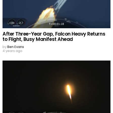
After Three-Year Gap, Falcon Heavy Returns
to Flight, Busy Manifest Ahead
by
Ben Evans
4 years ago