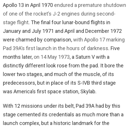
Apollo 13 in April 1970
endured a premature shutdown
of one of the rocket’s J-2 engines during second-
stage flight
. The final four lunar-bound flights in
January and July 1971 and April and December 1972
were charmed by comparison,
with Apollo 17 marking
Pad 39A’s first launch in the hours of darkness
. Five
months later,
on 14 May 1973
, a Saturn V with a
distinctly different look rose from the pad. It bore the
lower two stages, and much of the muscle, of its
predecessors, but in place of its S-IVB third stage
was America’s first space station, Skylab.
With 12 missions under its belt, Pad 39A had by this
stage cemented its credentials as much more than a
launch complex, but a historic landmark for the