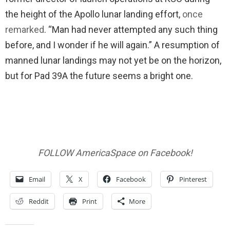
the height of the Apollo lunar landing effort,
once
remarked
. “Man had never attempted any such thing
before, and I wonder if he will again.” A resumption of
manned lunar landings may not yet be on the horizon,
but for Pad 39A the future seems a bright one.
FOLLOW AmericaSpace on Facebook!
Email
X
Facebook
Pinterest
Reddit
Print
More