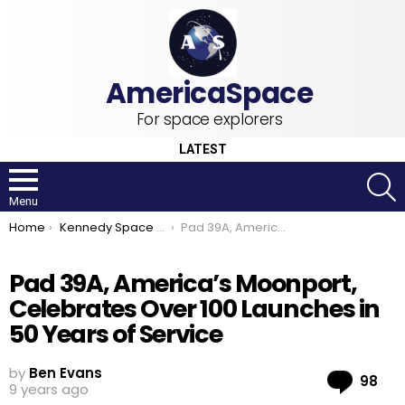
For space explorers
LATEST
S
Menu
You are here:
Home
Kennedy Space Center
Pad 39A, America’s Moonport, Celebrates Over 100 Launches in 50 Years of Service
Pad 39A, America’s Moonport,
Celebrates Over 100 Launches in
50 Years of Service
by
Ben Evans
Co
98
9 years ago