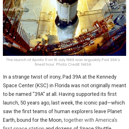
The launch of Apollo 11 on 16 July 1969 was arguably Pad 39A’s
finest hour. Photo Credit: NASA
In a strange twist of irony, Pad 39A at the Kennedy
Space Center (KSC) in Florida was not originally meant
to be named “39A” at all. Having supported its first
launch, 50 years ago, last week, the iconic pad—which
saw the first teams of human explorers leave Planet
Earth, bound for the Moon,
together with America’s
first space station
and dozens of Space Shuttle