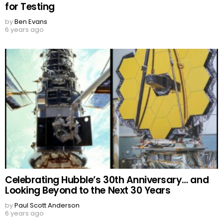
for Testing
by
Ben Evans
6 years ago
Celebrating Hubble’s 30th Anniversary… and
Looking Beyond to the Next 30 Years
by
Paul Scott Anderson
6 years ago