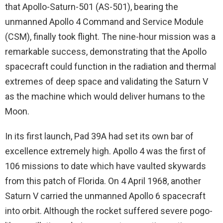
that Apollo-Saturn-501 (AS-501), bearing the
unmanned Apollo 4 Command and Service Module
(CSM), finally took flight. The nine-hour mission was a
remarkable success, demonstrating that the Apollo
spacecraft could function in the radiation and thermal
extremes of deep space and validating the Saturn V
as the machine which would deliver humans to the
Moon.
In its first launch, Pad 39A had set its own bar of
excellence extremely high. Apollo 4 was the first of
106 missions to date which have vaulted skywards
from this patch of Florida. On 4 April 1968, another
Saturn V carried the unmanned Apollo 6 spacecraft
into orbit. Although the rocket suffered severe pogo-