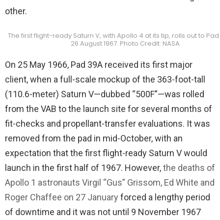
other.
The first flight-ready Saturn V, with Apollo 4 at its tip, rolls out to Pa
26 August 1967. Photo Credit: NASA
On 25 May 1966, Pad 39A received its first major
client, when a full-scale mockup of the 363-foot-tall
(110.6-meter) Saturn V—dubbed “500F”—was rolled
from the VAB to the launch site for several months of
fit-checks and propellant-transfer evaluations. It was
removed from the pad in mid-October, with an
expectation that the first flight-ready Saturn V would
launch in the first half of 1967. However,
the deaths of
Apollo 1 astronauts Virgil “Gus” Grissom, Ed White and
Roger Chaffee on 27 January
forced a lengthy period
of downtime and it was not until 9 November 1967