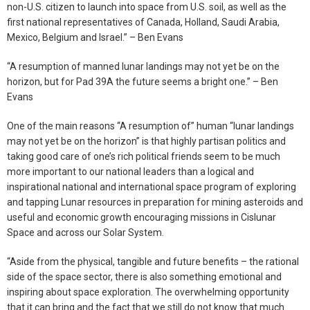
non-U.S. citizen to launch into space from U.S. soil, as well as the
first national representatives of Canada, Holland, Saudi Arabia,
Mexico, Belgium and Israel.” – Ben Evans
“A resumption of manned lunar landings may not yet be on the
horizon, but for Pad 39A the future seems a bright one.” – Ben
Evans
One of the main reasons “A resumption of” human “lunar landings
may not yet be on the horizon” is that highly partisan politics and
taking good care of one’s rich political friends seem to be much
more important to our national leaders than a logical and
inspirational national and international space program of exploring
and tapping Lunar resources in preparation for mining asteroids and
useful and economic growth encouraging missions in Cislunar
Space and across our Solar System.
“Aside from the physical, tangible and future benefits – the rational
side of the space sector, there is also something emotional and
inspiring about space exploration. The overwhelming opportunity
that it can bring and the fact that we still do not know that much