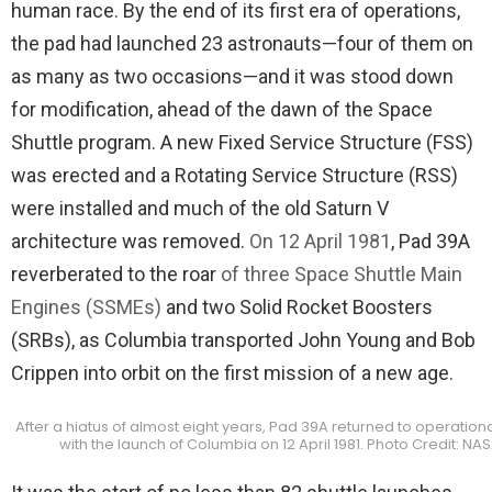
human race. By the end of its first era of operations,
the pad had launched 23 astronauts—four of them on
as many as two occasions—and it was stood down
for modification, ahead of the dawn of the Space
Shuttle program. A new Fixed Service Structure (FSS)
was erected and a Rotating Service Structure (RSS)
were installed and much of the old Saturn V
architecture was removed.
On 12 April 1981
, Pad 39A
reverberated to the roar
of three Space Shuttle Main
Engines (SSMEs)
and two Solid Rocket Boosters
(SRBs), as Columbia transported John Young and Bob
Crippen into orbit on the first mission of a new age.
After a hiatus of almost eight years, Pad 39A returned to operationa
with the launch of Columbia on 12 April 1981. Photo Credit: NA