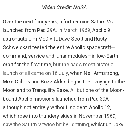
Video Credit:
NASA
Over the next four years, a further nine Saturn Vs
launched from Pad 39A.
In March 1969
, Apollo 9
astronauts Jim McDivitt, Dave Scott and Rusty
Schweickart tested the entire Apollo spacecraft—
command, service and lunar modules—in low-Earth
orbit for the first time,
but the pad’s most historic
launch of all came on 16 July
, when Neil Armstrong,
Mike Collins and Buzz Aldrin began their voyage to the
Moon and to Tranquility Base.
All but one
of the Moon-
bound Apollo missions launched from Pad 39A,
although not entirely without incident. Apollo 12,
which rose into thundery skies in November 1969,
saw the Saturn V twice hit by lightning
, whilst unlucky