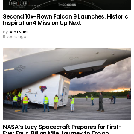
Second 10x-Flown Falcon 9 Launches, Historic
Inspiration4 Mission Up Next
by
Ben Evans
5 years ago
NASA’s Lucy Spacecraft Prepares for First-
Ever Four-Billion Mile Journey to Trojan