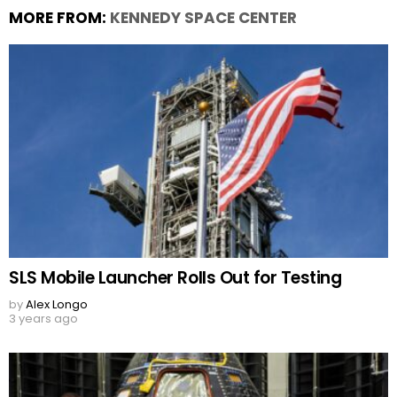
MORE FROM:
KENNEDY SPACE CENTER
SLS Mobile Launcher Rolls Out for Testing
by
Alex Longo
3 years ago