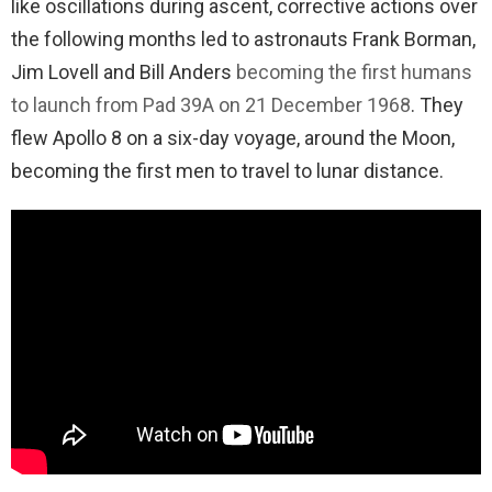
like oscillations during ascent, corrective actions over
the following months led to astronauts Frank Borman,
Jim Lovell and Bill Anders
becoming the first humans
to launch from Pad 39A on 21 December 1968
. They
flew Apollo 8 on a six-day voyage, around the Moon,
becoming the first men to travel to lunar distance.