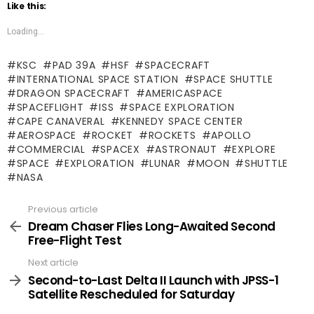
Like this:
Loading...
KSC
PAD 39A
HSF
SPACECRAFT
INTERNATIONAL SPACE STATION
SPACE SHUTTLE
DRAGON SPACECRAFT
AMERICASPACE
SPACEFLIGHT
ISS
SPACE EXPLORATION
CAPE CANAVERAL
KENNEDY SPACE CENTER
AEROSPACE
ROCKET
ROCKETS
APOLLO
COMMERCIAL
SPACEX
ASTRONAUT
EXPLORE
SPACE
EXPLORATION
LUNAR
MOON
SHUTTLE
NASA
Previous article
See
more
Dream Chaser Flies Long-Awaited Second
Free-Flight Test
Next article
Second-to-Last Delta II Launch with JPSS-1
Satellite Rescheduled for Saturday