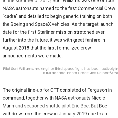
In the summer of 2015
, Suni Williams was one of four
NASA astronauts named to the first Commercial Crew
“cadre” and detailed to begin generic training on both
the Boeing and SpaceX vehicles. As the target launch
date for the first Starliner mission stretched ever
further into the future, it was with great fanfare in
August 2018 that the first formalized crew
announcements were made.
Pilot Suni Williams, making her third spaceflight, has been actively i
a full decade. Photo Credit: Jeff Seibert/A
The original line-up for CFT consisted of Ferguson in
command, together with NASA astronauts Nicole
Mann
and seasoned shuttle pilot Eric Boe
. But Boe
withdrew from the crew
in January 2019
due to an