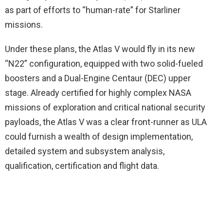
as part of efforts to “human-rate” for Starliner
missions.
Under these plans, the Atlas V would fly in its new
“N22” configuration, equipped with two solid-fueled
boosters and a Dual-Engine Centaur (DEC) upper
stage. Already certified for highly complex NASA
missions of exploration and critical national security
payloads, the Atlas V was a clear front-runner as ULA
could furnish a wealth of design implementation,
detailed system and subsystem analysis,
qualification, certification and flight data.