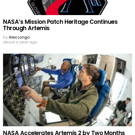
NASA’s Mission Patch Heritage Continues
Through Artemis
by
Alex Longo
about a year ago
NASA Accelerates Artemis 2 by Two Months