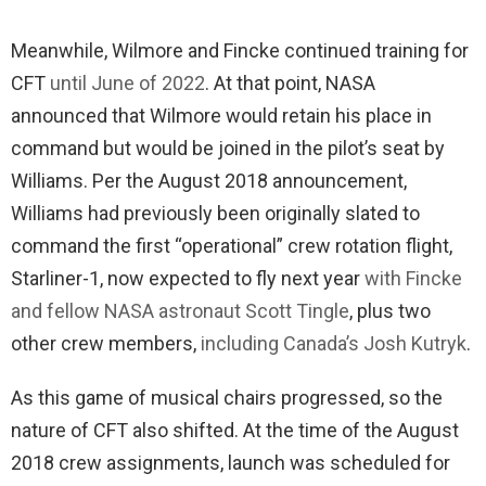
Meanwhile, Wilmore and Fincke continued training for
CFT
until June of 2022
. At that point, NASA
announced that Wilmore would retain his place in
command but would be joined in the pilot’s seat by
Williams. Per the August 2018 announcement,
Williams had previously been originally slated to
command the first “operational” crew rotation flight,
Starliner-1, now expected to fly next year
with Fincke
and fellow NASA astronaut Scott Tingle
, plus two
other crew members,
including Canada’s Josh Kutryk
.
As this game of musical chairs progressed, so the
nature of CFT also shifted. At the time of the August
2018 crew assignments, launch was scheduled for