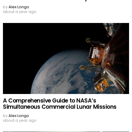
by
Alex Longo
about a year ago
A Comprehensive Guide to NASA’s
Simultaneous Commercial Lunar Missions
by
Alex Longo
about a year ago