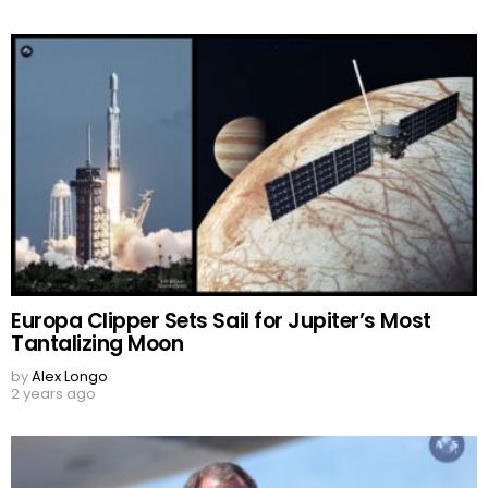
Europa Clipper Sets Sail for Jupiter’s Most
Tantalizing Moon
by
Alex Longo
2 years ago