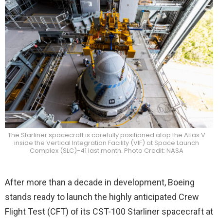
The Starliner spacecraft is carefully positioned atop the Atlas V
inside the Vertical Integration Facility (VIF) at Space Launch
Complex (SLC)-41 last month. Photo Credit: NASA
After more than a decade in development, Boeing
stands ready to launch the highly anticipated Crew
Flight Test (CFT) of its CST-100 Starliner spacecraft at