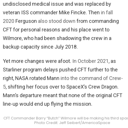
undisclosed medical issue and was replaced by
veteran ISS commander Mike Fincke. Then
in fall
2020
Ferguson
also stood down
from commanding
CFT for personal reasons and his place went to
Wilmore, who had been shadowing the crew in a
backup capacity since July 2018.
Yet more changes were afoot.
In October 2021
, as
Starliner program delays pushed CFT further to the
right, NASA rotated Mann
into the command of Crew-
5
, shifting her focus over to SpaceX’s Crew Dragon.
Mann’s departure meant that none of the original CFT
line-up would end up flying the mission.
CFT Commander Barry “Butch” Wilmore will be making his third spac
Photo Credit: Jeff Seibert/AmericaSpace