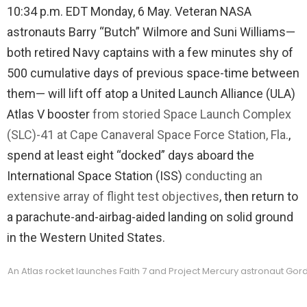
10:34 p.m. EDT Monday, 6 May. Veteran NASA
astronauts Barry “Butch” Wilmore and Suni Williams—
both retired Navy captains with a few minutes shy of
500 cumulative days of previous space-time between
them— will lift off atop a United Launch Alliance (ULA)
Atlas V booster
from storied Space Launch Complex
(SLC)-41 at Cape Canaveral Space Force Station, Fla.
,
spend at least eight “docked” days aboard the
International Space Station (ISS)
conducting an
extensive array of flight test objectives
, then return to
a parachute-and-airbag-aided landing on solid ground
in the Western United States.
An Atlas rocket launches Faith 7 and Project Mercury astronaut Gor