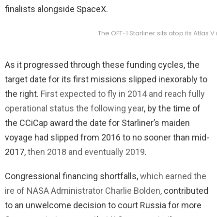
finalists alongside SpaceX.
The OFT-1 Starliner sits atop its Atla
As it progressed through these funding cycles, the
target date for its first missions slipped inexorably to
the right.
First expected to fly in 2014 and reach fully
operational status the following year
, by the time of
the CCiCap award the date for Starliner’s maiden
voyage had slipped from 2016 to no sooner than mid-
2017,
then 2018 and eventually 2019
.
Congressional financing shortfalls,
which earned the
ire of NASA Administrator Charlie Bolden
, contributed
to an unwelcome decision to court Russia for more