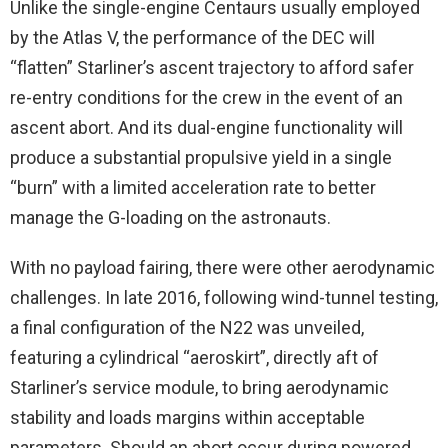
Unlike the single-engine Centaurs usually employed
by the Atlas V, the performance of the DEC will
“flatten” Starliner’s ascent trajectory to afford safer
re-entry conditions for the crew in the event of an
ascent abort. And its dual-engine functionality will
produce a substantial propulsive yield in a single
“burn” with a limited acceleration rate to better
manage the G-loading on the astronauts.
With no payload fairing, there were other aerodynamic
challenges. In late 2016, following wind-tunnel testing,
a final configuration of the N22 was unveiled,
featuring a cylindrical “aeroskirt”, directly aft of
Starliner’s service module, to bring aerodynamic
stability and loads margins within acceptable
parameters. Should an abort occur during powered