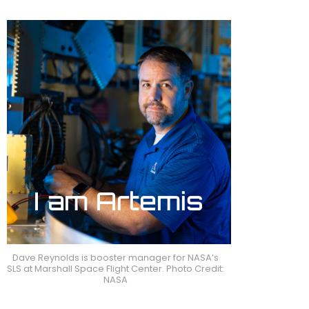
Dave Reynolds is booster manager for NASA’s
SLS at Marshall Space Flight Center. Photo Credit:
NASA