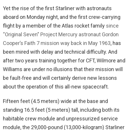
Yet the rise of the first Starliner with astronauts
aboard on Monday night, and the first crew-carrying
flight by a member of the Atlas rocket family
since
“Original Seven” Project Mercury astronaut Gordon
Cooper’s Faith 7 mission way back in May 1963
, has
been mired with delay and technical difficulty. And
after two years training together for CFT, Wilmore and
Williams are under no illusions that their mission will
be fault-free and will certainly derive new lessons
about the operation of this all-new spacecraft.
Fifteen feet (4.5 meters) wide at the base and
standing 16.5 feet (5 meters) tall, including both its
habitable crew module and unpressurized service
module, the 29,000-pound (13,000-kilogram) Starliner