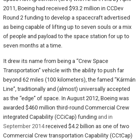
2011, Boeing had received $93.2 million in CCDev
Round 2 funding to develop a spacecraft advertised
as being capable of lifting up to seven souls or a mix
of people and payload to the space station for up to
seven months at a time.
It drew its name from being a “Crew Space
Transportation” vehicle with the ability to push far
beyond 62 miles (100 kilometers), the famed “Kármán
Line”, traditionally and (almost) universally accepted
as the “edge” of space. In August 2012, Boeing was
awarded $460 million third-round Commercial Crew
integrated Capability (CCiCap) funding
and in
September 2014
received $4.2 billion as one of two
Commercial Crew transportation Capability (CCtCap)