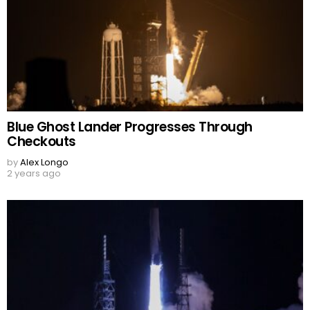
Blue Ghost Lander Progresses Through
Checkouts
by
Alex Longo
2 years ago