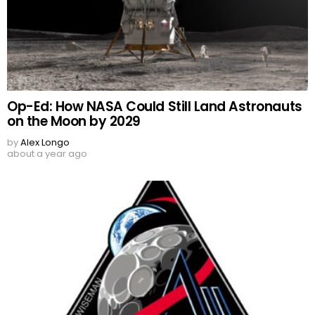
Op-Ed: How NASA Could Still Land Astronauts
on the Moon by 2029
by
Alex Longo
about a year ago