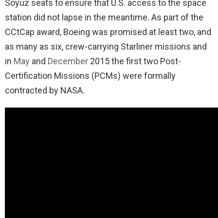
Soyuz seats to ensure that U.S. access to the space
station did not lapse in the meantime. As part of the
CCtCap award, Boeing was promised at least two, and
as many as six, crew-carrying Starliner missions and
in
May
and
December
2015 the first two Post-
Certification Missions (PCMs) were formally
contracted by NASA.