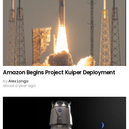
Amazon Begins Project Kuiper Deployment
by
Alex Longo
about a year ago