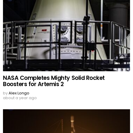
NASA Completes Mighty Solid Rocket
Boosters for Artemis 2
by
Alex Longo
about a year ago