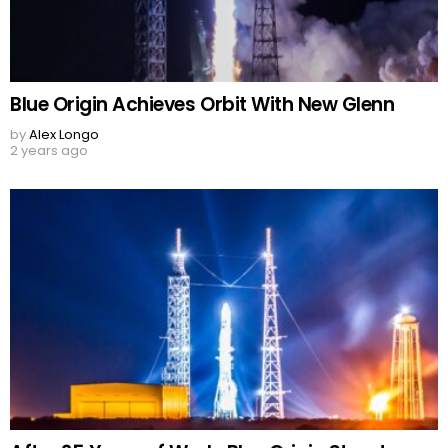
Blue Origin Achieves Orbit With New Glenn
by
Alex Longo
2 years ago