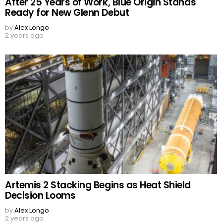
After 25 Years of Work, Blue Origin Stands
Ready for New Glenn Debut
by
Alex Longo
2 years ago
Artemis 2 Stacking Begins as Heat Shield
Decision Looms
by
Alex Longo
2 years ago