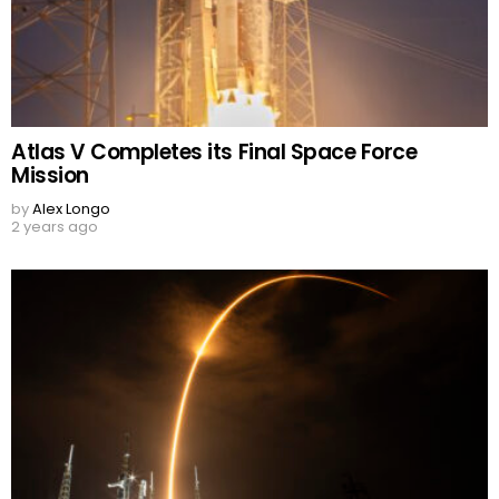
Atlas V Completes its Final Space Force
Mission
by
Alex Longo
2 years ago