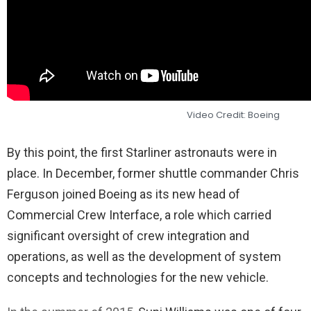
Video Credit: Boeing
By this point, the first Starliner astronauts were in
place. In December, former shuttle commander Chris
Ferguson joined Boeing as its new head of
Commercial Crew Interface, a role which carried
significant oversight of crew integration and
operations, as well as the development of system
concepts and technologies for the new vehicle.