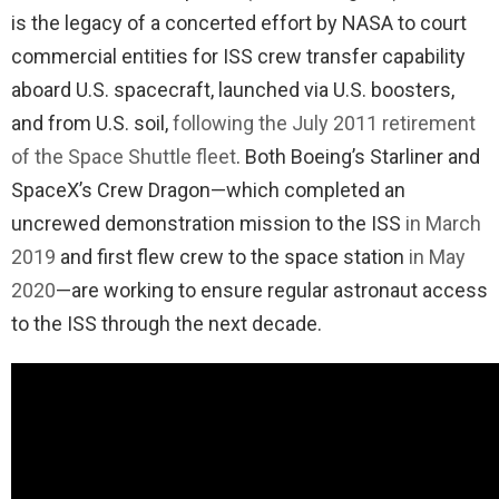
is the legacy of a concerted effort by NASA to court
commercial entities for ISS crew transfer capability
aboard U.S. spacecraft, launched via U.S. boosters,
and from U.S. soil,
following the July 2011 retirement
of the Space Shuttle fleet
. Both Boeing’s Starliner and
SpaceX’s Crew Dragon—which completed an
uncrewed demonstration mission to the ISS
in March
2019
and first flew crew to the space station
in May
2020
—are working to ensure regular astronaut access
to the ISS through the next decade.