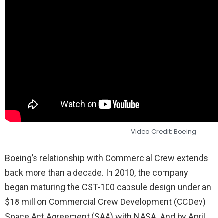
Video Credit: Boeing
Boeing’s relationship with Commercial Crew extends
back more than a decade. In 2010, the company
began maturing the CST-100 capsule design under an
$18 million Commercial Crew Development (CCDev)
Space Act Agreement (SAA) with NASA. And by April