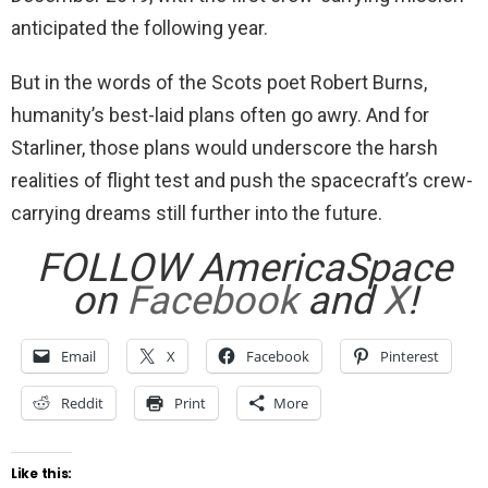
anticipated the following year.
But in the words of the Scots poet Robert Burns,
humanity’s best-laid plans often go awry. And for
Starliner, those plans would underscore the harsh
realities of flight test and push the spacecraft’s crew-
carrying dreams still further into the future.
FOLLOW AmericaSpace
on
Facebook
and
X
!
Email
X
Facebook
Pinterest
Reddit
Print
More
Like this: