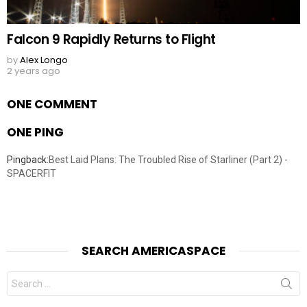
Falcon 9 Rapidly Returns to Flight
by
Alex Longo
2 years ago
ONE COMMENT
ONE PING
Pingback:
Best Laid Plans: The Troubled Rise of Starliner (Part 2) -
SPACERFIT
SEARCH AMERICASPACE
Search
for: