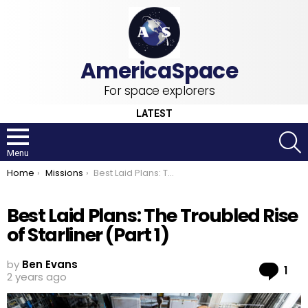
For space explorers
LATEST
S
Menu
You are here:
Home
Missions
Best Laid Plans: The Troubled Rise of Starliner (Part 1)
Best Laid Plans: The Troubled Rise
of Starliner (Part 1)
by
Ben Evans
Co
1
2 years ago