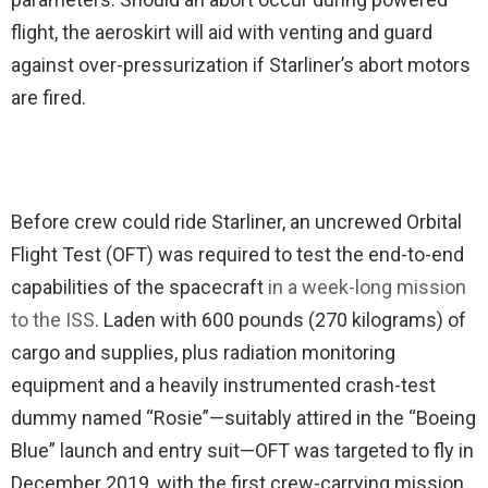
flight, the aeroskirt will aid with venting and guard
against over-pressurization if Starliner’s abort motors
are fired.
Before crew could ride Starliner, an uncrewed Orbital
Flight Test (OFT) was required to test the end-to-end
capabilities of the spacecraft
in a week-long mission
to the ISS
. Laden with 600 pounds (270 kilograms) of
cargo and supplies, plus radiation monitoring
equipment and a heavily instrumented crash-test
dummy named “Rosie”—suitably attired in the “Boeing
Blue” launch and entry suit—OFT was targeted to fly in
December 2019, with the first crew-carrying mission