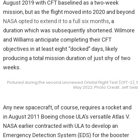
August 2019 with CFT baselined as a two-week
mission, but as the flight moved into 2020 and beyond
NASA opted to extend it to a full six months
, a
duration which was subsequently shortened. Wilmore
and Williams anticipate completing their CFT
objectives in at least eight “docked” days, likely
producing a total mission duration of just shy of two
weeks.
Pictured during the second uncrewed Orbital Flight Test (OFT-2), St
May 2022. Photo Credit: Jeff S
Any new spacecraft, of course, requires a rocket and
in August 2011 Boeing chose ULA’s versatile Atlas V.
NASA earlier contracted with ULA to develop an
Emergency Detection System (EDS) for the booster