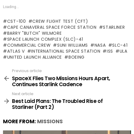
Loading...
CST-100
CREW FLIGHT TEST (CFT)
CAPE CANAVERAL SPACE FORCE STATION
STARLINER
BARRY "BUTCH" WILMORE
SPACE LAUNCH COMPLEX (SLC)-41
COMMERCIAL CREW
SUNI WILLIAMS
NASA
SLC-41
ATLAS V
INTERNATIONAL SPACE STATION
ISS
ULA
UNITED LAUNCH ALLIANCE
BOEING
Previous article
See
more
SpaceX Flies Two Missions Hours Apart,
Continues Starlink Cadence
Next article
Best Laid Plans: The Troubled Rise of
Starliner (Part 2)
MORE FROM:
MISSIONS