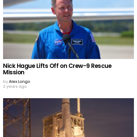
Nick Hague Lifts Off on Crew-9 Rescue
Mission
by
Alex Longo
2 years ago