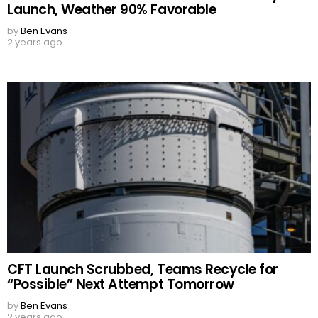
Launch, Weather 90% Favorable
by
Ben Evans
2 years ago
CFT Launch Scrubbed, Teams Recycle for
“Possible” Next Attempt Tomorrow
by
Ben Evans
2 years ago