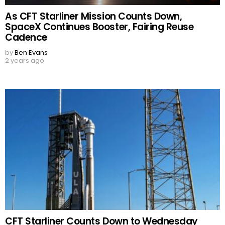
As CFT Starliner Mission Counts Down,
SpaceX Continues Booster, Fairing Reuse
Cadence
by
Ben Evans
2 years ago
CFT Starliner Counts Down to Wednesday