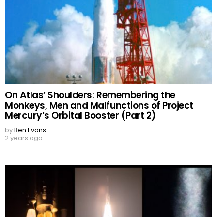
On Atlas’ Shoulders: Remembering the
Monkeys, Men and Malfunctions of Project
Mercury’s Orbital Booster (Part 2)
by
Ben Evans
2 years ago