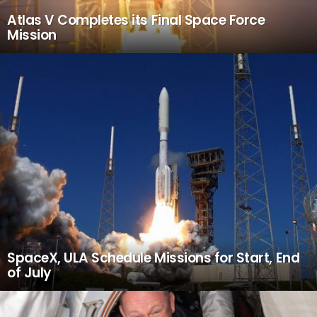
Atlas V Completes its Final Space Force
Mission
SpaceX, ULA Schedule Missions for Start, End
of July