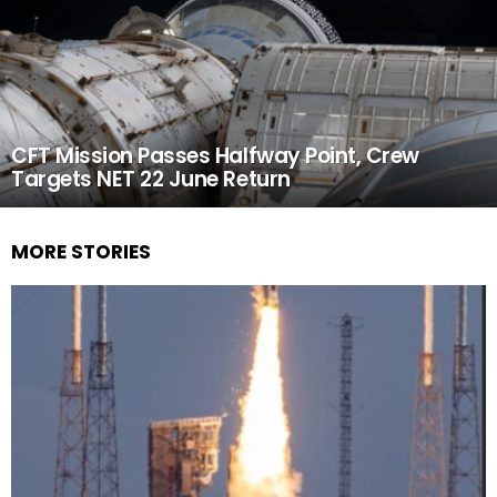
CFT Mission Passes Halfway Point, Crew
Targets NET 22 June Return
MORE STORIES