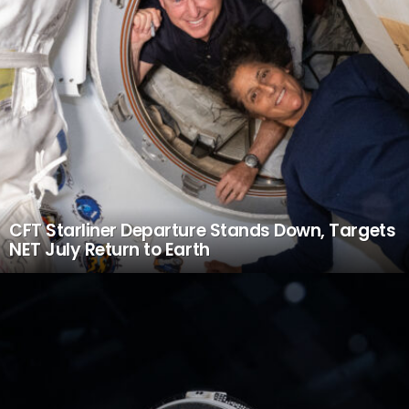
CFT Starliner Departure Stands Down, Targets
NET July Return to Earth