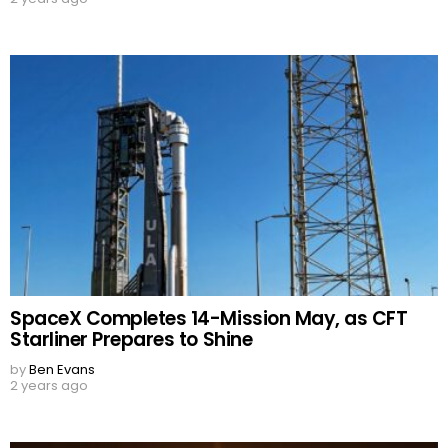
SpaceX Completes 14-Mission May, as CFT
Starliner Prepares to Shine
by
Ben Evans
2 years ago