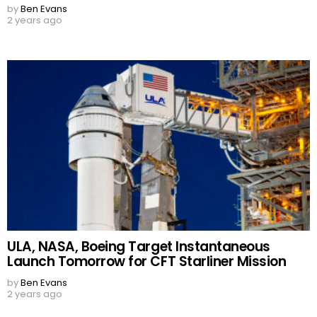
by
Ben Evans
2 years ago
ULA, NASA, Boeing Target Instantaneous
Launch Tomorrow for CFT Starliner Mission
by
Ben Evans
2 years ago