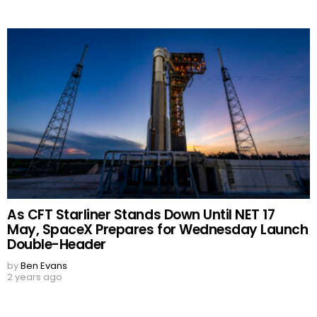
As CFT Starliner Stands Down Until NET 17
May, SpaceX Prepares for Wednesday Launch
Double-Header
by
Ben Evans
2 years ago