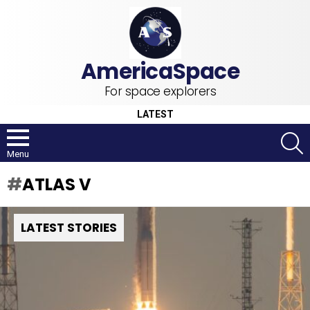
For space explorers
LATEST
S
Menu
ATLAS V
LATEST STORIES