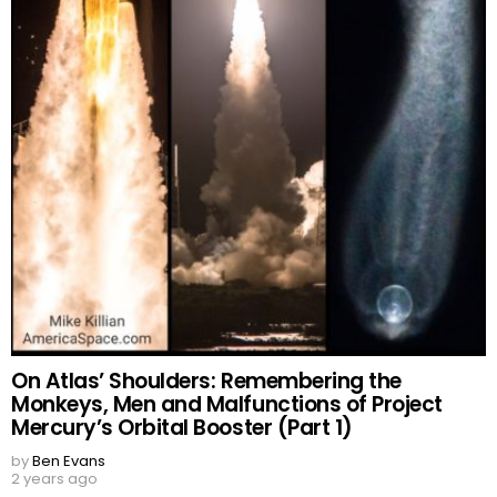
On Atlas’ Shoulders: Remembering the
Monkeys, Men and Malfunctions of Project
Mercury’s Orbital Booster (Part 1)
by
Ben Evans
2 years ago