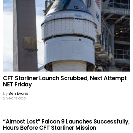
CFT Starliner Launch Scrubbed, Next Attempt
NET Friday
by
Ben Evans
2 years ago
“Almost Lost” Falcon 9 Launches Successfully,
Hours Before CFT Starliner Mission