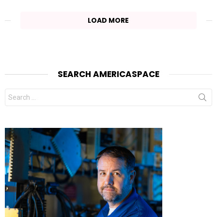
LOAD MORE
SEARCH AMERICASPACE
Search
for: