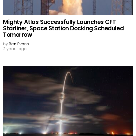
Mighty Atlas Successfully Launches CFT
Starliner, Space Station Docking Scheduled
Tomorrow
by
Ben Evans
2 years ago