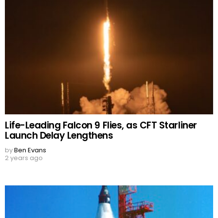
Life-Leading Falcon 9 Flies, as CFT Starliner
Launch Delay Lengthens
by
Ben Evans
2 years ago