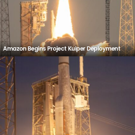
Amazon Begins Project Kuiper Deployment