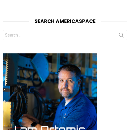
SEARCH AMERICASPACE
Search
for: