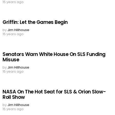
15 years ago
Griffin: Let the Games Begin
by
Jim Hillhouse
15 years ago
Senators Warn White House On SLS Funding
Misuse
by
Jim Hillhouse
15 years ago
NASA On The Hot Seat for SLS & Orion Slow-
Roll Show
by
Jim Hillhouse
15 years ago