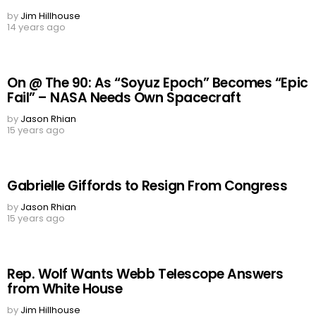
by
Jim Hillhouse
14 years ago
On @ The 90: As “Soyuz Epoch” Becomes “Epic
Fail” – NASA Needs Own Spacecraft
by
Jason Rhian
15 years ago
Gabrielle Giffords to Resign From Congress
by
Jason Rhian
15 years ago
Rep. Wolf Wants Webb Telescope Answers
from White House
by
Jim Hillhouse