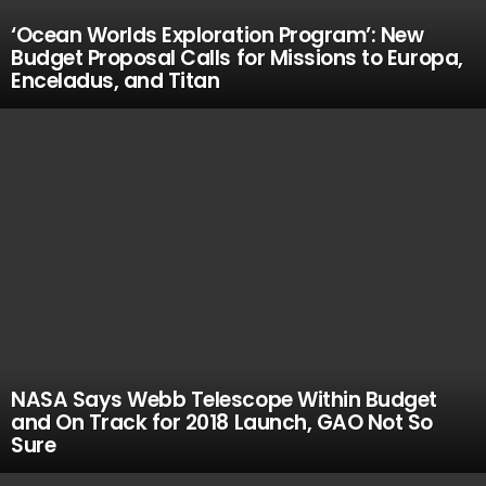
‘Ocean Worlds Exploration Program’: New
Budget Proposal Calls for Missions to Europa,
Enceladus, and Titan
NASA Says Webb Telescope Within Budget
and On Track for 2018 Launch, GAO Not So
Sure