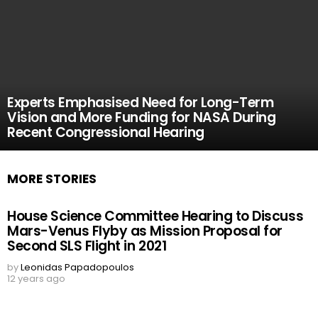
Experts Emphasised Need for Long-Term
Vision and More Funding for NASA During
Recent Congressional Hearing
MORE STORIES
House Science Committee Hearing to Discuss
Mars-Venus Flyby as Mission Proposal for
Second SLS Flight in 2021
by
Leonidas Papadopoulos
12 years ago