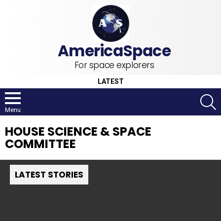
For space explorers
LATEST
S
Menu
HOUSE SCIENCE & SPACE
COMMITTEE
LATEST STORIES