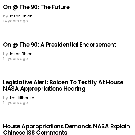
On @ The 90: The Future
by
Jason Rhian
14 years ago
On @ The 90: A Presidential Endorsement
by
Jason Rhian
14 years ago
Legislative Alert: Bolden To Testify At House
NASA Appropriations Hearing
by
Jim Hillhouse
14 years ago
House Appropriations Demands NASA Explain
Chinese ISS Comments