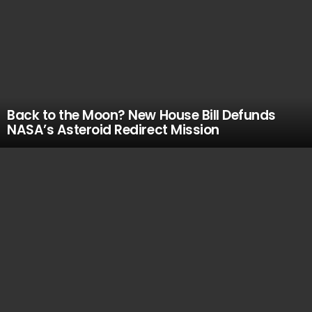
Back to the Moon? New House Bill Defunds
NASA’s Asteroid Redirect Mission