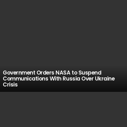
Government Orders NASA to Suspend
Communications With Russia Over Ukraine
Crisis