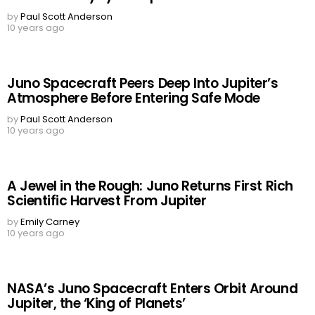
by
Paul Scott Anderson
10 years ago
Juno Spacecraft Peers Deep Into Jupiter’s
Atmosphere Before Entering Safe Mode
by
Paul Scott Anderson
10 years ago
A Jewel in the Rough: Juno Returns First Rich
Scientific Harvest From Jupiter
by
Emily Carney
10 years ago
NASA’s Juno Spacecraft Enters Orbit Around
Jupiter, the ‘King of Planets’