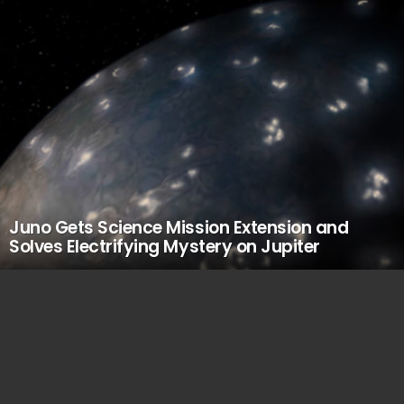
Juno Gets Science Mission Extension and
Solves Electrifying Mystery on Jupiter