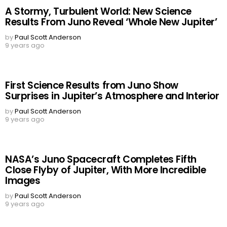
A Stormy, Turbulent World: New Science
Results From Juno Reveal ‘Whole New Jupiter’
by
Paul Scott Anderson
9 years ago
First Science Results from Juno Show
Surprises in Jupiter’s Atmosphere and Interior
by
Paul Scott Anderson
9 years ago
NASA’s Juno Spacecraft Completes Fifth
Close Flyby of Jupiter, With More Incredible
Images
by
Paul Scott Anderson
9 years ago