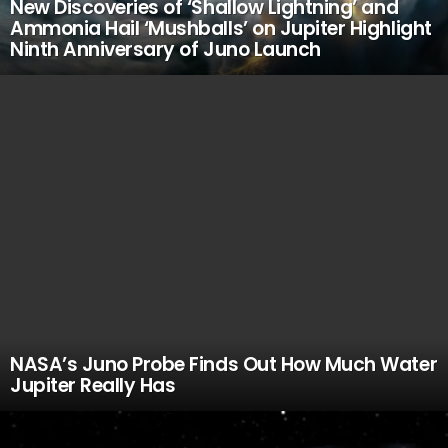
New Discoveries of ‘Shallow Lightning’ and
Ammonia Hail ‘Mushballs’ on Jupiter Highlight
Ninth Anniversary of Juno Launch
NASA’s Juno Probe Finds Out How Much Water
Jupiter Really Has