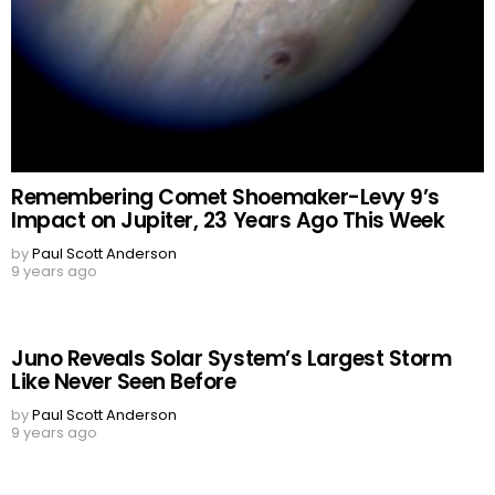
Remembering Comet Shoemaker-Levy 9’s
Impact on Jupiter, 23 Years Ago This Week
by
Paul Scott Anderson
9 years ago
Juno Reveals Solar System’s Largest Storm
Like Never Seen Before
by
Paul Scott Anderson
9 years ago