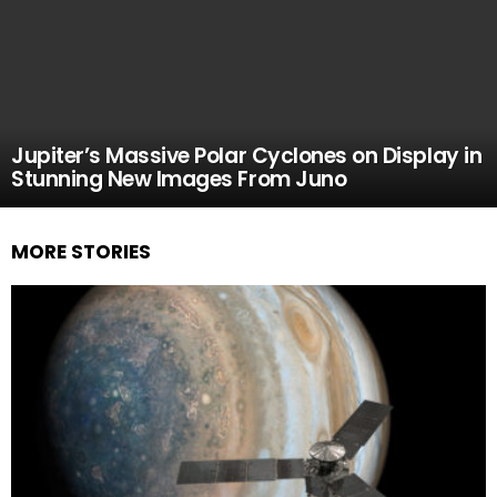
Jupiter’s Massive Polar Cyclones on Display in
Stunning New Images From Juno
MORE STORIES