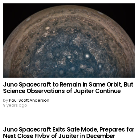
Juno Spacecraft to Remain in Same Orbit, But
Science Observations of Jupiter Continue
by
Paul Scott Anderson
9 years ago
Juno Spacecraft Exits Safe Mode, Prepares for
Next Close Flyby of Jupiter in December