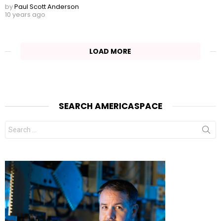
by
Paul Scott Anderson
10 years ago
LOAD MORE
SEARCH AMERICASPACE
Search
for: