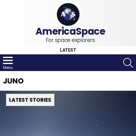
For space explorers
LATEST
S
Menu
JUNO
LATEST STORIES