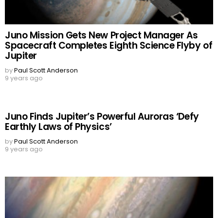
Juno Mission Gets New Project Manager As
Spacecraft Completes Eighth Science Flyby of
Jupiter
by
Paul Scott Anderson
9 years ago
Juno Finds Jupiter’s Powerful Auroras ‘Defy
Earthly Laws of Physics’
by
Paul Scott Anderson
9 years ago