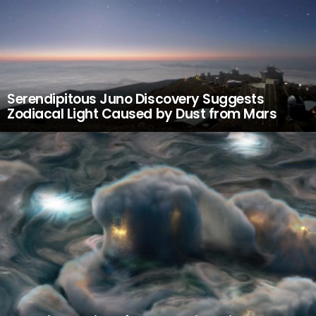
Serendipitous Juno Discovery Suggests
Zodiacal Light Caused by Dust from Mars