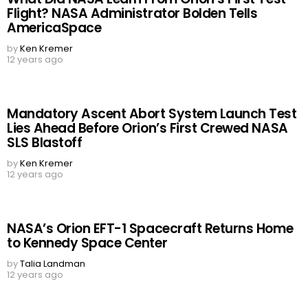
Flight? NASA Administrator Bolden Tells
AmericaSpace
by
Ken Kremer
12 years ago
Mandatory Ascent Abort System Launch Test
Lies Ahead Before Orion’s First Crewed NASA
SLS Blastoff
by
Ken Kremer
12 years ago
NASA’s Orion EFT-1 Spacecraft Returns Home
to Kennedy Space Center
by
Talia Landman
12 years ago