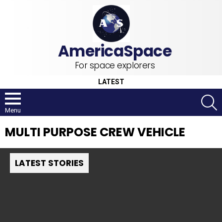
For space explorers
LATEST
S
Menu
MULTI PURPOSE CREW VEHICLE
LATEST STORIES