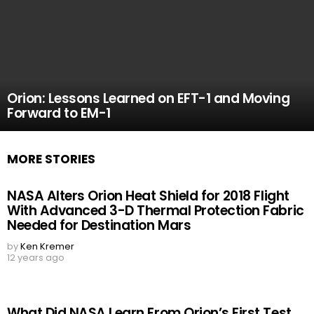
Orion: Lessons Learned on EFT-1 and Moving
Forward to EM-1
MORE STORIES
NASA Alters Orion Heat Shield for 2018 Flight
With Advanced 3-D Thermal Protection Fabric
Needed for Destination Mars
by
Ken Kremer
12 years ago
What Did NASA Learn From Orion’s First Test