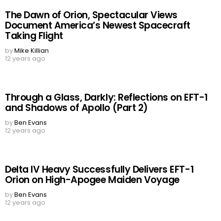
The Dawn of Orion, Spectacular Views
Document America’s Newest Spacecraft
Taking Flight
by
Mike Killian
12 years ago
Through a Glass, Darkly: Reflections on EFT-1
and Shadows of Apollo (Part 2)
by
Ben Evans
12 years ago
Delta IV Heavy Successfully Delivers EFT-1
Orion on High-Apogee Maiden Voyage
by
Ben Evans
12 years ago