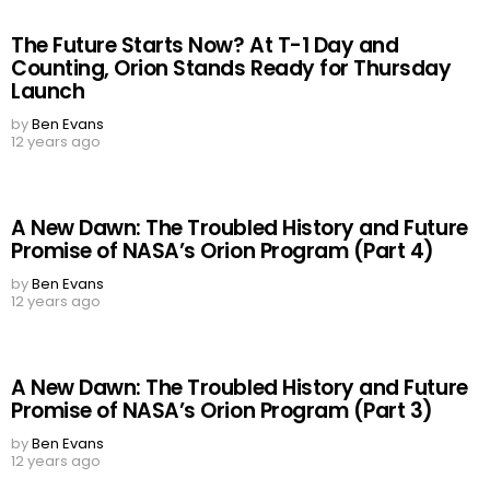
The Future Starts Now? At T-1 Day and
Counting, Orion Stands Ready for Thursday
Launch
by
Ben Evans
12 years ago
A New Dawn: The Troubled History and Future
Promise of NASA’s Orion Program (Part 4)
by
Ben Evans
12 years ago
A New Dawn: The Troubled History and Future
Promise of NASA’s Orion Program (Part 3)
by
Ben Evans
12 years ago