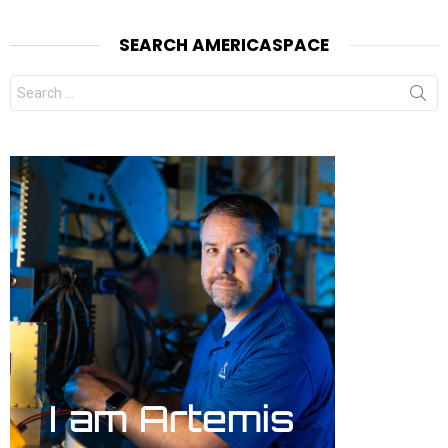
SEARCH AMERICASPACE
Search
for: