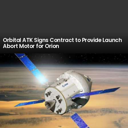
Orbital ATK Signs Contract to Provide Launch
Abort Motor for Orion