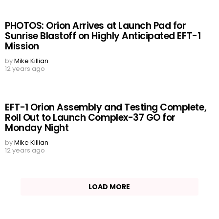
PHOTOS: Orion Arrives at Launch Pad for
Sunrise Blastoff on Highly Anticipated EFT-1
Mission
by
Mike Killian
12 years ago
EFT-1 Orion Assembly and Testing Complete,
Roll Out to Launch Complex-37 GO for
Monday Night
by
Mike Killian
12 years ago
LOAD MORE