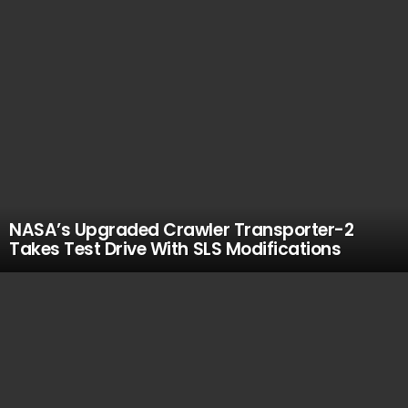
NASA’s Upgraded Crawler Transporter-2
Takes Test Drive With SLS Modifications