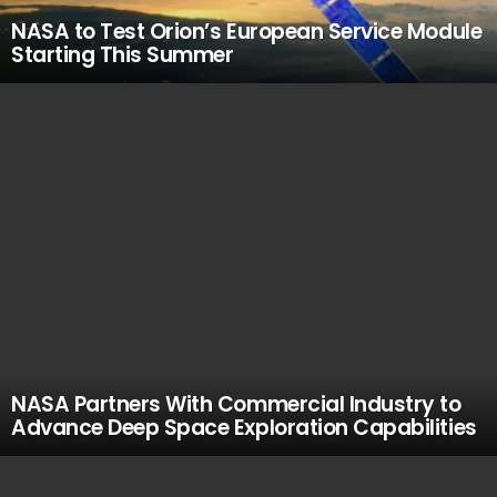
NASA to Test Orion’s European Service Module
Starting This Summer
NASA Partners With Commercial Industry to
Advance Deep Space Exploration Capabilities