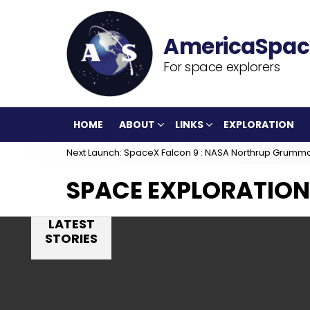
For space explorers
HOME
ABOUT
LINKS
EXPLORATION
Next Launch: SpaceX Falcon 9 : NASA Northrup Grumm
SPACE EXPLORATION
LATEST
STORIES