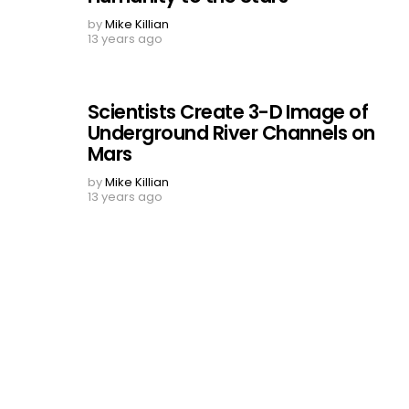
by
Mike Killian
13 years ago
Scientists Create 3-D Image of
Underground River Channels on
Mars
by
Mike Killian
13 years ago