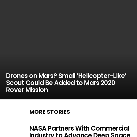
Drones on Mars? Small ‘Helicopter-Like’
Scout Could Be Added to Mars 2020
Rover Mission
MORE STORIES
NASA Partners With Commercial
Industry to Advance Deep Space