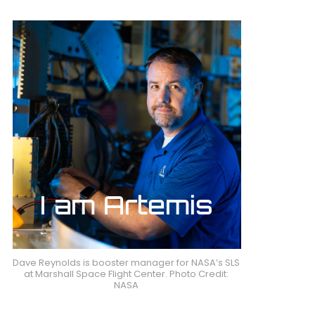
Dave Reynolds is booster manager for NASA’s SLS
at Marshall Space Flight Center. Photo Credit:
NASA