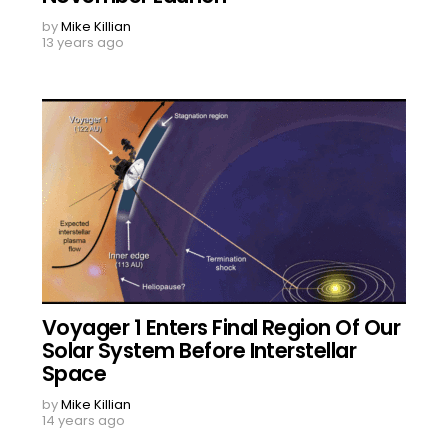
by
Mike Killian
13 years ago
Voyager 1 Enters Final Region Of Our
Solar System Before Interstellar
Space
by
Mike Killian
14 years ago