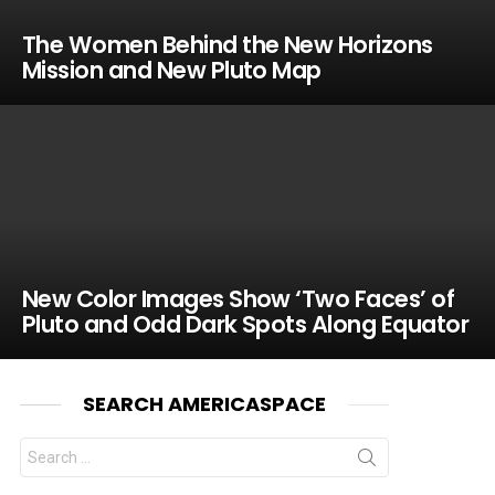
The Women Behind the New Horizons
Mission and New Pluto Map
New Color Images Show ‘Two Faces’ of
Pluto and Odd Dark Spots Along Equator
SEARCH AMERICASPACE
Search
for: