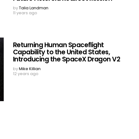
by
Talia Landman
11 years ago
Returning Human Spaceflight
Capability to the United States,
Introducing the SpaceX Dragon V2
by
Mike Killian
12 years ago