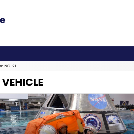
an NG-21
 VEHICLE