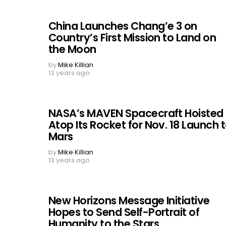
China Launches Chang’e 3 on
Country’s First Mission to Land on
the Moon
by
Mike Killian
13 years ago
NASA’s MAVEN Spacecraft Hoisted
Atop Its Rocket for Nov. 18 Launch 
Mars
by
Mike Killian
13 years ago
New Horizons Message Initiative
Hopes to Send Self-Portrait of
Humanity to the Stars