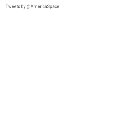
Tweets by @AmericaSpace