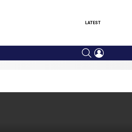
LATEST
SEARCH
LOGIN