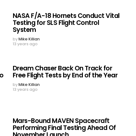
NASA F/A-18 Hornets Conduct Vital
Testing for SLS Flight Control
System
by
Mike Killian
13 years ago
Dream Chaser Back On Track for
to
Free Flight Tests by End of the Year
by
Mike Killian
13 years ago
Mars-Bound MAVEN Spacecraft
Performing Final Testing Ahead Of
November Launch