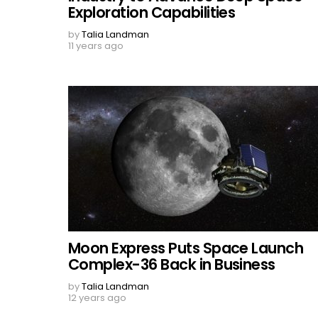
Exploration Capabilities
by
Talia Landman
11 years ago
Moon Express Puts Space Launch
Complex-36 Back in Business
by
Talia Landman
12 years ago