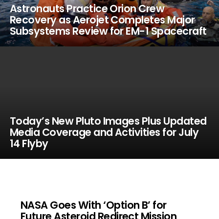
Astronauts Practice Orion Crew
Recovery as Aerojet Completes Major
Subsystems Review for EM-1 Spacecraft
Today’s New Pluto Images Plus Updated
Media Coverage and Activities for July
14 Flyby
NASA Goes With ‘Option B’ for
Future Asteroid Redirect Mission