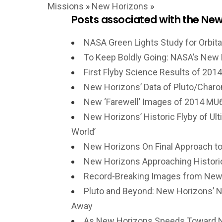
Missions
»
New Horizons
»
Posts associated with the New
NASA Green Lights Study for Orbita
To Keep Boldly Going: NASA’s New 
First Flyby Science Results of 2
New Horizons’ Data of Pluto/Charon
New ‘Farewell’ Images of 2014 MU6
New Horizons’ Historic Flyby of Ult
World’
New Horizons On Final Approach to 
New Horizons Approaching Historic 
Record-Breaking Images from New 
Pluto and Beyond: New Horizons’ N
Away
As New Horizons Speeds Toward N