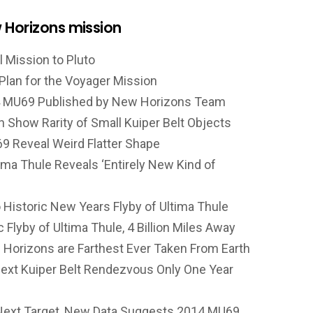
 Horizons mission
l Mission to Pluto
Plan for the Voyager Mission
014 MU69 Published by New Horizons Team
 Show Rarity of Small Kuiper Belt Objects
9 Reveal Weird Flatter Shape
ima Thule Reveals ‘Entirely New Kind of
Historic New Years Flyby of Ultima Thule
Flyby of Ultima Thule, 4 Billion Miles Away
Horizons are Farthest Ever Taken From Earth
ext Kuiper Belt Rendezvous Only One Year
ext Target, New Data Suggests 2014 MU69