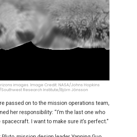
rizons images. Image Credit: NASA/Johns Hopkins
y/Southwest Research Institute/Björn Jónsson
re passed on to the mission operations team,
d her responsibility: “I’m the last one who
spacecraft. I want to make sure it’s perfect.”
 Pluto, mission design leader Yanping Guo