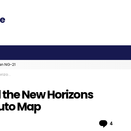
an NG-21
luto Map
the New Horizons
luto Map
Comme
4