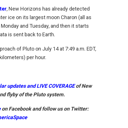
ter
, New Horizons has already detected
er ice on its largest moon Charon (all as
Monday and Tuesday, and then it starts
ta is sent back to Earth.
roach of Pluto on July 14 at 7:49 a.m. EDT,
kilometers) per hour.
lar updates and LIVE COVERAGE
of New
d flyby of the Pluto system.
e
on Facebook and follow us on Twitter:
ericaSpace