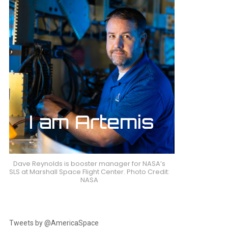
Dave Reynolds is booster manager for NASA’s
SLS at Marshall Space Flight Center. Photo Credit:
NASA
Tweets by @AmericaSpace