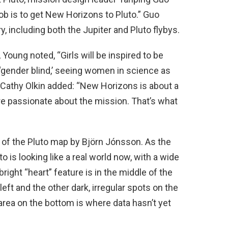
job is to get New Horizons to Pluto.” Guo
y, including both the Jupiter and Pluto flybys.
Young noted, “Girls will be inspired to be
 ‘gender blind,’ seeing women in science as
 Cathy Olkin added: “New Horizons is about a
re passionate about the mission. That’s what
 of the Pluto map by Björn Jónsson. As the
o is looking like a real world now, with a wide
ight “heart” feature is in the middle of the
left and the other dark, irregular spots on the
k area on the bottom is where data hasn’t yet