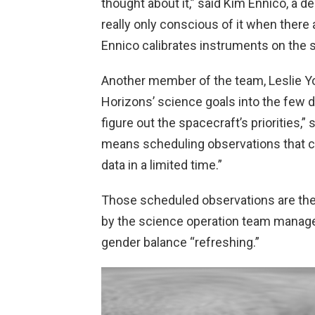
thought about it,” said Kim Ennico, a d
really only conscious of it when there
Ennico calibrates instruments on the s
Another member of the team, Leslie Youn
Horizons’ science goals into the few da
figure out the spacecraft’s priorities,”
means scheduling observations that c
data in a limited time.”
Those scheduled observations are th
by the science operation team managed
gender balance “refreshing.”