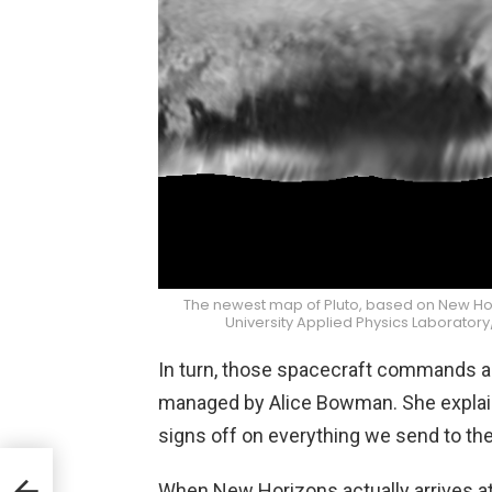
The newest map of Pluto, based on New Ho
University Applied Physics Laborator
In turn, those spacecraft commands a
managed by Alice Bowman. She explaine
signs off on everything we send to the 
When New Horizons actually arrives at