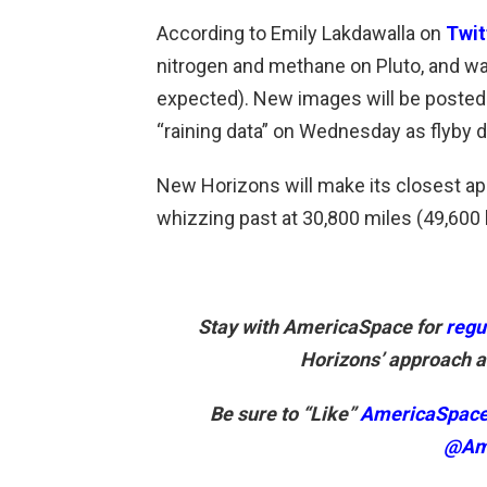
According to Emily Lakdawalla on
Twit
nitrogen and methane on Pluto, and wat
expected). New images will be posted 
“raining data” on Wednesday as flyby da
New Horizons will make its closest app
whizzing past at 30,800 miles (49,600 
Stay with AmericaSpace for
regu
Horizons’ approach an
Be sure to “Like”
AmericaSpac
@Am