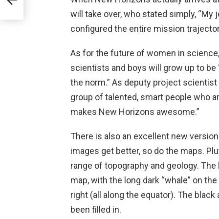
will take over, who stated simply, “My 
configured the entire mission trajector
As for the future of women in science, 
scientists and boys will grow up to be
the norm.” As deputy project scientist
group of talented, smart people who a
makes New Horizons awesome.”
There is also an excellent new version
images get better, so do the maps. Plut
range of topography and geology. The br
map, with the long dark “whale” on the 
right (all along the equator). The blac
been filled in.