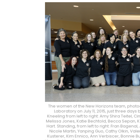
The women of the New Horizons team, photog
Laboratory on July 11, 2015, just three day
Kneeling from left to right: Amy Shira Teitel, C
Melissa Jones, Katie Bechtold, Becca Sepan, 
Hart. Standing, from left to right: Fran Bagenal, 
Nicole Martin, Yanping Guo, Cathy Olkin, Vale
Kusterer, Kim Ennico, Ann Verbiscer, Bonnie Bu