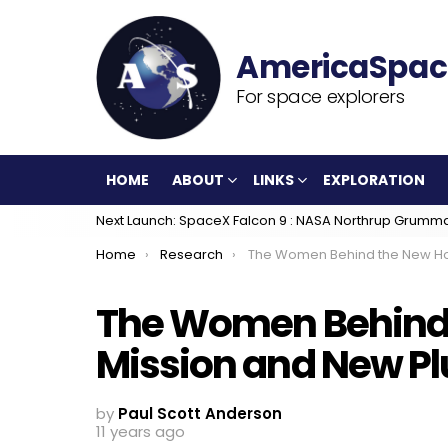
For space explorers
HOME
ABOUT
LINKS
EXPLORATION
Next Launch: SpaceX Falcon 9 : NASA Northrup Grumm
You are here:
Home
Research
The Women Behind the New Horizons Mission and New P
The Women Behind 
Mission and New P
by
Paul Scott Anderson
11 years ago