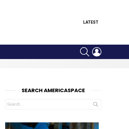
LATEST
SEARCH
LOGIN
SEARCH AMERICASPACE
Search
for:
nts