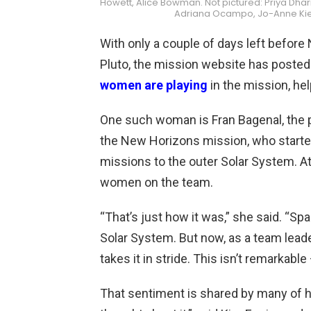
Howett, Alice Bowman. Not pictured: Priya Dha
Adriana Ocampo, Jo-Anne Kierz
With only a couple of days left befor
Pluto, the mission website has posted
women are playing
in the mission, he
One such woman is Fran Bagenal, the 
the New Horizons mission, who starte
missions to the outer Solar System. At
women on the team.
“That’s just how it was,” she said. “S
Solar System. But now, as a team lead
takes it in stride. This isn’t remarkable –
That sentiment is shared by many of her