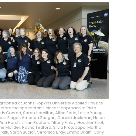
raphed at Johns Hopkins University Applied Physics
s before the spacecraft’s closest approach to Pluto.
indy Conrad, Sarah Hamilton, Allisa Earle, Leslie Young,
Kelsi Singer, Amanda Zangari, Coralie Jackman, Helen
Ann Harch, Jillian Redfern, Tiffany Finley, Heather Elliot,
rie Mallder, Rayna Tedford, Silvia Protopapa, Martha
ratti, Sarah Bucior, Veronica Bray, Emma Birath, Carly