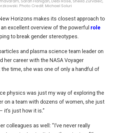
rmavaram, Sarah Flanigan, Debi Rose, Sheila Zurvalec,
kowski. Photo Credit: Michael Soluri
e New Horizons makes its closest approach to
 an excellent overview of the powerful
role
lping to break gender stereotypes.
particles and plasma science team leader on
d her career with the NASA Voyager
 the time, she was one of only a handful of
pace physics was just my way of exploring the
er on a team with dozens of women, she just
 it’s just how it is.”
 colleagues as well: “I’ve never really