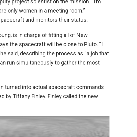
eputy project scientist on the mission. “I’m
 are only women in a meeting room.”
pacecraft and monitors their status.
g, is in charge of fitting all of New
ys the spacecraft will be close to Pluto. “I
 she said, describing the process as “a job that
an run simultaneously to gather the most
en turned into actual spacecraft commands
 by Tiffany Finley. Finley called the new