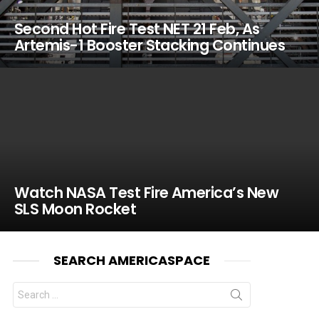
Second Hot Fire Test NET 21 Feb, As
Artemis-1 Booster Stacking Continues
Watch NASA Test Fire America’s New
SLS Moon Rocket
SEARCH AMERICASPACE
Search
for: