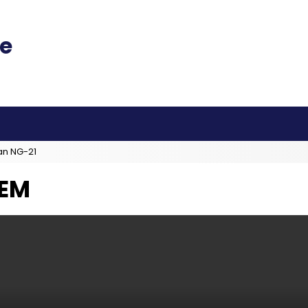
an NG-21
TEM