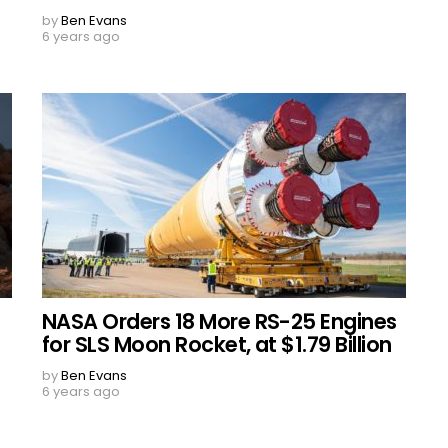
by
Ben Evans
6 years ago
NASA Orders 18 More RS-25 Engines
for SLS Moon Rocket, at $1.79 Billion
by
Ben Evans
6 years ago