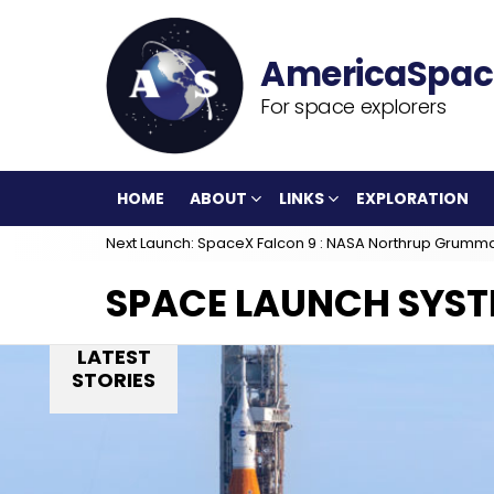
For space explorers
HOME
ABOUT
LINKS
EXPLORATION
Next Launch: SpaceX Falcon 9 : NASA Northrup Grumm
SPACE LAUNCH SYS
LATEST
STORIES