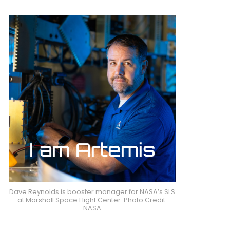
Dave Reynolds is booster manager for NASA’s SLS
at Marshall Space Flight Center. Photo Credit:
NASA