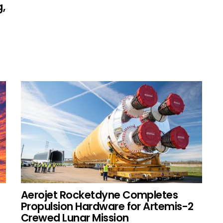
,
s
Aerojet Rocketdyne Completes
Propulsion Hardware for Artemis-2
Crewed Lunar Mission