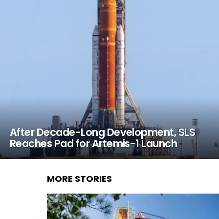
After Decade-Long Development, SLS
Reaches Pad for Artemis-1 Launch
MORE STORIES