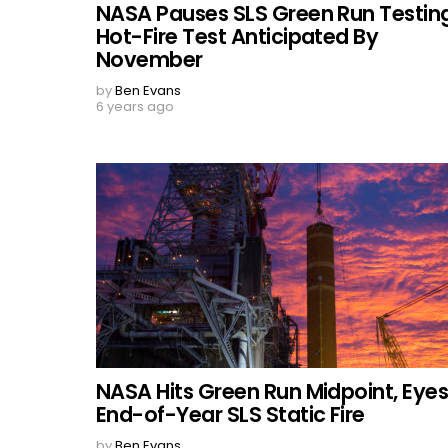
NASA Pauses SLS Green Run Testing
Hot-Fire Test Anticipated By
November
by
Ben Evans
6 years ago
NASA Hits Green Run Midpoint, Eye
End-of-Year SLS Static Fire
by
Ben Evans