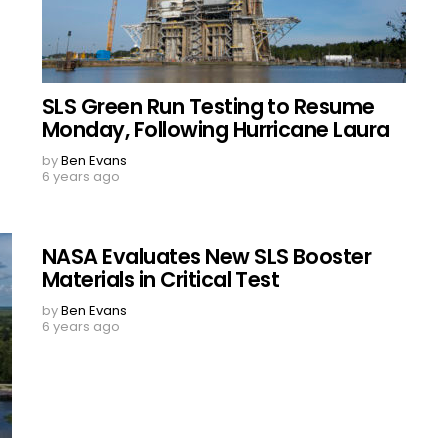
SLS Green Run Testing to Resume
Monday, Following Hurricane Laura
by
Ben Evans
6 years ago
NASA Evaluates New SLS Booster
Materials in Critical Test
by
Ben Evans
6 years ago