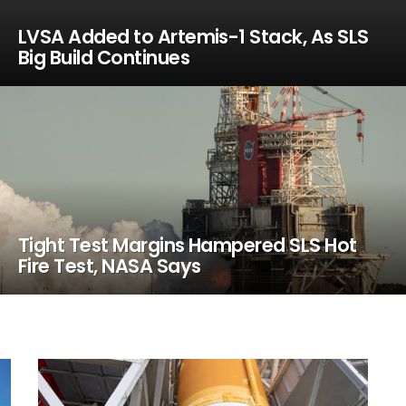
LVSA Added to Artemis-1 Stack, As SLS
Big Build Continues
Tight Test Margins Hampered SLS Hot
Fire Test, NASA Says