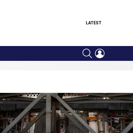
LATEST
SEARCH
LOGIN