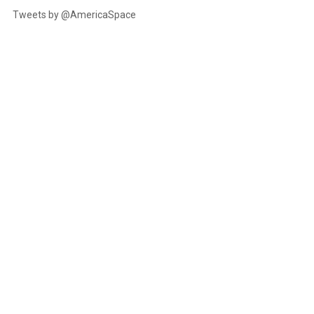
Tweets by @AmericaSpace