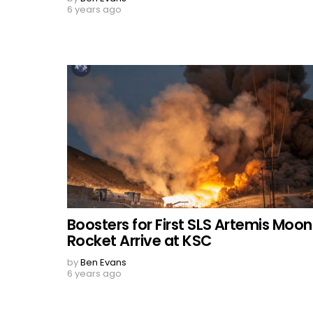
6 years ago
Boosters for First SLS Artemis Moon
Rocket Arrive at KSC
by
Ben Evans
6 years ago