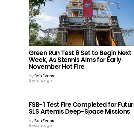
Green Run Test 6 Set to Begin Next
Week, As Stennis Aims for Early
November Hot Fire
by
Ben Evans
6 years ago
FSB-1 Test Fire Completed for Futu
SLS Artemis Deep-Space Missions
by
Ben Evans
6 years ago