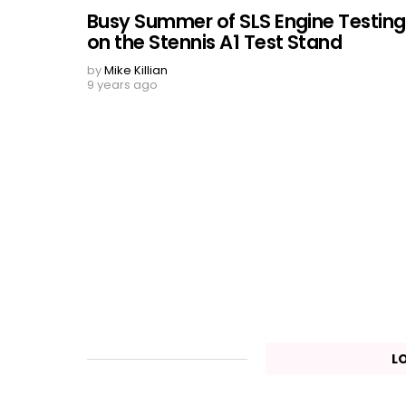
Busy Summer of SLS Engine Testing
on the Stennis A1 Test Stand
by
Mike Killian
9 years ago
L