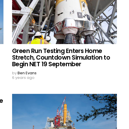
Green Run Testing Enters Home
Stretch, Countdown Simulation to
Begin NET 19 September
by
Ben Evans
6 years ago
re