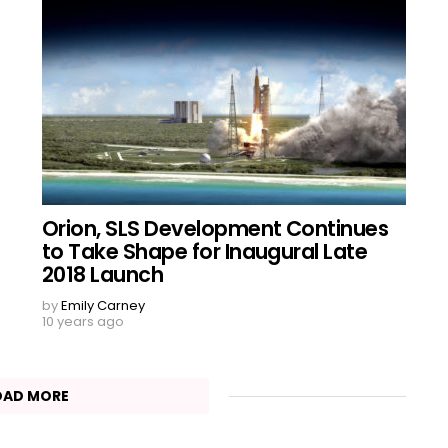
Orion, SLS Development Continues
to Take Shape for Inaugural Late
2018 Launch
by
Emily Carney
10 years ago
OAD MORE