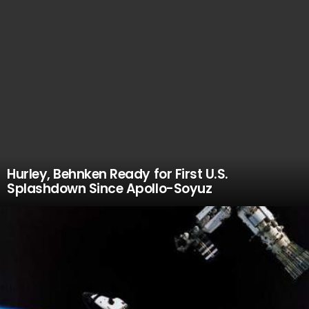
Hurley, Behnken Ready for First U.S.
Splashdown Since Apollo-Soyuz