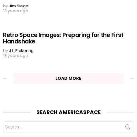
by
Jim Siegel
13 years ago
Retro Space Images: Preparing for the First
Handshake
by
J.L. Pickering
13 years ago
LOAD MORE
SEARCH AMERICASPACE
Search
for: