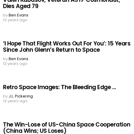
Dies Aged 79
by
Ben Evans
12 years ago
‘I Hope That Flight Works Out For You’: 15 Years
Since John Glenn’s Return to Space
by
Ben Evans
13 years ago
Retro Space Images: The Bleeding Edge …
by
J.L. Pickering
13 years ago
The Win-Lose of US-China Space Cooperation
(China Wins; US Loses)