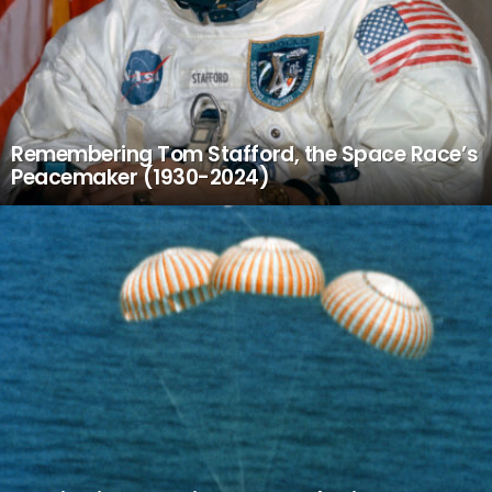
Remembering Tom Stafford, the Space Race’s
Peacemaker (1930-2024)