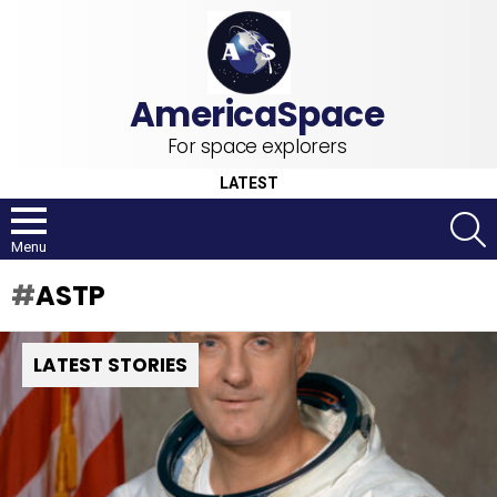
For space explorers
LATEST
S
Menu
ASTP
LATEST STORIES