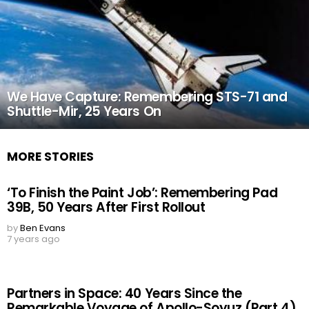
We Have Capture: Remembering STS-71 and
Shuttle-Mir, 25 Years On
MORE STORIES
‘To Finish the Paint Job’: Remembering Pad
39B, 50 Years After First Rollout
by
Ben Evans
7 years ago
Partners in Space: 40 Years Since the
Remarkable Voyage of Apollo-Soyuz (Part 4)