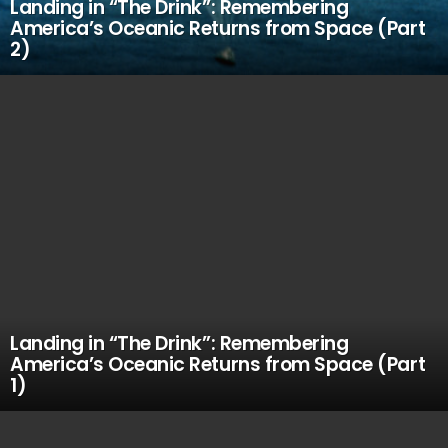
Landing in “The Drink”: Remembering
America’s Oceanic Returns from Space (Part
2)
Landing in “The Drink”: Remembering
America’s Oceanic Returns from Space (Part
1)