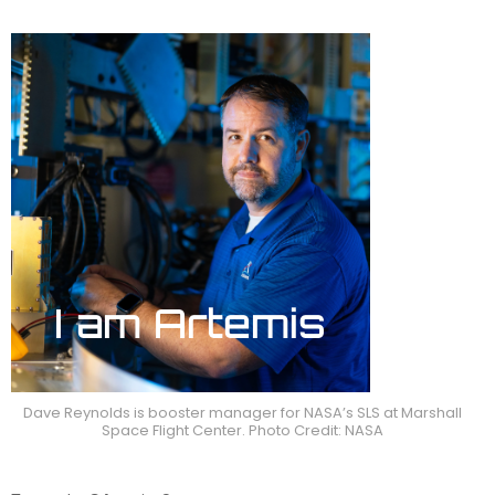
Dave Reynolds is booster manager for NASA’s SLS at Marshall
Space Flight Center. Photo Credit: NASA