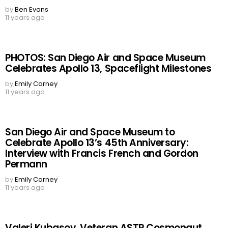
by
Ben Evans
11 years ago
PHOTOS: San Diego Air and Space Museum
Celebrates Apollo 13, Spaceflight Milestones
by
Emily Carney
11 years ago
San Diego Air and Space Museum to
Celebrate Apollo 13’s 45th Anniversary:
Interview with Francis French and Gordon
Permann
by
Emily Carney
11 years ago
Valeri Kubasov, Veteran ASTP Cosmonaut,