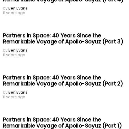
by
Ben Evans
11 years ago
Partners in Space: 40 Years Since the
Remarkable Voyage of Apollo-Soyuz (Part 3)
by
Ben Evans
11 years ago
Partners in Space: 40 Years Since the
Remarkable Voyage of Apollo-Soyuz (Part 2)
by
Ben Evans
11 years ago
Partners in Space: 40 Years Since the
Remarkable Voyage of Apollo-Soyuz (Part 1)