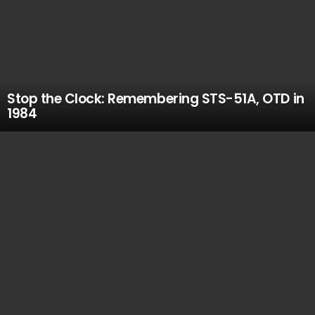
Stop the Clock: Remembering STS-51A, OTD in
1984