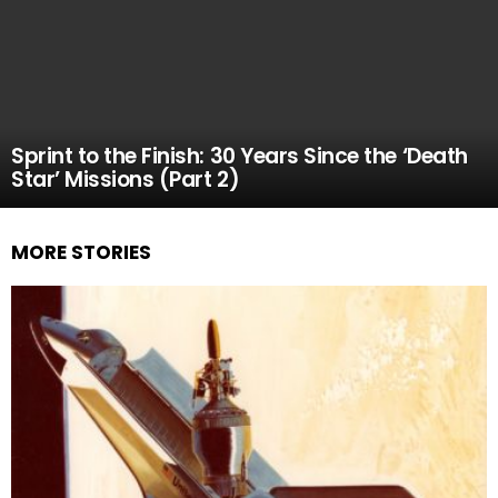
Sprint to the Finish: 30 Years Since the ‘Death
Star’ Missions (Part 2)
MORE STORIES