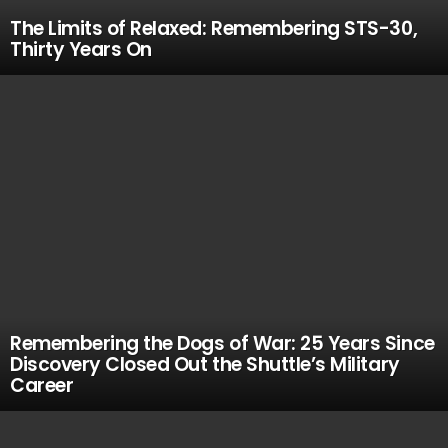
The Limits of Relaxed: Remembering STS-30,
Thirty Years On
Remembering the Dogs of War: 25 Years Since
Discovery Closed Out the Shuttle’s Military
Career