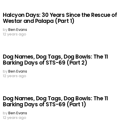
Halcyon Days: 30 Years Since the Rescue of
Westar and Palapa (Part 1)
by
Ben Evans
12 years ago
Dog Names, Dog Tags, Dog Bowls: The 11
Barking Days of STS-69 (Part 2)
by
Ben Evans
12 years ago
Dog Names, Dog Tags, Dog Bowls: The 11
Barking Days of STS-69 (Part 1)
by
Ben Evans
12 years ago