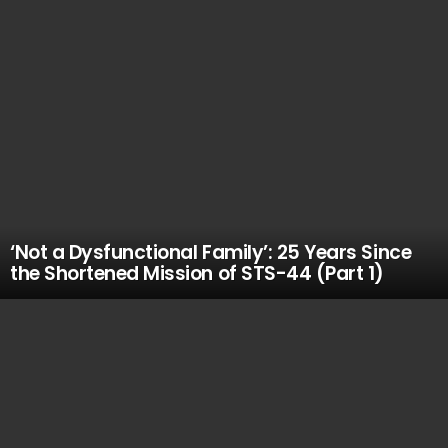
‘Not a Dysfunctional Family’: 25 Years Since
the Shortened Mission of STS-44 (Part 1)