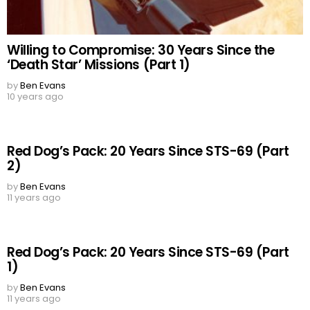
Willing to Compromise: 30 Years Since the
‘Death Star’ Missions (Part 1)
by
Ben Evans
10 years ago
Red Dog’s Pack: 20 Years Since STS-69 (Part
2)
by
Ben Evans
11 years ago
Red Dog’s Pack: 20 Years Since STS-69 (Part
1)
by
Ben Evans
11 years ago