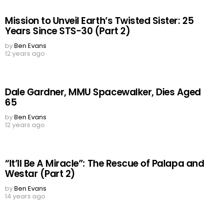
Mission to Unveil Earth’s Twisted Sister: 25
Years Since STS-30 (Part 2)
by
Ben Evans
12 years ago
Dale Gardner, MMU Spacewalker, Dies Aged
65
by
Ben Evans
12 years ago
“It’ll Be A Miracle”: The Rescue of Palapa and
Westar (Part 2)
by
Ben Evans
14 years ago