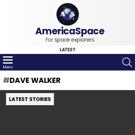
For space explorers
LATEST
S
Menu
DAVE WALKER
LATEST STORIES