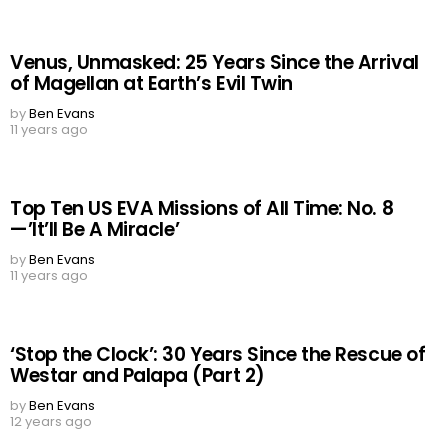
Venus, Unmasked: 25 Years Since the Arrival
of Magellan at Earth’s Evil Twin
by
Ben Evans
11 years ago
Top Ten US EVA Missions of All Time: No. 8
—’It’ll Be A Miracle’
by
Ben Evans
11 years ago
‘Stop the Clock’: 30 Years Since the Rescue of
Westar and Palapa (Part 2)
by
Ben Evans
12 years ago