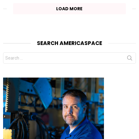
LOAD MORE
SEARCH AMERICASPACE
Search
for: