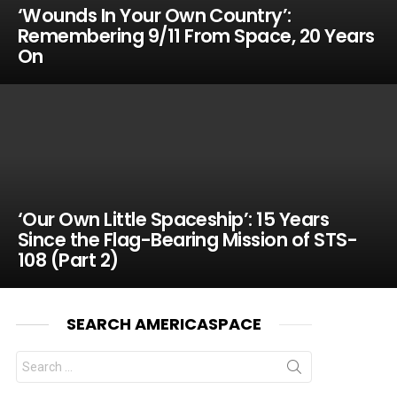
‘Wounds In Your Own Country’:
Remembering 9/11 From Space, 20 Years
On
‘Our Own Little Spaceship’: 15 Years
Since the Flag-Bearing Mission of STS-
108 (Part 2)
SEARCH AMERICASPACE
Search
for: