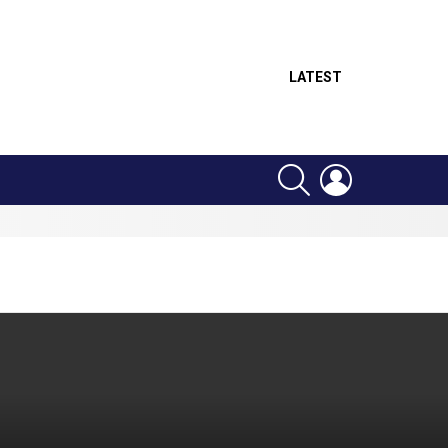
LATEST
SEARCH
LOGIN