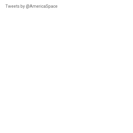
Tweets by @AmericaSpace