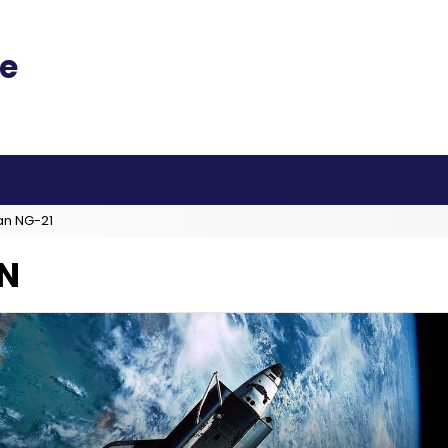
an NG-21
N