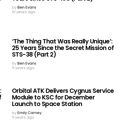
by
Ben Evans
10 years ago
‘The Thing That Was Really Unique’:
25 Years Since the Secret Mission of
STS-38 (Part 2)
by
Ben Evans
11 years ago
:
Orbital ATK Delivers Cygnus Service
f
Module to KSC for December
Launch to Space Station
by
Emily Carney
11 years ago