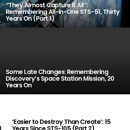
“They Almost Capture it All”:
Remembering All-in-One STS-51, Thirty
Years On (Part 1)
Some Late Changes: Remembering
Discovery’s Space Station Mission, 20
Years On
‘Easier to Destroy Than Create’: 15
8
Years Since STS-105 (Part 2)