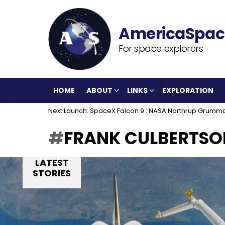
For space explorers
HOME
ABOUT
LINKS
EXPLORATION
Next Launch: SpaceX Falcon 9 : NASA Northrup Grumm
FRANK CULBERTSO
LATEST
STORIES