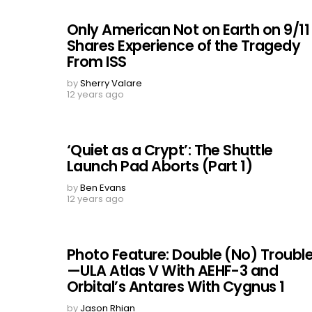
Only American Not on Earth on 9/11
Shares Experience of the Tragedy
From ISS
by
Sherry Valare
12 years ago
‘Quiet as a Crypt’: The Shuttle
Launch Pad Aborts (Part 1)
by
Ben Evans
12 years ago
Photo Feature: Double (No) Troubl
—ULA Atlas V With AEHF-3 and
Orbital’s Antares With Cygnus 1
by
Jason Rhian