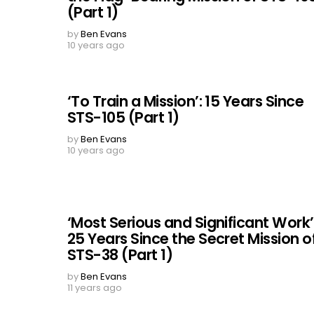
(Part 1)
by
Ben Evans
10 years ago
‘To Train a Mission’: 15 Years Since
STS-105 (Part 1)
by
Ben Evans
10 years ago
‘Most Serious and Significant Work’
25 Years Since the Secret Mission o
STS-38 (Part 1)
by
Ben Evans
11 years ago