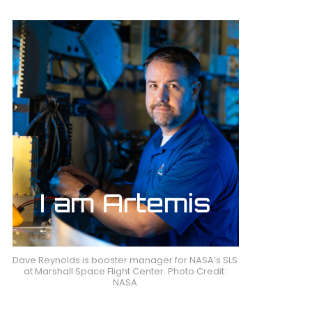
Dave Reynolds is booster manager for NASA’s SLS
at Marshall Space Flight Center. Photo Credit:
NASA