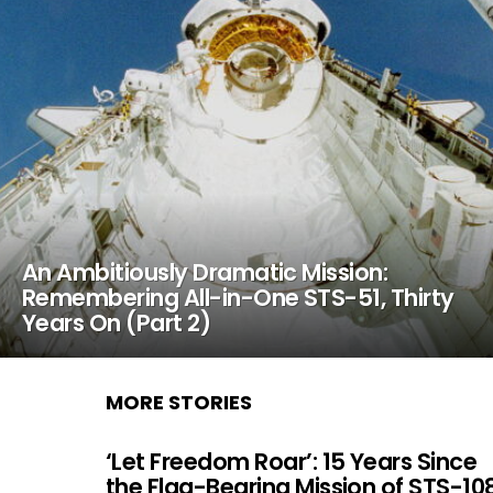
An Ambitiously Dramatic Mission:
Remembering All-in-One STS-51, Thirty
Years On (Part 2)
MORE STORIES
‘Let Freedom Roar’: 15 Years Since
the Flag-Bearing Mission of STS-10