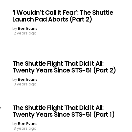
‘I Wouldn’t Call it Fear’: The Shuttle
Launch Pad Aborts (Part 2)
by
Ben Evans
12 years ago
The Shuttle Flight That Did it All:
Twenty Years Since STS-51 (Part 2)
by
Ben Evans
13 years ago
e
The Shuttle Flight That Did it All:
Twenty Years Since STS-51 (Part 1)
by
Ben Evans
13 years ago