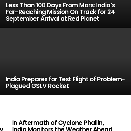
Less Than 100 Days From Mars: India’s
Far-Reaching Mission On Track for 24
September Arrival at Red Planet
India Prepares for Test Flight of Problem-
Plagued GSLV Rocket
In Aftermath of Cyclone Phailin,
y
India Monitors the Weather Ahead