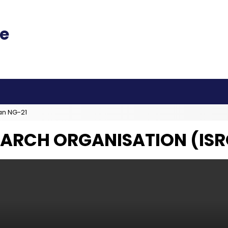
an NG-21
EARCH ORGANISATION (ISR