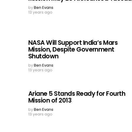
by
Ben Evans
13 years ago
NASA Will Support India’s Mars
Mission, Despite Government
Shutdown
by
Ben Evans
13 years ago
Ariane 5 Stands Ready for Fourth
Mission of 2013
by
Ben Evans
13 years ago