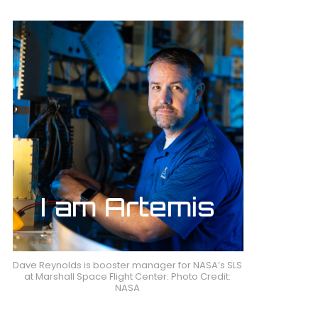
Dave Reynolds is booster manager for NASA’s SLS
at Marshall Space Flight Center. Photo Credit:
NASA