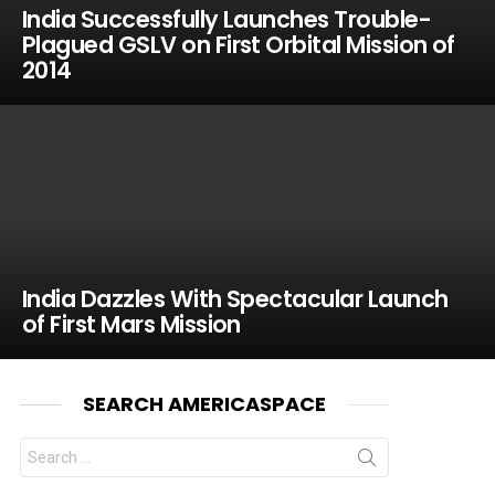
India Successfully Launches Trouble-
Plagued GSLV on First Orbital Mission of
2014
India Dazzles With Spectacular Launch
of First Mars Mission
SEARCH AMERICASPACE
Search
for: