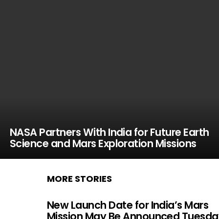
NASA Partners With India for Future Earth
Science and Mars Exploration Missions
MORE STORIES
New Launch Date for India’s Mars
Mission May Be Announced Tuesda