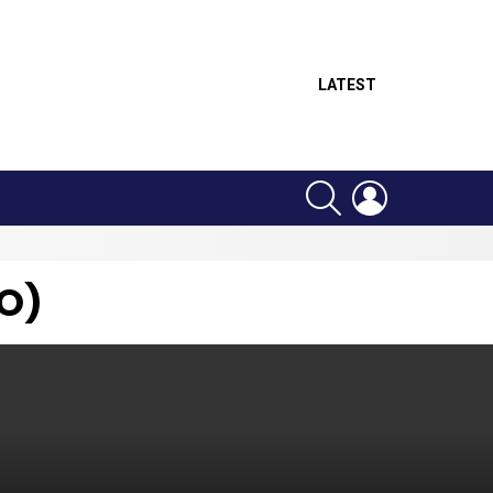
LATEST
SEARCH
LOGIN
O)