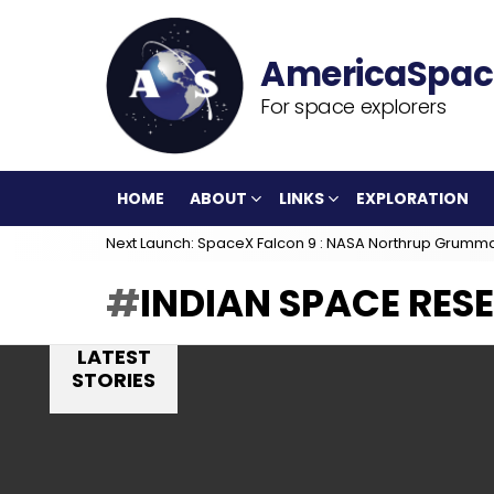
For space explorers
HOME
ABOUT
LINKS
EXPLORATION
Next Launch: SpaceX Falcon 9 : NASA Northrup Grumm
INDIAN SPACE RES
LATEST
STORIES