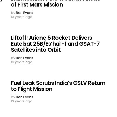
of First Mars Mission
by
Ben Evans
13 years ago
Liftoff! Ariane 5 Rocket Delivers
Eutelsat 25B/Es’hail-1 and GSAT-7
Satellites into Orbit
by
Ben Evans
13 years ago
Fuel Leak Scrubs India’s GSLV Return
to Flight Mission
by
Ben Evans
13 years ago