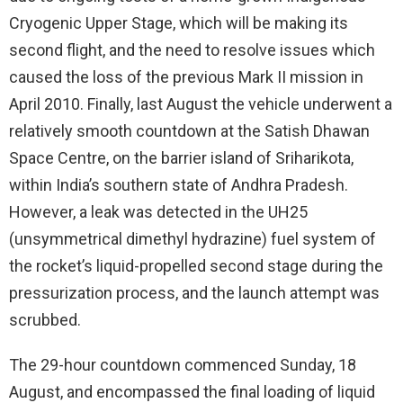
Cryogenic Upper Stage, which will be making its
second flight, and the need to resolve issues which
caused the loss of the previous Mark II mission in
April 2010. Finally, last August the vehicle underwent a
relatively smooth countdown at the Satish Dhawan
Space Centre, on the barrier island of Sriharikota,
within India’s southern state of Andhra Pradesh.
However, a leak was detected in the UH25
(unsymmetrical dimethyl hydrazine) fuel system of
the rocket’s liquid-propelled second stage during the
pressurization process, and the launch attempt was
scrubbed.
The 29-hour countdown commenced Sunday, 18
August, and encompassed the final loading of liquid