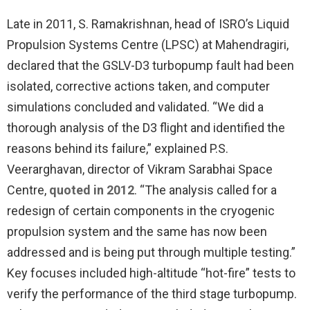
Late in 2011, S. Ramakrishnan, head of ISRO’s Liquid
Propulsion Systems Centre (LPSC) at Mahendragiri,
declared that the GSLV-D3 turbopump fault had been
isolated, corrective actions taken, and computer
simulations concluded and validated. “We did a
thorough analysis of the D3 flight and identified the
reasons behind its failure,” explained P.S.
Veerarghavan, director of Vikram Sarabhai Space
Centre,
quoted in 2012
. “The analysis called for a
redesign of certain components in the cryogenic
propulsion system and the same has now been
addressed and is being put through multiple testing.”
Key focuses included high-altitude “hot-fire” tests to
verify the performance of the third stage turbopump.