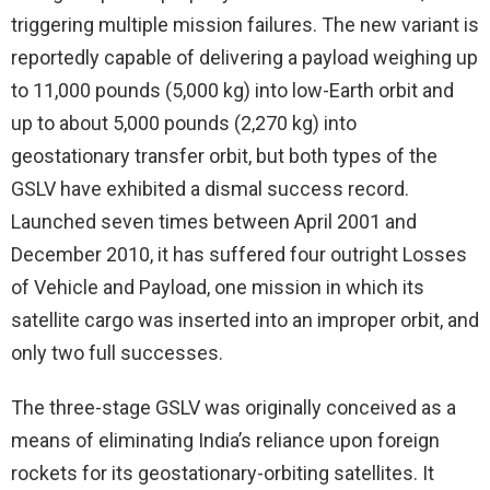
triggering multiple mission failures. The new variant is
reportedly capable of delivering a payload weighing up
to 11,000 pounds (5,000 kg) into low-Earth orbit and
up to about 5,000 pounds (2,270 kg) into
geostationary transfer orbit, but both types of the
GSLV have exhibited a dismal success record.
Launched seven times between April 2001 and
December 2010, it has suffered four outright Losses
of Vehicle and Payload, one mission in which its
satellite cargo was inserted into an improper orbit, and
only two full successes.
The three-stage GSLV was originally conceived as a
means of eliminating India’s reliance upon foreign
rockets for its geostationary-orbiting satellites. It