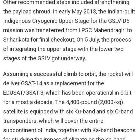
Other recommended steps included strengthening
the payload shroud. In early May 2013, the Indian-built
Indigenous Cryogenic Upper Stage for the GSLV-D5
mission was transferred from LPSC Mahendragiri to
Sriharikota for final checkout. On 5 July, the process
of integrating the upper stage with the lower two
stages of the GSLV got underway.
Assuming a successful climb to orbit, the rocket will
deliver GSAT-14 as a replacement for the
EDUSAT/GSAT-3, which has been operational in orbit
for almost a decade. The 4,400-pound (2,000-kg)
satellite is equipped with six Ku-band and six C-band
transponders, which will cover the entire
subcontinent of India, together with Ka-band beacons
for studying the impact of climate on the Ka-band