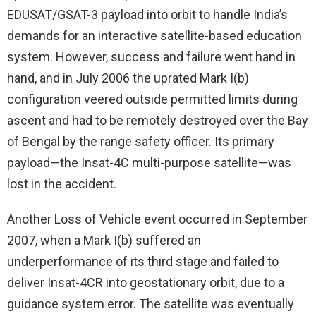
EDUSAT/GSAT-3 payload into orbit to handle India’s
demands for an interactive satellite-based education
system. However, success and failure went hand in
hand, and in July 2006 the uprated Mark I(b)
configuration veered outside permitted limits during
ascent and had to be remotely destroyed over the Bay
of Bengal by the range safety officer. Its primary
payload—the Insat-4C multi-purpose satellite—was
lost in the accident.
Another Loss of Vehicle event occurred in September
2007, when a Mark I(b) suffered an
underperformance of its third stage and failed to
deliver Insat-4CR into geostationary orbit, due to a
guidance system error. The satellite was eventually