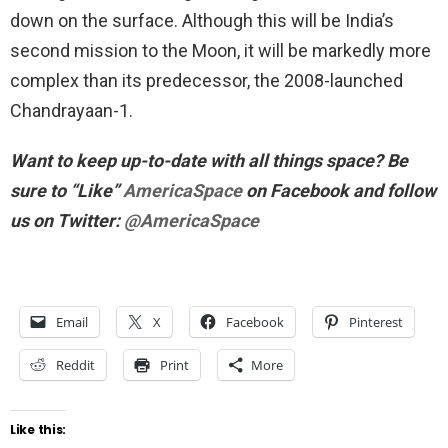
down on the surface. Although this will be India’s
second mission to the Moon, it will be markedly more
complex than its predecessor, the 2008-launched
Chandrayaan-1.
Want to keep up-to-date with all things space? Be
sure to “Like”
AmericaSpace
on Facebook and follow
us on Twitter:
@AmericaSpace
Email
X
Facebook
Pinterest
Reddit
Print
More
Like this: