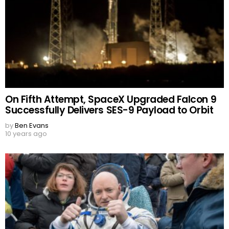
On Fifth Attempt, SpaceX Upgraded Falcon 9
Successfully Delivers SES-9 Payload to Orbit
by
Ben Evans
10 years ago