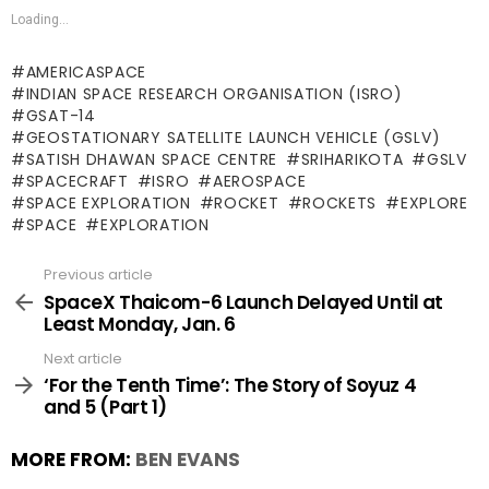
Loading...
AMERICASPACE
INDIAN SPACE RESEARCH ORGANISATION (ISRO)
GSAT-14
GEOSTATIONARY SATELLITE LAUNCH VEHICLE (GSLV)
SATISH DHAWAN SPACE CENTRE
SRIHARIKOTA
GSLV
SPACECRAFT
ISRO
AEROSPACE
SPACE EXPLORATION
ROCKET
ROCKETS
EXPLORE
SPACE
EXPLORATION
Previous article
See
more
SpaceX Thaicom-6 Launch Delayed Until at
Least Monday, Jan. 6
Next article
‘For the Tenth Time’: The Story of Soyuz 4
and 5 (Part 1)
MORE FROM:
BEN EVANS