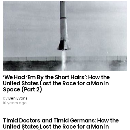
‘We Had ‘Em By the Short Hairs’: How the
United States Lost the Race for a Man in
Space (Part 2)
by
Ben Evans
10 years ago
Timid Doctors and Timid Germans: How the
United States Lost the Race for a Man in