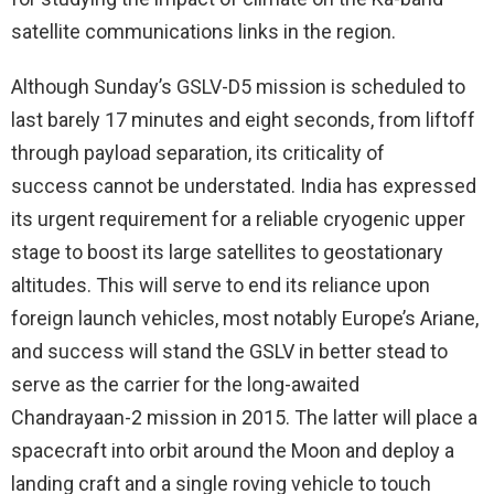
satellite communications links in the region.
Although Sunday’s GSLV-D5 mission is scheduled to
last barely 17 minutes and eight seconds, from liftoff
through payload separation, its criticality of
success cannot be understated. India has expressed
its urgent requirement for a reliable cryogenic upper
stage to boost its large satellites to geostationary
altitudes. This will serve to end its reliance upon
foreign launch vehicles, most notably Europe’s Ariane,
and success will stand the GSLV in better stead to
serve as the carrier for the long-awaited
Chandrayaan-2 mission in 2015. The latter will place a
spacecraft into orbit around the Moon and deploy a
landing craft and a single roving vehicle to touch