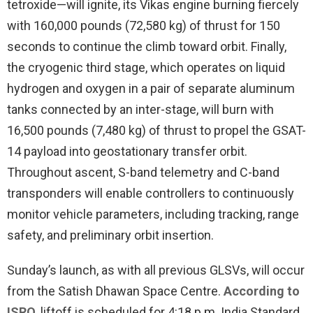
tetroxide—will ignite, its Vikas engine burning fiercely
with 160,000 pounds (72,580 kg) of thrust for 150
seconds to continue the climb toward orbit. Finally,
the cryogenic third stage, which operates on liquid
hydrogen and oxygen in a pair of separate aluminum
tanks connected by an inter-stage, will burn with
16,500 pounds (7,480 kg) of thrust to propel the GSAT-
14 payload into geostationary transfer orbit.
Throughout ascent, S-band telemetry and C-band
transponders will enable controllers to continuously
monitor vehicle parameters, including tracking, range
safety, and preliminary orbit insertion.
Sunday’s launch, as with all previous GLSVs, will occur
from the Satish Dhawan Space Centre.
According to
ISRO
, liftoff is scheduled for 4:18 p.m. India Standard