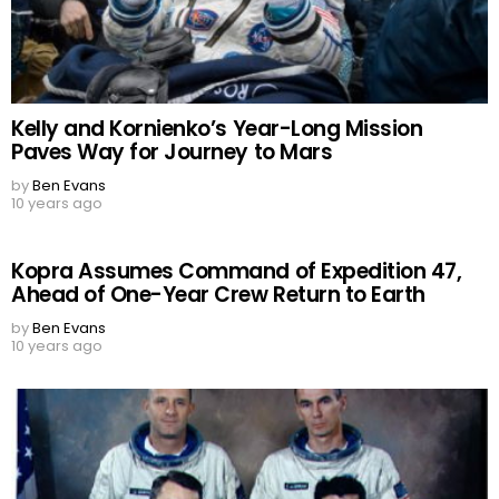
Kelly and Kornienko’s Year-Long Mission
Paves Way for Journey to Mars
by
Ben Evans
10 years ago
Kopra Assumes Command of Expedition 47,
Ahead of One-Year Crew Return to Earth
by
Ben Evans
10 years ago