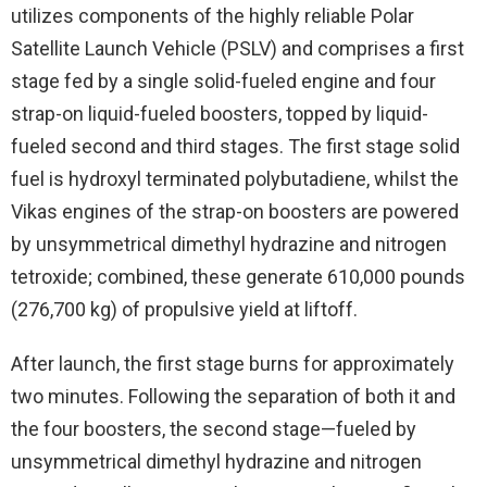
utilizes components of the highly reliable Polar
Satellite Launch Vehicle (PSLV) and comprises a first
stage fed by a single solid-fueled engine and four
strap-on liquid-fueled boosters, topped by liquid-
fueled second and third stages. The first stage solid
fuel is hydroxyl terminated polybutadiene, whilst the
Vikas engines of the strap-on boosters are powered
by unsymmetrical dimethyl hydrazine and nitrogen
tetroxide; combined, these generate 610,000 pounds
(276,700 kg) of propulsive yield at liftoff.
After launch, the first stage burns for approximately
two minutes. Following the separation of both it and
the four boosters, the second stage—fueled by
unsymmetrical dimethyl hydrazine and nitrogen