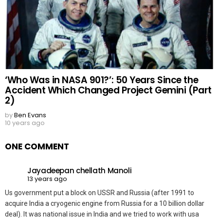
‘Who Was in NASA 901?’: 50 Years Since the
Accident Which Changed Project Gemini (Part
2)
by
Ben Evans
10 years ago
ONE COMMENT
Jayadeepan chellath Manoli
13 years ago
Us government put a block on USSR and Russia (after 1991 to
acquire India a cryogenic engine from Russia for a 10 billion dollar
deal). It was national issue in India and we tried to work with usa