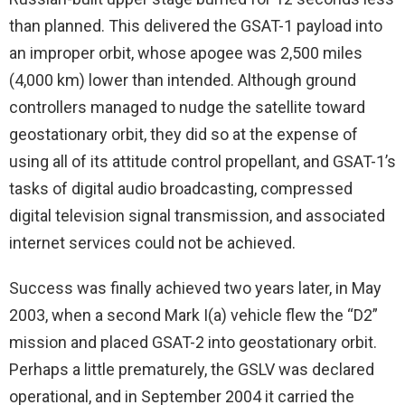
than planned. This delivered the GSAT-1 payload into
an improper orbit, whose apogee was 2,500 miles
(4,000 km) lower than intended. Although ground
controllers managed to nudge the satellite toward
geostationary orbit, they did so at the expense of
using all of its attitude control propellant, and GSAT-1’s
tasks of digital audio broadcasting, compressed
digital television signal transmission, and associated
internet services could not be achieved.
Success was finally achieved two years later, in May
2003, when a second Mark I(a) vehicle flew the “D2”
mission and placed GSAT-2 into geostationary orbit.
Perhaps a little prematurely, the GSLV was declared
operational, and in September 2004 it carried the