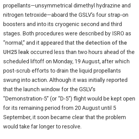
propellants—unsymmetrical dimethyl hydrazine and
nitrogen tetroxide—aboard the GSLV’s four strap-on
boosters and into its cryogenic second and third
stages. Both procedures were described by ISRO as
“normal,” and it appeared that
the detection of the
UH25 leak
occurred less than two hours ahead of the
scheduled liftoff on Monday, 19 August, after which
post-scrub efforts to drain the liquid propellants
swung into action. Although it was initially reported
that the launch window for the GSLV’s
“Demonstration-5” (or “D-5”) flight would be kept open
for its remaining period from 20 August until 5
September, it soon became clear that the problem
would take far longer to resolve.