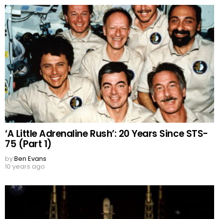
‘A Little Adrenaline Rush’: 20 Years Since STS-
75 (Part 1)
by
Ben Evans
10 years ago