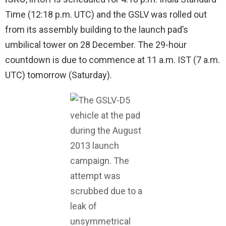
Time (12:18 p.m. UTC) and the GSLV was rolled out
from its assembly building to the launch pad’s
umbilical tower on 28 December. The 29-hour
countdown is due to commence at 11 a.m. IST (7 a.m.
UTC) tomorrow (Saturday).