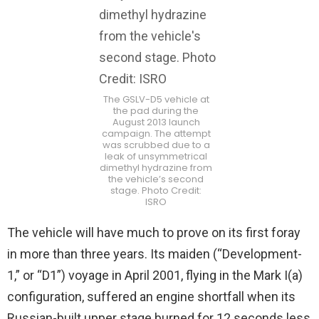
The GSLV-D5 vehicle at
the pad during the
August 2013 launch
campaign. The attempt
was scrubbed due to a
leak of unsymmetrical
dimethyl hydrazine from
the vehicle’s second
stage. Photo Credit:
ISRO
The vehicle will have much to prove on its first foray
in more than three years. Its maiden (“Development-
1,” or “D1”) voyage in April 2001, flying in the Mark I(a)
configuration, suffered an engine shortfall when its
Russian-built upper stage burned for 12 seconds less