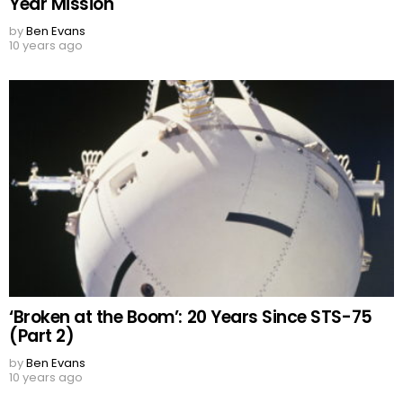
Year Mission
by
Ben Evans
10 years ago
‘Broken at the Boom’: 20 Years Since STS-75
(Part 2)
by
Ben Evans
10 years ago