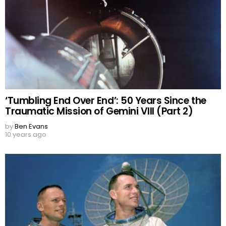
‘Tumbling End Over End’: 50 Years Since the
Traumatic Mission of Gemini VIII (Part 2)
by
Ben Evans
10 years ago