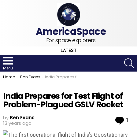
For space explorers
LATEST
S
Menu
You are here:
Home
Ben Evans
India Prepares for Test Flight of Problem-Plagued GSLV Rocket
India Prepares for Test Flight of
Problem-Plagued GSLV Rocket
by
Ben Evans
Co
1
13 years ago