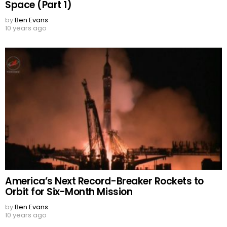
Space (Part 1)
by
Ben Evans
10 years ago
America’s Next Record-Breaker Rockets to
Orbit for Six-Month Mission
by
Ben Evans
10 years ago