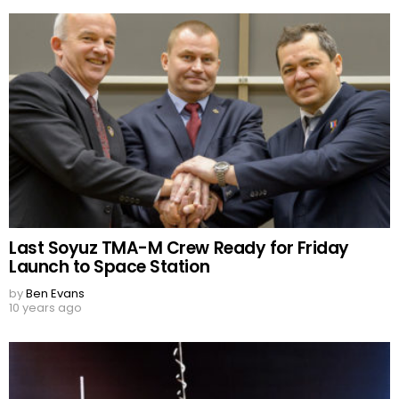
Last Soyuz TMA-M Crew Ready for Friday
Launch to Space Station
by
Ben Evans
10 years ago