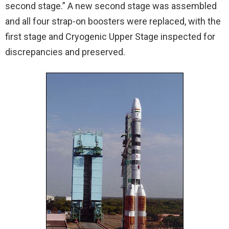
second stage.” A new second stage was assembled
and all four strap-on boosters were replaced, with the
first stage and Cryogenic Upper Stage inspected for
discrepancies and preserved.