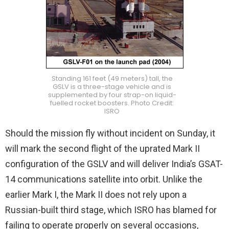
Standing 161 feet (49 meters) tall, the
GSLV is a three-stage vehicle and is
supplemented by four strap-on liquid-
fuelled rocket boosters. Photo Credit:
ISRO
Should the mission fly without incident on Sunday, it
will mark the second flight of the uprated Mark II
configuration of the GSLV and will deliver India’s GSAT-
14 communications satellite into orbit. Unlike the
earlier Mark I, the Mark II does not rely upon a
Russian-built third stage, which ISRO has blamed for
failing to operate properly on several occasions,