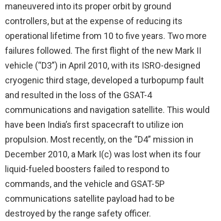
maneuvered into its proper orbit by ground
controllers, but at the expense of reducing its
operational lifetime from 10 to five years. Two more
failures followed. The first flight of the new Mark II
vehicle (“D3”) in April 2010, with its ISRO-designed
cryogenic third stage, developed a turbopump fault
and resulted in the loss of the GSAT-4
communications and navigation satellite. This would
have been India’s first spacecraft to utilize ion
propulsion. Most recently, on the “D4” mission in
December 2010, a Mark I(c) was lost when its four
liquid-fueled boosters failed to respond to
commands, and the vehicle and GSAT-5P
communications satellite payload had to be
destroyed by the range safety officer.