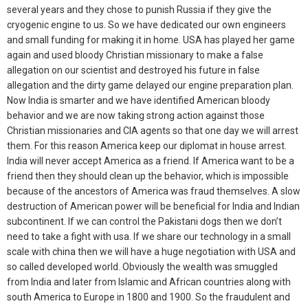
several years and they chose to punish Russia if they give the
cryogenic engine to us. So we have dedicated our own engineers
and small funding for making it in home. USA has played her game
again and used bloody Christian missionary to make a false
allegation on our scientist and destroyed his future in false
allegation and the dirty game delayed our engine preparation plan.
Now India is smarter and we have identified American bloody
behavior and we are now taking strong action against those
Christian missionaries and CIA agents so that one day we will arrest
them. For this reason America keep our diplomat in house arrest.
India will never accept America as a friend. If America want to be a
friend then they should clean up the behavior, which is impossible
because of the ancestors of America was fraud themselves. A slow
destruction of American power will be beneficial for India and Indian
subcontinent. If we can control the Pakistani dogs then we don’t
need to take a fight with usa. If we share our technology in a small
scale with china then we will have a huge negotiation with USA and
so called developed world. Obviously the wealth was smuggled
from India and later from Islamic and African countries along with
south America to Europe in 1800 and 1900. So the fraudulent and