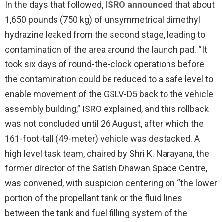
In the days that followed,
ISRO announced
that about
1,650 pounds (750 kg) of unsymmetrical dimethyl
hydrazine leaked from the second stage, leading to
contamination of the area around the launch pad. “It
took six days of round-the-clock operations before
the contamination could be reduced to a safe level to
enable movement of the GSLV-D5 back to the vehicle
assembly building,” ISRO explained, and this rollback
was not concluded until 26 August, after which the
161-foot-tall (49-meter) vehicle was destacked. A
high level task team, chaired by Shri K. Narayana, the
former director of the Satish Dhawan Space Centre,
was convened, with suspicion centering on “the lower
portion of the propellant tank or the fluid lines
between the tank and fuel filling system of the