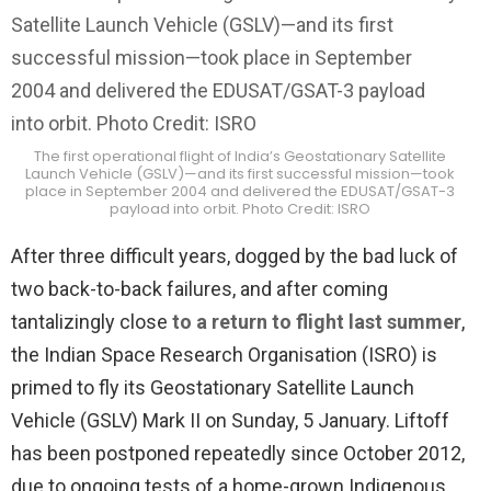
The first operational flight of India’s Geostationary Satellite
Launch Vehicle (GSLV)—and its first successful mission—took
place in September 2004 and delivered the EDUSAT/GSAT-3
payload into orbit. Photo Credit: ISRO
After three difficult years, dogged by the bad luck of
two back-to-back failures, and after coming
tantalizingly close
to a return to flight last summer
,
the Indian Space Research Organisation (ISRO) is
primed to fly its Geostationary Satellite Launch
Vehicle (GSLV) Mark II on Sunday, 5 January. Liftoff
has been postponed repeatedly since October 2012,
due to ongoing tests of a home-grown Indigenous