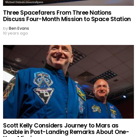
Three Spacefarers From Three Nations
Discuss Four-Month Mission to Space Station
by
Ben Evans
10 years ago
Scott Kelly Considers Journey to Mars as
Doable in Post-Landing Remarks About One-