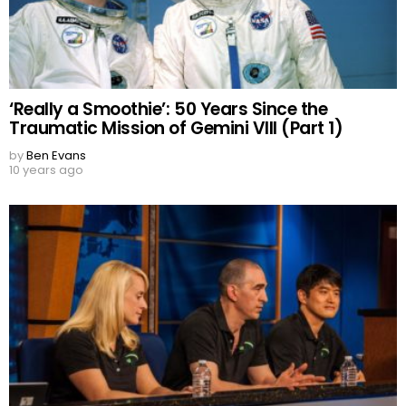
‘Really a Smoothie’: 50 Years Since the
Traumatic Mission of Gemini VIII (Part 1)
by
Ben Evans
10 years ago