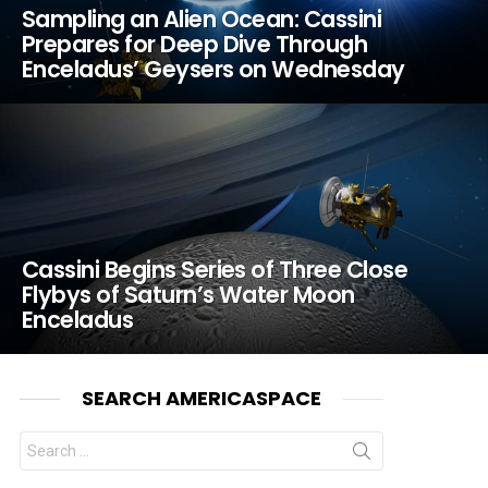
Sampling an Alien Ocean: Cassini
Prepares for Deep Dive Through
Enceladus’ Geysers on Wednesday
Cassini Begins Series of Three Close
Flybys of Saturn’s Water Moon
Enceladus
SEARCH AMERICASPACE
Search
for: