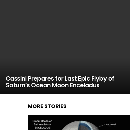
Cassini Prepares for Last Epic Flyby of
Saturn’s Ocean Moon Enceladus
MORE STORIES