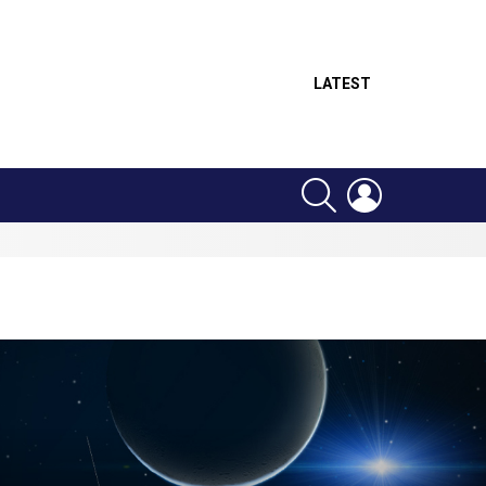
LATEST
SEARCH
LOGIN