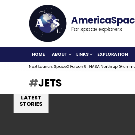
For space explorers
HOME
ABOUT
LINKS
EXPLORATION
Next Launch: SpaceX Falcon 9 : NASA Northrup Grumm
JETS
LATEST
STORIES