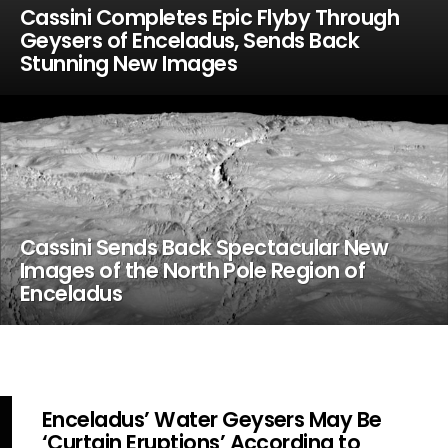
Cassini Completes Epic Flyby Through
Geysers of Enceladus, Sends Back
Stunning New Images
Cassini Sends Back Spectacular New
Images of the North Pole Region of
Enceladus
Enceladus’ Water Geysers May Be
‘Curtain Eruptions’ According to