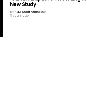
New Study
by
Paul Scott Anderson
11 years ago