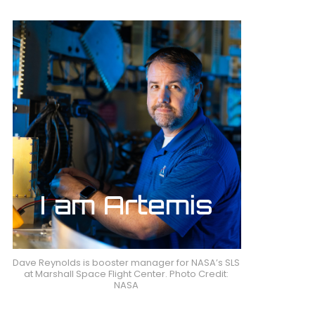
Dave Reynolds is booster manager for NASA’s SLS
at Marshall Space Flight Center. Photo Credit:
NASA