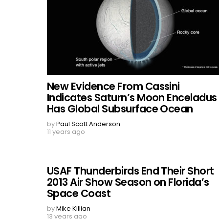
New Evidence From Cassini
Indicates Saturn’s Moon Enceladus
Has Global Subsurface Ocean
by
Paul Scott Anderson
11 years ago
USAF Thunderbirds End Their Short
2013 Air Show Season on Florida’s
Space Coast
by
Mike Killian
13 years ago