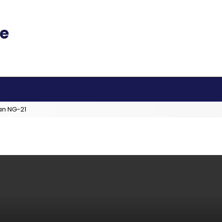
an NG-21