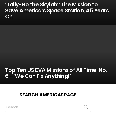
‘Tally-Ho the Skylab’: The Mission to
Save America’s Space Station, 45 Years
On
Top Ten US EVA Missions of All Time: No.
6—’We Can Fix Anything!’
SEARCH AMERICASPACE
Search
for: