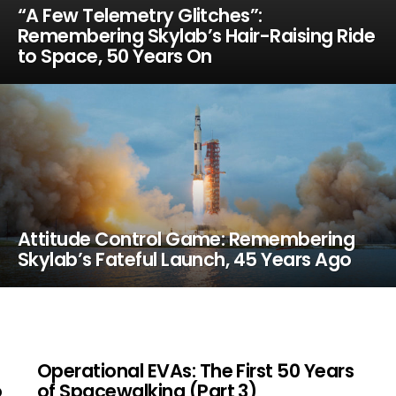
“A Few Telemetry Glitches”:
Remembering Skylab’s Hair-Raising Ride
to Space, 50 Years On
Attitude Control Game: Remembering
Skylab’s Fateful Launch, 45 Years Ago
Operational EVAs: The First 50 Years
o
of Spacewalking (Part 3)