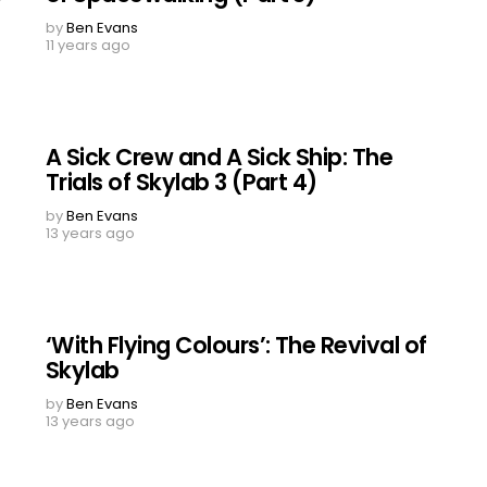
by
Ben Evans
11 years ago
A Sick Crew and A Sick Ship: The
Trials of Skylab 3 (Part 4)
by
Ben Evans
13 years ago
‘With Flying Colours’: The Revival of
Skylab
by
Ben Evans
13 years ago