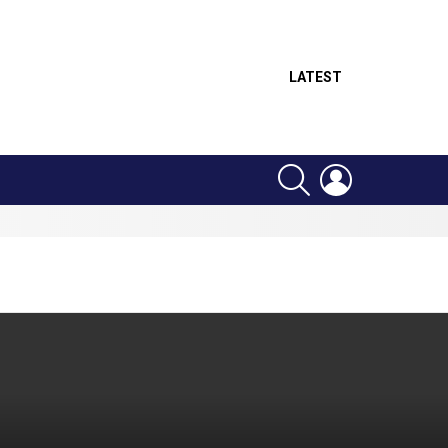
LATEST
SEARCH
LOGIN