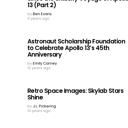
13 (Part 2)
by
Ben Evans
11 years ago
Astronaut Scholarship Foundation
to Celebrate Apollo 13’s 45th
Anniversary
by
Emily Carney
12 years ago
Retro Space Images: Skylab Stars
Shine
by
J.L. Pickering
13 years ago