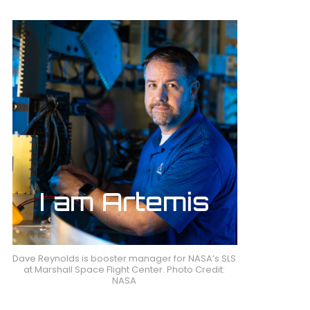
Dave Reynolds is booster manager for NASA’s SLS
at Marshall Space Flight Center. Photo Credit:
NASA