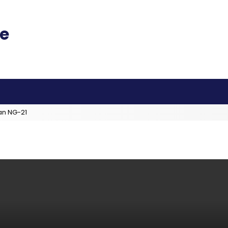
an NG-21