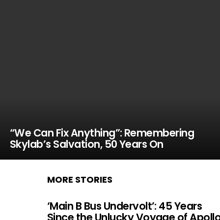
“We Can Fix Anything”: Remembering
Skylab’s Salvation, 50 Years On
MORE STORIES
‘Main B Bus Undervolt’: 45 Years
Since the Unlucky Voyage of Apoll