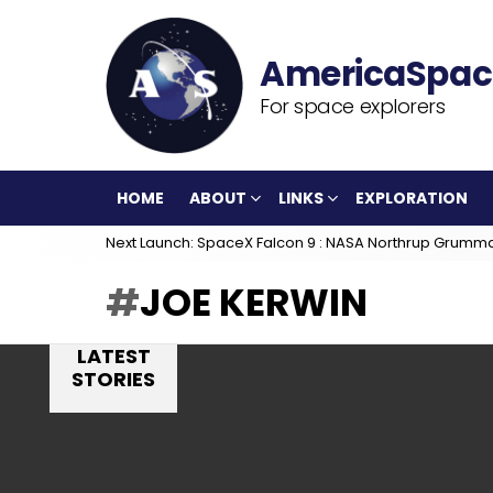
For space explorers
HOME
ABOUT
LINKS
EXPLORATION
Next Launch: SpaceX Falcon 9 : NASA Northrup Grumm
JOE KERWIN
LATEST
STORIES