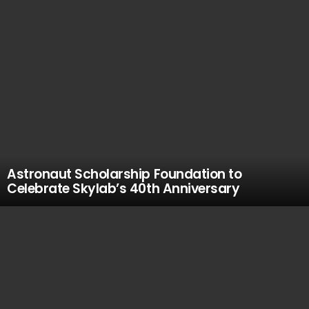
Astronaut Scholarship Foundation to
Celebrate Skylab’s 40th Anniversary