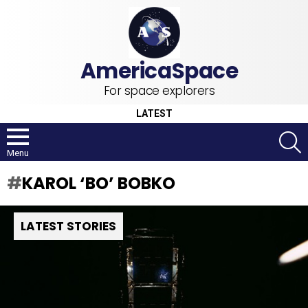
For space explorers
LATEST
S
Menu
KAROL ‘BO’ BOBKO
LATEST STORIES