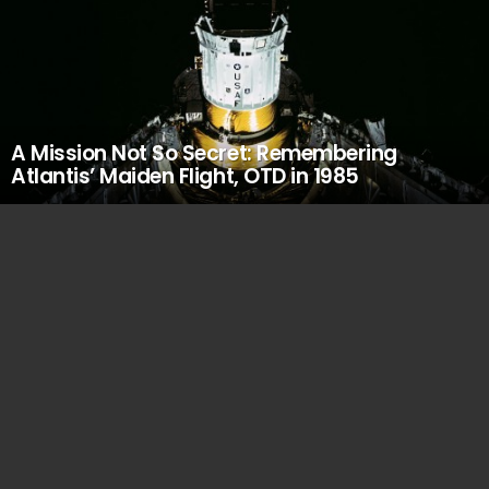
A Mission Not So Secret: Remembering
Atlantis’ Maiden Flight, OTD in 1985