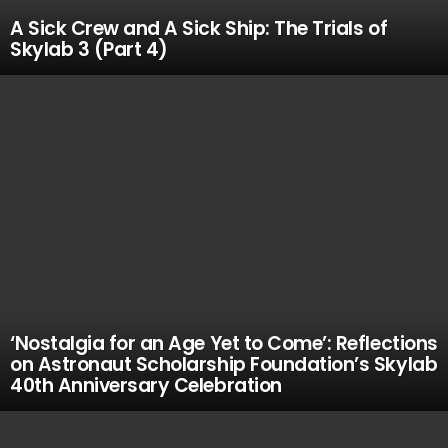
A Sick Crew and A Sick Ship: The Trials of
Skylab 3 (Part 4)
‘Nostalgia for an Age Yet to Come’: Reflections
on Astronaut Scholarship Foundation’s Skylab
40th Anniversary Celebration