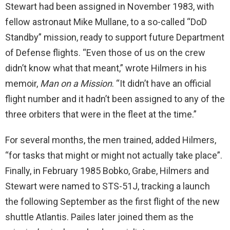
Stewart had been assigned in November 1983, with
fellow astronaut Mike Mullane, to a so-called “DoD
Standby” mission, ready to support future Department
of Defense flights. “Even those of us on the crew
didn’t know what that meant,” wrote Hilmers in his
memoir,
Man on a Mission
. “It didn’t have an official
flight number and it hadn’t been assigned to any of the
three orbiters that were in the fleet at the time.”
For several months, the men trained, added Hilmers,
“for tasks that might or might not actually take place”.
Finally, in February 1985 Bobko, Grabe, Hilmers and
Stewart were named to STS-51J, tracking a launch
the following September as the first flight of the new
shuttle Atlantis. Pailes later joined them as the