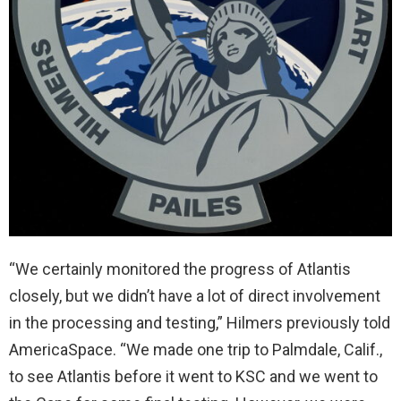
“We certainly monitored the progress of Atlantis
closely, but we didn’t have a lot of direct involvement
in the processing and testing,” Hilmers previously told
AmericaSpace. “We made one trip to Palmdale, Calif.,
to see Atlantis before it went to KSC and we went to