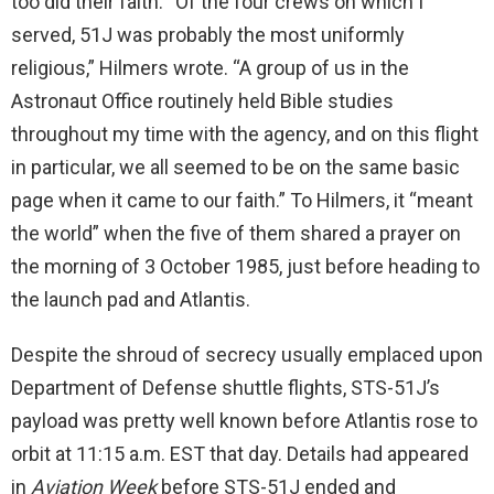
too did their faith. “Of the four crews on which I
served, 51J was probably the most uniformly
religious,” Hilmers wrote. “A group of us in the
Astronaut Office routinely held Bible studies
throughout my time with the agency, and on this flight
in particular, we all seemed to be on the same basic
page when it came to our faith.” To Hilmers, it “meant
the world” when the five of them shared a prayer on
the morning of 3 October 1985, just before heading to
the launch pad and Atlantis.
Despite the shroud of secrecy usually emplaced upon
Department of Defense shuttle flights, STS-51J’s
payload was pretty well known before Atlantis rose to
orbit at 11:15 a.m. EST that day. Details had appeared
in
Aviation Week
before STS-51J ended and