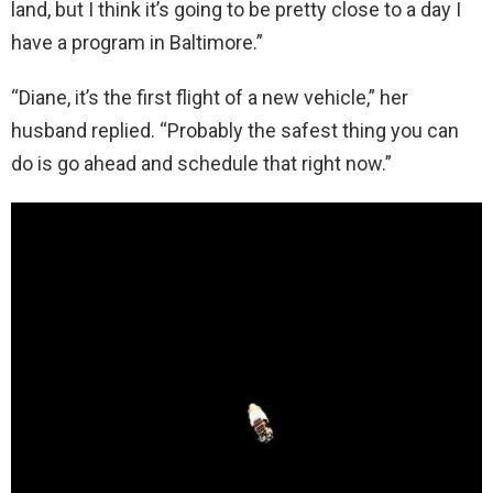
land, but I think it’s going to be pretty close to a day I
have a program in Baltimore.”
“Diane, it’s the first flight of a new vehicle,” her
husband replied. “Probably the safest thing you can
do is go ahead and schedule that right now.”