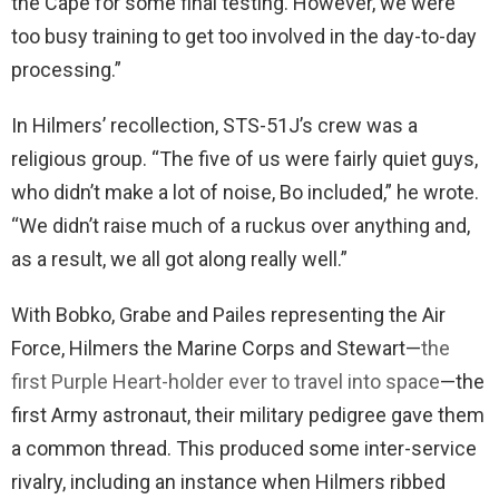
the Cape for some final testing. However, we were
too busy training to get too involved in the day-to-day
processing.”
In Hilmers’ recollection, STS-51J’s crew was a
religious group. “The five of us were fairly quiet guys,
who didn’t make a lot of noise, Bo included,” he wrote.
“We didn’t raise much of a ruckus over anything and,
as a result, we all got along really well.”
With Bobko, Grabe and Pailes representing the Air
Force, Hilmers the Marine Corps and Stewart—
the
first Purple Heart-holder ever to travel into space
—the
first Army astronaut, their military pedigree gave them
a common thread. This produced some inter-service
rivalry, including an instance when Hilmers ribbed