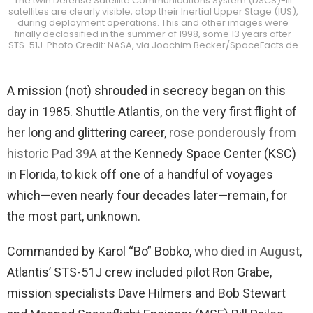
The twin Defense Satellite Communications System (DSCS)-III
satellites are clearly visible, atop their Inertial Upper Stage (IUS),
during deployment operations. This and other images were
finally declassified in the summer of 1998, some 13 years after
STS-51J. Photo Credit: NASA, via Joachim Becker/SpaceFacts.de
A mission (not) shrouded in secrecy began on this
day in 1985. Shuttle Atlantis, on the very first flight of
her long and glittering career,
rose ponderously from
historic Pad 39A
at the Kennedy Space Center (KSC)
in Florida, to kick off one of a handful of voyages
which—even nearly four decades later—remain, for
the most part, unknown.
Commanded by Karol “Bo” Bobko,
who died in August
,
Atlantis’ STS-51J crew included pilot Ron Grabe,
mission specialists Dave Hilmers and Bob Stewart