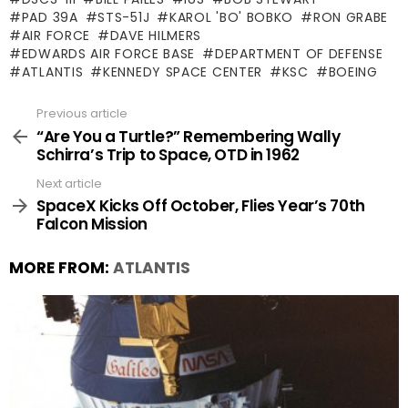
PAD 39A
STS-51J
KAROL 'BO' BOBKO
RON GRABE
AIR FORCE
DAVE HILMERS
EDWARDS AIR FORCE BASE
DEPARTMENT OF DEFENSE
ATLANTIS
KENNEDY SPACE CENTER
KSC
BOEING
Previous article
See
more
“Are You a Turtle?” Remembering Wally
Schirra’s Trip to Space, OTD in 1962
Next article
SpaceX Kicks Off October, Flies Year’s 70th
Falcon Mission
MORE FROM:
ATLANTIS