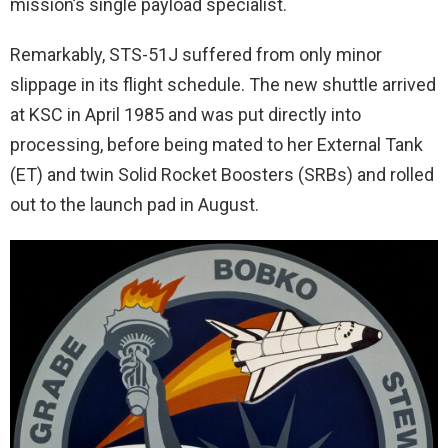
mission’s single payload specialist.
Remarkably, STS-51J suffered from only minor
slippage in its flight schedule. The new shuttle arrived
at KSC in April 1985 and was put directly into
processing, before being mated to her External Tank
(ET) and twin Solid Rocket Boosters (SRBs) and rolled
out to the launch pad in August.