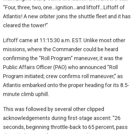
“Four, three, two, one…ignition…and liftoff…Liftoff of
Atlantis! A new orbiter joins the shuttle fleet and it has
cleared the tower!”
Liftoff came at 11:15:30 a.m. EST. Unlike most other
missions, where the Commander could be heard
confirming the “Roll Program” maneuver, it was the
Public Affairs Officer (PAO) who announced “Roll
Program initiated; crew confirms roll maneuver,” as
Atlantis embarked onto the proper heading for its 8.5-
minute climb uphill.
This was followed by several other clipped
acknowledgements during first-stage ascent: “26
seconds, beginning throttle-back to 65 percent, pass