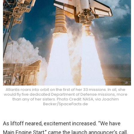
Atlantis roars into orbit on the first of her 33 missions. In all, she
would fly five dedicated Department of Defense missions, more
than any of her sisters. Photo Credit: NASA, via Joachim
Becker/SpaceFacts.de
As liftoff neared, excitement increased. “We have
Main Engine Start,” came the launch announcer’s call.