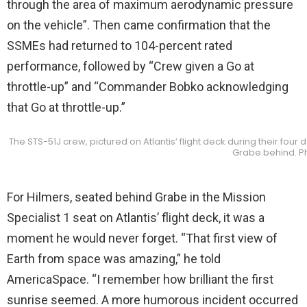
through the area of maximum aerodynamic pressure
on the vehicle”. Then came confirmation that the
SSMEs had returned to 104-percent rated
performance, followed by “Crew given a Go at
throttle-up” and “Commander Bobko acknowledging
that Go at throttle-up.”
The STS-51J crew, pictured on Atlantis’ flight deck during their four
Grabe behind. P
For Hilmers, seated behind Grabe in the Mission
Specialist 1 seat on Atlantis’ flight deck, it was a
moment he would never forget. “That first view of
Earth from space was amazing,” he told
AmericaSpace. “I remember how brilliant the first
sunrise seemed. A more humorous incident occurred