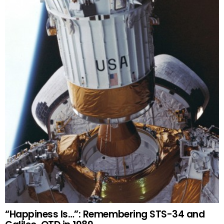
“Happiness Is…”: Remembering STS-34 and