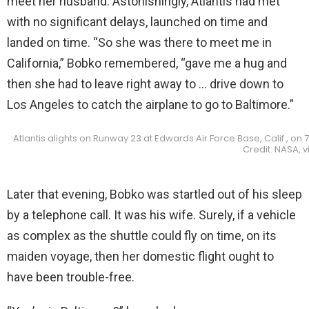
meet her husband. Astonishingly, Atlantis had met
with no significant delays, launched on time and
landed on time. “So she was there to meet me in
California,” Bobko remembered, “gave me a hug and
then she had to leave right away to … drive down to
Los Angeles to catch the airplane to go to Baltimore.”
Atlantis alights on Runway 23 at Edwards Air Force Base, Calif., on
Credit: NASA,
Later that evening, Bobko was startled out of his sleep
by a telephone call. It was his wife. Surely, if a vehicle
as complex as the shuttle could fly on time, on its
maiden voyage, then her domestic flight ought to
have been trouble-free.