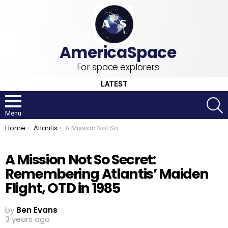
For space explorers
LATEST
S
Menu
You are here:
Home
Atlantis
A Mission Not So Secret: Remembering Atlantis’ Maiden Flight, OTD in 1985
A Mission Not So Secret:
Remembering Atlantis’ Maiden
Flight, OTD in 1985
by
Ben Evans
3 years ago