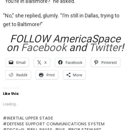
“You’re in Baltimore?” he asked.
“No,” she replied, glumly. “I’m still in Dallas, trying to
get to Baltimore!”
FOLLOW AmericaSpace
on
Facebook
and
Twitter
!
Email
X
Facebook
Pinterest
Reddit
Print
More
Like this:
Loading...
INERTIAL UPPER STAGE
DEFENSE SUPPORT COMMUNICATIONS SYSTEM
DSCS-III
BILL PAILES
IUS
BOB STEWART