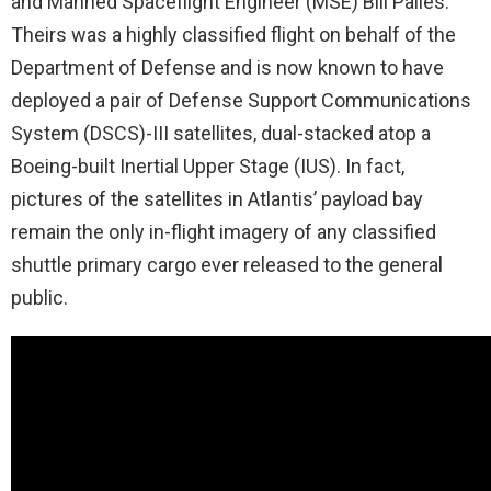
and Manned Spaceflight Engineer (MSE) Bill Pailes.
Theirs was a highly classified flight on behalf of the
Department of Defense and is now known to have
deployed a pair of Defense Support Communications
System (DSCS)-III satellites, dual-stacked atop a
Boeing-built Inertial Upper Stage (IUS). In fact,
pictures of the satellites in Atlantis’ payload bay
remain the only in-flight imagery of any classified
shuttle primary cargo ever released to the general
public.