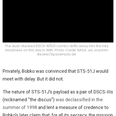
The dual-stacked DSCS-III/IUS combo drifts away into the inky
blackness on this day in 1985. Photo Credit: NASA, via Joachim
Becker/SpaceFacts.de
Privately, Bobko was convinced that STS-51J would
meet with delay. But it did not.
The nature of STS-51J’s payload as a pair of DSCS-IIIs
(nicknamed “the discus”)
was declassified in the
summer of 1998
and lent a measure of credence to
Bobko’s later claim that, for all its secrecy, the mission