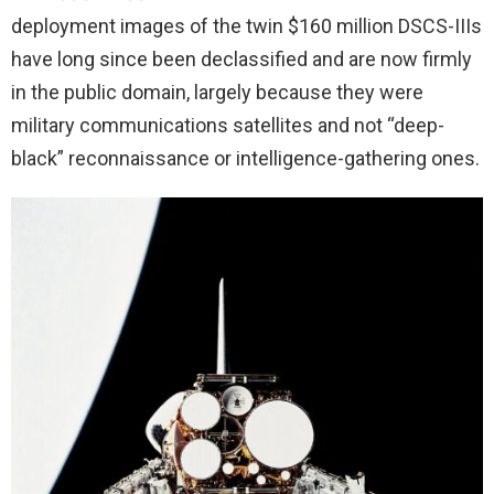
deployment images of the twin $160 million DSCS-IIIs
have long since been declassified and are now firmly
in the public domain, largely because they were
military communications satellites and not “deep-
black” reconnaissance or intelligence-gathering ones.