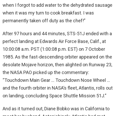
when I forgot to add water to the dehydrated sausage
when it was my turn to cook breakfast. I was
permanently taken off duty as the chef!”
After 97 hours and 44 minutes, STS-51J ended with a
perfect landing at Edwards Air Force Base, Calif., at
10:00:08 a.m. PST (1:00:08 p.m. EST) on 7 October
1985. As the fast-descending orbiter appeared on the
desolate Mojave horizon, then alighted on Runway 23,
the NASA PAO picked up the commentary:
“Touchdown Main Gear … Touchdown Nose Wheel …
and the fourth orbiter in NASA’s fleet, Atlantis, rolls out
on landing, concluding Space Shuttle Mission 51J.”
And as it turned out, Diane Bobko was in California to