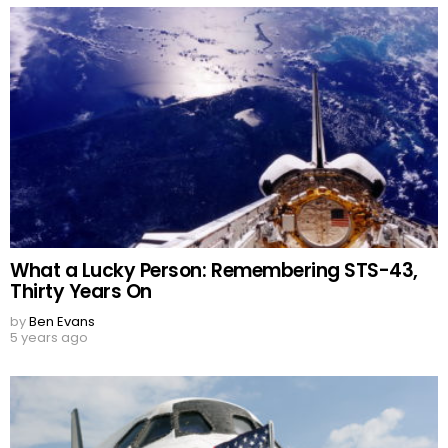
What a Lucky Person: Remembering STS-43,
Thirty Years On
by
Ben Evans
5 years ago