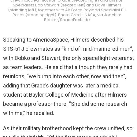
crew included Pilot Ron Grabe (seated right) and Mission
Specialists Bob Stewart (seated left) and Dave Hilmers
(standing left), together with Air Force Payload Specialist Bill
Pailes (standing right). Photo Credit: NASA, via Joachim
Becker/SpaceFacts.de
Speaking to AmericaSpace, Hilmers described his
STS-51J crewmates as “kind of mild-mannered men”,
with Bobko and Stewart, the only spaceflight veterans,
as team leaders. He said that although they rarely had
reunions, “we bump into each other, now and then”,
adding that Grabe’s daughter was later a medical
student at Baylor College of Medicine after Hilmers
became a professor there. “She did some research
with me,” he recalled.
As their military brotherhood kept the crew unified, so