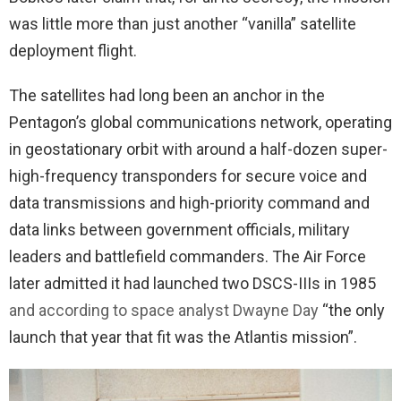
was little more than just another “vanilla” satellite
deployment flight.
The satellites had long been an anchor in the
Pentagon’s global communications network, operating
in geostationary orbit with around a half-dozen super-
high-frequency transponders for secure voice and
data transmissions and high-priority command and
data links between government officials, military
leaders and battlefield commanders. The Air Force
later admitted it had launched two DSCS-IIIs in 1985
and according to space analyst Dwayne Day
“the only
launch that year that fit was the Atlantis mission”.