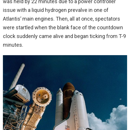
was held by 22 minutes due to a power controller
issue with a liquid hydrogen prevalve in one of
Atlantis’ main engines. Then, all at once, spectators
were startled when the blank face of the countdown
clock suddenly came alive and began ticking from T-9
minutes.