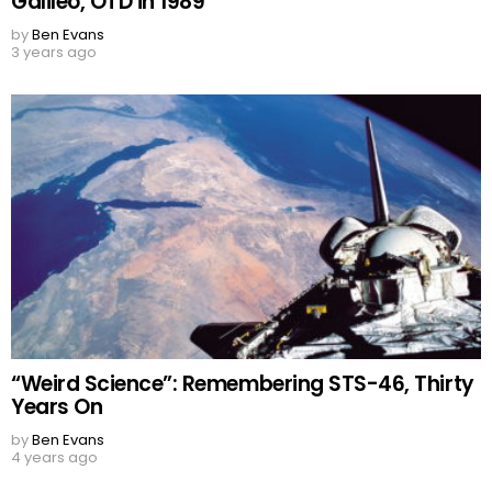
Galileo, OTD in 1989
by
Ben Evans
3 years ago
“Weird Science”: Remembering STS-46, Thirty
Years On
by
Ben Evans
4 years ago