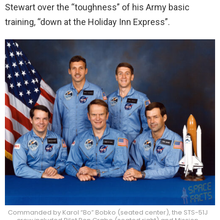
Stewart over the “toughness” of his Army basic
training, “down at the Holiday Inn Express”.
Commanded by Karol “Bo” Bobko (seated center), the STS-51J