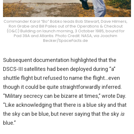
Commander Karol “Bo” Bobko leads Bob Stewart, Dave Hilmers,
Ron Grabe and Bill Pailes out of the Operations & Checkout
(O&C) Building on launch morning, 3 October 1985, bound for
Pad 39A and Atlantis. Photo Credit: NASA, via Joachim
Becker/SpaceFacts.de
Subsequent documentation highlighted that the
DSCS-III satellites had been deployed during “a”
shuttle flight but refused to name the flight…even
though it could be quite straightforwardly inferred.
“Military secrecy can be bizarre at times,” wrote Day.
“Like acknowledging that there is a blue sky and that
the sky can be blue, but never saying that the sky
is
blue.”