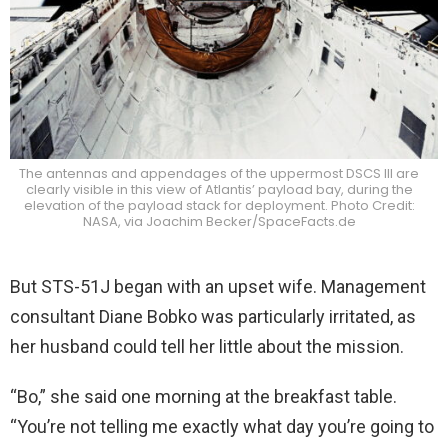
The antennas and appendages of the uppermost DSCS III are
clearly visible in this view of Atlantis’ payload bay, during the
elevation of the payload stack for deployment. Photo Credit:
NASA, via Joachim Becker/SpaceFacts.de
But STS-51J began with an upset wife. Management
consultant Diane Bobko was particularly irritated, as
her husband could tell her little about the mission.
“Bo,” she said one morning at the breakfast table.
“You’re not telling me exactly what day you’re going to