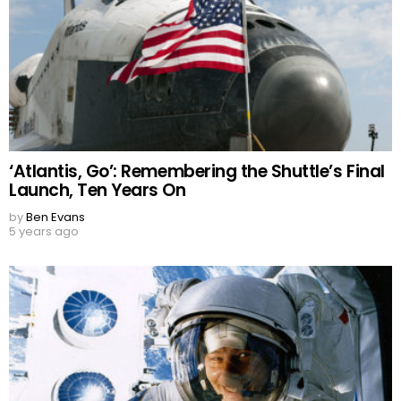
‘Atlantis, Go’: Remembering the Shuttle’s Final
Launch, Ten Years On
by
Ben Evans
5 years ago