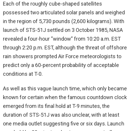
Each of the roughly cube-shaped satellites
possessed two articulated solar panels and weighed
in the region of 5,730 pounds (2,600 kilograms). With
launch of STS-51J settled on 3 October 1985, NASA
revealed a four-hour “window” from 10:20 a.m. EST
through 2:20 p.m. EST, although the threat of offshore
rain showers prompted Air Force meteorologists to
predict only a 60-percent probability of acceptable
conditions at T-0.
As well as this vague launch time, which only became
known for certain when the famous countdown clock
emerged from its final hold at T-9 minutes, the
duration of STS-51J was also unclear, with at least
one media outlet suggesting five or six days. Launch