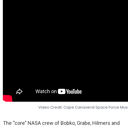
Video Credit: Cape Canaveral Space Force M
The “core” NASA crew of Bobko, Grabe, Hilmers and