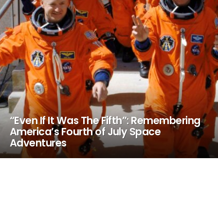
“Even If It Was The Fifth”: Remembering
America’s Fourth of July Space
Adventures