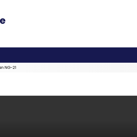
an NG-21