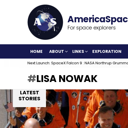
For space explorers
HOME
ABOUT
LINKS
EXPLORATION
Next Launch: SpaceX Falcon 9 : NASA Northrup Grumm
LISA NOWAK
LATEST
STORIES