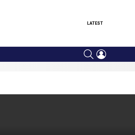
LATEST
SEARCH
LOGIN