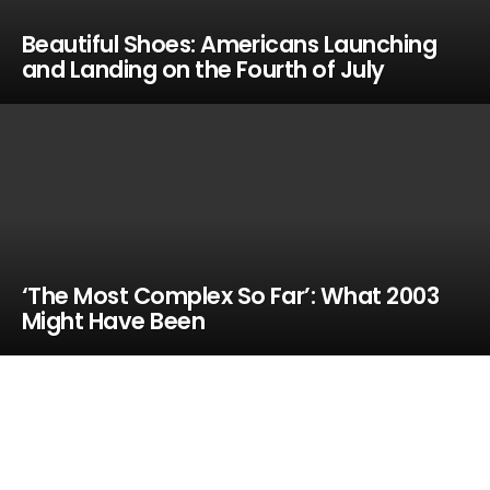
Beautiful Shoes: Americans Launching
and Landing on the Fourth of July
‘The Most Complex So Far’: What 2003
Might Have Been