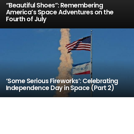
“Beautiful Shoes”: Remembering
America’s Space Adventures on the
Fourth of July
‘Some Serious Fireworks’: Celebrating
Independence Day in Space (Part 2)