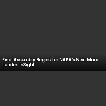
Final Assembly Begins for NASA’s Next Mars
Lander: InSight