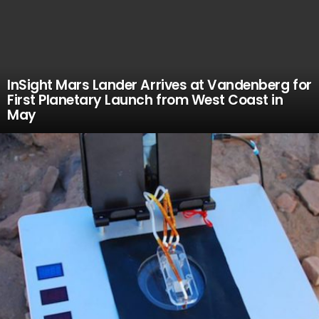
InSight Mars Lander Arrives at Vandenberg for
First Planetary Launch from West Coast in
May