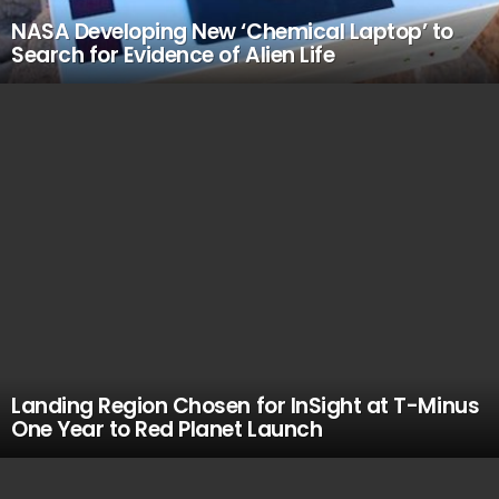
NASA Developing New ‘Chemical Laptop’ to
Search for Evidence of Alien Life
Landing Region Chosen for InSight at T-Minus
One Year to Red Planet Launch