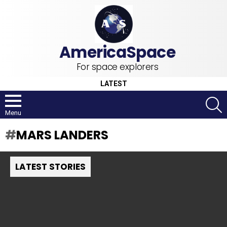
For space explorers
LATEST
S
Menu
MARS LANDERS
LATEST STORIES