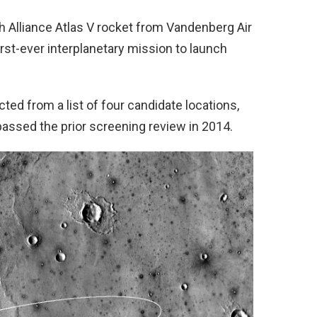
ch Alliance Atlas V rocket from Vandenberg Air
irst-ever interplanetary mission to launch
ted from a list of four candidate locations,
ly passed the prior screening review in 2014.