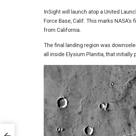
InSight will launch atop a United Laun
Force Base, Calif. This marks NASA’s f
from California.
The final landing region was downselec
all inside Elysium Planitia, that initial