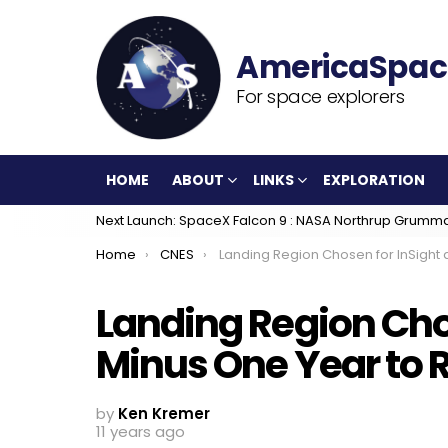
For space explorers
HOME
ABOUT
LINKS
EXPLORATION
Next Launch: SpaceX Falcon 9 : NASA Northrup Grumm
You are here:
Home
CNES
Landing Region Chosen for InSight at T-Minus One Year to Red Planet Laun
Landing Region Chos
Minus One Year to 
by
Ken Kremer
11 years ago