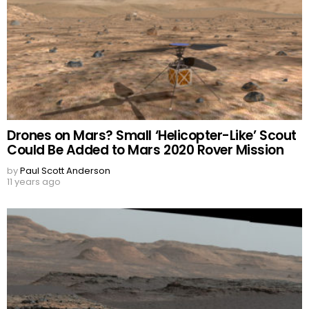
Drones on Mars? Small ‘Helicopter-Like’ Scout
Could Be Added to Mars 2020 Rover Mission
by
Paul Scott Anderson
11 years ago