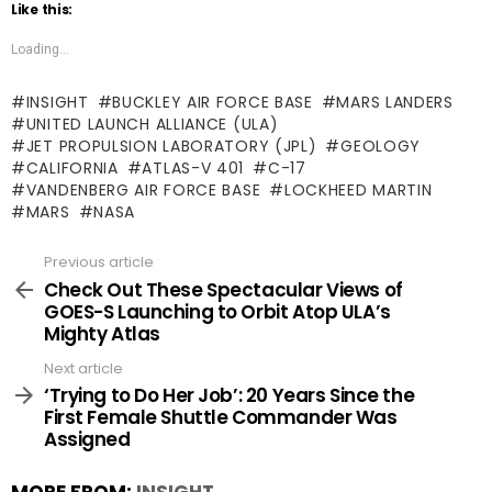
Like this:
Loading...
INSIGHT
BUCKLEY AIR FORCE BASE
MARS LANDERS
UNITED LAUNCH ALLIANCE (ULA)
JET PROPULSION LABORATORY (JPL)
GEOLOGY
CALIFORNIA
ATLAS-V 401
C-17
VANDENBERG AIR FORCE BASE
LOCKHEED MARTIN
MARS
NASA
Previous article
See
more
Check Out These Spectacular Views of
GOES-S Launching to Orbit Atop ULA’s
Mighty Atlas
Next article
‘Trying to Do Her Job’: 20 Years Since the
First Female Shuttle Commander Was
Assigned