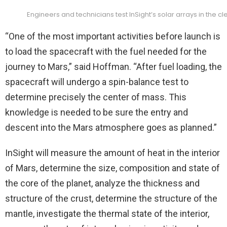
Engineers and technicians test InSight’s solar arrays in the 
“One of the most important activities before launch is
to load the spacecraft with the fuel needed for the
journey to Mars,” said Hoffman. “After fuel loading, the
spacecraft will undergo a spin-balance test to
determine precisely the center of mass. This
knowledge is needed to be sure the entry and
descent into the Mars atmosphere goes as planned.”
InSight will measure the amount of heat in the interior
of Mars, d
etermine the size, composition and state of
the core of the planet, a
nalyze the thickness and
structure of the crust, d
etermine the structure of the
mantle, i
nvestigate the thermal state of the interior,