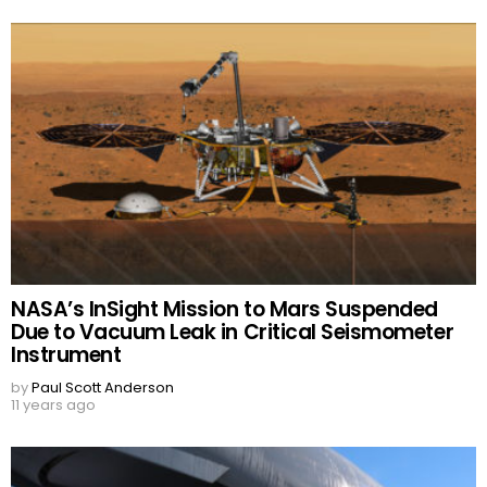
NASA’s InSight Mission to Mars Suspended
Due to Vacuum Leak in Critical Seismometer
Instrument
by
Paul Scott Anderson
11 years ago