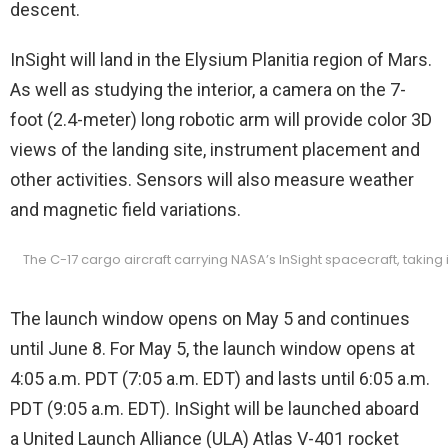
descent.
InSight will land in the Elysium Planitia region of Mars.
As well as studying the interior, a camera on the 7-
foot (2.4-meter) long robotic arm will provide color 3D
views of the landing site, instrument placement and
other activities. Sensors will also measure weather
and magnetic field variations.
The C-17 cargo aircraft carrying NASA’s InSight spacecraft, takin
The launch window opens on May 5 and continues
until June 8. For May 5, the launch window opens at
4:05 a.m. PDT (7:05 a.m. EDT) and lasts until 6:05 a.m.
PDT (9:05 a.m. EDT). InSight will be launched aboard
a United Launch Alliance (ULA) Atlas V-401 rocket