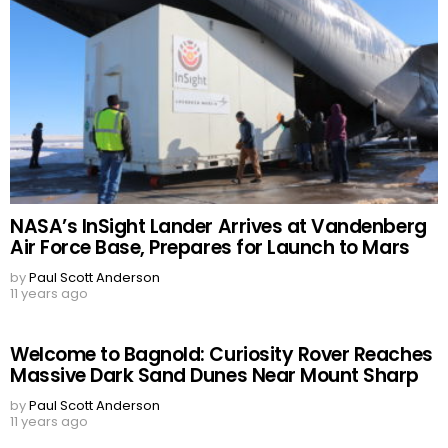
NASA’s InSight Lander Arrives at Vandenberg
Air Force Base, Prepares for Launch to Mars
by
Paul Scott Anderson
11 years ago
Welcome to Bagnold: Curiosity Rover Reaches
Massive Dark Sand Dunes Near Mount Sharp
by
Paul Scott Anderson
11 years ago