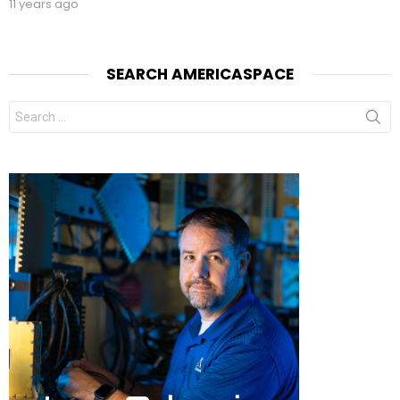
11 years ago
SEARCH AMERICASPACE
Search
for: