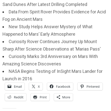
Sand Dunes After Latest Drilling Completed
Data From Spirit Rover Provides Evidence for Acid
Fog on Ancient Mars
New Study Helps Answer Mystery of What
Happened to Mars’ Early Atmosphere
Curiosity Rover Continues Journey Up Mount
Sharp After Science Observations at ‘Marias Pass’
Curiosity Marks 3rd Anniversary on Mars With
Amazing Science Discoveries
NASA Begins Testing of InSight Mars Lander for
Launch in 2016
Email
X
Facebook
Pinterest
Reddit
Print
More