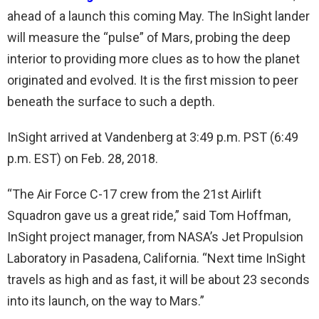
ahead of a launch this coming May. The InSight lander
will measure the “pulse” of Mars, probing the deep
interior to providing more clues as to how the planet
originated and evolved. It is the first mission to peer
beneath the surface to such a depth.
InSight arrived at Vandenberg at 3:49 p.m. PST (6:49
p.m. EST) on Feb. 28, 2018.
“The Air Force C-17 crew from the 21st Airlift
Squadron gave us a great ride,” said Tom Hoffman,
InSight project manager, from NASA’s Jet Propulsion
Laboratory in Pasadena, California. “Next time InSight
travels as high and as fast, it will be about 23 seconds
into its launch, on the way to Mars.”