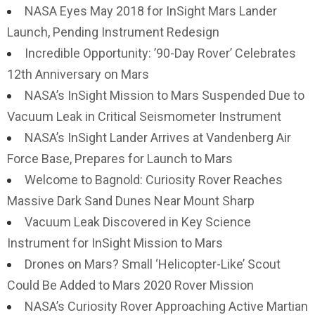
NASA Eyes May 2018 for InSight Mars Lander
Launch, Pending Instrument Redesign
Incredible Opportunity: ’90-Day Rover’ Celebrates
12th Anniversary on Mars
NASA’s InSight Mission to Mars Suspended Due to
Vacuum Leak in Critical Seismometer Instrument
NASA’s InSight Lander Arrives at Vandenberg Air
Force Base, Prepares for Launch to Mars
Welcome to Bagnold: Curiosity Rover Reaches
Massive Dark Sand Dunes Near Mount Sharp
Vacuum Leak Discovered in Key Science
Instrument for InSight Mission to Mars
Drones on Mars? Small ‘Helicopter-Like’ Scout
Could Be Added to Mars 2020 Rover Mission
NASA’s Curiosity Rover Approaching Active Martian