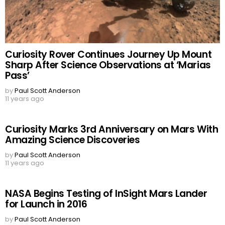
Curiosity Rover Continues Journey Up Mount
Sharp After Science Observations at ‘Marias
Pass’
by
Paul Scott Anderson
11 years ago
Curiosity Marks 3rd Anniversary on Mars With
Amazing Science Discoveries
by
Paul Scott Anderson
11 years ago
NASA Begins Testing of InSight Mars Lander
for Launch in 2016
by
Paul Scott Anderson