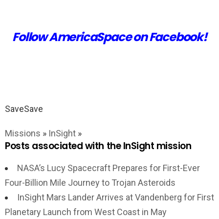
Follow AmericaSpace on Facebook!
Save
Save
Missions
»
InSight
»
Posts associated with the InSight mission
NASA’s Lucy Spacecraft Prepares for First-Ever
Four-Billion Mile Journey to Trojan Asteroids
InSight Mars Lander Arrives at Vandenberg for First
Planetary Launch from West Coast in May