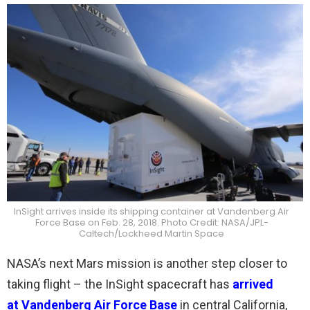
InSight arrives inside its shipping container at Vandenberg Air
Force Base on Feb. 28, 2018. Photo Credit: NASA/JPL-
Caltech/Lockheed Martin Space
NASA’s next Mars mission is another step closer to
taking flight – the InSight spacecraft has
arrived
at Vandenberg Air Force Base
in central California,