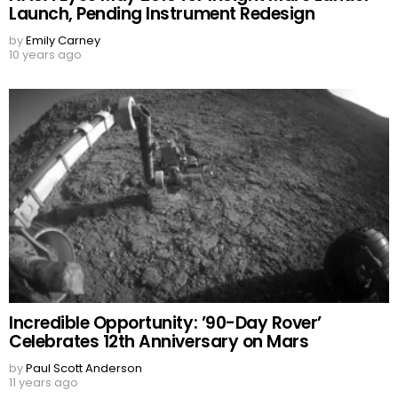
Launch, Pending Instrument Redesign
by
Emily Carney
10 years ago
Incredible Opportunity: ’90-Day Rover’
Celebrates 12th Anniversary on Mars
by
Paul Scott Anderson
11 years ago