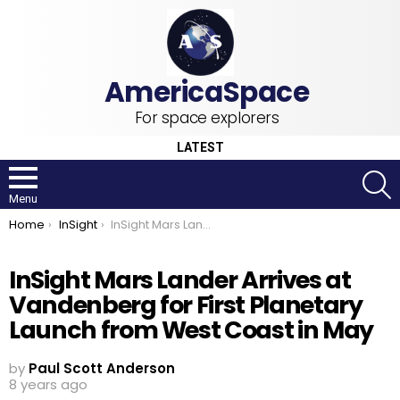
For space explorers
LATEST
S
Menu
You are here:
Home
InSight
InSight Mars Lander Arrives at Vandenberg for First Planetary Launch from West Coast in May
InSight Mars Lander Arrives at
Vandenberg for First Planetary
Launch from West Coast in May
by
Paul Scott Anderson
8 years ago