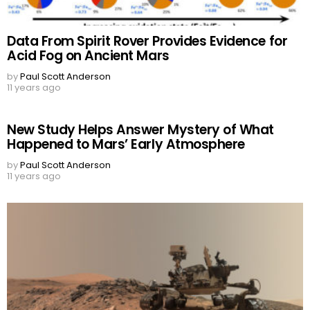
Data From Spirit Rover Provides Evidence for
Acid Fog on Ancient Mars
by
Paul Scott Anderson
11 years ago
New Study Helps Answer Mystery of What
Happened to Mars’ Early Atmosphere
by
Paul Scott Anderson
11 years ago