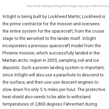
The truck transporting the InSight spacecraft from L
InSight is being built by Lockheed Martin; Lockheed is
the prime contractor for the mission and oversees
the entire system for the spacecraft, from the cruise
stage to the aeroshell to the lander itself. InSight
incorporates a previous spacecraft model from the
Phoenix mission, which successfully landed in the
Martian arctic region in 2005, sampling soil and ice
deposits. Such a proven landing system is important,
since InSight will also use a parachute to descend to
the surface, and then use use descent engines to
slow down fro only 5 ½ miles per hour. The protective
heat shield also needs to be able to withstand
temperatures of 2,800 degrees Fahrenheit during