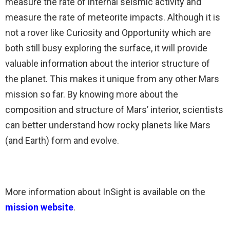
m
easure the rate of internal seismic activity and
m
easure the rate of meteorite impacts
. Although it is
not a rover like Curiosity and Opportunity which are
both still busy exploring the surface, it will provide
valuable information about the interior structure of
the planet. This makes it unique from any other Mars
mission so far. By knowing more about the
composition and structure of Mars’ interior, scientists
can better understand how rocky planets like Mars
(and Earth) form and evolve.
More information about InSight is available on the
mission website
.