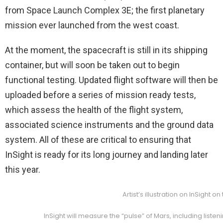
from Space Launch Complex 3E; the first planetary
mission ever launched from the west coast.
At the moment, the spacecraft is still in its shipping
container, but will soon be taken out to begin
functional testing. Updated flight software will then be
uploaded before a series of mission ready tests,
which assess the health of the flight system,
associated science instruments and the ground data
system. All of these are critical to ensuring that
InSight is ready for its long journey and landing later
this year.
Artist’s illustration on InSight
InSight will measure the “pulse” of Mars, including li