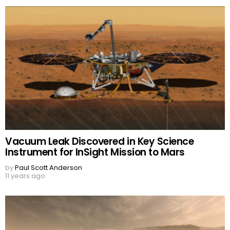
Vacuum Leak Discovered in Key Science
Instrument for InSight Mission to Mars
by
Paul Scott Anderson
11 years ago