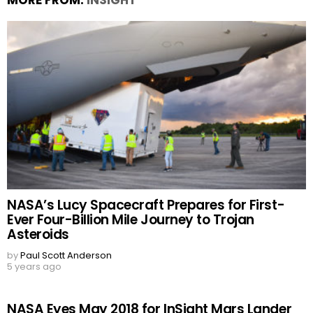
MORE FROM:
INSIGHT
NASA’s Lucy Spacecraft Prepares for First-
Ever Four-Billion Mile Journey to Trojan
Asteroids
by
Paul Scott Anderson
5 years ago
NASA Eyes May 2018 for InSight Mars Lander