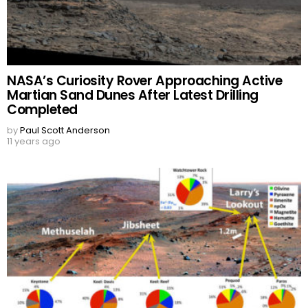
NASA’s Curiosity Rover Approaching Active
Martian Sand Dunes After Latest Drilling
Completed
by
Paul Scott Anderson
11 years ago