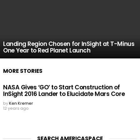
Landing Region Chosen for InSight at T-Minus
One Year to Red Planet Launch
MORE STORIES
NASA Gives ‘GO’ to Start Construction of
InSight 2016 Lander to Elucidate Mars Core
by
Ken Kremer
12 years ago
SEARCH AMERICASPACE