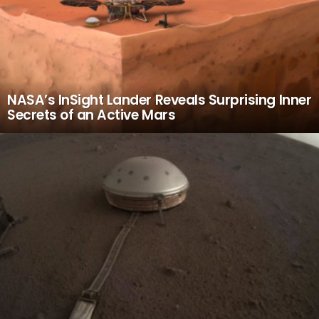
NASA’s InSight Lander Reveals Surprising Inner
Secrets of an Active Mars