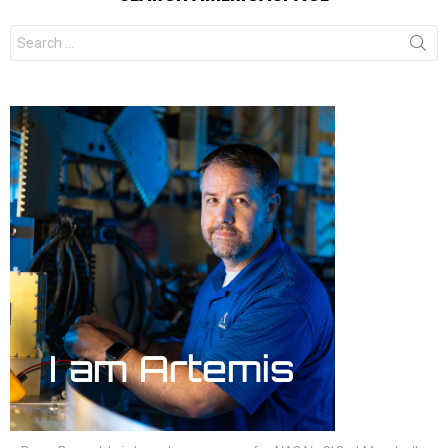
Search
for: