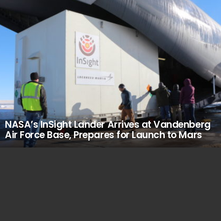
NASA’s InSight Lander Arrives at Vandenberg
Air Force Base, Prepares for Launch to Mars