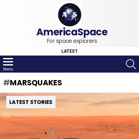
For space explorers
LATEST
S
Menu
MARSQUAKES
LATEST STORIES