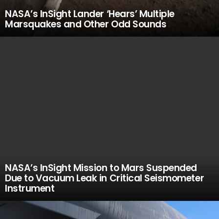
NASA’s InSight Lander ‘Hears’ Multiple
Marsquakes and Other Odd Sounds
NASA’s InSight Mission to Mars Suspended
Due to Vacuum Leak in Critical Seismometer
Instrument