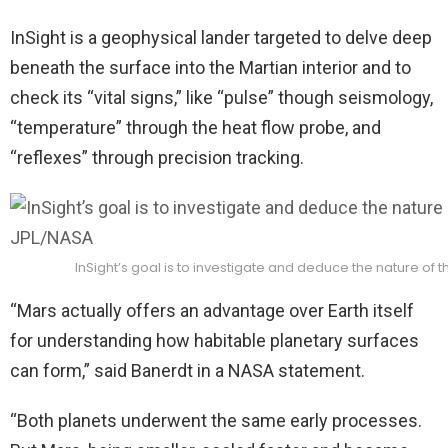
InSight is a geophysical lander targeted to delve deep
beneath the surface into the Martian interior and to
check its “vital signs,” like “pulse” though seismology,
“temperature” through the heat flow probe, and
“reflexes” through precision tracking.
InSight’s goal is to investigate and deduce the nature of t
“Mars actually offers an advantage over Earth itself
for understanding how habitable planetary surfaces
can form,” said Banerdt in a NASA statement.
“Both planets underwent the same early processes.