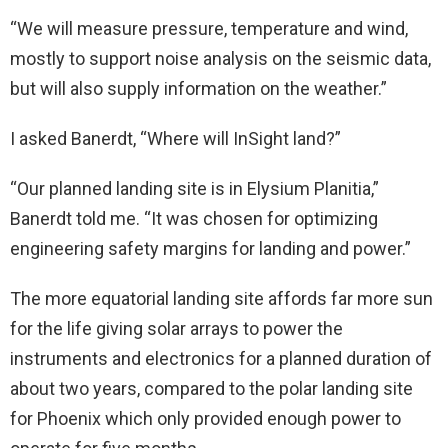
“We will measure pressure, temperature and wind,
mostly to support noise analysis on the seismic data,
but will also supply information on the weather.”
I asked Banerdt, “Where will InSight land?”
“Our planned landing site is in Elysium Planitia,”
Banerdt told me. “It was chosen for optimizing
engineering safety margins for landing and power.”
The more equatorial landing site affords far more sun
for the life giving solar arrays to power the
instruments and electronics for a planned duration of
about two years, compared to the polar landing site
for Phoenix which only provided enough power to