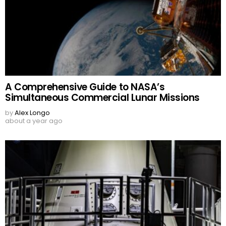
A Comprehensive Guide to NASA’s
Simultaneous Commercial Lunar Missions
by
Alex Longo
about a year ago