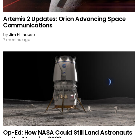
Artemis 2 Updates: Orion Advancing Space
Communications
by
Jim Hillhouse
7 months ago
Op-Ed: How NASA Could Still Land Astronauts