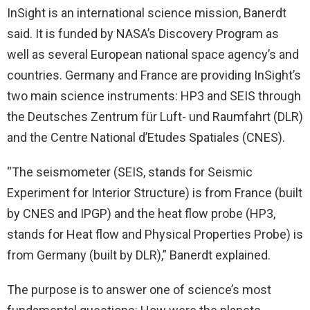
InSight is an international science mission, Banerdt
said. It is funded by NASA’s Discovery Program as
well as several European national space agency’s and
countries. Germany and France are providing InSight’s
two main science instruments: HP3 and SEIS through
the Deutsches Zentrum für Luft- und Raumfahrt (DLR)
and the Centre National d’Etudes Spatiales (CNES).
“The seismometer (SEIS, stands for Seismic
Experiment for Interior Structure) is from France (built
by CNES and IPGP) and the heat flow probe (HP3,
stands for Heat flow and Physical Properties Probe) is
from Germany (built by DLR),” Banerdt explained.
The purpose is to answer one of science’s most