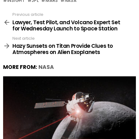
INSIGHT
JPL
MARS
NASA
Previous article
See
more
Lawyer, Test Pilot, and Volcano Expert Set
for Wednesday Launch to Space Station
Next article
Hazy Sunsets on Titan Provide Clues to
Atmospheres on Alien Exoplanets
MORE FROM:
NASA