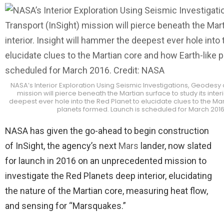
NASA’s Interior Exploration Using Seismic Investigations, Geodesy 
mission will pierce beneath the Martian surface to study its inter
deepest ever hole into the Red Planet to elucidate clues to the Ma
planets formed. Launch is scheduled for March 2016
NASA has given the go-ahead to begin construction
of InSight, the agency’s next
Mars
lander, now slated
for launch in 2016 on an unprecedented mission to
investigate the Red Planets deep interior, elucidating
the nature of the Martian core, measuring heat flow,
and sensing for “Marsquakes.”