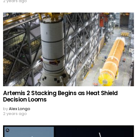
2 years ago
Artemis 2 Stacking Begins as Heat Shield
Decision Looms
by
Alex Longo
2 years ago