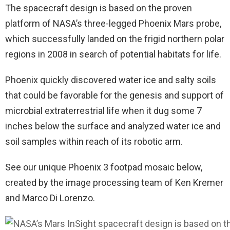
The spacecraft design is based on the proven
platform of NASA’s three-legged Phoenix Mars probe,
which successfully landed on the frigid northern polar
regions in 2008 in search of potential habitats for life.
Phoenix quickly discovered water ice and salty soils
that could be favorable for the genesis and support of
microbial extraterrestrial life when it dug some 7
inches below the surface and analyzed water ice and
soil samples within reach of its robotic arm.
See our unique Phoenix 3 footpad mosaic below,
created by the image processing team of Ken Kremer
and Marco Di Lorenzo.