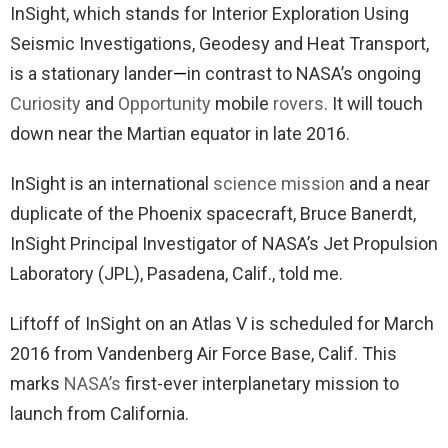
InSight, which stands for Interior Exploration Using
Seismic Investigations, Geodesy and Heat Transport,
is a stationary lander
—
in contrast to NASA’s ongoing
Curiosity
and
Opportunity
mobile
rovers
. It will touch
down near the Martian equator in late 2016.
InSight is an international
science mission
and a near
duplicate of the Phoenix spacecraft, Bruce Banerdt,
InSight Principal Investigator of NASA’s Jet Propulsion
Laboratory (JPL), Pasadena, Calif., told me.
Liftoff of InSight on an Atlas V is scheduled for March
2016 from Vandenberg Air Force Base, Calif. This
marks
NASA’s
first-ever interplanetary mission to
launch from California.