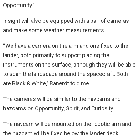
Opportunity.”
Insight will also be equipped with a pair of cameras
and make some weather measurements.
“We have a camera on the arm and one fixed to the
lander, both primarily to support placing the
instruments on the surface, although they will be able
to scan the landscape around the spacecraft. Both
are Black & White,” Banerdt told me.
The cameras will be similar to the navcams and
hazcams on Opportunity, Spirit, and Curiosity.
The navcam will be mounted on the robotic arm and
the hazcam will be fixed below the lander deck.