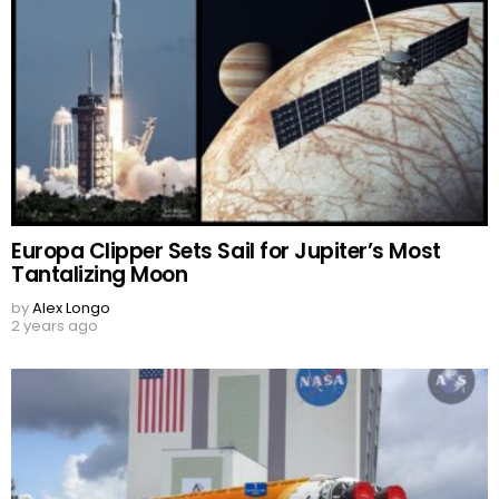
Europa Clipper Sets Sail for Jupiter’s Most
Tantalizing Moon
by
Alex Longo
2 years ago