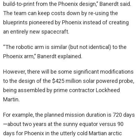
build-to-print from the Phoenix design,” Banerdt said.
The team can keep costs down by re-using the
blueprints pioneered by Phoenix instead of creating
an entirely new spacecraft.
“The robotic arm is similar (but not identical) to the
Phoenix arm,” Banerdt explained.
However, there will be some significant modifications
to the design of the $425 million solar powered probe,
being assembled by prime contractor Lockheed
Martin.
For example, the planned mission duration is 720 days
—
about two years at the sunny equator versus 90
days for Phoenix in the utterly cold Martian arctic