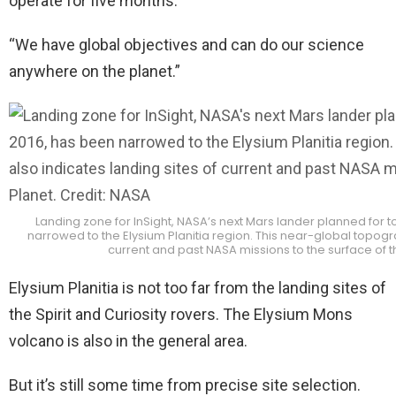
operate for five months.
“We have global objectives and can do our science
anywhere on the planet.”
Landing zone for InSight, NASA’s next Mars lander planned fo
narrowed to the Elysium Planitia region. This near-global topogr
current and past NASA missions to the surface of t
Elysium Planitia is not too far from the landing sites of
the Spirit and Curiosity rovers. The Elysium Mons
volcano is also in the general area.
But it’s still some time from precise site selection.