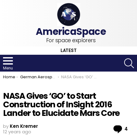
For space explorers
LATEST
S
Menu
You are here:
Home
German Aerospace Center
NASA Gives ‘GO’ to Start Construction of InSight 2016 Lander to Elucidate Mars Core
NASA Gives ‘GO’ to Start
Construction of InSight 2016
Lander to Elucidate Mars Core
by
Ken Kremer
Co
4
12 years ago