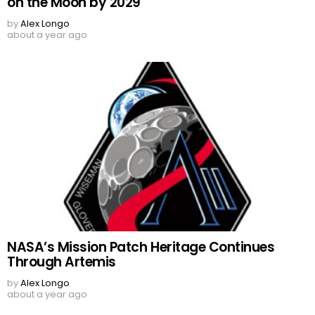
on the Moon by 2029
by
Alex Longo
about a year ago
NASA’s Mission Patch Heritage Continues
Through Artemis
by
Alex Longo
about a year ago