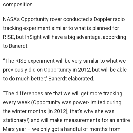
composition.
NASA’s Opportunity rover conducted a Doppler radio
tracking experiment similar to what is planned for
RISE, but InSight will have a big advantage, according
to Banerdt.
“The RISE experiment will be very similar to what we
previously did on
Opportunity
in 2012, but will be able
to do much better,” Banerdt elaborated.
“The differences are that we will get more tracking
every week (Opportunity was power-limited during
the winter months [in 2012]; that’s why she was
stationary!) and will make measurements for an entire
Mars year – we only got a handful of months from