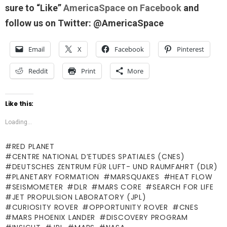
sure to “Like”
AmericaSpace on Facebook
and
follow us on Twitter: @AmericaSpace
Email
X
Facebook
Pinterest
Reddit
Print
More
Like this:
Loading...
RED PLANET
CENTRE NATIONAL D’ETUDES SPATIALES (CNES)
DEUTSCHES ZENTRUM FÜR LUFT- UND RAUMFAHRT (DLR)
PLANETARY FORMATION
MARSQUAKES
HEAT FLOW
SEISMOMETER
DLR
MARS CORE
SEARCH FOR LIFE
JET PROPULSION LABORATORY (JPL)
CURIOSITY ROVER
OPPORTUNITY ROVER
CNES
MARS PHOENIX LANDER
DISCOVERY PROGRAM