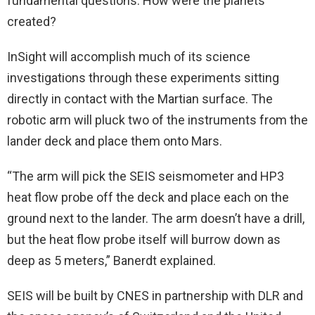
fundamental questions: How were the planets
created?
InSight will accomplish much of its science
investigations through these experiments sitting
directly in contact with the Martian surface. The
robotic arm will pluck two of the instruments from the
lander deck and place them onto Mars.
“The arm will pick the SEIS seismometer and HP3
heat flow probe off the deck and place each on the
ground next to the lander. The arm doesn’t have a drill,
but the heat flow probe itself will burrow down as
deep as 5 meters,” Banerdt explained.
SEIS will be built by CNES in partnership with DLR and