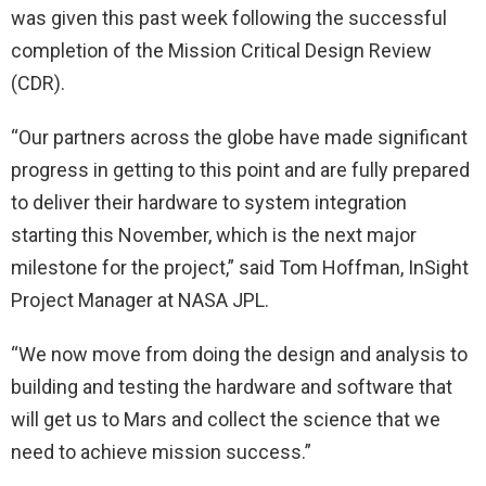
was given this past week following the successful
completion of the Mission Critical Design Review
(CDR).
“Our partners across the globe have made significant
progress in getting to this point and are fully prepared
to deliver their hardware to system integration
starting this November, which is the next major
milestone for the project,” said Tom Hoffman, InSight
Project Manager at NASA JPL.
“We now move from doing the design and analysis to
building and testing the hardware and software that
will get us to Mars and collect the science that we
need to achieve mission success.”