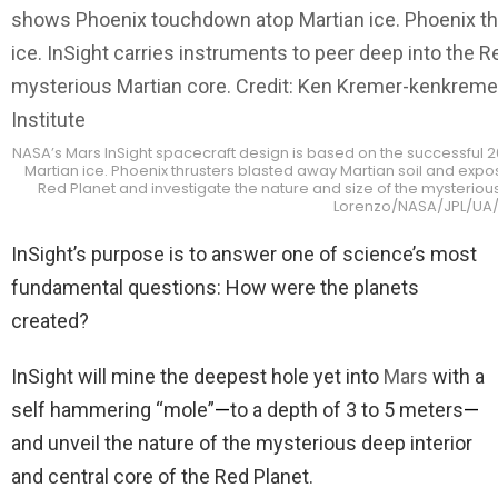
NASA’s Mars InSight spacecraft design is based on the successful
Martian ice. Phoenix thrusters blasted away Martian soil and expos
Red Planet and investigate the nature and size of the mysteri
Lorenzo/NASA/JPL/UA/M
InSight’s purpose is to answer one of science’s most
fundamental questions: How were the planets
created?
InSight will mine the deepest hole yet into
Mars
with a
self hammering “mole”
—
to a depth of 3 to 5 meters
—
and unveil the nature of the mysterious deep interior
and central core of the Red Planet.