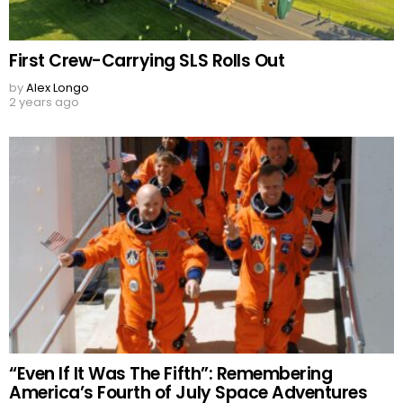
First Crew-Carrying SLS Rolls Out
by
Alex Longo
2 years ago
“Even If It Was The Fifth”: Remembering
America’s Fourth of July Space Adventures