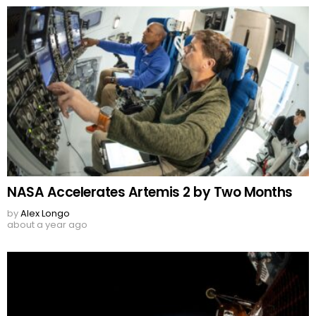
NASA Accelerates Artemis 2 by Two Months
by
Alex Longo
about a year ago