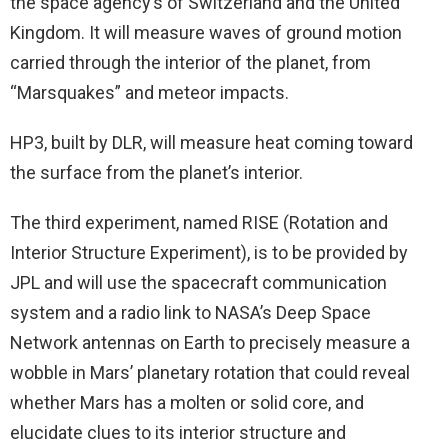
the space agency’s of Switzerland and the United
Kingdom. It will measure waves of ground motion
carried through the interior of the planet, from
“Marsquakes” and meteor impacts.
HP3, built by DLR, will measure heat coming toward
the surface from the planet’s interior.
The third experiment, named RISE (Rotation and
Interior Structure Experiment), is to be provided by
JPL and will use the spacecraft communication
system and a radio link to NASA’s Deep Space
Network antennas on Earth to precisely measure a
wobble in Mars’ planetary rotation that could reveal
whether Mars has a molten or solid core, and
elucidate clues to its interior structure and