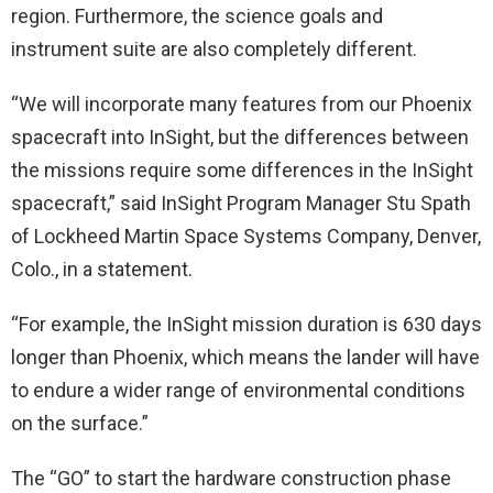
region. Furthermore, the science goals and
instrument suite are also completely different.
“We will incorporate many features from our Phoenix
spacecraft into InSight, but the differences between
the missions require some differences in the InSight
spacecraft,” said InSight Program Manager Stu Spath
of Lockheed Martin Space Systems Company, Denver,
Colo., in a statement.
“For example, the InSight mission duration is 630 days
longer than Phoenix, which means the lander will have
to endure a wider range of environmental conditions
on the surface.”
The “GO” to start the hardware construction phase