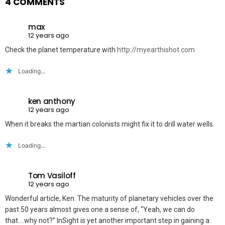
4 COMMENTS
max
12 years ago
Check the planet temperature with
http://myearthishot.com
Loading...
ken anthony
12 years ago
When it breaks the martian colonists might fix it to drill water wells.
Loading...
Tom Vasiloff
12 years ago
Wonderful article, Ken. The maturity of planetary vehicles over the
past 50 years almost gives one a sense of, “Yeah, we can do
that….why not?” InSight is yet another important step in gaining a