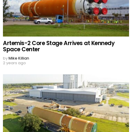
Artemis-2 Core Stage Arrives at Kennedy
Space Center
by
Mike Killian
2 years ago