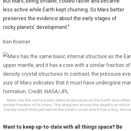
But Mars, being smaller, cooled faster and became
less active while Earth kept churning. So Mars better
preserves the evidence about the early stages of
rocky planets’ development.”
Ken Kremer
Mars has the same basic internal structure as the Earth and other 
similar fraction of its mass. This diagram shows the depths at which
barely reach that just below the Earth’s crust and it has a tiny, a
Want to keep up-to-date with all things space? Be