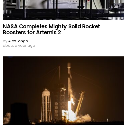
NASA Completes Mighty Solid Rocket
Boosters for Artemis 2
by
Alex Longo
about a year ago