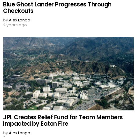
Blue Ghost Lander Progresses Through
Checkouts
by
Alex Longo
2 years ago
JPL Creates Relief Fund for Team Members
Impacted by Eaton Fire
by
Alex Longo