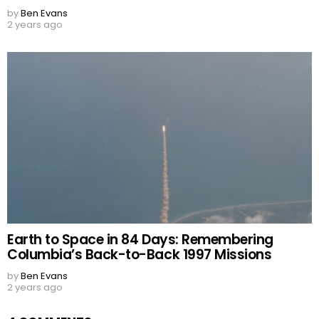
by
Ben Evans
2 years ago
Earth to Space in 84 Days: Remembering
Columbia’s Back-to-Back 1997 Missions
by
Ben Evans
2 years ago