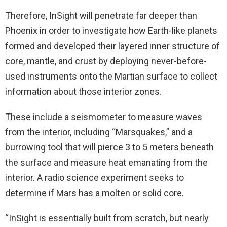
Therefore, InSight will penetrate far deeper than
Phoenix in order to investigate how Earth-like planets
formed and developed their layered inner structure of
core, mantle, and crust by deploying never-before-
used instruments onto the Martian surface to collect
information about those interior zones.
These include a seismometer to measure waves
from the interior, including “Marsquakes,” and a
burrowing tool that will pierce 3 to 5 meters beneath
the surface and measure heat emanating from the
interior. A radio science experiment seeks to
determine if Mars has a molten or solid core.
“InSight is essentially built from scratch, but nearly