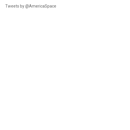
Tweets by @AmericaSpace