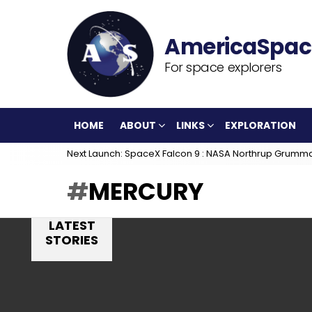
For space explorers
HOME
ABOUT
LINKS
EXPLORATION
Next Launch: SpaceX Falcon 9 : NASA Northrup Grumm
MERCURY
LATEST
STORIES