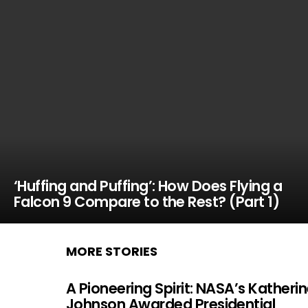
‘Huffing and Puffing’: How Does Flying a
Falcon 9 Compare to the Rest? (Part 1)
MORE STORIES
A Pioneering Spirit: NASA’s Katheri
Johnson Awarded Presidential