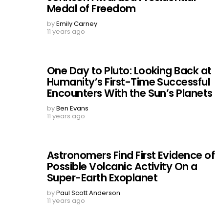
Medal of Freedom
by
Emily Carney
11 years ago
One Day to Pluto: Looking Back at
Humanity’s First-Time Successful
Encounters With the Sun’s Planets
by
Ben Evans
11 years ago
Astronomers Find First Evidence of
Possible Volcanic Activity On a
Super-Earth Exoplanet
by
Paul Scott Anderson
11 years ago