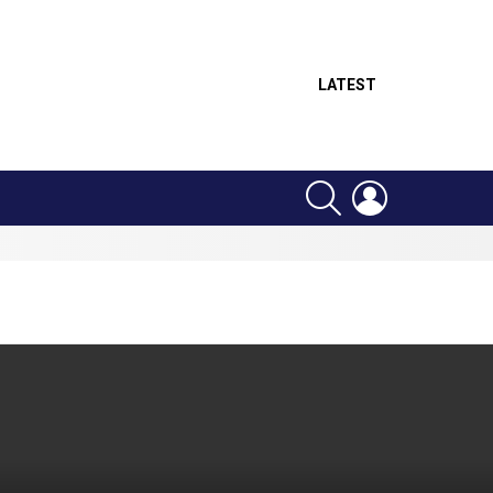
LATEST
SEARCH
LOGIN