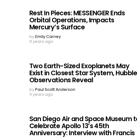
Rest In Pieces: MESSENGER Ends
Orbital Operations, Impacts
Mercury’s Surface
by
Emily Carney
11 years ago
Two Earth-Sized Exoplanets May
Exist in Closest Star System, Hubbl
Observations Reveal
by
Paul Scott Anderson
11 years ago
San Diego Air and Space Museum t
Celebrate Apollo 13’s 45th
Anniversary: Interview with Francis