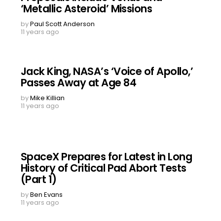
‘Metallic Asteroid’ Missions
by
Paul Scott Anderson
11 years ago
Jack King, NASA’s ‘Voice of Apollo,’
Passes Away at Age 84
by
Mike Killian
11 years ago
SpaceX Prepares for Latest in Long
History of Critical Pad Abort Tests
(Part 1)
by
Ben Evans
11 years ago