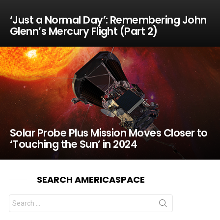
‘Just a Normal Day’: Remembering John
Glenn’s Mercury Flight (Part 2)
Solar Probe Plus Mission Moves Closer to
‘Touching the Sun’ in 2024
SEARCH AMERICASPACE
Search
for: