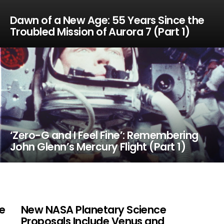
Dawn of a New Age: 55 Years Since the
Troubled Mission of Aurora 7 (Part 1)
‘Zero-G and I Feel Fine’: Remembering
John Glenn’s Mercury Flight (Part 1)
ne
New NASA Planetary Science
Proposals Include Venus and