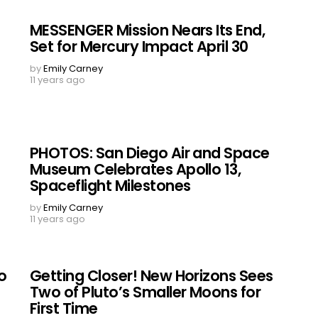
MESSENGER Mission Nears Its End,
Set for Mercury Impact April 30
by
Emily Carney
11 years ago
PHOTOS: San Diego Air and Space
e
Museum Celebrates Apollo 13,
Spaceflight Milestones
by
Emily Carney
11 years ago
o
Getting Closer! New Horizons Sees
Two of Pluto’s Smaller Moons for
First Time