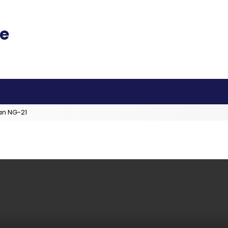
an NG-21