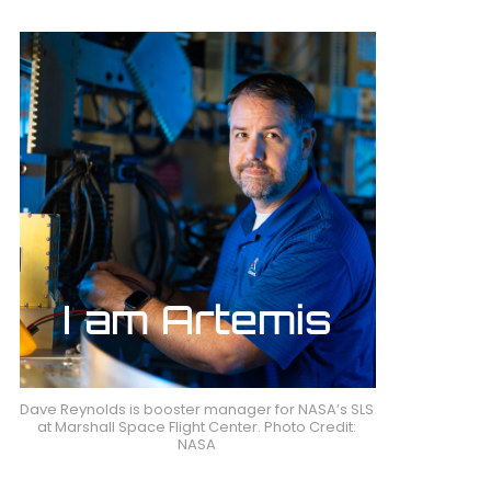
Dave Reynolds is booster manager for NASA’s SLS
at Marshall Space Flight Center. Photo Credit:
NASA