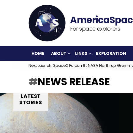
For space explorers
HOME
ABOUT
LINKS
EXPLORATION
Next Launch: SpaceX Falcon 9 : NASA Northrup Grumm
NEWS RELEASE
LATEST
STORIES