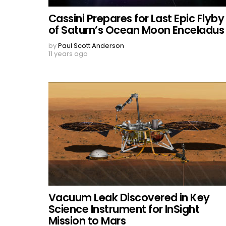
Cassini Prepares for Last Epic Flyby
of Saturn’s Ocean Moon Enceladus
by
Paul Scott Anderson
11 years ago
Vacuum Leak Discovered in Key
Science Instrument for InSight
Mission to Mars