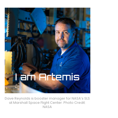
Dave Reynolds is booster manager for NASA’s SLS
at Marshall Space Flight Center. Photo Credit:
NASA