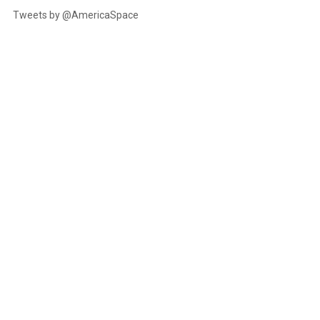
Tweets by @AmericaSpace