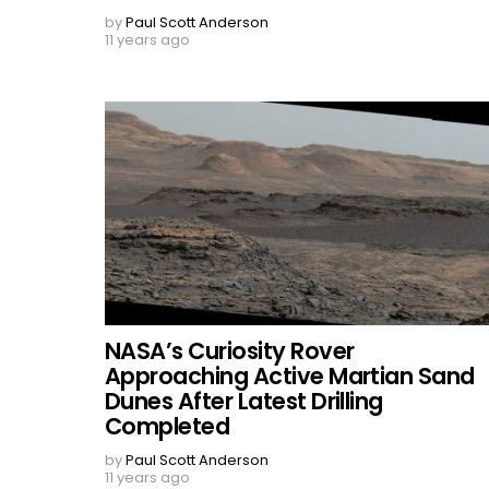
by
Paul Scott Anderson
11 years ago
NASA’s Curiosity Rover
Approaching Active Martian Sand
Dunes After Latest Drilling
Completed
by
Paul Scott Anderson
11 years ago