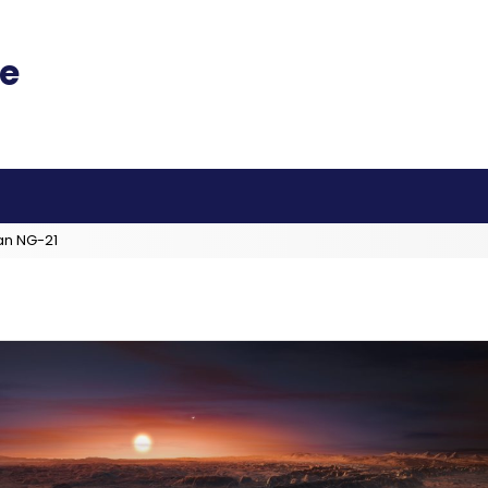
an NG-21