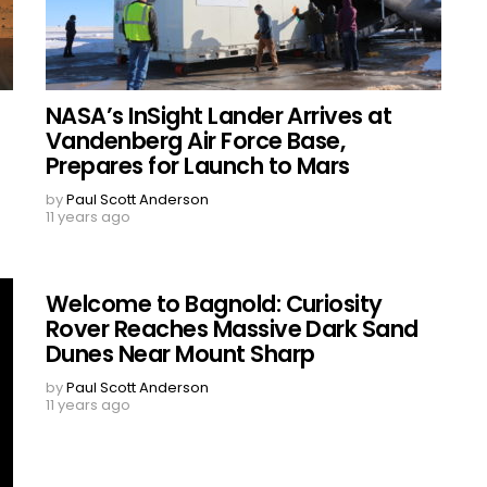
NASA’s InSight Lander Arrives at
Vandenberg Air Force Base,
Prepares for Launch to Mars
by
Paul Scott Anderson
11 years ago
Welcome to Bagnold: Curiosity
Rover Reaches Massive Dark Sand
Dunes Near Mount Sharp
by
Paul Scott Anderson
11 years ago