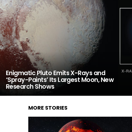
Enigmatic Pluto Emits X-Rays and
‘Spray-Paints’ Its Largest Moon, New
Research Shows
MORE STORIES