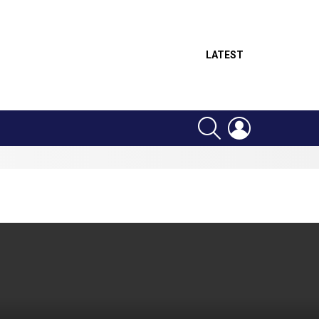
LATEST
SEARCH
LOGIN