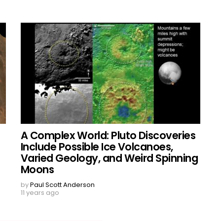
A Complex World: Pluto Discoveries
Include Possible Ice Volcanoes,
Varied Geology, and Weird Spinning
Moons
by
Paul Scott Anderson
11 years ago