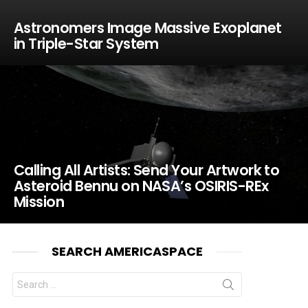
Astronomers Image Massive Exoplanet
in Triple-Star System
Calling All Artists: Send Your Artwork to
Asteroid Bennu on NASA’s OSIRIS-REx
Mission
SEARCH AMERICASPACE
Search
for: