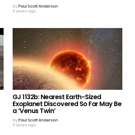
by
Paul Scott Anderson
11 years ago
GJ 1132b: Nearest Earth-Sized
Exoplanet Discovered So Far May Be
a ‘Venus Twin’
by
Paul Scott Anderson
11 years ago