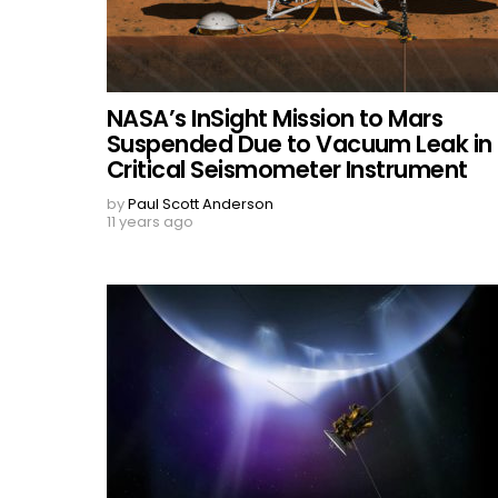
NASA’s InSight Mission to Mars
Suspended Due to Vacuum Leak in
Critical Seismometer Instrument
by
Paul Scott Anderson
11 years ago