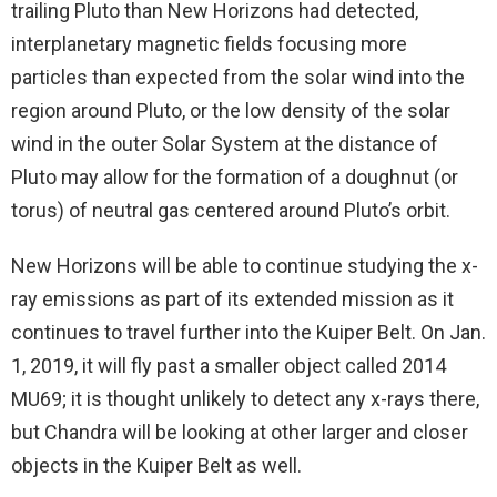
trailing Pluto than New Horizons had detected,
interplanetary magnetic fields focusing more
particles than expected from the solar wind into the
region around Pluto, or the low density of the solar
wind in the outer Solar System at the distance of
Pluto may allow for the formation of a doughnut (or
torus) of neutral gas centered around Pluto’s orbit.
New Horizons will be able to continue studying the x-
ray emissions as part of its extended mission as it
continues to travel further into the Kuiper Belt. On Jan.
1, 2019, it will fly past a smaller object called 2014
MU69; it is thought unlikely to detect any x-rays there,
but Chandra will be looking at other larger and closer
objects in the Kuiper Belt as well.