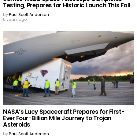
Testing, Prepares for Historic Launch This Fall
by
Paul Scott Anderson
5 years ago
NASA’s Lucy Spacecraft Prepares for First-
Ever Four-Billion Mile Journey to Trojan
Asteroids
by
Paul Scott Anderson