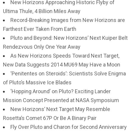
New Horizons Approaching Historic Flyby of
Ultima Thule, 4 Billion Miles Away
Record-Breaking Images from New Horizons are
Farthest Ever Taken From Earth
Pluto and Beyond: New Horizons’ Next Kuiper Belt
Rendezvous Only One Year Away
As New Horizons Speeds Toward Next Target,
New Data Suggests 2014 MU69 May Have a Moon
‘Penitentes on Steroids’: Scientists Solve Enigma
of Pluto’s Massive Ice Blades
‘Hopping Around’ on Pluto? Exciting Lander
Mission Concept Presented at NASA Symposium
New Horizons’ Next Target May Resemble
Rosetta’s Comet 67P Or Be A Binary Pair
Fly Over Pluto and Charon for Second Anniversary