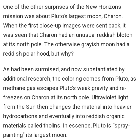
One of the other surprises of the New Horizons
mission was about Pluto’s largest moon, Charon.
When the first close-up images were sent back, it
was seen that Charon had an unusual reddish blotch
at its north pole. The otherwise grayish moon had a
reddish polar hood, but why?
As had been surmised, and now substantiated by
additional research, the coloring comes from Pluto, as
methane gas escapes Pluto’s weak gravity and re-
freezes on Charon at its north pole. Ultraviolet light
from the Sun then changes the material into heavier
hydrocarbons and eventually into reddish organic
materials called tholins. In essence, Pluto is “spray-
painting” its largest moon.