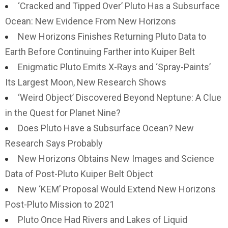
‘Cracked and Tipped Over’ Pluto Has a Subsurface
Ocean: New Evidence From New Horizons
New Horizons Finishes Returning Pluto Data to
Earth Before Continuing Farther into Kuiper Belt
Enigmatic Pluto Emits X-Rays and ‘Spray-Paints’
Its Largest Moon, New Research Shows
‘Weird Object’ Discovered Beyond Neptune: A Clue
in the Quest for Planet Nine?
Does Pluto Have a Subsurface Ocean? New
Research Says Probably
New Horizons Obtains New Images and Science
Data of Post-Pluto Kuiper Belt Object
New ‘KEM’ Proposal Would Extend New Horizons
Post-Pluto Mission to 2021
Pluto Once Had Rivers and Lakes of Liquid