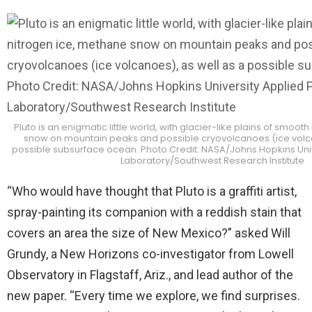
Pluto is an enigmatic little world, with glacier-like plains of smoot
snow on mountain peaks and possible cryovolcanoes (ice volca
possible subsurface ocean. Photo Credit: NASA/Johns Hopkins Univ
Laboratory/Southwest Research Institute
“Who would have thought that Pluto is a graffiti artist,
spray-painting its companion with a reddish stain that
covers an area the size of New Mexico?” asked Will
Grundy, a New Horizons co-investigator from Lowell
Observatory in Flagstaff, Ariz., and lead author of the
new paper. “Every time we explore, we find surprises.