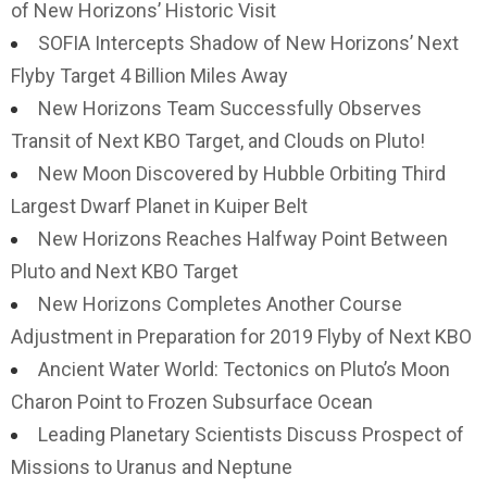
of New Horizons’ Historic Visit
SOFIA Intercepts Shadow of New Horizons’ Next
Flyby Target 4 Billion Miles Away
New Horizons Team Successfully Observes
Transit of Next KBO Target, and Clouds on Pluto!
New Moon Discovered by Hubble Orbiting Third
Largest Dwarf Planet in Kuiper Belt
New Horizons Reaches Halfway Point Between
Pluto and Next KBO Target
New Horizons Completes Another Course
Adjustment in Preparation for 2019 Flyby of Next KBO
Ancient Water World: Tectonics on Pluto’s Moon
Charon Point to Frozen Subsurface Ocean
Leading Planetary Scientists Discuss Prospect of
Missions to Uranus and Neptune