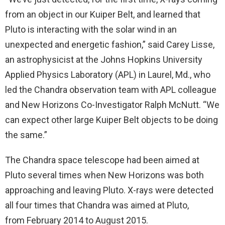
from an object in our Kuiper Belt, and learned that
Pluto is interacting with the solar wind in an
unexpected and energetic fashion,” said Carey Lisse,
an astrophysicist at the Johns Hopkins University
Applied Physics Laboratory (APL) in Laurel, Md., who
led the Chandra observation team with APL colleague
and New Horizons Co-Investigator Ralph McNutt. “We
can expect other large Kuiper Belt objects to be doing
the same.”
The Chandra space telescope had been aimed at
Pluto several times when New Horizons was both
approaching and leaving Pluto. X-rays were detected
all four times that Chandra was aimed at Pluto,
from February 2014 to August 2015.