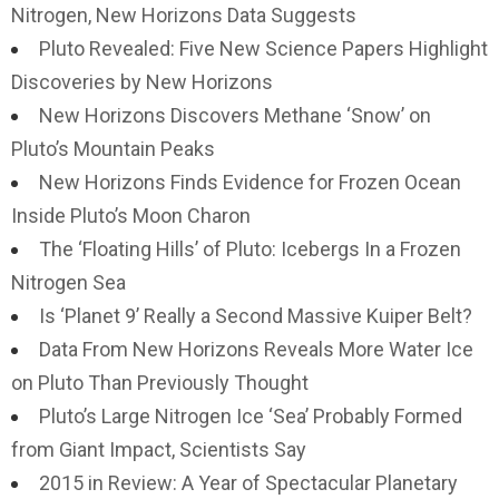
Nitrogen, New Horizons Data Suggests
Pluto Revealed: Five New Science Papers Highlight
Discoveries by New Horizons
New Horizons Discovers Methane ‘Snow’ on
Pluto’s Mountain Peaks
New Horizons Finds Evidence for Frozen Ocean
Inside Pluto’s Moon Charon
The ‘Floating Hills’ of Pluto: Icebergs In a Frozen
Nitrogen Sea
Is ‘Planet 9’ Really a Second Massive Kuiper Belt?
Data From New Horizons Reveals More Water Ice
on Pluto Than Previously Thought
Pluto’s Large Nitrogen Ice ‘Sea’ Probably Formed
from Giant Impact, Scientists Say
2015 in Review: A Year of Spectacular Planetary