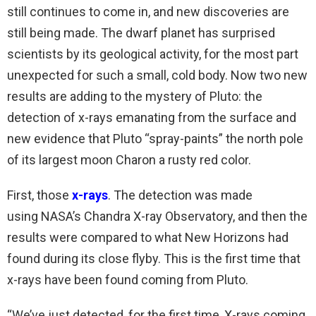
still continues to come in, and new discoveries are
still being made. The dwarf planet has surprised
scientists by its geological activity, for the most part
unexpected for such a small, cold body. Now two new
results are adding to the mystery of Pluto: the
detection of x-rays emanating from the surface and
new evidence that Pluto “spray-paints” the north pole
of its largest moon Charon a rusty red color.
First, those
x-rays
. The detection was made
using NASA’s Chandra X-ray Observatory, and then the
results were compared to what New Horizons had
found during its close flyby. This is the first time that
x-rays have been found coming from Pluto.
“We’ve just detected, for the first time, X-rays coming