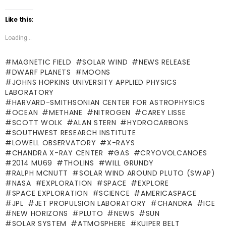
Like this:
Loading...
MAGNETIC FIELD
SOLAR WIND
NEWS RELEASE
DWARF PLANETS
MOONS
JOHNS HOPKINS UNIVERSITY APPLIED PHYSICS
LABORATORY
HARVARD-SMITHSONIAN CENTER FOR ASTROPHYSICS
OCEAN
METHANE
NITROGEN
CAREY LISSE
SCOTT WOLK
ALAN STERN
HYDROCARBONS
SOUTHWEST RESEARCH INSTITUTE
LOWELL OBSERVATORY
X-RAYS
CHANDRA X-RAY CENTER
GAS
CRYOVOLCANOES
2014 MU69
THOLINS
WILL GRUNDY
RALPH MCNUTT
SOLAR WIND AROUND PLUTO (SWAP)
NASA
EXPLORATION
SPACE
EXPLORE
SPACE EXPLORATION
SCIENCE
AMERICASPACE
JPL
JET PROPULSION LABORATORY
CHANDRA
ICE
NEW HORIZONS
PLUTO
NEWS
SUN
SOLAR SYSTEM
ATMOSPHERE
KUIPER BELT