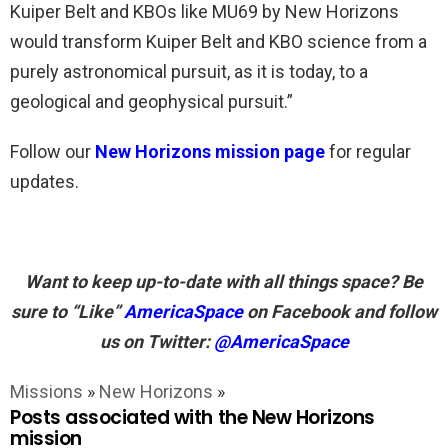
Kuiper Belt and KBOs like MU69 by New Horizons
would transform Kuiper Belt and KBO science from a
purely astronomical pursuit, as it is today, to a
geological and geophysical pursuit.”
Follow our
New Horizons mission page
for regular
updates.
Want to keep up-to-date with all things space? Be
sure to “Like”
AmericaSpace
on Facebook and follow
us on Twitter:
@AmericaSpace
Missions
»
New Horizons
»
Posts associated with the New Horizons
mission