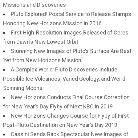
Missions and Discoveries
Pluto Explored! Postal Service to Release Stamps
Honoring New Horizons Mission in 2016
First High-Resolution Images Released of Ceres
from Dawn’s New Lowest Orbit
Stunning New Images of Pluto’s Surface Are Best
Yet from New Horizons Mission
A Complex World: Pluto Discoveries Include
Possible Ice Volcanoes, Varied Geology, and Weird
Spinning Moons
New Horizons Conducts Final Course Correction
for New Year’s Day Flyby of Next KBO in 2019
New Horizons Changes Course for Flyby of First
Post-Pluto Destination on New Year’s Day 2019
Cassini Sends Back Spectacular New Images of