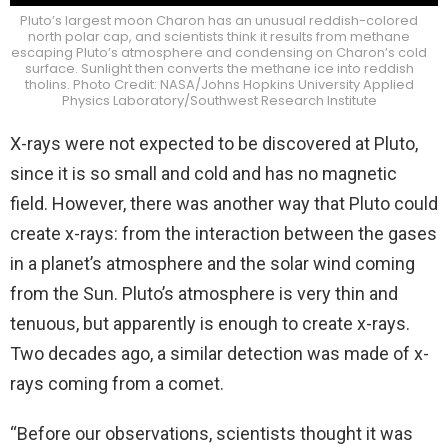
Pluto’s largest moon Charon has an unusual reddish-colored
north polar cap, and scientists think it results from methane
escaping Pluto’s atmosphere and condensing on Charon’s cold
surface. Sunlight then converts the methane ice into reddish
tholins. Photo Credit: NASA/Johns Hopkins University Applied
Physics Laboratory/Southwest Research Institute
X-rays were not expected to be discovered at Pluto,
since it is so small and cold and has no magnetic
field. However, there was another way that Pluto could
create x-rays: from the interaction between the gases
in a planet’s atmosphere and the solar wind coming
from the Sun. Pluto’s atmosphere is very thin and
tenuous, but apparently is enough to create x-rays.
Two decades ago, a similar detection was made of x-
rays coming from a comet.
“Before our observations, scientists thought it was