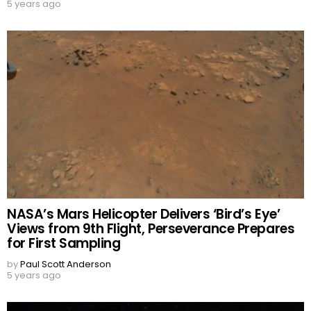
5 years ago
NASA’s Mars Helicopter Delivers ‘Bird’s Eye’
Views from 9th Flight, Perseverance Prepares
for First Sampling
by
Paul Scott Anderson
5 years ago