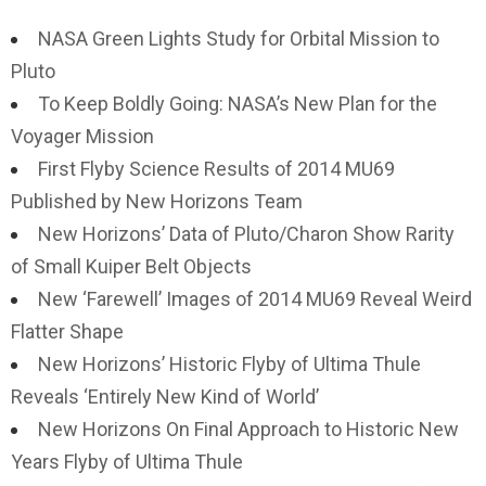
NASA Green Lights Study for Orbital Mission to
Pluto
To Keep Boldly Going: NASA’s New Plan for the
Voyager Mission
First Flyby Science Results of 2014 MU69
Published by New Horizons Team
New Horizons’ Data of Pluto/Charon Show Rarity
of Small Kuiper Belt Objects
New ‘Farewell’ Images of 2014 MU69 Reveal Weird
Flatter Shape
New Horizons’ Historic Flyby of Ultima Thule
Reveals ‘Entirely New Kind of World’
New Horizons On Final Approach to Historic New
Years Flyby of Ultima Thule