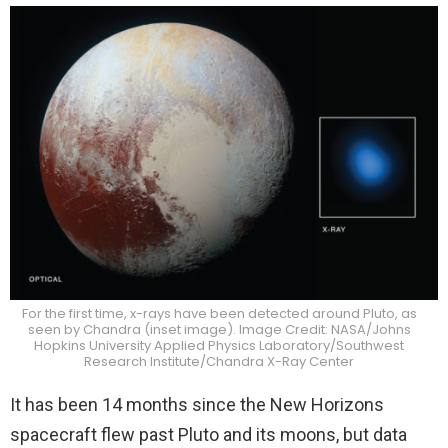
For the first time, x-rays have been detected around Pluto, as
seen by Chandra (inset image). Image Credit: NASA/Johns
Hopkins University Applied Physics Laboratory/Southwest
Research Institute/Chandra X-Ray Center
It has been 14 months since the New Horizons
spacecraft flew past Pluto and its moons, but data