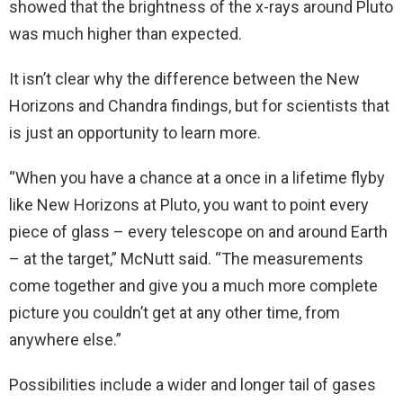
showed that the brightness of the x-rays around Pluto
was much higher than expected.
It isn’t clear why the difference between the New
Horizons and Chandra findings, but for scientists that
is just an opportunity to learn more.
“When you have a chance at a once in a lifetime flyby
like New Horizons at Pluto, you want to point every
piece of glass – every telescope on and around Earth
– at the target,” McNutt said. “The measurements
come together and give you a much more complete
picture you couldn’t get at any other time, from
anywhere else.”
Possibilities include a wider and longer tail of gases