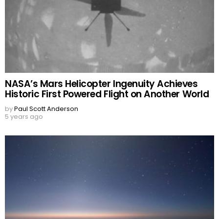
NASA’s Mars Helicopter Ingenuity Achieves
Historic First Powered Flight on Another World
by
Paul Scott Anderson
5 years ago