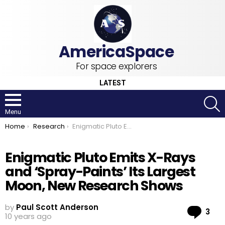
For space explorers
LATEST
S
Menu
You are here:
Home
Research
Enigmatic Pluto Emits X-Rays and ‘Spray-Paints’ Its Largest Moon, New Research Shows
Enigmatic Pluto Emits X-Rays
and ‘Spray-Paints’ Its Largest
Moon, New Research Shows
by
Paul Scott Anderson
Co
3
10 years ago