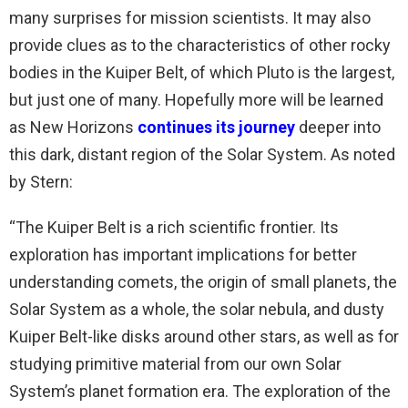
many surprises for mission scientists. It may also
provide clues as to the characteristics of other rocky
bodies in the Kuiper Belt, of which Pluto is the largest,
but just one of many. Hopefully more will be learned
as New Horizons
continues its journey
deeper into
this dark, distant region of the Solar System. As noted
by Stern:
“The Kuiper Belt is a rich scientific frontier. Its
exploration has important implications for better
understanding comets, the origin of small planets, the
Solar System as a whole, the solar nebula, and dusty
Kuiper Belt-like disks around other stars, as well as for
studying primitive material from our own Solar
System’s planet formation era. The exploration of the