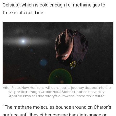
Celsius), which is cold enough for methane gas to
freeze into solid ice.
After Pluto, New Horizons will continue its journey deeper into the
Kuiper Belt. Image Credit: NASA/Johns Hopkins University
Applied Physics Laboratory/Southwest Research Institute
“The methane molecules bounce around on Charon’s
surface until they either escape back into space or