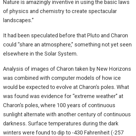
Nature is amazingly inventive in using the basic laws
of physics and chemistry to create spectacular
landscapes.”
It had been speculated before that Pluto and Charon
could “share an atmosphere,” something not yet seen
elsewhere in the Solar System.
Analysis of images of Charon taken by New Horizons
was combined with computer models of how ice
would be expected to evolve at Charon’s poles. What
was found was evidence for “extreme weather” at
Charon’s poles, where 100 years of continuous
sunlight alternate with another century of continuous
darkness. Surface temperatures during the dark
winters were found to dip to -430 Fahrenheit (-257