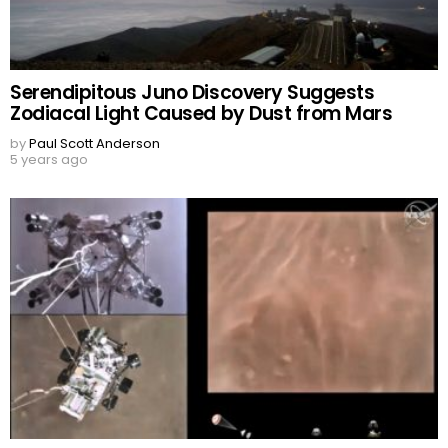
Serendipitous Juno Discovery Suggests
Zodiacal Light Caused by Dust from Mars
by
Paul Scott Anderson
5 years ago