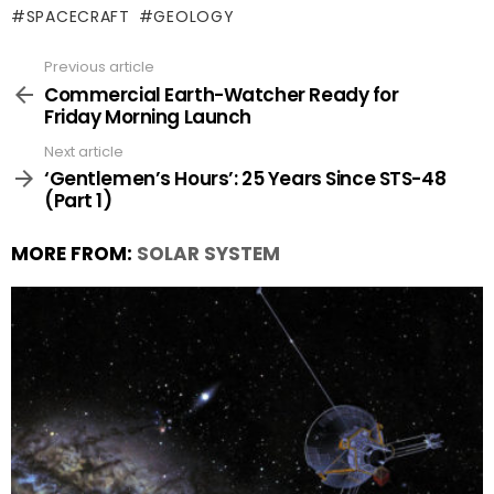
SPACECRAFT
GEOLOGY
Previous article
See
more
Commercial Earth-Watcher Ready for
Friday Morning Launch
Next article
‘Gentlemen’s Hours’: 25 Years Since STS-48
(Part 1)
MORE FROM:
SOLAR SYSTEM