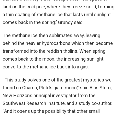
land on the cold pole, where they freeze solid, forming
a thin coating of methane ice that lasts until sunlight
comes back in the spring,” Grundy said.
The methane ice then sublimates away, leaving
behind the heavier hydrocarbons which then become
transformed into the reddish tholins. When spring
comes back to the moon, the increasing sunlight
converts the methane ice back into a gas.
“This study solves one of the greatest mysteries we
found on Charon, Pluto’s giant moon,” said Alan Stern,
New Horizons principal investigator from the
Southwest Research Institute, and a study co-author.
“And it opens up the possibility that other small