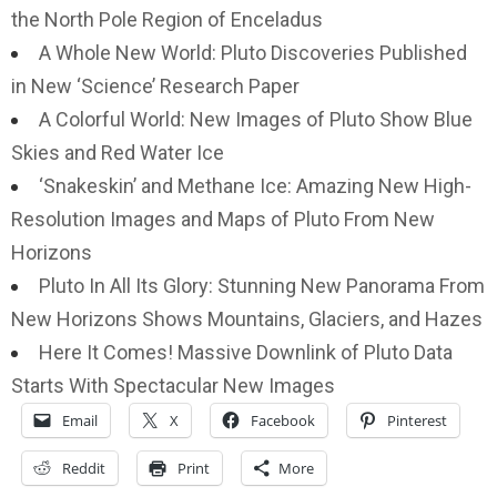
the North Pole Region of Enceladus
A Whole New World: Pluto Discoveries Published
in New ‘Science’ Research Paper
A Colorful World: New Images of Pluto Show Blue
Skies and Red Water Ice
‘Snakeskin’ and Methane Ice: Amazing New High-
Resolution Images and Maps of Pluto From New
Horizons
Pluto In All Its Glory: Stunning New Panorama From
New Horizons Shows Mountains, Glaciers, and Hazes
Here It Comes! Massive Downlink of Pluto Data
Starts With Spectacular New Images
Email
X
Facebook
Pinterest
Reddit
Print
More