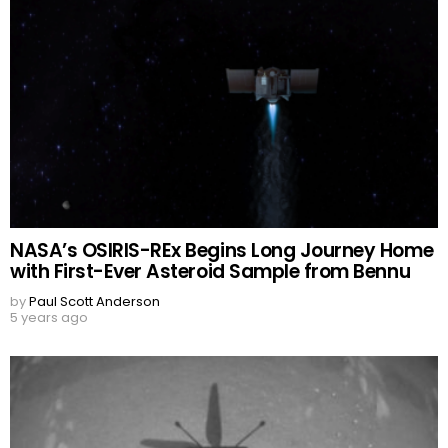
NASA’s OSIRIS-REx Begins Long Journey Home
with First-Ever Asteroid Sample from Bennu
by
Paul Scott Anderson
5 years ago