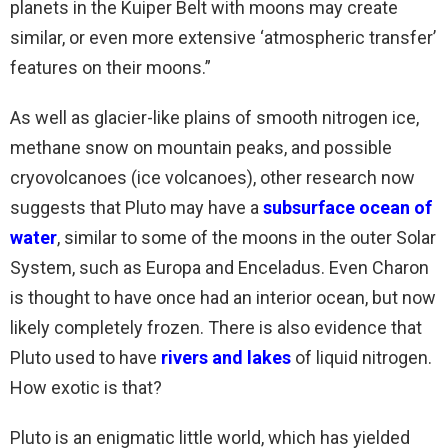
planets in the Kuiper Belt with moons may create
similar, or even more extensive ‘atmospheric transfer’
features on their moons.”
As well as glacier-like plains of smooth nitrogen ice,
methane snow on mountain peaks, and possible
cryovolcanoes (ice volcanoes), other research now
suggests that Pluto may have a
subsurface ocean of
water
, similar to some of the moons in the outer Solar
System, such as Europa and Enceladus. Even Charon
is thought to have once had an interior ocean, but now
likely completely frozen. There is also evidence that
Pluto used to have
rivers and lakes
of liquid nitrogen.
How exotic is that?
Pluto is an enigmatic little world, which has yielded