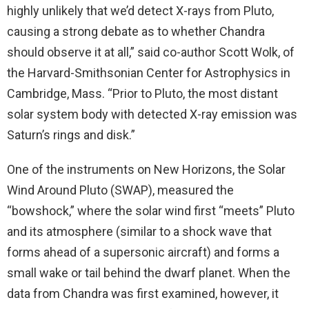
highly unlikely that we’d detect X-rays from Pluto,
causing a strong debate as to whether Chandra
should observe it at all,” said co-author Scott Wolk, of
the Harvard-Smithsonian Center for Astrophysics in
Cambridge, Mass. “Prior to Pluto, the most distant
solar system body with detected X-ray emission was
Saturn’s rings and disk.”
One of the instruments on New Horizons, the Solar
Wind Around Pluto (SWAP), measured the
“bowshock,” where the solar wind first “meets” Pluto
and its atmosphere (similar to a shock wave that
forms ahead of a supersonic aircraft) and forms a
small wake or tail behind the dwarf planet. When the
data from Chandra was first examined, however, it