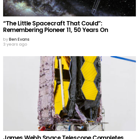
“The Little Spacecraft That Could”:
Remembering Pioneer 11, 50 Years On
by
Ben Evans
3 years ago
James Webb Space Telescope Completes