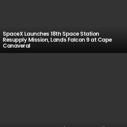
SpaceX Launches 18th Space Station
Resupply Mission, Lands Falcon 9 at Cape
Canaveral