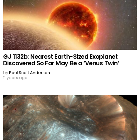
GJ 1132b: Nearest Earth-Sized Exoplanet
Discovered So Far May Be a ‘Venus Twin’
by
Paul Scott Anderson
11 years ago