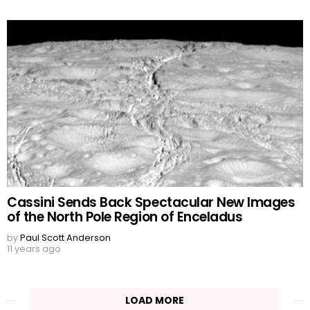
Cassini Sends Back Spectacular New Images
of the North Pole Region of Enceladus
by
Paul Scott Anderson
11 years ago
LOAD MORE