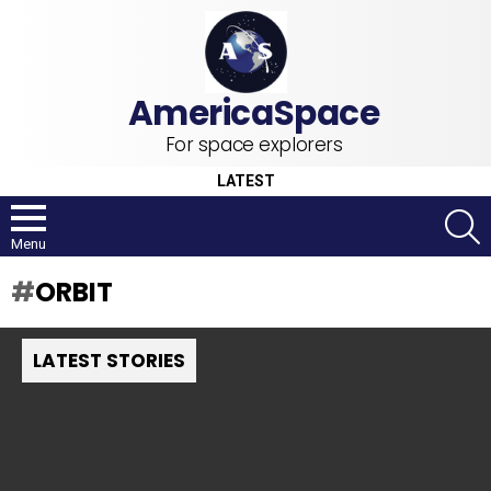
For space explorers
LATEST
S
Menu
ORBIT
LATEST STORIES