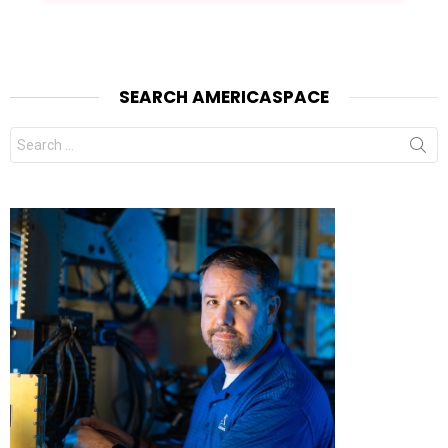
SEARCH AMERICASPACE
Search
for: