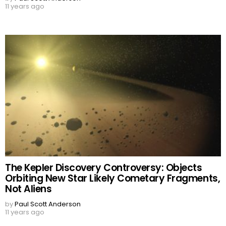
11 years ago
The Kepler Discovery Controversy: Objects
Orbiting New Star Likely Cometary Fragments,
Not Aliens
by
Paul Scott Anderson
11 years ago