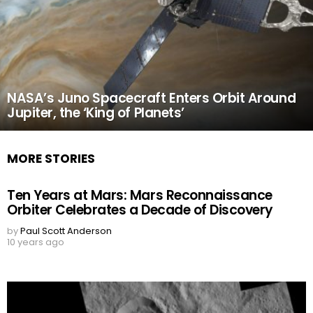
NASA’s Juno Spacecraft Enters Orbit Around
Jupiter, the ‘King of Planets’
MORE STORIES
Ten Years at Mars: Mars Reconnaissance
Orbiter Celebrates a Decade of Discovery
by
Paul Scott Anderson
10 years ago