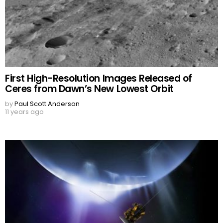
First High-Resolution Images Released of
Ceres from Dawn’s New Lowest Orbit
by
Paul Scott Anderson
11 years ago