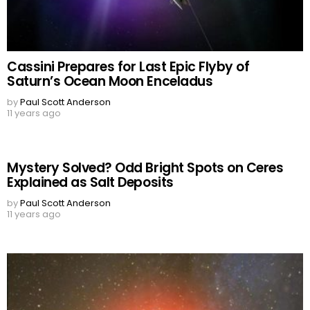
Cassini Prepares for Last Epic Flyby of
Saturn’s Ocean Moon Enceladus
by
Paul Scott Anderson
11 years ago
Mystery Solved? Odd Bright Spots on Ceres
Explained as Salt Deposits
by
Paul Scott Anderson
11 years ago