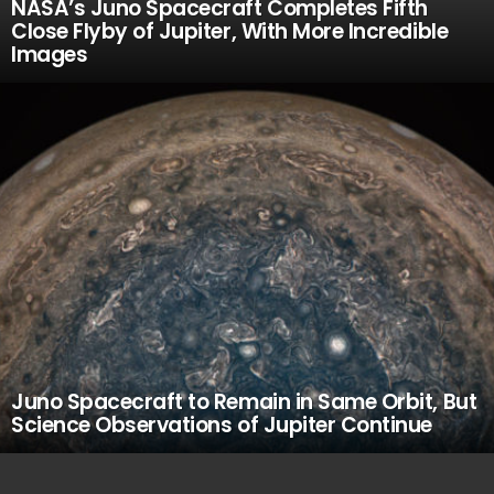
NASA’s Juno Spacecraft Completes Fifth
Close Flyby of Jupiter, With More Incredible
Images
Juno Spacecraft to Remain in Same Orbit, But
Science Observations of Jupiter Continue