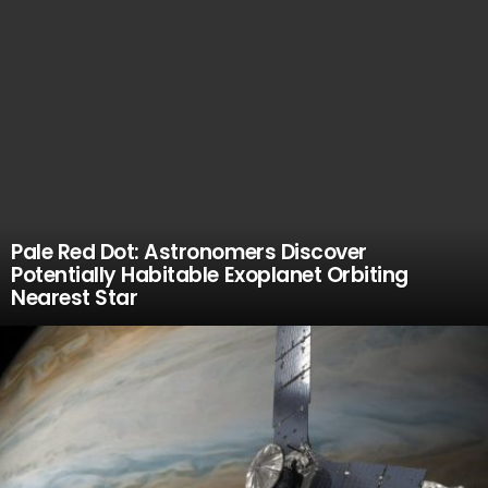
Pale Red Dot: Astronomers Discover
Potentially Habitable Exoplanet Orbiting
Nearest Star