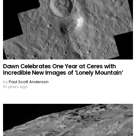
Dawn Celebrates One Year at Ceres with
Incredible New Images of ‘Lonely Mountain’
by
Paul Scott Anderson
10 years ago