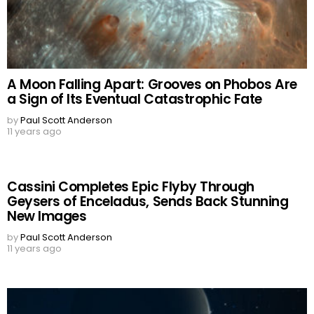
A Moon Falling Apart: Grooves on Phobos Are
a Sign of Its Eventual Catastrophic Fate
by
Paul Scott Anderson
11 years ago
Cassini Completes Epic Flyby Through
Geysers of Enceladus, Sends Back Stunning
New Images
by
Paul Scott Anderson
11 years ago