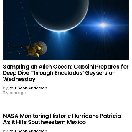
Sampling an Alien Ocean: Cassini Prepares for
Deep Dive Through Enceladus’ Geysers on
Wednesday
by
Paul Scott Anderson
11 years ago
NASA Monitoring Historic Hurricane Patricia
As it Hits Southwestern Mexico
by
Paul Scott Anderson