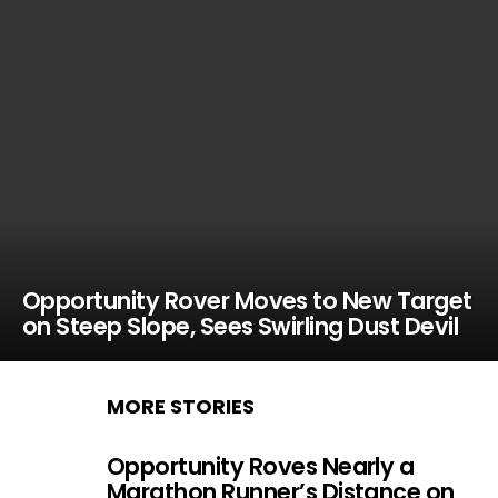
Opportunity Rover Moves to New Target
on Steep Slope, Sees Swirling Dust Devil
MORE STORIES
Opportunity Roves Nearly a
Marathon Runner’s Distance on