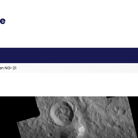
an NG-21