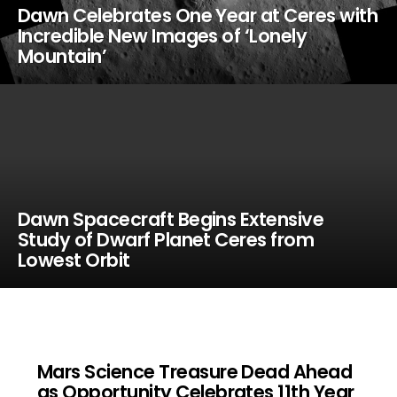
Dawn Celebrates One Year at Ceres with
Incredible New Images of ‘Lonely
Mountain’
Dawn Spacecraft Begins Extensive
Study of Dwarf Planet Ceres from
Lowest Orbit
Mars Science Treasure Dead Ahead
as Opportunity Celebrates 11th Year