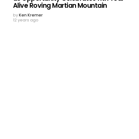
Alive Roving Martian Mountain
by
Ken Kremer
12 years ago