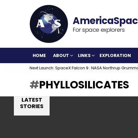
For space explorers
HOME
ABOUT
LINKS
EXPLORATION
Next Launch: SpaceX Falcon 9 : NASA Northrup Grumm
PHYLLOSILICATES
LATEST
STORIES