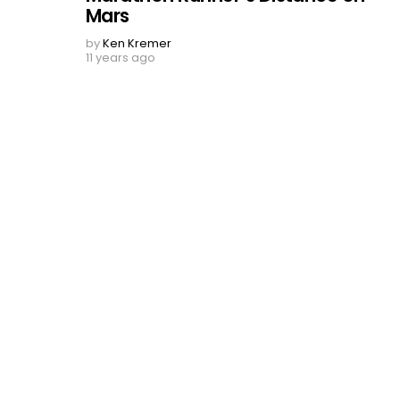
Mars
by
Ken Kremer
11 years ago