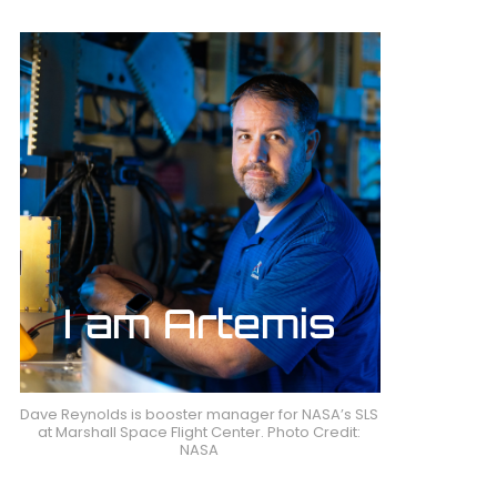
Dave Reynolds is booster manager for NASA’s SLS
at Marshall Space Flight Center. Photo Credit:
NASA