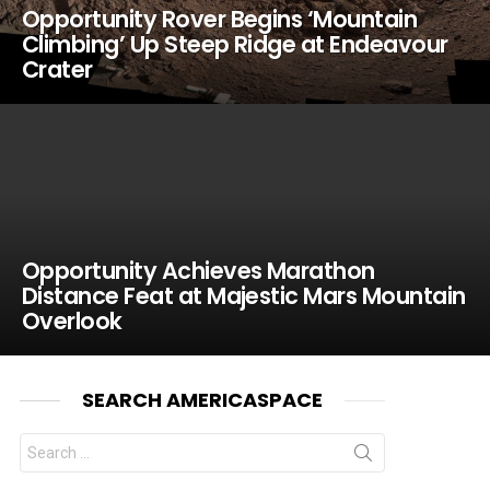
Opportunity Rover Begins ‘Mountain
Climbing’ Up Steep Ridge at Endeavour
Crater
Opportunity Achieves Marathon
Distance Feat at Majestic Mars Mountain
Overlook
SEARCH AMERICASPACE
Search
for: