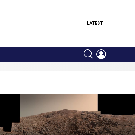
LATEST
SEARCH
LOGIN