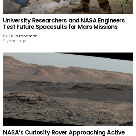
University Researchers and NASA Engineers
Test Future Spacesuits for Mars Missions
by
Talia Landman
11 years ago
NASA’s Curiosity Rover Approaching Active