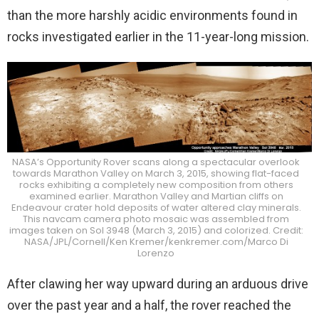
than the more harshly acidic environments found in
rocks investigated earlier in the 11-year-long mission.
NASA’s Opportunity Rover scans along a spectacular overlook
towards Marathon Valley on March 3, 2015, showing flat-faced
rocks exhibiting a completely new composition from others
examined earlier. Marathon Valley and Martian cliffs on
Endeavour crater hold deposits of water altered clay minerals.
This navcam camera photo mosaic was assembled from
images taken on Sol 3948 (March 3, 2015) and colorized. Credit:
NASA/JPL/Cornell/Ken Kremer/kenkremer.com/Marco Di
Lorenzo
After clawing her way upward during an arduous drive
over the past year and a half, the rover reached the