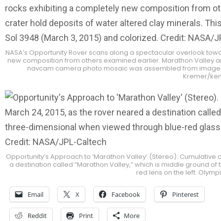
NASA’s Opportunity Rover scans along a spectacular overlook towar
new composition from others examined earlier. Marathon Valley and 
navcam camera photo mosaic was assembled from images tak
Kremer/ken
Opportunity’s Approach to ‘Marathon Valley’ (Stereo). Cumulative 
a destination called “Marathon Valley,” which is middle ground o
red lens on the left. Olym
Email
X
Facebook
Pinterest
Reddit
Print
More