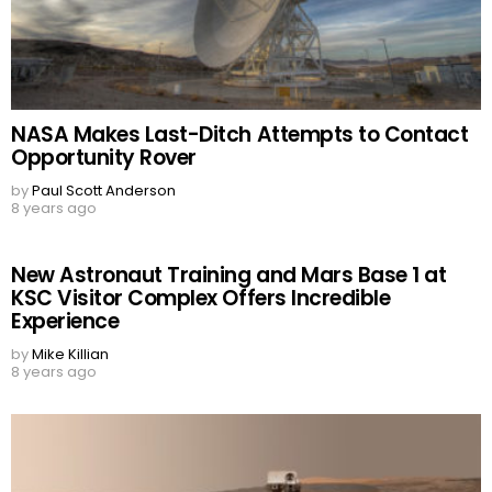
NASA Makes Last-Ditch Attempts to Contact
Opportunity Rover
by
Paul Scott Anderson
8 years ago
New Astronaut Training and Mars Base 1 at
KSC Visitor Complex Offers Incredible
Experience
by
Mike Killian
8 years ago