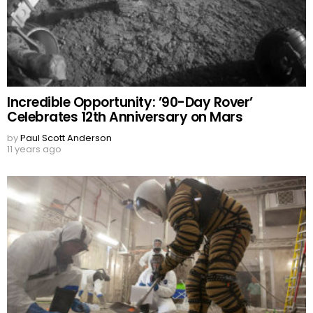
Incredible Opportunity: ’90-Day Rover’
Celebrates 12th Anniversary on Mars
by
Paul Scott Anderson
11 years ago