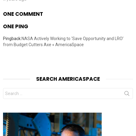
ONE COMMENT
ONE PING
Pingback:
NASA Actively Working to ‘Save Opportunity and LRO’
from Budget Cutters Axe « AmericaSpace
SEARCH AMERICASPACE
Search
for: