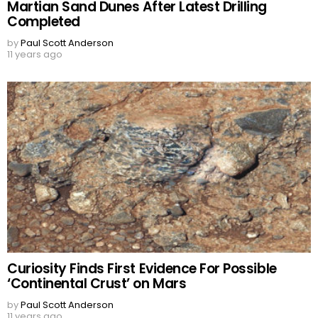
Martian Sand Dunes After Latest Drilling
Completed
by
Paul Scott Anderson
11 years ago
Curiosity Finds First Evidence For Possible
‘Continental Crust’ on Mars
by
Paul Scott Anderson
11 years ago