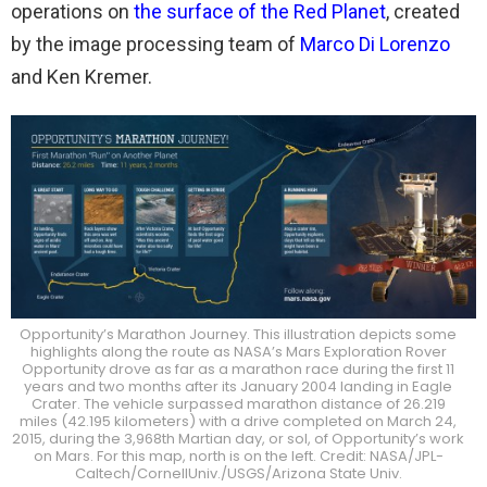
operations on
the surface of the Red Planet
, created
by the image processing team of
Marco Di Lorenzo
and Ken Kremer.
Opportunity’s Marathon Journey. This illustration depicts some
highlights along the route as NASA’s Mars Exploration Rover
Opportunity drove as far as a marathon race during the first 11
years and two months after its January 2004 landing in Eagle
Crater. The vehicle surpassed marathon distance of 26.219
miles (42.195 kilometers) with a drive completed on March 24,
2015, during the 3,968th Martian day, or sol, of Opportunity’s work
on Mars. For this map, north is on the left. Credit: NASA/JPL-
Caltech/CornellUniv./USGS/Arizona State Univ.