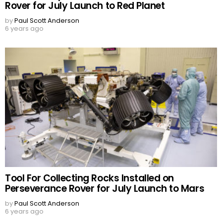
Rover for July Launch to Red Planet
by
Paul Scott Anderson
6 years ago
Tool For Collecting Rocks Installed on
Perseverance Rover for July Launch to Mars
by
Paul Scott Anderson
6 years ago