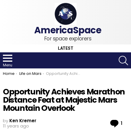
For space explorers
LATEST
S
Menu
You are here:
Home
Life on Mars
Opportunity Achieves Marathon Distance Feat at Majestic Mars Mountain Overlook
Opportunity Achieves Marathon
Distance Feat at Majestic Mars
Mountain Overlook
by
Ken Kremer
Co
1
11 years ago