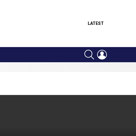
LATEST
SEARCH
LOGIN