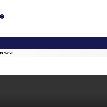
an NG-21