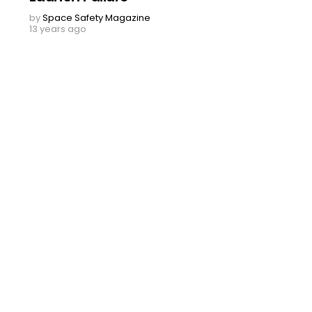
by
Space Safety Magazine
13 years ago