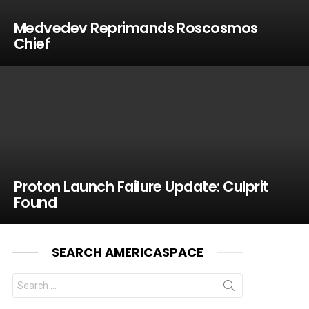
Medvedev Reprimands Roscosmos
Chief
Proton Launch Failure Update: Culprit
Found
SEARCH AMERICASPACE
Search
for: