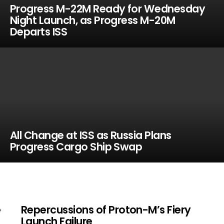
Progress M-22M Ready for Wednesday
Night Launch, as Progress M-20M
Departs ISS
All Change at ISS as Russia Plans
Progress Cargo Ship Swap
e
Repercussions of Proton-M’s Fiery
Launch Failure