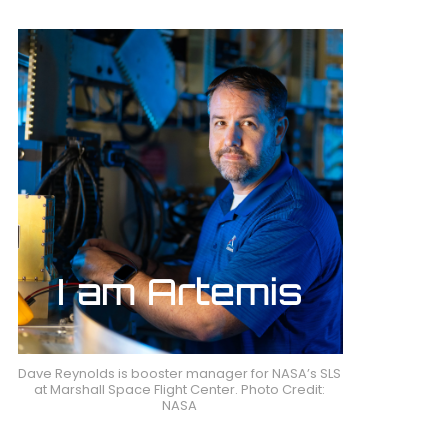
Dave Reynolds is booster manager for NASA’s SLS
at Marshall Space Flight Center. Photo Credit:
NASA