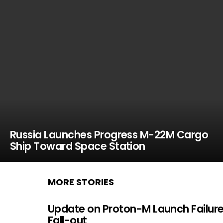
Russia Launches Progress M-22M Cargo
Ship Toward Space Station
MORE STORIES
Update on Proton-M Launch Failur
Fall-out