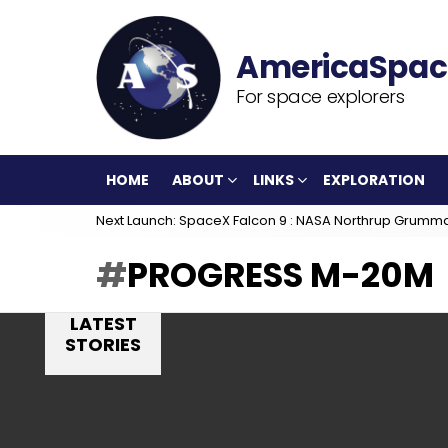
For space explorers
HOME
ABOUT
LINKS
EXPLORATION
Next Launch: SpaceX Falcon 9 : NASA Northrup Grumm
PROGRESS M-20M
LATEST
STORIES