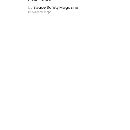
by
Space Safety Magazine
13 years ago