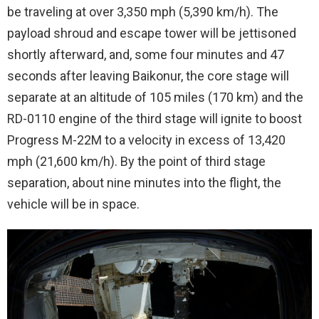
be traveling at over 3,350 mph (5,390 km/h). The
payload shroud and escape tower will be jettisoned
shortly afterward, and, some four minutes and 47
seconds after leaving Baikonur, the core stage will
separate at an altitude of 105 miles (170 km) and the
RD-0110 engine of the third stage will ignite to boost
Progress M-22M to a velocity in excess of 13,420
mph (21,600 km/h). By the point of third stage
separation, about nine minutes into the flight, the
vehicle will be in space.