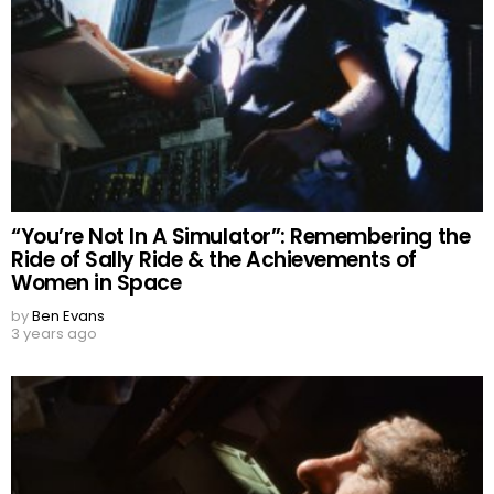
“You’re Not In A Simulator”: Remembering the
Ride of Sally Ride & the Achievements of
Women in Space
by
Ben Evans
3 years ago