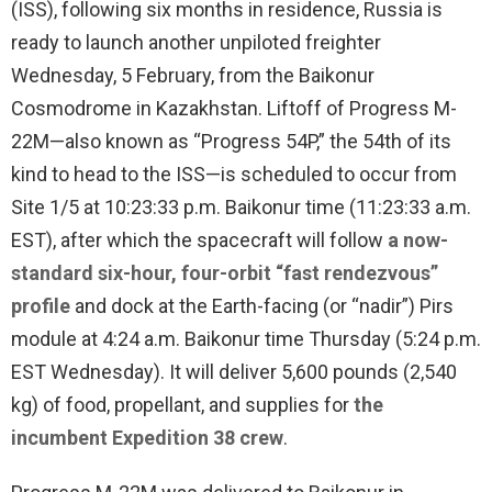
(ISS), following six months in residence, Russia is
ready to launch another unpiloted freighter
Wednesday, 5 February, from the Baikonur
Cosmodrome in Kazakhstan. Liftoff of Progress M-
22M—also known as “Progress 54P,” the 54th of its
kind to head to the ISS—is scheduled to occur from
Site 1/5 at 10:23:33 p.m. Baikonur time (11:23:33 a.m.
EST), after which the spacecraft will follow
a now-
standard six-hour, four-orbit “fast rendezvous”
profile
and dock at the Earth-facing (or “nadir”) Pirs
module at 4:24 a.m. Baikonur time Thursday (5:24 p.m.
EST Wednesday). It will deliver 5,600 pounds (2,540
kg) of food, propellant, and supplies for
the
incumbent Expedition 38 crew
.