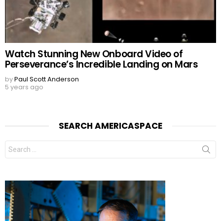
Watch Stunning New Onboard Video of
Perseverance’s Incredible Landing on Mars
by
Paul Scott Anderson
5 years ago
SEARCH AMERICASPACE
Search
for: