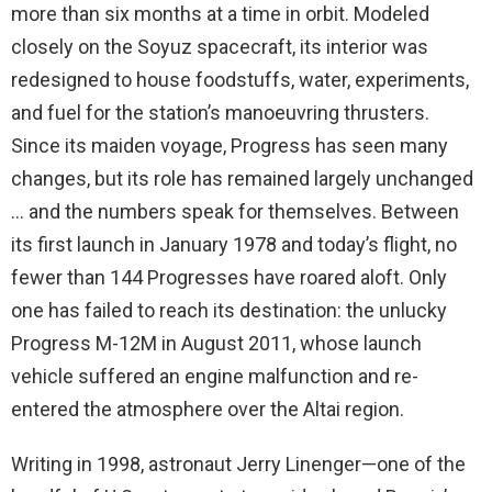
more than six months at a time in orbit. Modeled
closely on the Soyuz spacecraft, its interior was
redesigned to house foodstuffs, water, experiments,
and fuel for the station’s manoeuvring thrusters.
Since its maiden voyage, Progress has seen many
changes, but its role has remained largely unchanged
… and the numbers speak for themselves. Between
its first launch in January 1978 and today’s flight, no
fewer than 144 Progresses have roared aloft. Only
one has failed to reach its destination: the unlucky
Progress M-12M in August 2011, whose launch
vehicle suffered an engine malfunction and re-
entered the atmosphere over the Altai region.
Writing in 1998, astronaut Jerry Linenger—one of the