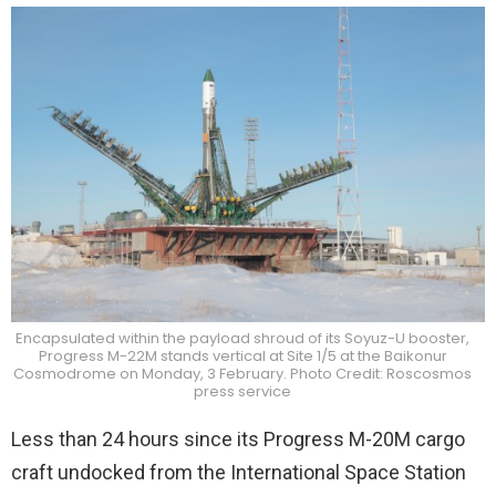
Encapsulated within the payload shroud of its Soyuz-U booster,
Progress M-22M stands vertical at Site 1/5 at the Baikonur
Cosmodrome on Monday, 3 February. Photo Credit: Roscosmos
press service
Less than 24 hours since its Progress M-20M cargo
craft undocked from the International Space Station