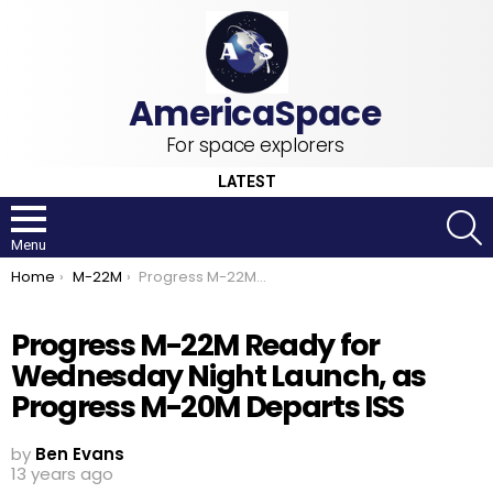
For space explorers
LATEST
S
Menu
You are here:
Home
M-22M
Progress M-22M Ready for Wednesday Night Launch, as Progress M-20M Departs ISS
Progress M-22M Ready for
Wednesday Night Launch, as
Progress M-20M Departs ISS
by
Ben Evans
13 years ago