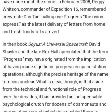
have done much the same. In February 2008, Peggy
Whitson, commander of Expedition 16, remembered
crewmate Dan Tani calling one Progress “the onion
express,” as the latest delivery of letters from home
and fresh foodstuffs arrived.
In their book
Soyuz: A Universal Spacecraft
, David
Shayler and the late Rex Hall speculated that the term
“Progress” may have originated from the implication
of having made significant progress in space station
operations, although the precise heritage of the name
remains unclear. What is clear, though, is that aside
from the technical and functional role of Progress
over the decades, it has provided an indispensable
psychological crutch for dozens of cosmonauts and
astronauts—a crutch which has enabled them to