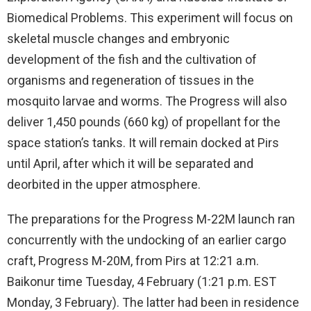
Biomedical Problems. This experiment will focus on
skeletal muscle changes and embryonic
development of the fish and the cultivation of
organisms and regeneration of tissues in the
mosquito larvae and worms. The Progress will also
deliver 1,450 pounds (660 kg) of propellant for the
space station’s tanks. It will remain docked at Pirs
until April, after which it will be separated and
deorbited in the upper atmosphere.
The preparations for the Progress M-22M launch ran
concurrently with the undocking of an earlier cargo
craft, Progress M-20M, from Pirs at 12:21 a.m.
Baikonur time Tuesday, 4 February (1:21 p.m. EST
Monday, 3 February). The latter had been in residence