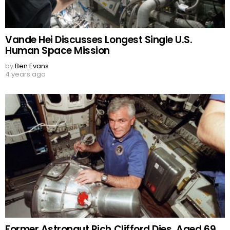
Vande Hei Discusses Longest Single U.S.
Human Space Mission
by
Ben Evans
4 years ago
Former Astronaut Rich Clifford Dies, Aged 69