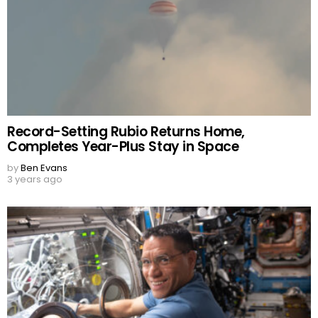
Record-Setting Rubio Returns Home,
Completes Year-Plus Stay in Space
by
Ben Evans
3 years ago