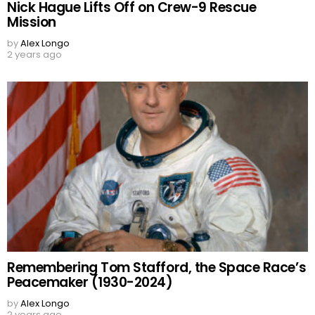
Nick Hague Lifts Off on Crew-9 Rescue
Mission
by
Alex Longo
2 years ago
Remembering Tom Stafford, the Space Race’s
Peacemaker (1930-2024)
by
Alex Longo
2 years ago