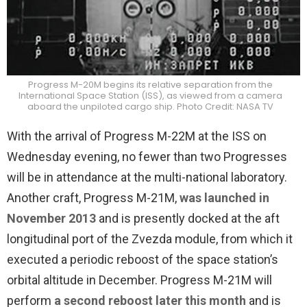
Progress M-20M begins its relative separation from the
International Space Station (ISS), as viewed from a camera
aboard the unpiloted cargo ship. Photo Credit: NASA TV
With the arrival of Progress M-22M at the ISS on
Wednesday evening, no fewer than two Progresses
will be in attendance at the multi-national laboratory.
Another craft, Progress M-21M,
was launched in
November 2013
and is presently docked at the aft
longitudinal port of the Zvezda module, from which it
executed a periodic reboost of the space station’s
orbital altitude in December. Progress M-21M will
perform
a second reboost later this month
and is