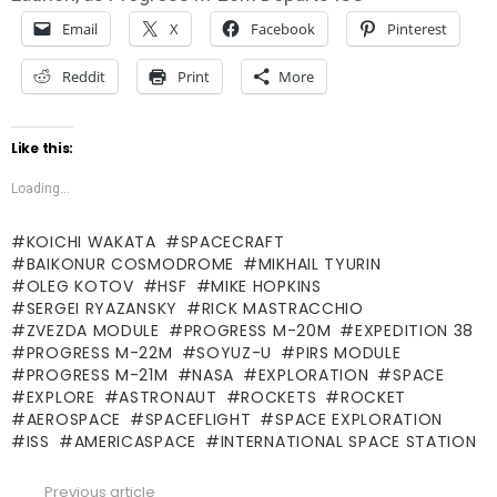
Email
X
Facebook
Pinterest
Reddit
Print
More
Like this:
Loading...
KOICHI WAKATA
SPACECRAFT
BAIKONUR COSMODROME
MIKHAIL TYURIN
OLEG KOTOV
HSF
MIKE HOPKINS
SERGEI RYAZANSKY
RICK MASTRACCHIO
ZVEZDA MODULE
PROGRESS M-20M
EXPEDITION 38
PROGRESS M-22M
SOYUZ-U
PIRS MODULE
PROGRESS M-21M
NASA
EXPLORATION
SPACE
EXPLORE
ASTRONAUT
ROCKETS
ROCKET
AEROSPACE
SPACEFLIGHT
SPACE EXPLORATION
ISS
AMERICASPACE
INTERNATIONAL SPACE STATION
Previous article
See