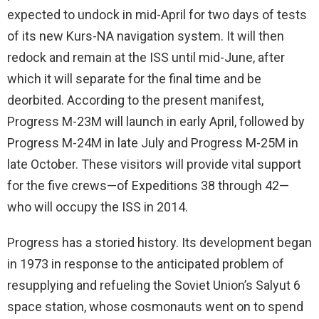
expected to undock in mid-April for two days of tests
of its new Kurs-NA navigation system. It will then
redock and remain at the ISS until mid-June, after
which it will separate for the final time and be
deorbited. According to the present manifest,
Progress M-23M will launch in early April, followed by
Progress M-24M in late July and Progress M-25M in
late October. These visitors will provide vital support
for the five crews—of Expeditions 38 through 42—
who will occupy the ISS in 2014.
Progress has a storied history. Its development began
in 1973 in response to the anticipated problem of
resupplying and refueling the Soviet Union’s Salyut 6
space station, whose cosmonauts went on to spend