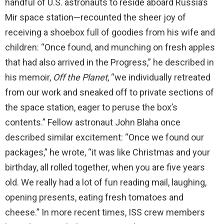
handful of U.S. astronauts to reside aboard Russia’s
Mir space station—recounted the sheer joy of
receiving a shoebox full of goodies from his wife and
children: “Once found, and munching on fresh apples
that had also arrived in the Progress,” he described in
his memoir,
Off the Planet
, “we individually retreated
from our work and sneaked off to private sections of
the space station, eager to peruse the box’s
contents.” Fellow astronaut John Blaha once
described similar excitement: “Once we found our
packages,” he wrote, “it was like Christmas and your
birthday, all rolled together, when you are five years
old. We really had a lot of fun reading mail, laughing,
opening presents, eating fresh tomatoes and
cheese.” In more recent times, ISS crew members