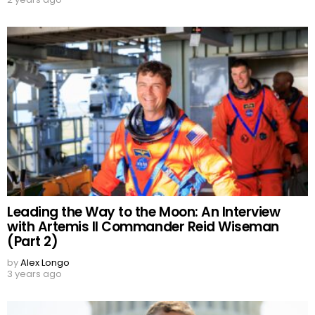
Leading the Way to the Moon: An Interview
with Artemis II Commander Reid Wiseman
(Part 2)
by
Alex Longo
3 years ago