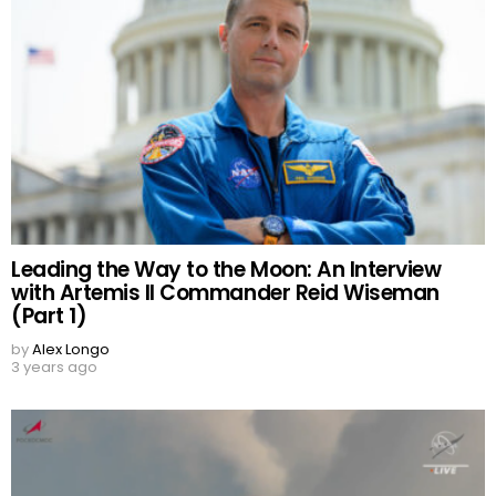
Leading the Way to the Moon: An Interview
with Artemis II Commander Reid Wiseman
(Part 1)
by
Alex Longo
3 years ago