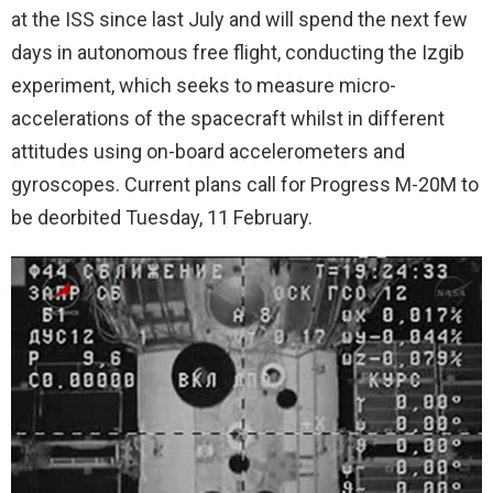
at the ISS since last July and will spend the next few
days in autonomous free flight, conducting the Izgib
experiment, which seeks to measure micro-
accelerations of the spacecraft whilst in different
attitudes using on-board accelerometers and
gyroscopes. Current plans call for Progress M-20M to
be deorbited Tuesday, 11 February.