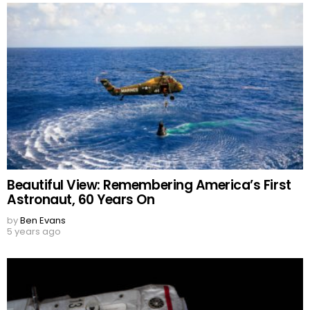
Beautiful View: Remembering America’s First
Astronaut, 60 Years On
by
Ben Evans
5 years ago