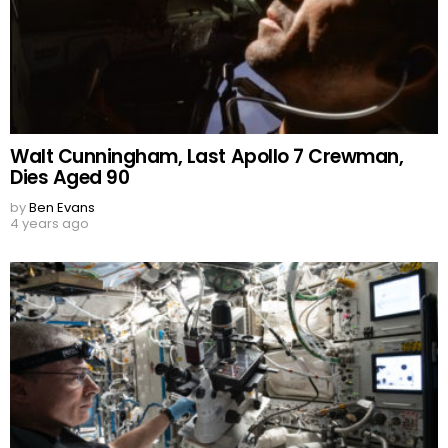
Walt Cunningham, Last Apollo 7 Crewman,
Dies Aged 90
by
Ben Evans
4 years ago