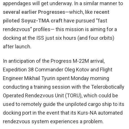
appendages will get underway. In a similar manner to
several earlier Progresses
—which, like
recent
piloted Soyuz-TMA craft
have pursued “fast
rendezvous” profiles— this mission is aiming for a
docking at the ISS just six hours (and four orbits)
after launch.
In anticipation of the Progress M-22M arrival,
Expedition 38 Commander Oleg Kotov and Flight
Engineer Mikhail Tyurin spent Monday morning
conducting a training session with the Telerobotically
Operated Rendezvous Unit (TORU), which could be
used to remotely guide the unpiloted cargo ship to its
docking port in the event that its Kurs-NA automated
rendezvous system experiences a problem.