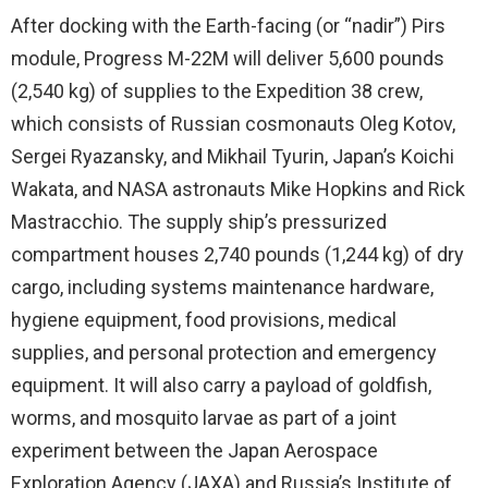
After docking with the Earth-facing (or “nadir”) Pirs
module, Progress M-22M will deliver 5,600 pounds
(2,540 kg) of supplies to the Expedition 38 crew,
which consists of Russian cosmonauts Oleg Kotov,
Sergei Ryazansky, and Mikhail Tyurin, Japan’s Koichi
Wakata, and NASA astronauts Mike Hopkins and Rick
Mastracchio. The supply ship’s pressurized
compartment houses 2,740 pounds (1,244 kg) of dry
cargo, including systems maintenance hardware,
hygiene equipment, food provisions, medical
supplies, and personal protection and emergency
equipment. It will also carry a payload of goldfish,
worms, and mosquito larvae as part of a joint
experiment between the Japan Aerospace
Exploration Agency (JAXA) and Russia’s Institute of