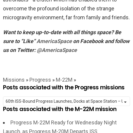
overcome the profound isolation of the strange
microgravity environment, far from family and friends.
Want to keep up-to-date with all things space? Be
sure to “Like”
AmericaSpace
on Facebook and follow
us on Twitter:
@AmericaSpace
Missions
»
Progress
»
M-22M
»
Posts associated with the Progress missions
Posts associated with the M-22M mission
Progress M-22M Ready for Wednesday Night
Launch, as Progress M-20M Departs ISS