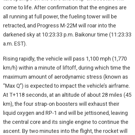
come to life. After confirmation that the engines are
all running at full power, the fueling tower will be
retracted, and Progress M-22M will roar into the
darkened sky at 10:23:33 p.m. Baikonur time (11:23:33
a.m. EST).
Rising rapidly, the vehicle will pass 1,100 mph (1,770
km/h) within a minute of liftoff, during which time the
maximum amount of aerodynamic stress (known as
“Max Q”) is expected to impact the vehicle’s airframe.
At T+118 seconds, at an altitude of about 28 miles (45
km), the four strap-on boosters will exhaust their
liquid oxygen and RP-1 and will be jettisoned, leaving
the central core and its single engine to continue the
ascent. By two minutes into the flight, the rocket will