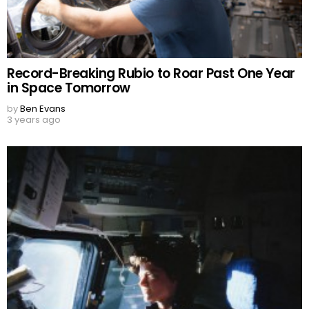
Record-Breaking Rubio to Roar Past One Year
in Space Tomorrow
by
Ben Evans
3 years ago