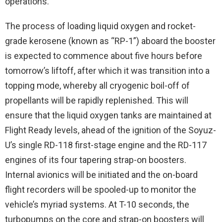
operations.
The process of loading liquid oxygen and rocket-
grade kerosene (known as “RP-1”) aboard the booster
is expected to commence about five hours before
tomorrow’s liftoff, after which it was transition into a
topping mode, whereby all cryogenic boil-off of
propellants will be rapidly replenished. This will
ensure that the liquid oxygen tanks are maintained at
Flight Ready levels, ahead of the ignition of the Soyuz-
U’s single RD-118 first-stage engine and the RD-117
engines of its four tapering strap-on boosters.
Internal avionics will be initiated and the on-board
flight recorders will be spooled-up to monitor the
vehicle’s myriad systems. At T-10 seconds, the
turbopumps on the core and strap-on boosters will