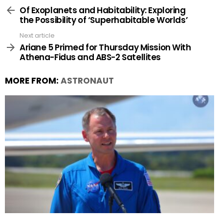
more
Of Exoplanets and Habitability: Exploring
the Possibility of ‘Superhabitable Worlds’
Next article
Ariane 5 Primed for Thursday Mission With
Athena-Fidus and ABS-2 Satellites
MORE FROM:
ASTRONAUT