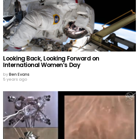
Looking Back, Looking Forward on
International Women’s Day
by
Ben Evans
5 years ago