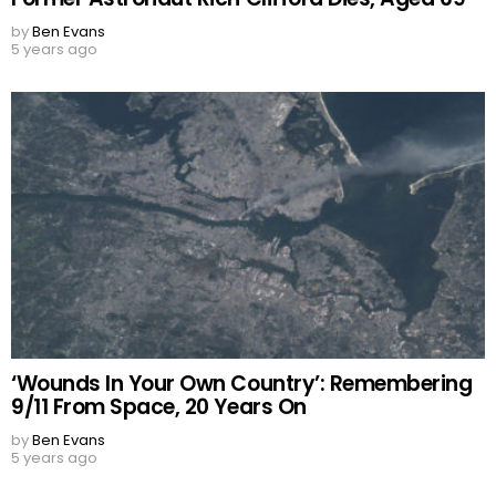
by
Ben Evans
5 years ago
‘Wounds In Your Own Country’: Remembering
9/11 From Space, 20 Years On
by
Ben Evans
5 years ago