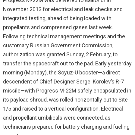
Progress M-22M was delivered to Baikonur in
November 2013 for electrical and leak checks and
integrated testing, ahead of being loaded with
propellants and compressed gases last week.
Following technical management meetings and the
customary Russian Government Commission,
authorization was granted Sunday, 2 February, to
transfer the spacecraft out to the pad. Early yesterday
morning (Monday), the Soyuz-U booster—a direct
descendent of Chief Designer Sergei Korolev’s R-7
missile—with Progress M-22M safely encapsulated in
its payload shroud, was rolled horizontally out to Site
1/5 and raised to a vertical configuration. Electrical
and propellant umbilicals were connected, as
technicians prepared for battery charging and fueling