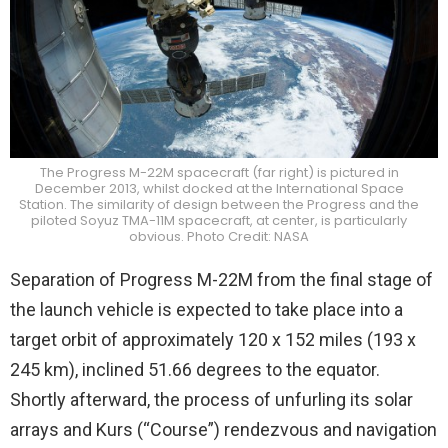
The Progress M-22M spacecraft (far right) is pictured in
December 2013, whilst docked at the International Space
Station. The similarity of design between the Progress and the
piloted Soyuz TMA-11M spacecraft, at center, is particularly
obvious. Photo Credit: NASA
Separation of Progress M-22M from the final stage of
the launch vehicle is expected to take place into a
target orbit of approximately 120 x 152 miles (193 x
245 km), inclined 51.66 degrees to the equator.
Shortly afterward, the process of unfurling its solar
arrays and Kurs (“Course”) rendezvous and navigation