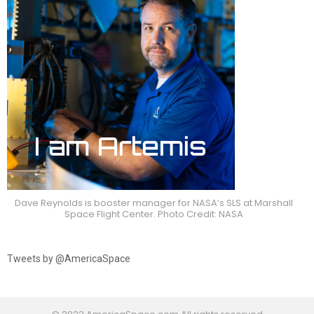
Dave Reynolds is booster manager for NASA’s SLS at Marshall
Space Flight Center. Photo Credit: NASA
Tweets by @AmericaSpace