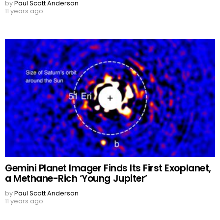
by
Paul Scott Anderson
11 years ago
Gemini Planet Imager Finds Its First Exoplanet,
a Methane-Rich ‘Young Jupiter’
by
Paul Scott Anderson
11 years ago