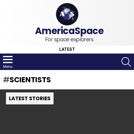
For space explorers
LATEST
S
Menu
SCIENTISTS
LATEST STORIES