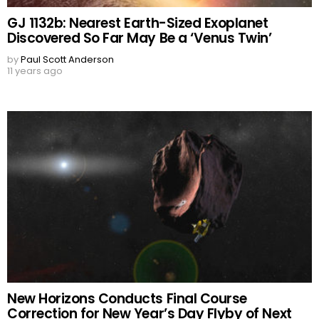
GJ 1132b: Nearest Earth-Sized Exoplanet
Discovered So Far May Be a ‘Venus Twin’
by
Paul Scott Anderson
11 years ago
New Horizons Conducts Final Course
Correction for New Year’s Day Flyby of Next