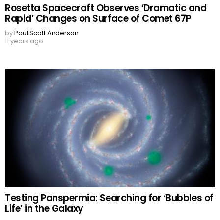
Rosetta Spacecraft Observes ‘Dramatic and
Rapid’ Changes on Surface of Comet 67P
by
Paul Scott Anderson
11 years ago
Testing Panspermia: Searching for ‘Bubbles of
Life’ in the Galaxy