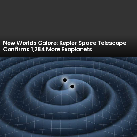
New Worlds Galore: Kepler Space Telescope
Confirms 1,284 More Exoplanets