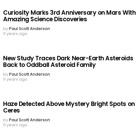
Curiosity Marks 3rd Anniversary on Mars With
Amazing Science Discoveries
by
Paul Scott Anderson
11 years ago
New Study Traces Dark Near-Earth Asteroids
Back to Oddball Asteroid Family
by
Paul Scott Anderson
11 years ago
Haze Detected Above Mystery Bright Spots on
Ceres
by
Paul Scott Anderson
11 years ago