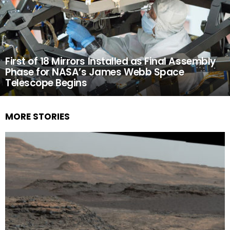
First of 18 Mirrors Installed as Final Assembly
Phase for NASA’s James Webb Space
Telescope Begins
MORE STORIES