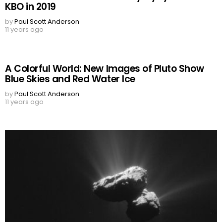
KBO in 2019
by
Paul Scott Anderson
11 years ago
A Colorful World: New Images of Pluto Show
Blue Skies and Red Water Ice
by
Paul Scott Anderson
11 years ago