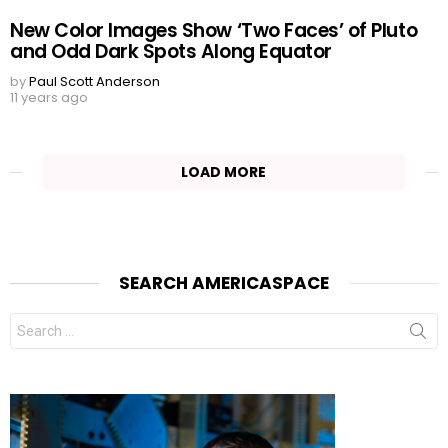
New Color Images Show ‘Two Faces’ of Pluto
and Odd Dark Spots Along Equator
by
Paul Scott Anderson
11 years ago
LOAD MORE
SEARCH AMERICASPACE
Search
for: