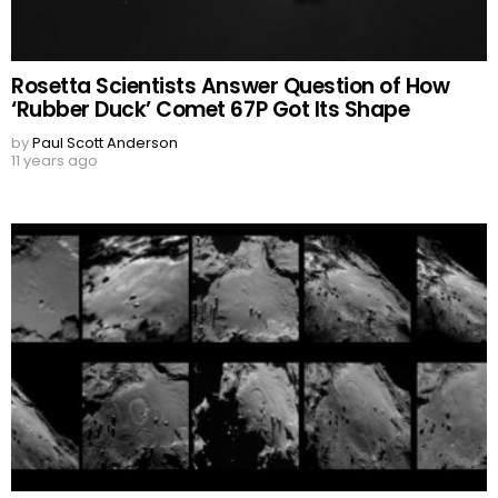
Rosetta Scientists Answer Question of How
‘Rubber Duck’ Comet 67P Got Its Shape
by
Paul Scott Anderson
11 years ago