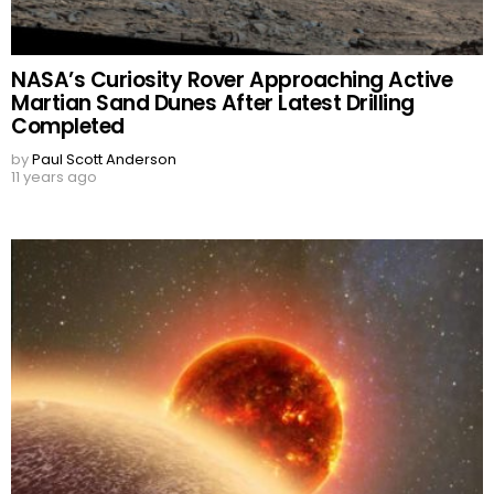
NASA’s Curiosity Rover Approaching Active
Martian Sand Dunes After Latest Drilling
Completed
by
Paul Scott Anderson
11 years ago