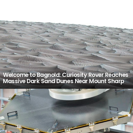
Welcome to Bagnold: Curiosity Rover Reaches
Massive Dark Sand Dunes Near Mount Sharp