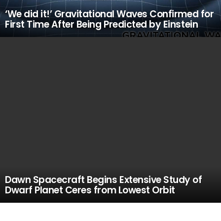
‘We did it!’ Gravitational Waves Confirmed for
First Time After Being Predicted by Einstein
Dawn Spacecraft Begins Extensive Study of
Dwarf Planet Ceres from Lowest Orbit