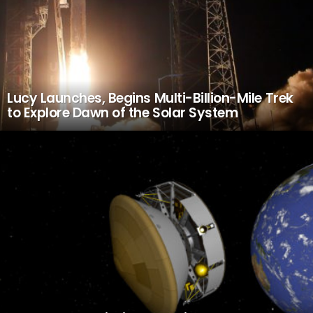
Lucy Launches, Begins Multi-Billion-Mile Trek
to Explore Dawn of the Solar System