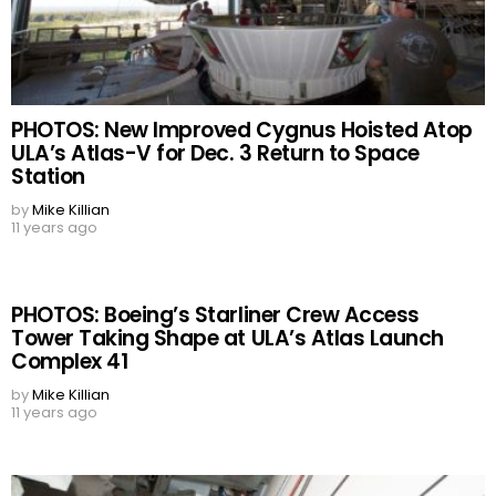
PHOTOS: New Improved Cygnus Hoisted Atop
ULA’s Atlas-V for Dec. 3 Return to Space
Station
by
Mike Killian
11 years ago
PHOTOS: Boeing’s Starliner Crew Access
Tower Taking Shape at ULA’s Atlas Launch
Complex 41
by
Mike Killian
11 years ago