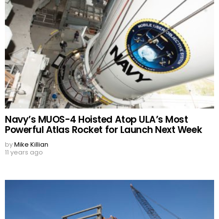
Navy’s MUOS-4 Hoisted Atop ULA’s Most
Powerful Atlas Rocket for Launch Next Week
by
Mike Killian
11 years ago