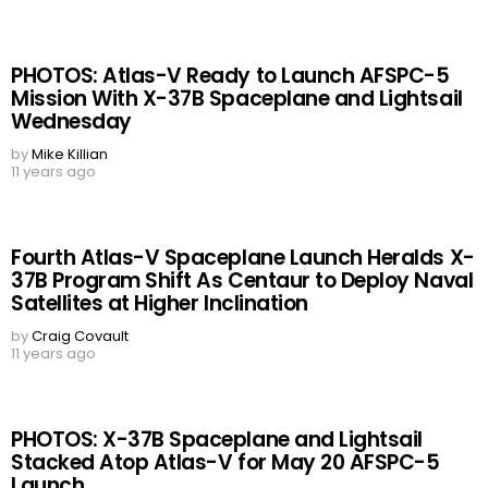
PHOTOS: Atlas-V Ready to Launch AFSPC-5
Mission With X-37B Spaceplane and Lightsail
Wednesday
by
Mike Killian
11 years ago
Fourth Atlas-V Spaceplane Launch Heralds X-
37B Program Shift As Centaur to Deploy Naval
Satellites at Higher Inclination
by
Craig Covault
11 years ago
PHOTOS: X-37B Spaceplane and Lightsail
Stacked Atop Atlas-V for May 20 AFSPC-5
Launch