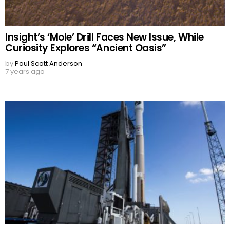
Insight’s ‘Mole’ Drill Faces New Issue, While
Curiosity Explores “Ancient Oasis”
by
Paul Scott Anderson
7 years ago