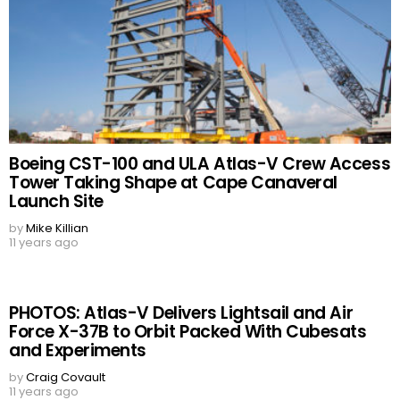
Boeing CST-100 and ULA Atlas-V Crew Access
Tower Taking Shape at Cape Canaveral
Launch Site
by
Mike Killian
11 years ago
PHOTOS: Atlas-V Delivers Lightsail and Air
Force X-37B to Orbit Packed With Cubesats
and Experiments
by
Craig Covault
11 years ago