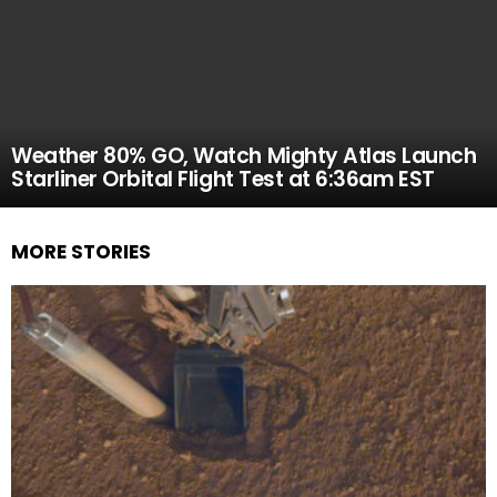
Weather 80% GO, Watch Mighty Atlas Launch
Starliner Orbital Flight Test at 6:36am EST
MORE STORIES