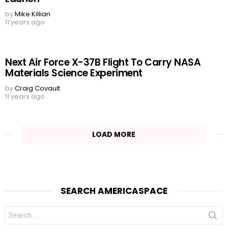
by
Mike Killian
11 years ago
Next Air Force X-37B Flight To Carry NASA
Materials Science Experiment
by
Craig Covault
11 years ago
LOAD MORE
SEARCH AMERICASPACE
Search
for: