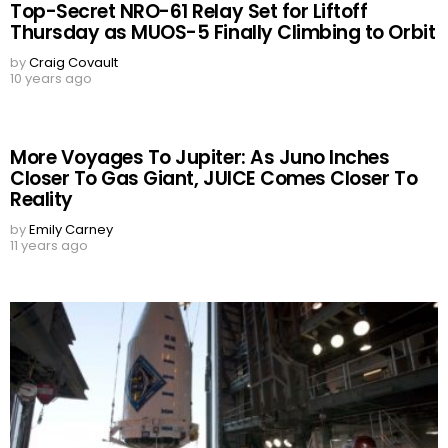
Top-Secret NRO-61 Relay Set for Liftoff
Thursday as MUOS-5 Finally Climbing to Orbit
by
Craig Covault
10 years ago
More Voyages To Jupiter: As Juno Inches
Closer To Gas Giant, JUICE Comes Closer To
Reality
by
Emily Carney
11 years ago