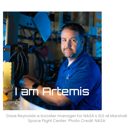
Dave Reynolds is booster manager for NASA’s SLS at Marshall
Space Flight Center. Photo Credit: NASA