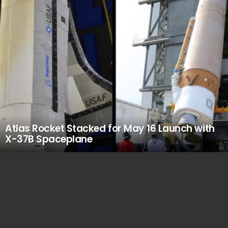
Atlas Rocket Stacked for May 16 Launch with
X-37B Spaceplane