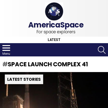
For space explorers
LATEST
S
Menu
SPACE LAUNCH COMPLEX 41
LATEST STORIES