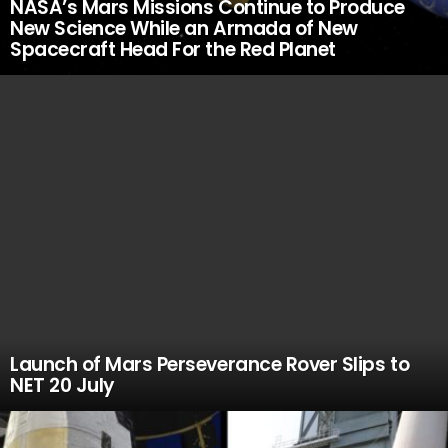
NASA’s Mars Missions Continue to Produce
New Science While an Armada of New
Spacecraft Head For the Red Planet
Launch of Mars Perseverance Rover Slips to
NET 20 July