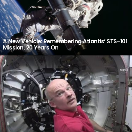
A New Vehicle: Remembering Atlantis’ STS-101
Mission, 20 Years On