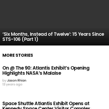
‘Six Months, Instead of Twelve’: 15 Years Since
STS-106 (Part 1)
MORE STORIES
On @ The 90: Atlantis Exhibit’s Opening
Highlights NASA’s Malaise
by
Jason Rhian
13 years ago
Space Shuttle Atlantis Exhibit Opens at
Kennedy Space Center Visitor Complex