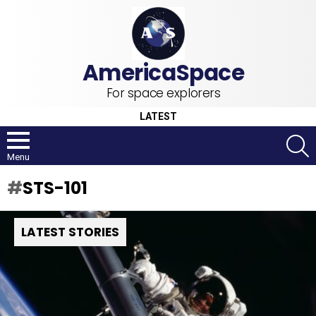
For space explorers
LATEST
S
Menu
STS-101
LATEST STORIES