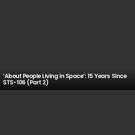
‘About People Living in Space’: 15 Years Since
STS-106 (Part 2)