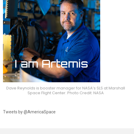
Dave Reynolds is booster manager for NASA’s SLS at Marshall
Space Flight Center. Photo Credit: NASA
Tweets by @AmericaSpace