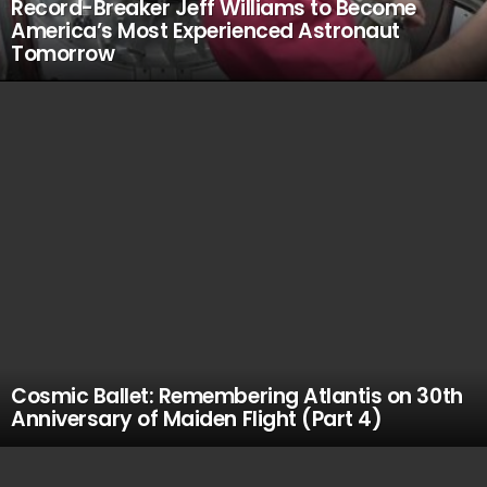
Record-Breaker Jeff Williams to Become
America’s Most Experienced Astronaut
Tomorrow
Cosmic Ballet: Remembering Atlantis on 30th
Anniversary of Maiden Flight (Part 4)