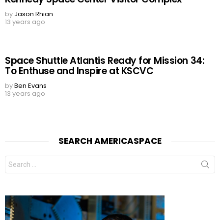
by
Jason Rhian
13 years ago
Space Shuttle Atlantis Ready for Mission 34:
To Enthuse and Inspire at KSCVC
by
Ben Evans
13 years ago
SEARCH AMERICASPACE
Search
for: