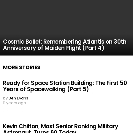
Cosmic Ballet: Remembering Atlantis on 30th
Anniversary of Maiden Flight (Part 4)
MORE STORIES
Ready for Space Station Building: The First 50
Years of Spacewalking (Part 5)
by
Ben Evans
11 years ago
Kevin Chilton, Most Senior Ranking Military
Astronaut, Turns 60 Today