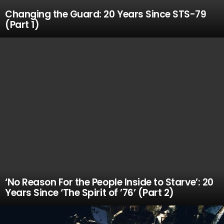
Changing the Guard: 20 Years Since STS-79
(Part 1)
‘No Reason For the People Inside to Starve’: 20
Years Since ‘The Spirit of ’76’ (Part 2)