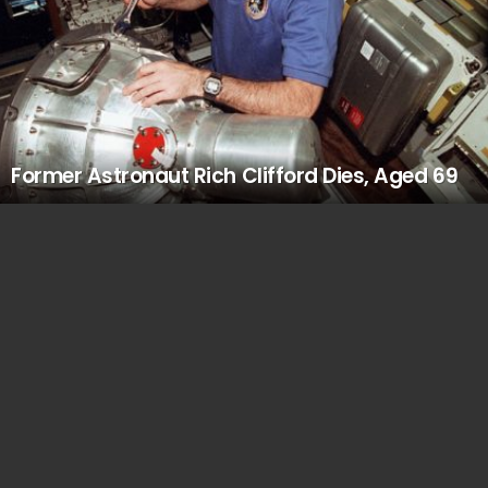
Former Astronaut Rich Clifford Dies, Aged 69