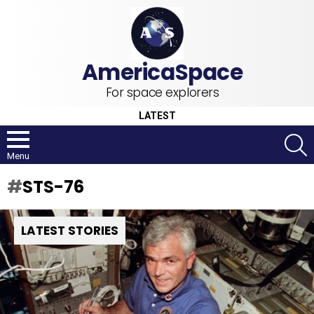
For space explorers
LATEST
S
Menu
STS-76
LATEST STORIES