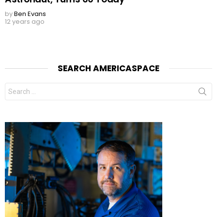
by
Ben Evans
12 years ago
SEARCH AMERICASPACE
Search
for: