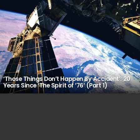
‘Those Things Don’t Happen By Accident’: 20
Years Since ‘The Spirit of ’76’ (Part 1)