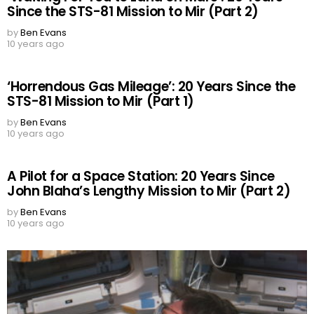
Since the STS-81 Mission to Mir (Part 2)
by
Ben Evans
10 years ago
‘Horrendous Gas Mileage’: 20 Years Since the
STS-81 Mission to Mir (Part 1)
by
Ben Evans
10 years ago
A Pilot for a Space Station: 20 Years Since
John Blaha’s Lengthy Mission to Mir (Part 2)
by
Ben Evans
10 years ago