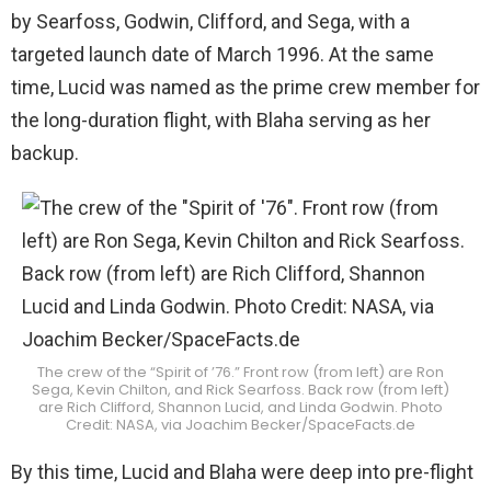
by Searfoss, Godwin, Clifford, and Sega, with a
targeted launch date of March 1996. At the same
time, Lucid was named as the prime crew member for
the long-duration flight, with Blaha serving as her
backup.
The crew of the “Spirit of ’76.” Front row (from left) are Ron
Sega, Kevin Chilton, and Rick Searfoss. Back row (from left)
are Rich Clifford, Shannon Lucid, and Linda Godwin. Photo
Credit: NASA, via Joachim Becker/SpaceFacts.de
By this time, Lucid and Blaha were deep into pre-flight