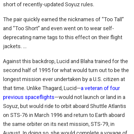
short of recently-updated Soyuz rules.
The pair quickly earned the nicknames of “Too Tall”
and “Too Short” and even went on to wear self-
deprecating name tags to this effect on their flight
jackets. …
Against this backdrop, Lucid and Blaha trained for the
second half of 1995 for what would turn out to be the
longest mission ever undertaken by a U.S. citizen at
that time. Unlike Thagard, Lucid—
a veteran of four
previous spaceflights
—would not launch or land in a
Soyuz, but would ride to orbit aboard Shuttle Atlantis
on STS-76 in March 1996 and return to Earth aboard
the same orbiter on its next mission, STS-79, in
August. In doing so, she would complete a voyage of