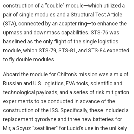
construction of a “double” module—which utilized a
pair of single modules and a Structural Test Article
(STA), connected by an adapter ring—to enhance the
upmass and downmass capabilities. STS-76 was
baselined as the only flight of the single logistics
module, which STS-79, STS-81, and STS-84 expected
to fly double modules.
Aboard the module for Chilton’s mission was a mix of
Russian and U.S. logistics, EVA tools, scientific and
technological payloads, and a series of risk mitigation
experiments to be conducted in advance of the
construction of the ISS. Specifically, these included a
replacement gyrodyne and three new batteries for
Mir, a Soyuz “seat liner” for Lucid’s use in the unlikely