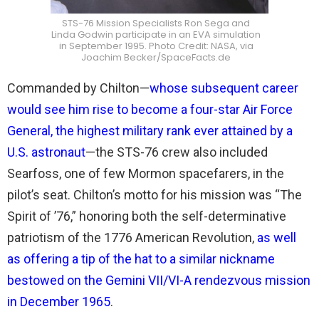
STS-76 Mission Specialists Ron Sega and
Linda Godwin participate in an EVA simulation
in September 1995. Photo Credit: NASA, via
Joachim Becker/SpaceFacts.de
Commanded by Chilton—
whose subsequent career
would see him rise to become a four-star Air Force
General, the highest military rank ever attained by a
U.S. astronaut
—the STS-76 crew also included
Searfoss, one of few Mormon spacefarers, in the
pilot’s seat. Chilton’s motto for his mission was “The
Spirit of ’76,” honoring both the self-determinative
patriotism of the 1776 American Revolution,
as well
as offering a tip of the hat to a similar nickname
bestowed on the Gemini VII/VI-A rendezvous mission
in December 1965
.