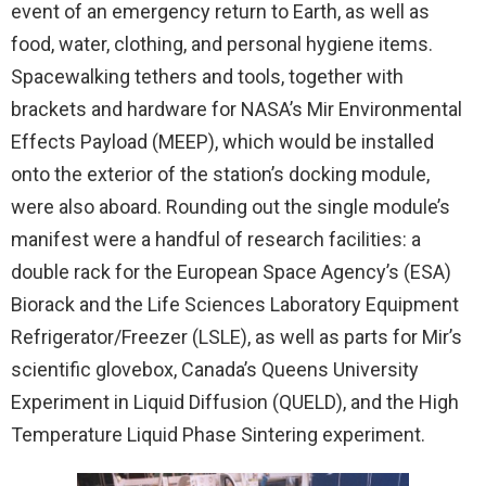
event of an emergency return to Earth, as well as
food, water, clothing, and personal hygiene items.
Spacewalking tethers and tools, together with
brackets and hardware for NASA’s Mir Environmental
Effects Payload (MEEP), which would be installed
onto the exterior of the station’s docking module,
were also aboard. Rounding out the single module’s
manifest were a handful of research facilities: a
double rack for the European Space Agency’s (ESA)
Biorack and the Life Sciences Laboratory Equipment
Refrigerator/Freezer (LSLE), as well as parts for Mir’s
scientific glovebox, Canada’s Queens University
Experiment in Liquid Diffusion (QUELD), and the High
Temperature Liquid Phase Sintering experiment.