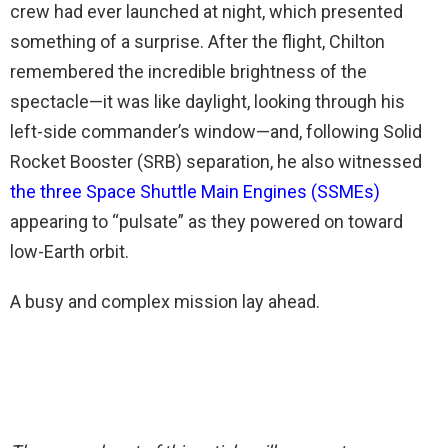
crew had ever launched at night, which presented
something of a surprise. After the flight, Chilton
remembered the incredible brightness of the
spectacle—it was like daylight, looking through his
left-side commander’s window—and, following Solid
Rocket Booster (SRB) separation, he also witnessed
the three Space Shuttle Main Engines (SSMEs)
appearing to “pulsate” as they powered on toward
low-Earth orbit.
A busy and complex mission lay ahead.