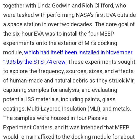
together with Linda Godwin and Rich Clifford, who
were tasked with performing NASA’s first EVA outside
a space station in over two decades. The core goal of
the six-hour EVA was to install the four MEEP
experiments onto the exterior of Mir’s docking
module,
which had itself been installed in November
1995 by the STS-74 crew
. These experiments sought
to explore the frequency, sources, sizes, and effects
of human-made and natural debris as they struck Mir,
capturing samples for analysis, and evaluating
potential ISS materials, including paints, glass
coatings, Multi-Layered Insulation (MLI), and metals.
The samples were housed in four Passive
Experiment Carriers, and it was intended that MEEP
would remain affixed to the docking module for about