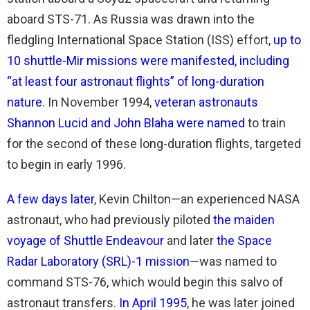
aboard STS-71. As Russia was drawn into the
fledgling International Space Station (ISS) effort,
up to
10 shuttle-Mir missions were manifested, including
“at least four astronaut flights” of long-duration
nature
. In November 1994,
veteran astronauts
Shannon Lucid and John Blaha were named
to train
for the second of these long-duration flights, targeted
to begin in early 1996.
A few days later
, Kevin Chilton—an experienced NASA
astronaut, who had previously piloted
the maiden
voyage of Shuttle Endeavour
and later
the Space
Radar Laboratory (SRL)-1 mission
—was named to
command STS-76, which would begin this salvo of
astronaut transfers.
In April 1995
, he was later joined