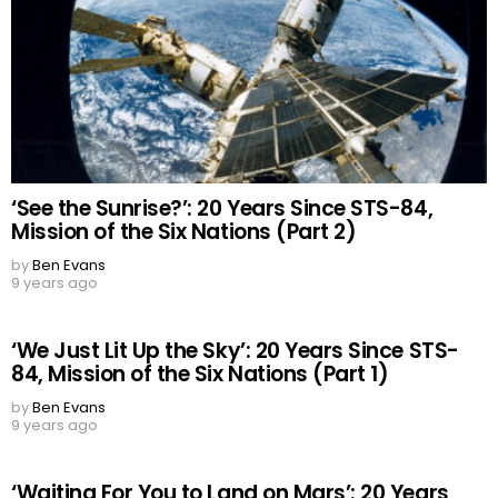
‘See the Sunrise?’: 20 Years Since STS-84,
Mission of the Six Nations (Part 2)
by
Ben Evans
9 years ago
‘We Just Lit Up the Sky’: 20 Years Since STS-
84, Mission of the Six Nations (Part 1)
by
Ben Evans
9 years ago
‘Waiting For You to Land on Mars’: 20 Years