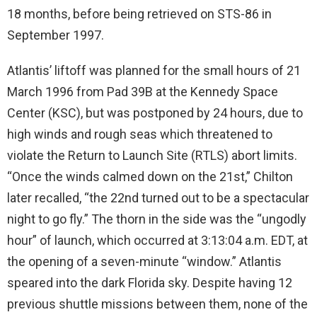
18 months, before being retrieved on STS-86 in
September 1997.
Atlantis’ liftoff was planned for the small hours of 21
March 1996 from Pad 39B at the Kennedy Space
Center (KSC), but was postponed by 24 hours, due to
high winds and rough seas which threatened to
violate the Return to Launch Site (RTLS) abort limits.
“Once the winds calmed down on the 21st,” Chilton
later recalled, “the 22nd turned out to be a spectacular
night to go fly.” The thorn in the side was the “ungodly
hour” of launch, which occurred at 3:13:04 a.m. EDT, at
the opening of a seven-minute “window.” Atlantis
speared into the dark Florida sky. Despite having 12
previous shuttle missions between them, none of the