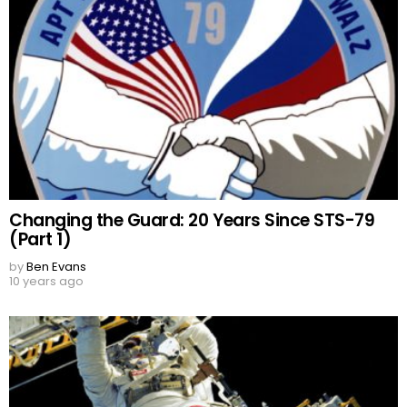
Changing the Guard: 20 Years Since STS-79
(Part 1)
by
Ben Evans
10 years ago