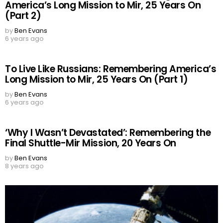
America’s Long Mission to Mir, 25 Years On
(Part 2)
by
Ben Evans
6 years ago
To Live Like Russians: Remembering America’s
Long Mission to Mir, 25 Years On (Part 1)
by
Ben Evans
6 years ago
‘Why I Wasn’t Devastated’: Remembering the
Final Shuttle-Mir Mission, 20 Years On
by
Ben Evans
8 years ago