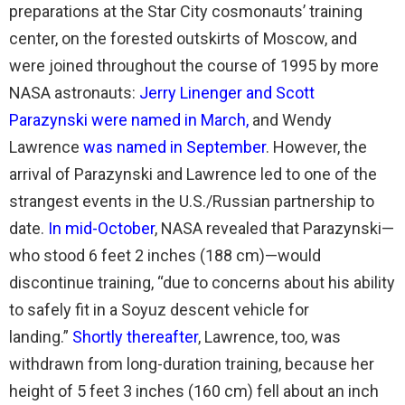
preparations at the Star City cosmonauts’ training
center, on the forested outskirts of Moscow, and
were joined throughout the course of 1995 by more
NASA astronauts:
Jerry Linenger and Scott
Parazynski were named in March
,
and Wendy
Lawrence
was named in September
. However, the
arrival of Parazynski and Lawrence led to one of the
strangest events in the U.S./Russian partnership to
date.
In mid-October
, NASA revealed that Parazynski—
who stood 6 feet 2 inches (188 cm)—would
discontinue training, “due to concerns about his ability
to safely fit in a Soyuz descent vehicle for
landing.”
Shortly thereafter
, Lawrence, too, was
withdrawn from long-duration training, because her
height of 5 feet 3 inches (160 cm) fell about an inch