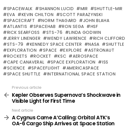
SPACEWALK
SHANNON LUCID
MIR
SHUTTLE-MIR
EVA
KEVIN CHILTON
SCOTT PARAZYNSKI
SPACECRAFT
NORM THAGARD
JOHN BLAHA
ATLANTIS
SPACEHAB
RON SEGA
HSF
RICK SEARFOSS
STS-76
LINDA GODWIN
JERRY LINENGER
WENDY LAWRENCE
RICH CLIFFORD
STS-79
KENNEDY SPACE CENTER
NASA
SHUTTLE
EXPLORATION
SPACE
EXPLORE
ASTRONAUT
ROCKETS
ROCKET
KSC
AEROSPACE
CAPE CANAVERAL
SPACE EXPLORATION
ISS
SCIENCE
SPACEFLIGHT
AMERICASPACE
SPACE SHUTTLE
INTERNATIONAL SPACE STATION
Previous article
See
more
Kepler Observes Supernova’s Shockwave in
Visible Light for First Time
Next article
A Cygnus Came A’Calling: Orbital ATK’s
OA-6 Cargo Ship Arrives at Space Station