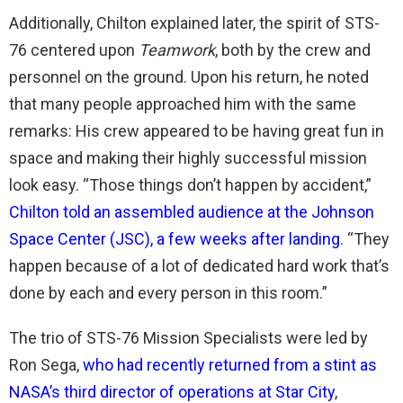
Additionally, Chilton explained later, the spirit of STS-
76 centered upon
Teamwork
, both by the crew and
personnel on the ground. Upon his return, he noted
that many people approached him with the same
remarks: His crew appeared to be having great fun in
space and making their highly successful mission
look easy. “Those things don’t happen by accident,”
Chilton told an assembled audience at the Johnson
Space Center (JSC), a few weeks after landing
. “They
happen because of a lot of dedicated hard work that’s
done by each and every person in this room.”
The trio of STS-76 Mission Specialists were led by
Ron Sega,
who had recently returned from a stint as
NASA’s third director of operations at Star City
,