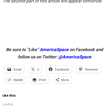
The second part of this article will appear tomorrow.
Be sure to “Like”
AmericaSpace
on Facebook and
follow us on Twitter:
@AmericaSpace
Email
X
Facebook
Pinterest
Reddit
Print
More
Like this:
Loading...