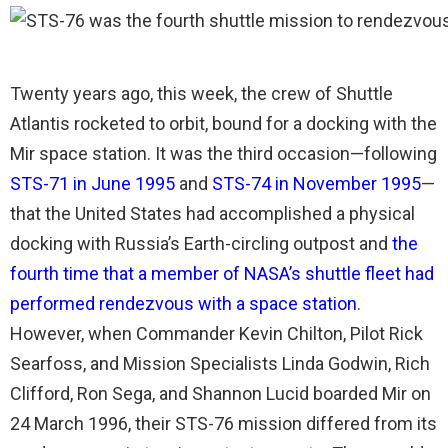
Twenty years ago, this week, the crew of Shuttle
Atlantis rocketed to orbit, bound for a docking with the
Mir space station. It was the third occasion—following
STS-71 in June 1995
and
STS-74 in November 1995
—
that the United States had accomplished a physical
docking with Russia’s Earth-circling outpost and
the
fourth time that a member of NASA’s shuttle fleet had
performed rendezvous with a space station
.
However, when Commander Kevin Chilton, Pilot Rick
Searfoss, and Mission Specialists Linda Godwin, Rich
Clifford, Ron Sega, and Shannon Lucid boarded Mir on
24 March 1996, their STS-76 mission differed from its