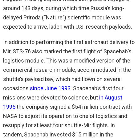
around 143 days, during which time Russia’s long-
delayed Priroda (“Nature”) scientific module was
expected to arrive, laden with U.S. research payloads.
In addition to performing the first astronaut delivery to
Mir, STS-76 also marked the first flight of Spacehab’s
logistics module. This was a modified version of the
commercial research module, accommodated in the
shuttle’s payload bay, which had flown on several
occasions
since June 1993
. Spacehab’s first four
missions were devoted to science, but
in August
1995
the company signed a $54 million contract with
NASA to adjust its operation to one of logistics and
resupply for at least four shuttle-Mir flights. In
tandem, Spacehab invested $15 million in the