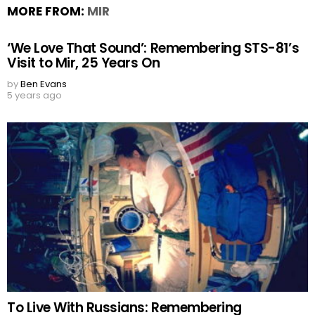
MORE FROM:
MIR
‘We Love That Sound’: Remembering STS-81’s
Visit to Mir, 25 Years On
by
Ben Evans
5 years ago
To Live With Russians: Remembering