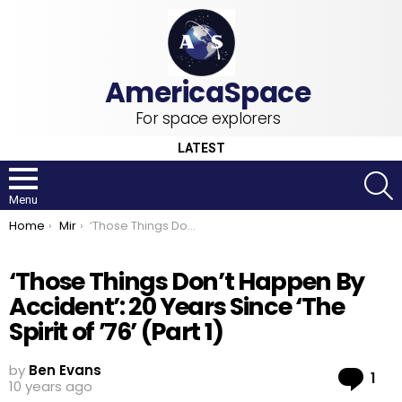
For space explorers
LATEST
S
Menu
You are here:
Home
Mir
‘Those Things Don’t Happen By Accident’: 20 Years Since ‘The Spirit of ’76’ (Part 1)
‘Those Things Don’t Happen By
Accident’: 20 Years Since ‘The
Spirit of ’76’ (Part 1)
by
Ben Evans
Co
1
10 years ago