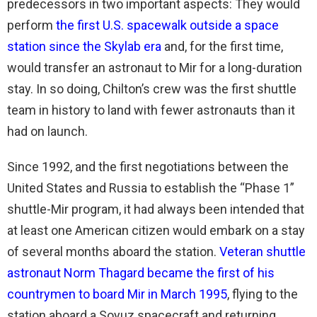
predecessors in two important aspects: They would
perform
the first U.S. spacewalk outside a space
station since the Skylab era
and, for the first time,
would transfer an astronaut to Mir for a long-duration
stay. In so doing, Chilton’s crew was the first shuttle
team in history to land with fewer astronauts than it
had on launch.
Since 1992, and the first negotiations between the
United States and Russia to establish the “Phase 1”
shuttle-Mir program, it had always been intended that
at least one American citizen would embark on a stay
of several months aboard the station.
Veteran shuttle
astronaut Norm Thagard became the first of his
countrymen to board Mir in March 1995
, flying to the
station aboard a Soyuz spacecraft and returning