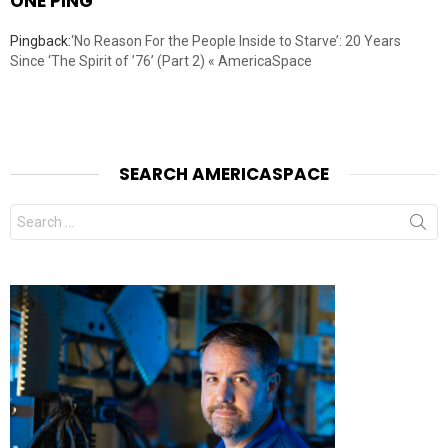
ONE PING
Pingback:
‘No Reason For the People Inside to Starve’: 20 Years
Since ‘The Spirit of ’76’ (Part 2) « AmericaSpace
SEARCH AMERICASPACE
Search
for: