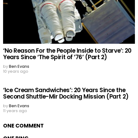
‘No Reason For the People Inside to Starve’: 20
Years Since ‘The Spirit of ’76’ (Part 2)
by
Ben Evans
10 years ago
‘Ice Cream Sandwiches’: 20 Years Since the
Second Shuttle-Mir Docking Mission (Part 2)
by
Ben Evans
11 years ago
ONE COMMENT