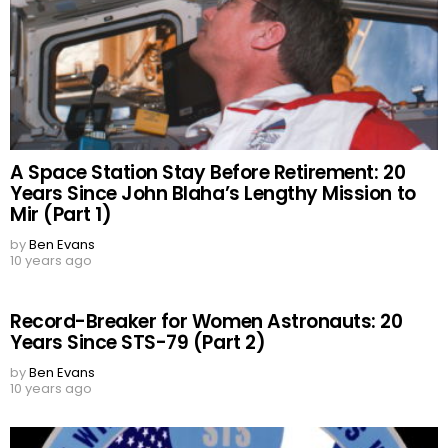
A Space Station Stay Before Retirement: 20
Years Since John Blaha’s Lengthy Mission to
Mir (Part 1)
by
Ben Evans
10 years ago
Record-Breaker for Women Astronauts: 20
Years Since STS-79 (Part 2)
by
Ben Evans
10 years ago