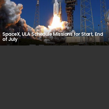
SpaceX, ULA Schedule Missions for Start, End
of July