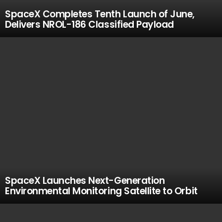
SpaceX Completes Tenth Launch of June,
Delivers NROL-186 Classified Payload
SpaceX Launches Next-Generation
Environmental Monitoring Satellite to Orbit