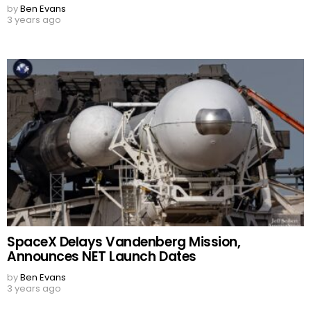
by
Ben Evans
3 years ago
SpaceX Delays Vandenberg Mission,
Announces NET Launch Dates
by
Ben Evans
3 years ago