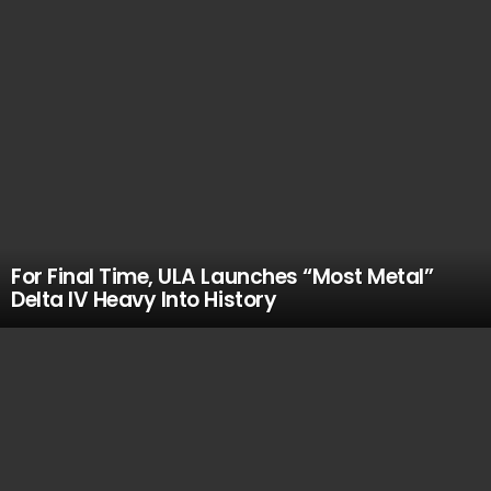
For Final Time, ULA Launches “Most Metal”
Delta IV Heavy Into History