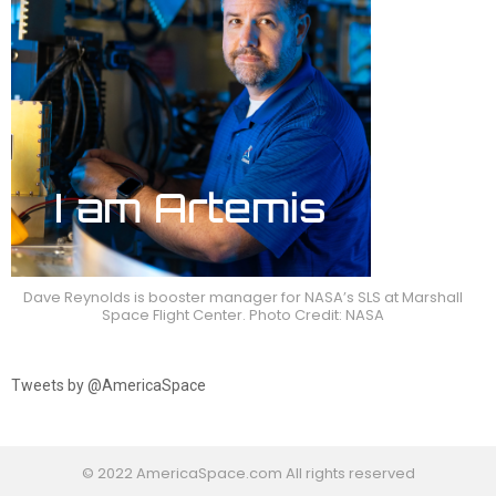
Dave Reynolds is booster manager for NASA’s SLS at Marshall
Space Flight Center. Photo Credit: NASA
Tweets by @AmericaSpace
© 2022 AmericaSpace.com All rights reserved