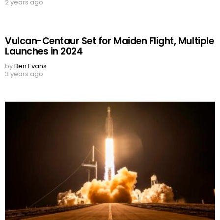
2 years ago
Vulcan-Centaur Set for Maiden Flight, Multiple
Launches in 2024
by
Ben Evans
3 years ago