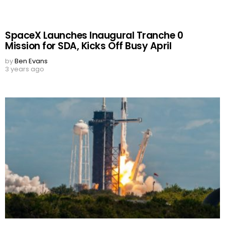
SpaceX Launches Inaugural Tranche 0
Mission for SDA, Kicks Off Busy April
by
Ben Evans
3 years ago