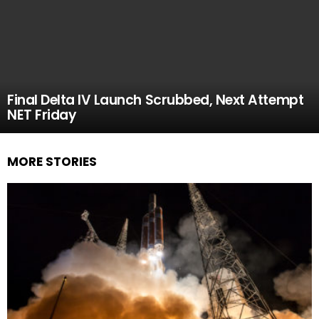
Final Delta IV Launch Scrubbed, Next Attempt
NET Friday
MORE STORIES