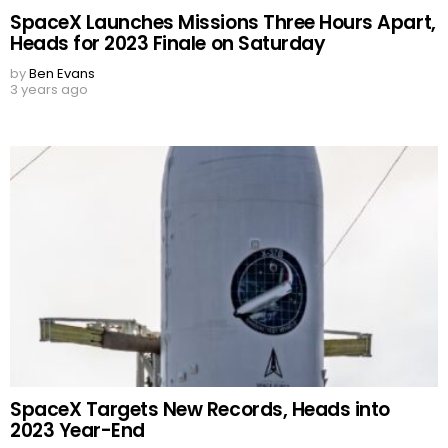
SpaceX Launches Missions Three Hours Apart,
Heads for 2023 Finale on Saturday
by
Ben Evans
3 years ago
SpaceX Targets New Records, Heads into
2023 Year-End