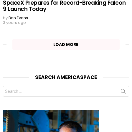
SpaceX Prepares for Record-Breaking Falcon
9 Launch Today
by
Ben Evans
3 years ago
LOAD MORE
SEARCH AMERICASPACE
Search
for: