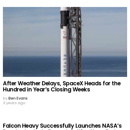
After Weather Delays, SpaceX Heads for the
Hundred in Year’s Closing Weeks
by
Ben Evans
3 years ago
Falcon Heavy Successfully Launches NASA’s