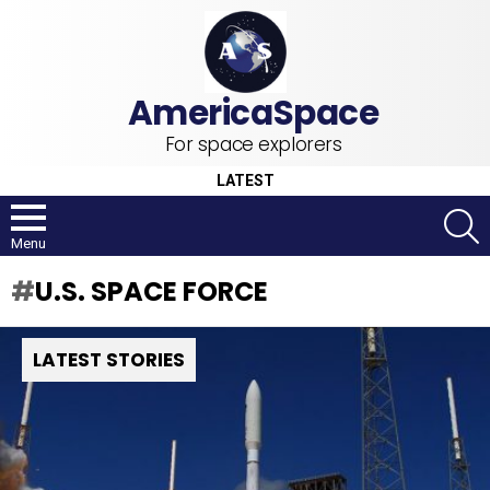
For space explorers
LATEST
S
Menu
U.S. SPACE FORCE
LATEST STORIES