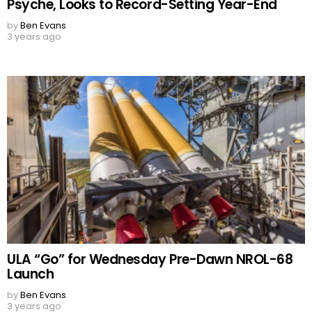
Psyche, Looks to Record-Setting Year-End
by
Ben Evans
3 years ago
ULA “Go” for Wednesday Pre-Dawn NROL-68
Launch
by
Ben Evans
3 years ago