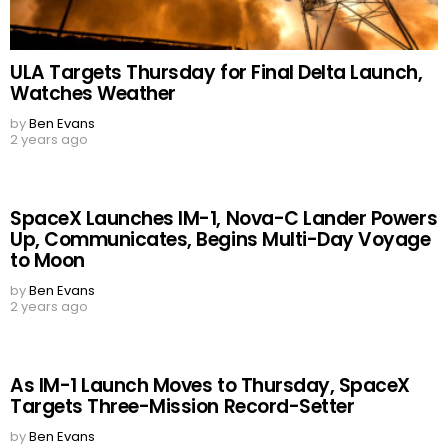
ULA Targets Thursday for Final Delta Launch,
Watches Weather
by
Ben Evans
2 years ago
SpaceX Launches IM-1, Nova-C Lander Powers
Up, Communicates, Begins Multi-Day Voyage
to Moon
by
Ben Evans
2 years ago
As IM-1 Launch Moves to Thursday, SpaceX
Targets Three-Mission Record-Setter
by
Ben Evans